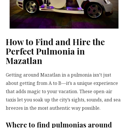
How to Find and Hire the
Perfect Pulmonia in
Mazatlan
Getting around Mazatlan in a pulmonia isn’t just
about getting from A to B—it’s a unique experience
that adds magic to your vacation. These open-air
taxis let you soak up the city’s sights, sounds, and sea
breezes in the most authentic way possible.
Where to find pulmonias around