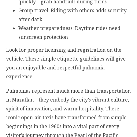
quickly—grab handrails during turns
Group travel: Riding with others adds security
after dark
Weather preparedness: Daytime rides need
sunscreen protection
Look for proper licensing and registration on the
vehicle. These simple etiquette guidelines will give
you an enjoyable and respectful pulmonia
experience.
Pulmonias represent much more than transportation
in Mazatlan – they embody the city’s vibrant culture,
spirit of innovation, and warm hospitality. These
iconic open-air taxis have transformed from simple
beginnings in the 1960s into a vital part of every
visitor’s journey through the Pearl of the Pacific.