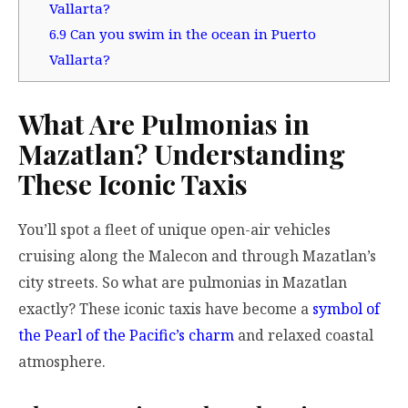
Vallarta?
6.9
Can you swim in the ocean in Puerto
Vallarta?
What Are Pulmonias in
Mazatlan? Understanding
These Iconic Taxis
You’ll spot a fleet of unique open-air vehicles
cruising along the Malecon and through Mazatlan’s
city streets. So what are pulmonias in Mazatlan
exactly? These iconic taxis have become a
symbol of
the Pearl of the Pacific’s charm
and relaxed coastal
atmosphere.