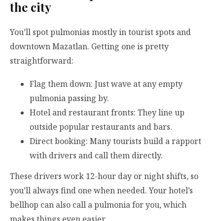
the city
You’ll spot pulmonias mostly in tourist spots and
downtown Mazatlan. Getting one is pretty
straightforward:
Flag them down: Just wave at any empty
pulmonia passing by.
Hotel and restaurant fronts: They line up
outside popular restaurants and bars.
Direct booking: Many tourists build a rapport
with drivers and call them directly.
These drivers work 12-hour day or night shifts, so
you’ll always find one when needed. Your hotel’s
bellhop can also call a pulmonia for you, which
makes things even easier.