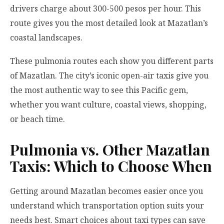
drivers charge about 300-500 pesos per hour. This
route gives you the most detailed look at Mazatlan’s
coastal landscapes.
These pulmonia routes each show you different parts
of Mazatlan. The city’s iconic open-air taxis give you
the most authentic way to see this Pacific gem,
whether you want culture, coastal views, shopping,
or beach time.
Pulmonia vs. Other Mazatlan
Taxis: Which to Choose When
Getting around Mazatlan becomes easier once you
understand which transportation option suits your
needs best. Smart choices about taxi types can save