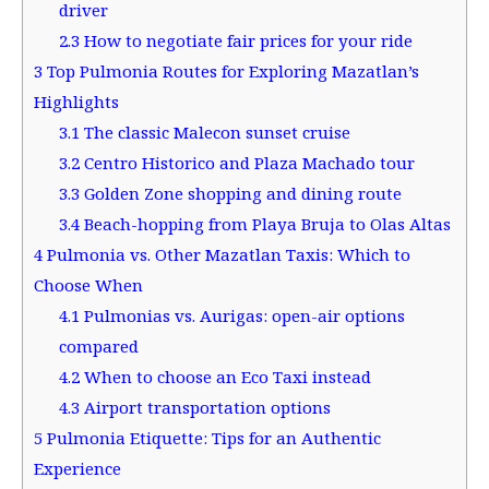
driver
2.3
How to negotiate fair prices for your ride
3
Top Pulmonia Routes for Exploring Mazatlan’s
Highlights
3.1
The classic Malecon sunset cruise
3.2
Centro Historico and Plaza Machado tour
3.3
Golden Zone shopping and dining route
3.4
Beach-hopping from Playa Bruja to Olas Altas
4
Pulmonia vs. Other Mazatlan Taxis: Which to
Choose When
4.1
Pulmonias vs. Aurigas: open-air options
compared
4.2
When to choose an Eco Taxi instead
4.3
Airport transportation options
5
Pulmonia Etiquette: Tips for an Authentic
Experience