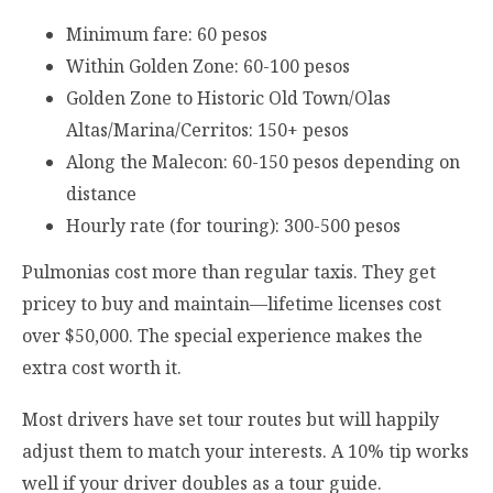
Minimum fare: 60 pesos
Within Golden Zone: 60-100 pesos
Golden Zone to Historic Old Town/Olas
Altas/Marina/Cerritos: 150+ pesos
Along the Malecon: 60-150 pesos depending on
distance
Hourly rate (for touring): 300-500 pesos
Pulmonias cost more than regular taxis. They get
pricey to buy and maintain—lifetime licenses cost
over $50,000. The special experience makes the
extra cost worth it.
Most drivers have set tour routes but will happily
adjust them to match your interests. A 10% tip works
well if your driver doubles as a tour guide.