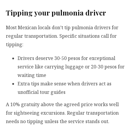
Tipping your pulmonia driver
Most Mexican locals don’t tip pulmonia drivers for
regular transportation. Specific situations call for
tipping:
Drivers deserve 30-50 pesos for exceptional
service like carrying luggage or 20-30 pesos for
waiting time
Extra tips make sense when drivers act as
unofficial tour guides
A 10% gratuity above the agreed price works well
for sightseeing excursions. Regular transportation
needs no tipping unless the service stands out.