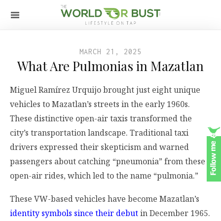
MARCH 21, 2025
What Are Pulmonias in Mazatlan
Miguel Ramírez Urquijo brought just eight unique
vehicles to Mazatlan’s streets in the early 1960s.
These distinctive open-air taxis transformed the
city’s transportation landscape. Traditional taxi
drivers expressed their skepticism and warned
passengers about catching “pneumonia” from these
open-air rides, which led to the name “pulmonia.”
These VW-based vehicles have become Mazatlan’s
identity symbols since their debut
in December 1965.