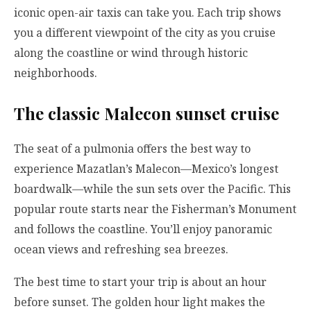
iconic open-air taxis can take you. Each trip shows
you a different viewpoint of the city as you cruise
along the coastline or wind through historic
neighborhoods.
The classic Malecon sunset cruise
The seat of a pulmonia offers the best way to
experience Mazatlan’s Malecon—Mexico’s longest
boardwalk—while the sun sets over the Pacific. This
popular route starts near the Fisherman’s Monument
and follows the coastline. You’ll enjoy panoramic
ocean views and refreshing sea breezes.
The best time to start your trip is about an hour
before sunset. The golden hour light makes the