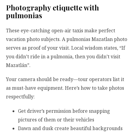
Photography etiquette with
pulmonias
These eye-catching open-air taxis make perfect
vacation photo subjects. A pulmonias Mazatlan photo
serves as proof of your visit. Local wisdom states, “If
you didn’t ride in a pulmonia, then you didn’t visit
Mazatlán”.
Your camera should be ready—tour operators list it
as must-have equipment. Here’s how to take photos
respectfully:
Get driver’s permission before snapping
pictures of them or their vehicles
Dawn and dusk create beautiful backgrounds