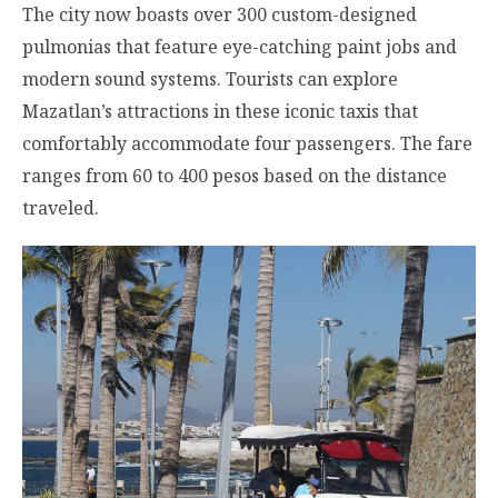
The city now boasts over 300 custom-designed
pulmonias that feature eye-catching paint jobs and
modern sound systems. Tourists can explore
Mazatlan’s attractions in these iconic taxis that
comfortably accommodate four passengers. The fare
ranges from 60 to 400 pesos based on the distance
traveled.