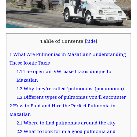
Table of Contents
[
hide
]
1
What Are Pulmonias in Mazatlan? Understanding
These Iconic Taxis
1.1
The open-air VW-based taxis unique to
Mazatlan
1.2
Why they’re called ‘pulmonias’ (pneumonia)
1.3
Different types of pulmonias you’ll encounter
2
How to Find and Hire the Perfect Pulmonia in
Mazatlan
2.1
Where to find pulmonias around the city
2.2
What to look for in a good pulmonia and