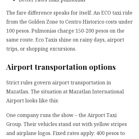
The fare difference speaks for itself. An ECO taxi ride
from the Golden Zone to Centro Historico costs under
100 pesos. Pulmonias charge 150-200 pesos on the
same route. Eco Taxis shine on rainy days, airport
trips, or shopping excursions.
Airport transportation options
Strict rules govern airport transportation in
Mazatlan. The situation at Mazatlan International
Airport looks like this:
One company runs the show – the Airport Taxi
Group. Their vehicles stand out with yellow stripes
and airplane logos. Fixed rates apply: 400 pesos to