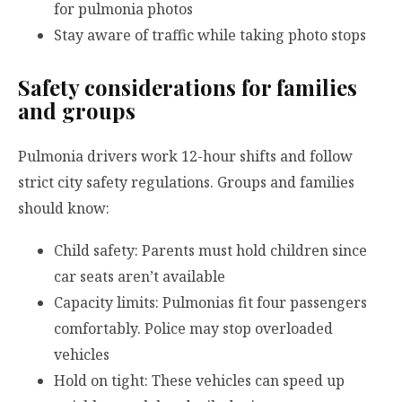
for pulmonia photos
Stay aware of traffic while taking photo stops
Safety considerations for families
and groups
Pulmonia drivers work 12-hour shifts and follow
strict city safety regulations. Groups and families
should know:
Child safety: Parents must hold children since
car seats aren’t available
Capacity limits: Pulmonias fit four passengers
comfortably. Police may stop overloaded
vehicles
Hold on tight: These vehicles can speed up