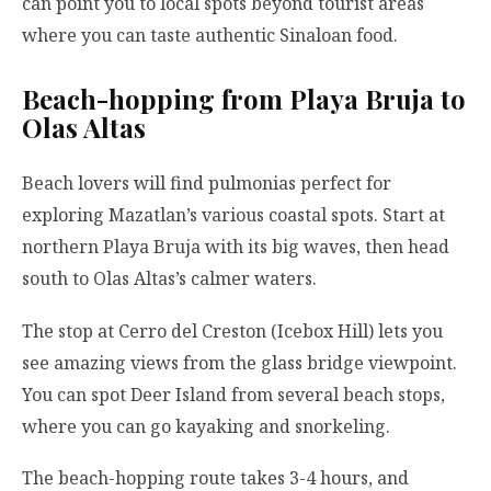
can point you to local spots beyond tourist areas
where you can taste authentic Sinaloan food.
Beach-hopping from Playa Bruja to
Olas Altas
Beach lovers will find pulmonias perfect for
exploring Mazatlan’s various coastal spots. Start at
northern Playa Bruja with its big waves, then head
south to Olas Altas’s calmer waters.
The stop at Cerro del Creston (Icebox Hill) lets you
see amazing views from the glass bridge viewpoint.
You can spot Deer Island from several beach stops,
where you can go kayaking and snorkeling.
The beach-hopping route takes 3-4 hours, and