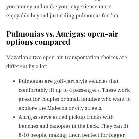
you money and make your experience more
enjoyable beyond just riding pulmonias for fun.
Pulmonias vs. Aurigas: open-air
options compared
Mazatlan’s two open-air transportation choices are
different by a lot:
Pulmonias are golf-cart style vehicles that
comfortably fit up to 4 passengers. These work
great for couples or small families who want to
explore the Malecon or city streets.
Aurigas serve as red pickup trucks with
benches and canopies in the back. They can fit
8-10 people, making them perfect for bigger