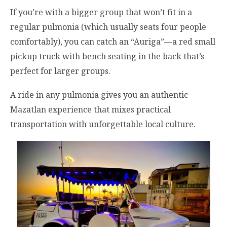
If you’re with a bigger group that won’t fit in a
regular pulmonia (which usually seats four people
comfortably), you can catch an “Auriga”—a red small
pickup truck with bench seating in the back that’s
perfect for larger groups.
A ride in any pulmonia gives you an authentic
Mazatlan experience that mixes practical
transportation with unforgettable local culture.