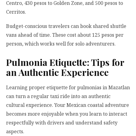
Centro, 430 pesos to Golden Zone, and 500 pesos to
Cerritos.
Budget-conscious travelers can book shared shuttle
vans ahead of time. These cost about 125 pesos per
person, which works well for solo adventurers.
Pulmonia Etiquette: Tips for
an Authentic Experience
Learning proper etiquette for pulmonias in Mazatlan
can turn a regular taxi ride into an authentic
cultural experience. Your Mexican coastal adventure
becomes more enjoyable when you learn to interact
respectfully with drivers and understand safety
aspects.