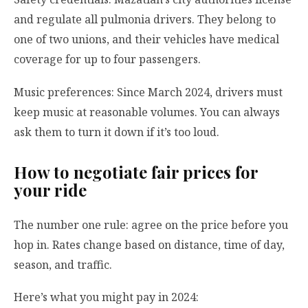
and regulate all pulmonia drivers. They belong to
one of two unions, and their vehicles have medical
coverage for up to four passengers.
Music preferences: Since March 2024, drivers must
keep music at reasonable volumes. You can always
ask them to turn it down if it’s too loud.
How to negotiate fair prices for
your ride
The number one rule: agree on the price before you
hop in. Rates change based on distance, time of day,
season, and traffic.
Here’s what you might pay in 2024: