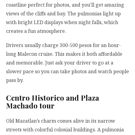
coastline perfect for photos, and you’ll get amazing
views of the cliffs and bay. The pulmonias light up
with bright LED displays when night falls, which
creates a fun atmosphere.
Drivers usually charge 300-500 pesos for an hour-
long Malecon cruise. This makes it both affordable
and memorable. Just ask your driver to go at a
slower pace so you can take photos and watch people
pass by.
Centro Historico and Plaza
Machado tour
Old Mazatlan’s charm comes alive in its narrow
streets with colorful colonial buildings. A pulmonia