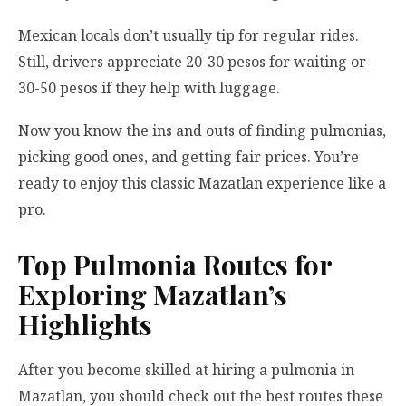
Mexican locals don’t usually tip for regular rides.
Still, drivers appreciate 20-30 pesos for waiting or
30-50 pesos if they help with luggage.
Now you know the ins and outs of finding pulmonias,
picking good ones, and getting fair prices. You’re
ready to enjoy this classic Mazatlan experience like a
pro.
Top Pulmonia Routes for
Exploring Mazatlan’s
Highlights
After you become skilled at hiring a pulmonia in
Mazatlan, you should check out the best routes these