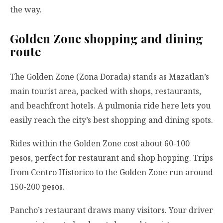
the way.
Golden Zone shopping and dining
route
The Golden Zone (Zona Dorada) stands as Mazatlan’s
main tourist area, packed with shops, restaurants,
and beachfront hotels. A pulmonia ride here lets you
easily reach the city’s best shopping and dining spots.
Rides within the Golden Zone cost about 60-100
pesos, perfect for restaurant and shop hopping. Trips
from Centro Historico to the Golden Zone run around
150-200 pesos.
Pancho’s restaurant draws many visitors. Your driver