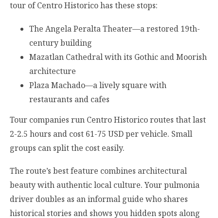
tour of Centro Historico has these stops:
The Angela Peralta Theater—a restored 19th-
century building
Mazatlan Cathedral with its Gothic and Moorish
architecture
Plaza Machado—a lively square with
restaurants and cafes
Tour companies run Centro Historico routes that last
2-2.5 hours and cost 61-75 USD per vehicle. Small
groups can split the cost easily.
The route’s best feature combines architectural
beauty with authentic local culture. Your pulmonia
driver doubles as an informal guide who shares
historical stories and shows you hidden spots along