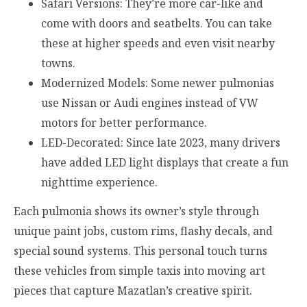
Safari Versions: They’re more car-like and
come with doors and seatbelts. You can take
these at higher speeds and even visit nearby
towns.
Modernized Models: Some newer pulmonias
use Nissan or Audi engines instead of VW
motors for better performance.
LED-Decorated: Since late 2023, many drivers
have added LED light displays that create a fun
nighttime experience.
Each pulmonia shows its owner’s style through
unique paint jobs, custom rims, flashy decals, and
special sound systems. This personal touch turns
these vehicles from simple taxis into moving art
pieces that capture Mazatlan’s creative spirit.