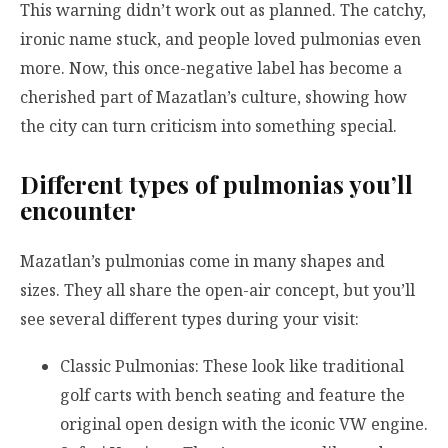
This warning didn’t work out as planned. The catchy,
ironic name stuck, and people loved pulmonias even
more. Now, this once-negative label has become a
cherished part of Mazatlan’s culture, showing how
the city can turn criticism into something special.
Different types of pulmonias you’ll
encounter
Mazatlan’s pulmonias come in many shapes and
sizes. They all share the open-air concept, but you’ll
see several different types during your visit:
Classic Pulmonias: These look like traditional
golf carts with bench seating and feature the
original open design with the iconic VW engine.