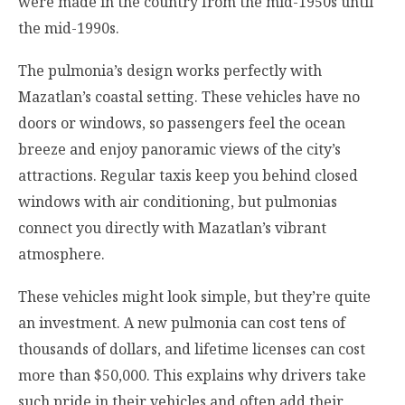
were made in the country from the mid-1950s until
the mid-1990s.
The pulmonia’s design works perfectly with
Mazatlan’s coastal setting. These vehicles have no
doors or windows, so passengers feel the ocean
breeze and enjoy panoramic views of the city’s
attractions. Regular taxis keep you behind closed
windows with air conditioning, but pulmonias
connect you directly with Mazatlan’s vibrant
atmosphere.
These vehicles might look simple, but they’re quite
an investment. A new pulmonia can cost tens of
thousands of dollars, and lifetime licenses can cost
more than $50,000. This explains why drivers take
such pride in their vehicles and often add their