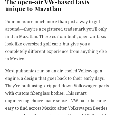
The open-air VW-based taxis
unique to Mazatlan
Pulmonias are much more than just a way to get
around—they’re a registered trademark you’ll only
find in Mazatlan. These custom-built, open-air taxis
look like oversized golf carts but give you a
completely different experience from anything else
in Mexico.
Most pulmonias run on an air-cooled Volkswagen
engine, a design that goes back to their early days.
They’re built using stripped-down Volkswagen parts
with custom fiberglass bodies. This smart
engineering choice made sense—VW parts became
easy to find across Mexico after Volkswagen Beetles