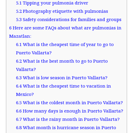
5.1
Tipping your pulmonia driver
5.2
Photography etiquette with pulmonias
5.3
Safety considerations for families and groups
6
Here are some FAQs about what are pulmonias in
Mazatlan:
6.1
What is the cheapest time of year to go to
Puerto Vallarta?
6.2
What is the best month to go to Puerto
Vallarta?
6.3
What is low season in Puerto Vallarta?
6.4
What is the cheapest time to vacation in
Mexico?
6.5
What is the coldest month in Puerto Vallarta?
6.6
How many days is enough in Puerto Vallarta?
6.7
What is the rainy month in Puerto Vallarta?
6.8
What month is hurricane season in Puerto