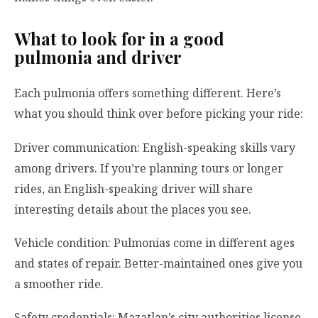
What to look for in a good
pulmonia and driver
Each pulmonia offers something different. Here’s
what you should think over before picking your ride:
Driver communication: English-speaking skills vary
among drivers. If you’re planning tours or longer
rides, an English-speaking driver will share
interesting details about the places you see.
Vehicle condition: Pulmonias come in different ages
and states of repair. Better-maintained ones give you
a smoother ride.
Safety credentials: Mazatlan’s city authorities license