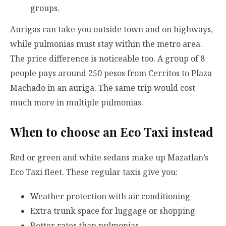
groups.
Aurigas can take you outside town and on highways,
while pulmonias must stay within the metro area.
The price difference is noticeable too. A group of 8
people pays around 250 pesos from Cerritos to Plaza
Machado in an auriga. The same trip would cost
much more in multiple pulmonias.
When to choose an Eco Taxi instead
Red or green and white sedans make up Mazatlan’s
Eco Taxi fleet. These regular taxis give you:
Weather protection with air conditioning
Extra trunk space for luggage or shopping
Better rates than pulmonias