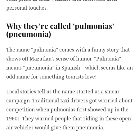
personal touches.
Why they’re called ‘pulmonias’
(pneumonia)
The name “pulmonia” comes with a funny story that
shows off Mazatlan’s sense of humor. “Pulmonía”
means “pneumonia” in Spanish—which seems like an
odd name for something tourists love!
Local stories tell us the name started as a smear
campaign. Traditional taxi drivers got worried about
competition when pulmonias first showed up in the
1960s. They warned people that riding in these open-
air vehicles would give them pneumonia.