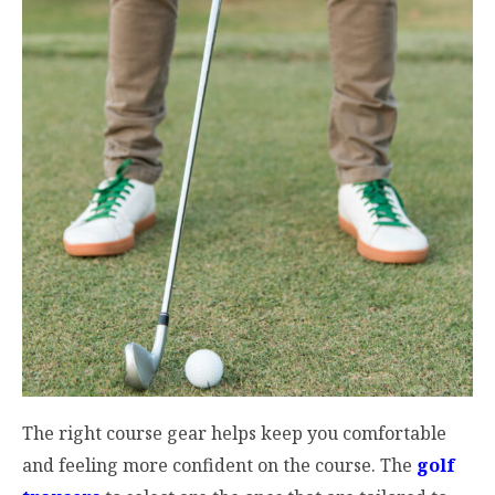
The right course gear helps keep you comfortable
and feeling more confident on the course. The
golf