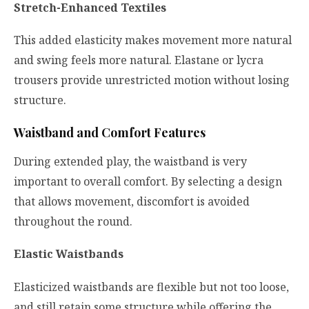
Stretch-Enhanced Textiles
This added elasticity makes movement more natural
and swing feels more natural. Elastane or lycra
trousers provide unrestricted motion without losing
structure.
Waistband and Comfort Features
During extended play, the waistband is very
important to overall comfort. By selecting a design
that allows movement, discomfort is avoided
throughout the round.
Elastic Waistbands
Elasticized waistbands are flexible but not too loose,
and still retain some structure while offering the