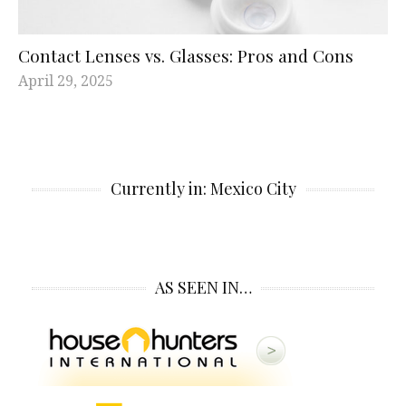
Contact Lenses vs. Glasses: Pros and Cons
April 29, 2025
Currently in: Mexico City
AS SEEN IN…