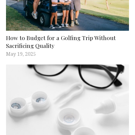
How to Budget for a Golfing Trip Without
Sacrificing Quality
May 19, 2025