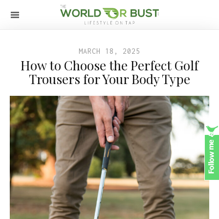
MARCH 18, 2025
How to Choose the Perfect Golf
Trousers for Your Body Type