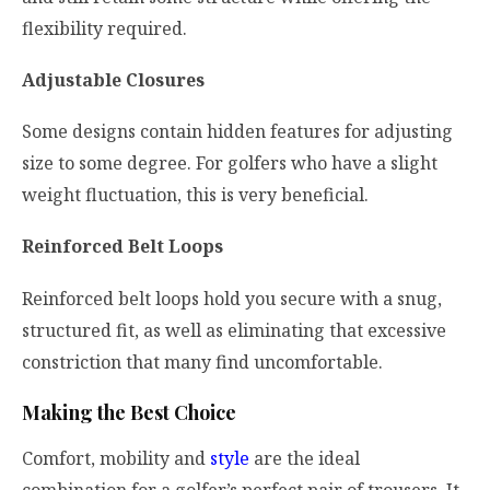
flexibility required.
Adjustable Closures
Some designs contain hidden features for adjusting
size to some degree. For golfers who have a slight
weight fluctuation, this is very beneficial.
Reinforced Belt Loops
Reinforced belt loops hold you secure with a snug,
structured fit, as well as eliminating that excessive
constriction that many find uncomfortable.
Making the Best Choice
Comfort, mobility and
style
are the ideal