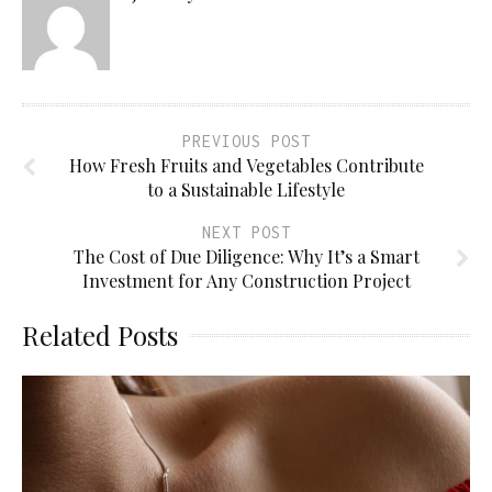
PREVIOUS POST
How Fresh Fruits and Vegetables Contribute
to a Sustainable Lifestyle
NEXT POST
The Cost of Due Diligence: Why It’s a Smart
Investment for Any Construction Project
Related Posts