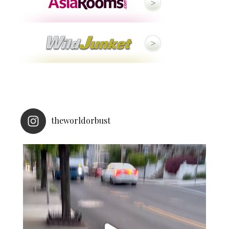
theworldorbust