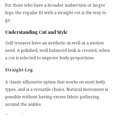
For those who have a broader midsection or larger
legs, the regular fit with a straight cut is the way to
go.
Understanding Cut and Style
Golf trousers have an aesthetic as well as a motion
need. A polished, well balanced look is created, when
a cut is selected to improve body proportions.
Straight-Leg
A classic silhouette option that works on most body
types, and is a versatile choice. Natural movement is
possible without having excess fabric gathering
around the ankles.