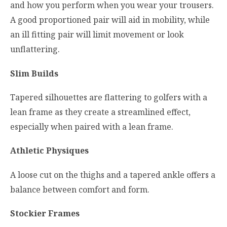
and how you perform when you wear your trousers.
A good proportioned pair will aid in mobility, while
an ill fitting pair will limit movement or look
unflattering.
Slim Builds
Tapered silhouettes are flattering to golfers with a
lean frame as they create a streamlined effect,
especially when paired with a lean frame.
Athletic Physiques
A loose cut on the thighs and a tapered ankle offers a
balance between comfort and form.
Stockier Frames