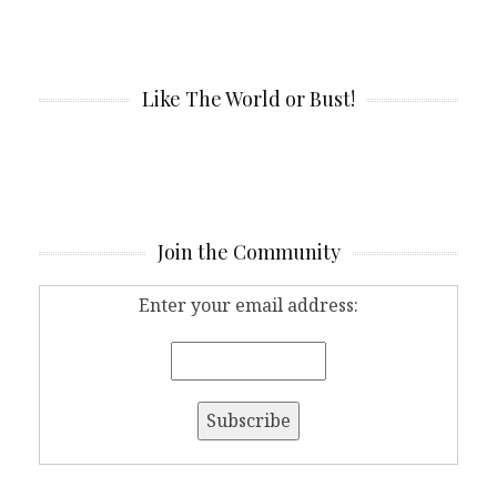
Like The World or Bust!
Join the Community
Enter your email address: