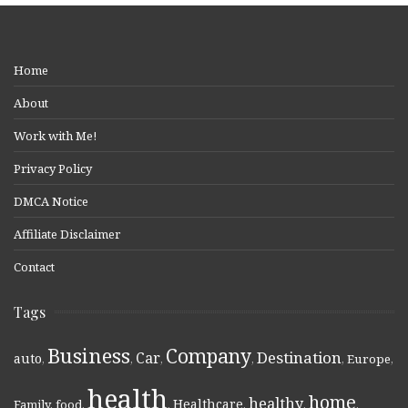
Home
About
Work with Me!
Privacy Policy
DMCA Notice
Affiliate Disclaimer
Contact
Tags
Business
Company
Destination
Car
auto
,
,
,
,
,
Europe
,
health
home
healthy
Healthcare
Family
,
food
,
,
,
,
,