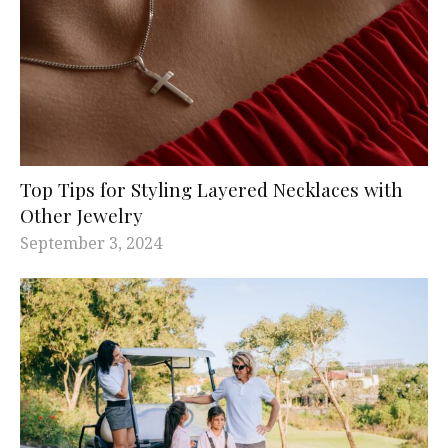
Top Tips for Styling Layered Necklaces with
Other Jewelry
September 3, 2024