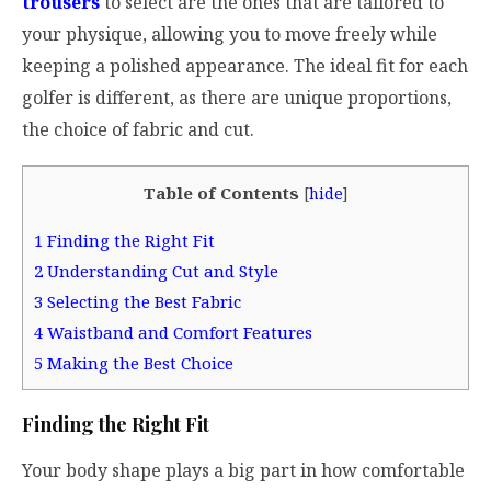
trousers
to select are the ones that are tailored to
your physique, allowing you to move freely while
keeping a polished appearance. The ideal fit for each
golfer is different, as there are unique proportions,
the choice of fabric and cut.
Table of Contents
[
hide
]
1
Finding the Right Fit
2
Understanding Cut and Style
3
Selecting the Best Fabric
4
Waistband and Comfort Features
5
Making the Best Choice
Finding the Right Fit
Your body shape plays a big part in how comfortable