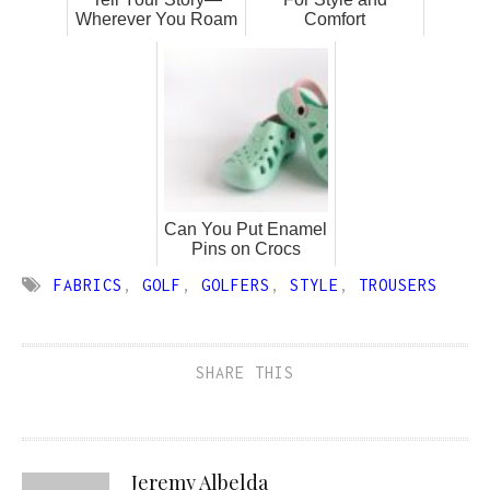
Wherever You Roam
Comfort
Can You Put Enamel
Pins on Crocs
FABRICS
,
GOLF
,
GOLFERS
,
STYLE
,
TROUSERS
SHARE THIS
Jeremy Albelda