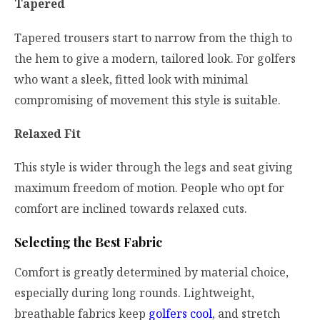
Tapered
Tapered trousers start to narrow from the thigh to
the hem to give a modern, tailored look. For golfers
who want a sleek, fitted look with minimal
compromising of movement this style is suitable.
Relaxed Fit
This style is wider through the legs and seat giving
maximum freedom of motion. People who opt for
comfort are inclined towards relaxed cuts.
Selecting the Best Fabric
Comfort is greatly determined by material choice,
especially during long rounds. Lightweight,
breathable fabrics keep
golfers cool
, and stretch