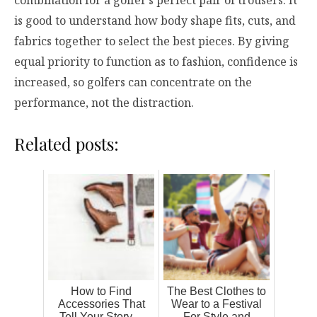
combination for a golfer’s perfect pair of trousers. It
is good to understand how body shape fits, cuts, and
fabrics together to select the best pieces. By giving
equal priority to function as to fashion, confidence is
increased, so golfers can concentrate on the
performance, not the distraction.
Related posts:
How to Find
The Best Clothes to
Accessories That
Wear to a Festival
Tell Your Story—
For Style and