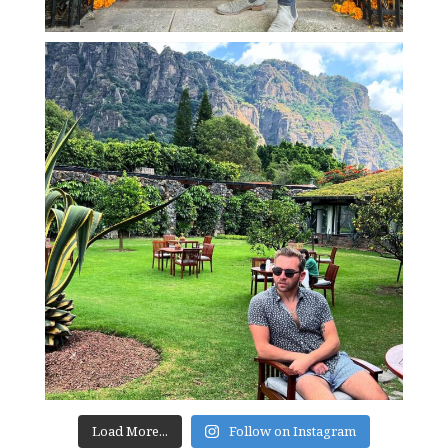
Load More...
Follow on Instagram