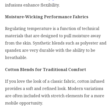
infusions enhance flexibility.
Moisture-Wicking Performance Fabrics
Regulating temperature is a function of technical
materials that are designed to pull moisture away
from the skin. Synthetic blends such as polyester and
spandex are very durable with the ability to be
breathable.
Cotton Blends for Traditional Comfort
If you love the look of a classic fabric, cotton infused
provides a soft and refined look. Modern variations
are often included with stretch elements for a more
mobile opportunity.