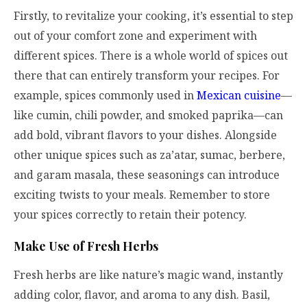
Firstly, to revitalize your cooking, it’s essential to step
out of your comfort zone and experiment with
different spices. There is a whole world of spices out
there that can entirely transform your recipes. For
example, spices commonly used in
Mexican cuisine
—
like cumin, chili powder, and smoked paprika—can
add bold, vibrant flavors to your dishes. Alongside
other unique spices such as za’atar, sumac, berbere,
and garam masala, these seasonings can introduce
exciting twists to your meals. Remember to store
your spices correctly to retain their potency.
Make Use of Fresh Herbs
Fresh herbs are like nature’s magic wand, instantly
adding color, flavor, and aroma to any dish. Basil,