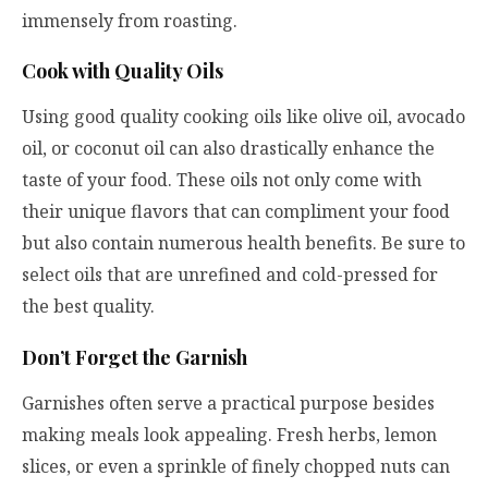
immensely from roasting.
Cook with Quality Oils
Using good quality cooking oils like olive oil, avocado
oil, or coconut oil can also drastically enhance the
taste of your food. These oils not only come with
their unique flavors that can compliment your food
but also contain numerous health benefits. Be sure to
select oils that are unrefined and cold-pressed for
the best quality.
Don’t Forget the Garnish
Garnishes often serve a practical purpose besides
making meals look appealing. Fresh herbs, lemon
slices, or even a sprinkle of finely chopped nuts can