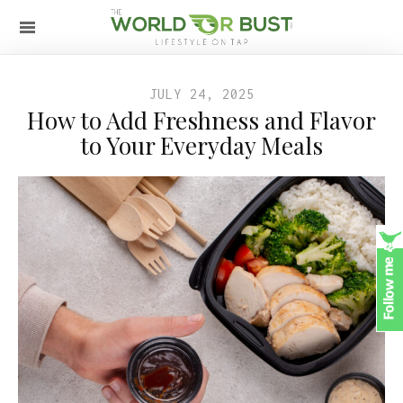
JULY 24, 2025
How to Add Freshness and Flavor
to Your Everyday Meals