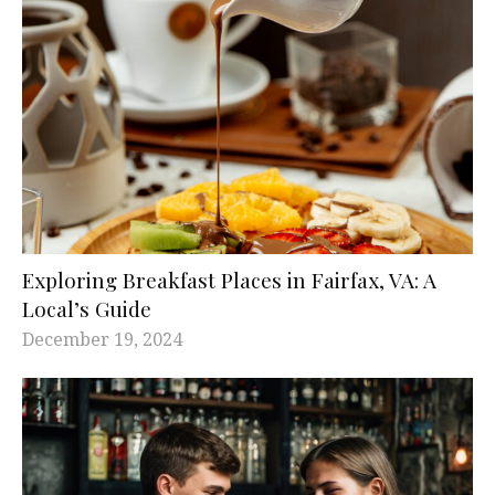
Exploring Breakfast Places in Fairfax, VA: A
Local’s Guide
December 19, 2024