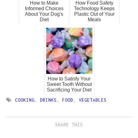
How to Make
How Food Safety
Informed Choices
Technology Keeps
About Your Dog's
Plastic Out of Your
Diet
Meals
How to Satisfy Your
Sweet Tooth Without
Sacrificing Your Diet
COOKING
,
DRINKS
,
FOOD
,
VEGETABLES
SHARE THIS