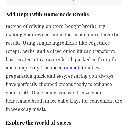
Add Depth with Homemade Broths
Instead of relying on store-bought broths, try
making your own at home for richer, more flavorful
results. Using simple ingredients like vegetable
scraps, herbs, and a diced onion kit can transform
basic water into a savory broth packed with depth
and complexity. The
diced onion kit
makes
preparation quick and easy, ensuring you always
have perfectly chopped onions ready to enhance
your broth. Once made, you can freeze your
homemade broth in ice cube trays for convenient use
in weekday meals.
Explore the World of Spices