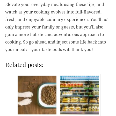
Elevate your everyday meals using these tips, and
watch as your cooking evolves into full-flavored,
fresh, and enjoyable culinary experiences. You’ll not
only impress your family or guests, but you’ll also
gain a more holistic and adventurous approach to
cooking. So go ahead and inject some life back into
your meals – your taste buds will thank you!
Related posts: