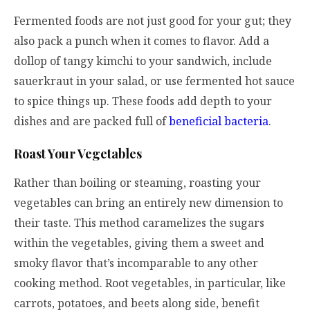
Fermented foods are not just good for your gut; they
also pack a punch when it comes to flavor. Add a
dollop of tangy kimchi to your sandwich, include
sauerkraut in your salad, or use fermented hot sauce
to spice things up. These foods add depth to your
dishes and are packed full of
beneficial bacteria
.
Roast Your Vegetables
Rather than boiling or steaming, roasting your
vegetables can bring an entirely new dimension to
their taste. This method caramelizes the sugars
within the vegetables, giving them a sweet and
smoky flavor that’s incomparable to any other
cooking method. Root vegetables, in particular, like
carrots, potatoes, and beets along side, benefit