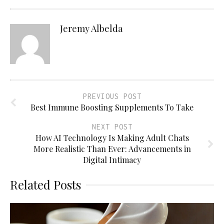
Jeremy Albelda
PREVIOUS POST
Best Immune Boosting Supplements To Take
NEXT POST
How AI Technology Is Making Adult Chats
More Realistic Than Ever: Advancements in
Digital Intimacy
Related Posts