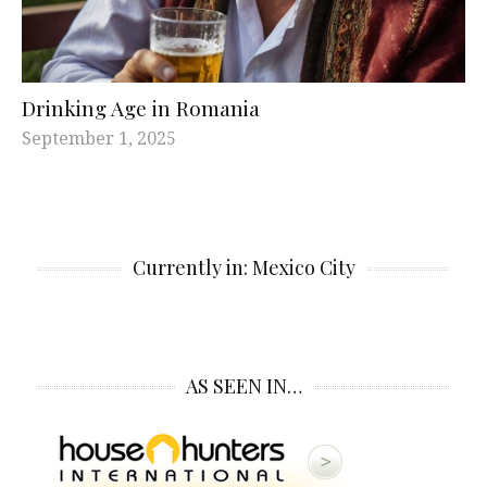
Drinking Age in Romania
September 1, 2025
Currently in: Mexico City
AS SEEN IN…