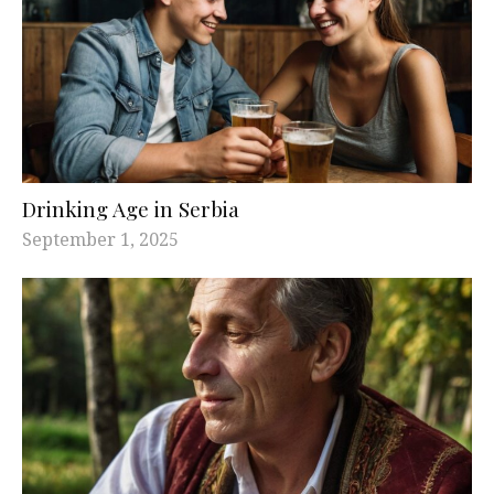
Drinking Age in Serbia
September 1, 2025