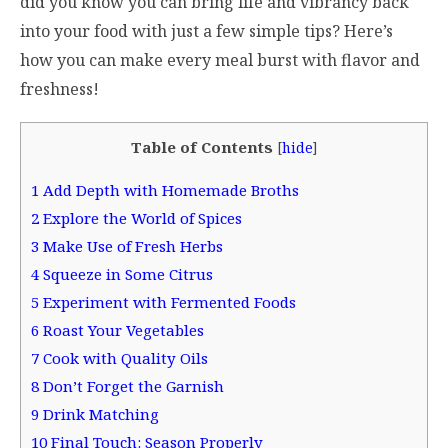
did you know you can bring life and vibrancy back
into your food with just a few simple tips? Here’s
how you can make every meal burst with flavor and
freshness!
Table of Contents
[
hide
]
1
Add Depth with Homemade Broths
2
Explore the World of Spices
3
Make Use of Fresh Herbs
4
Squeeze in Some Citrus
5
Experiment with Fermented Foods
6
Roast Your Vegetables
7
Cook with Quality Oils
8
Don’t Forget the Garnish
9
Drink Matching
10
Final Touch: Season Properly