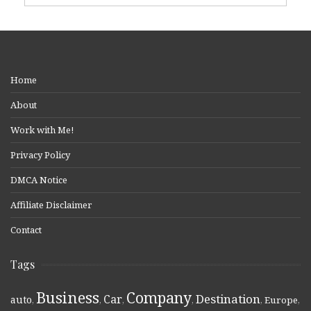
Home
About
Work with Me!
Privacy Policy
DMCA Notice
Affiliate Disclaimer
Contact
Tags
Business
Company
Destination
Car
auto
,
,
,
,
,
Europe
,