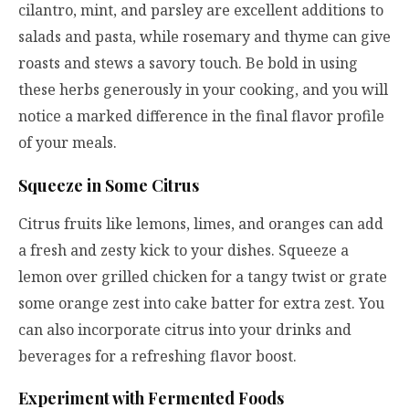
cilantro, mint, and parsley are excellent additions to
salads and pasta, while rosemary and thyme can give
roasts and stews a savory touch. Be bold in using
these herbs generously in your cooking, and you will
notice a marked difference in the final flavor profile
of your meals.
Squeeze in Some Citrus
Citrus fruits like lemons, limes, and oranges can add
a fresh and zesty kick to your dishes. Squeeze a
lemon over grilled chicken for a tangy twist or grate
some orange zest into cake batter for extra zest. You
can also incorporate citrus into your drinks and
beverages for a refreshing flavor boost.
Experiment with Fermented Foods