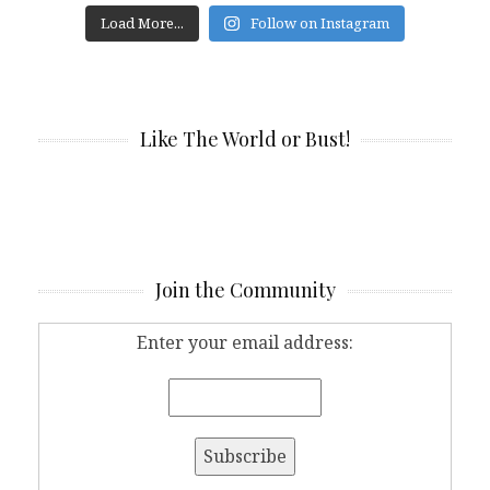
Load More...
Follow on Instagram
Like The World or Bust!
Join the Community
Enter your email address: