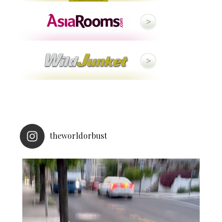
theworldorbust