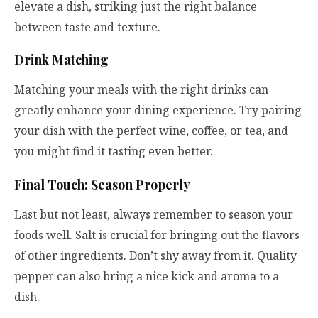
elevate a dish, striking just the right balance
between taste and texture.
Drink Matching
Matching your meals with the right drinks can
greatly enhance your dining experience. Try pairing
your dish with the perfect wine, coffee, or tea, and
you might find it tasting even better.
Final Touch: Season Properly
Last but not least, always remember to season your
foods well. Salt is crucial for bringing out the flavors
of other ingredients. Don’t shy away from it. Quality
pepper can also bring a nice kick and aroma to a
dish.