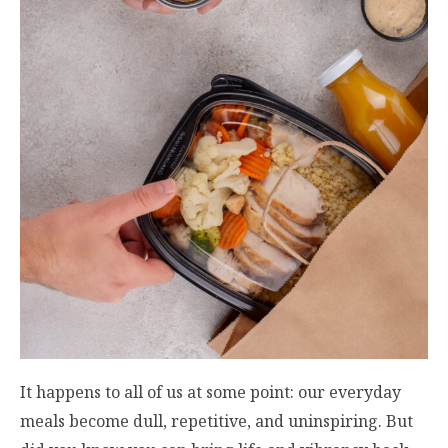
It happens to all of us at some point: our everyday
meals become dull, repetitive, and uninspiring. But