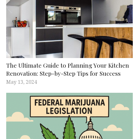
The Ultimate Guide to Planning Your Kitchen
Renovation: Step-by-Step Tips for Success
May 13, 2024