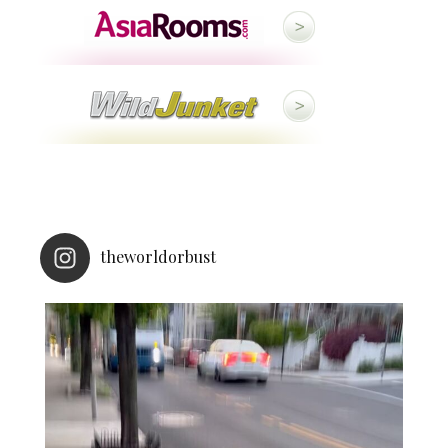
theworldorbust