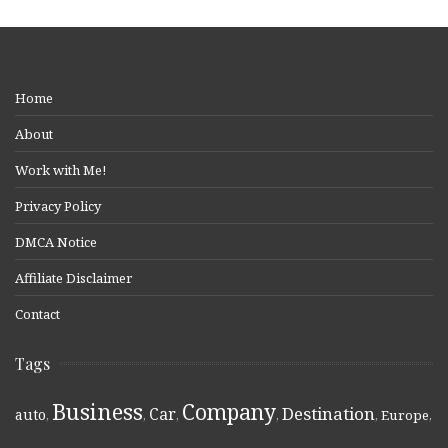
Home
About
Work with Me!
Privacy Policy
DMCA Notice
Affiliate Disclaimer
Contact
Tags
Business
Company
Destination
Car
auto
,
,
,
,
,
Europe
,