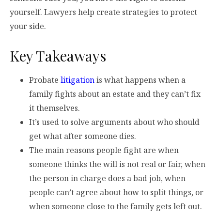
yourself. Lawyers help create strategies to protect
your side.
Key Takeaways
Probate
litigation
is what happens when a
family fights about an estate and they can’t fix
it themselves.
It’s used to solve arguments about who should
get what after someone dies.
The main reasons people fight are when
someone thinks the will is not real or fair, when
the person in charge does a bad job, when
people can’t agree about how to split things, or
when someone close to the family gets left out.