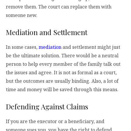
remove them. The court can replace them with
someone new.
Mediation and Settlement
In some cases,
mediation
and settlement might just
be the ultimate solution. There would be a neutral
person to help every member of the family talk out
the issues and agree. It is not as formal as a court,
but the outcomes are usually binding. Also, a lot of
time and money will be saved through this means.
Defending Against Claims
If you are the executor or a beneficiary, and
someone sues you, you have the right to defend