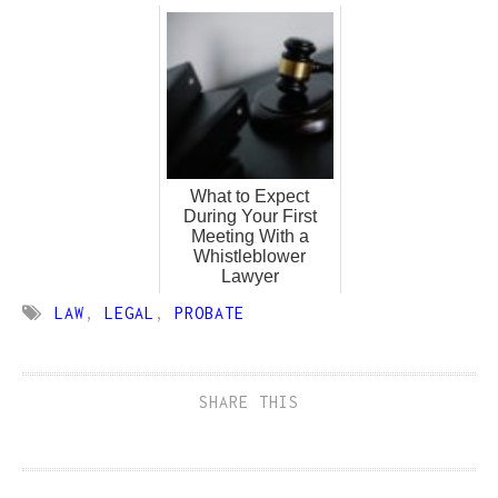
What to Expect
During Your First
Meeting With a
Whistleblower
Lawyer
LAW
,
LEGAL
,
PROBATE
SHARE THIS