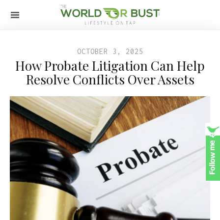
OCTOBER 3, 2025
How Probate Litigation Can Help
Resolve Conflicts Over Assets