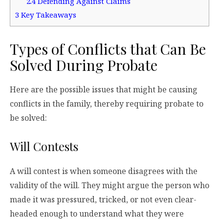
2.4
Defending Against Claims
3
Key Takeaways
Types of Conflicts that Can Be
Solved During Probate
Here are the possible issues that might be causing
conflicts in the family, thereby requiring probate to
be solved:
Will Contests
A will contest is when someone disagrees with the
validity of the will. They might argue the person who
made it was pressured, tricked, or not even clear-
headed enough to understand what they were