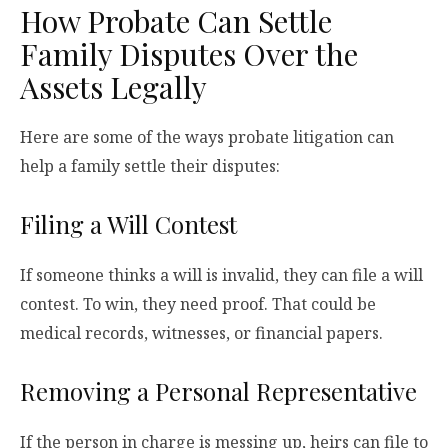
How Probate Can Settle
Family Disputes Over the
Assets Legally
Here are some of the ways probate litigation can
help a family settle their disputes:
Filing a Will Contest
If someone thinks a will is invalid, they can file a will
contest. To win, they need proof. That could be
medical records, witnesses, or financial papers.
Removing a Personal Representative
If the person in charge is messing up, heirs can file to