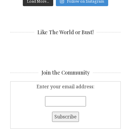
Load More...
Follow on Instagram
Like The World or Bust!
Join the Community
Enter your email address: