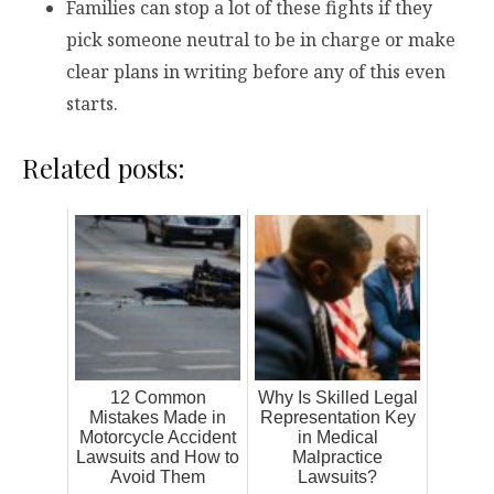
Families can stop a lot of these fights if they
pick someone neutral to be in charge or make
clear plans in writing before any of this even
starts.
Related posts:
12 Common
Why Is Skilled Legal
Mistakes Made in
Representation Key
Motorcycle Accident
in Medical
Lawsuits and How to
Malpractice
Avoid Them
Lawsuits?