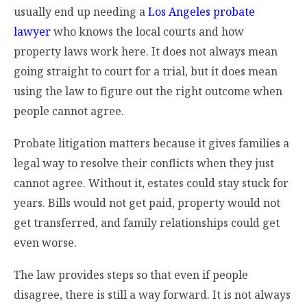
usually end up needing a
Los Angeles probate
lawyer
who knows the local courts and how
property laws work here. It does not always mean
going straight to court for a trial, but it does mean
using the law to figure out the right outcome when
people cannot agree.
Probate litigation matters because it gives families a
legal way to resolve their conflicts when they just
cannot agree. Without it, estates could stay stuck for
years. Bills would not get paid, property would not
get transferred, and family relationships could get
even worse.
The law provides steps so that even if people
disagree, there is still a way forward. It is not always