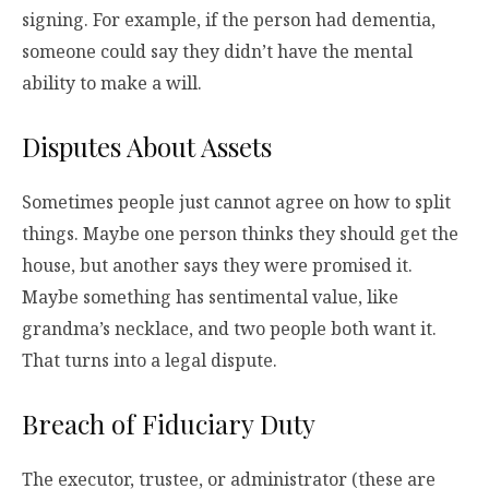
signing. For example, if the person had dementia,
someone could say they didn’t have the mental
ability to make a will.
Disputes About Assets
Sometimes people just cannot agree on how to split
things. Maybe one person thinks they should get the
house, but another says they were promised it.
Maybe something has sentimental value, like
grandma’s necklace, and two people both want it.
That turns into a legal dispute.
Breach of Fiduciary Duty
The executor, trustee, or administrator (these are