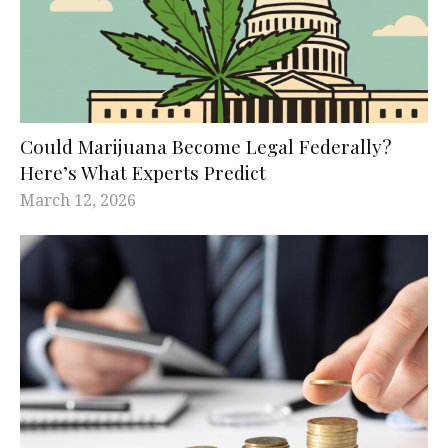
Could Marijuana Become Legal Federally?
Here’s What Experts Predict
March 12, 2026