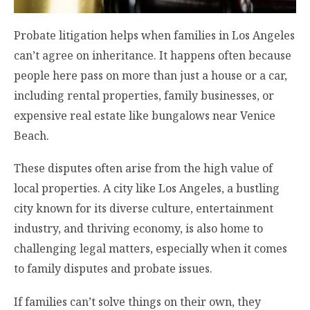
Probate litigation helps when families in Los Angeles
can’t agree on inheritance. It happens often because
people here pass on more than just a house or a car,
including rental properties, family businesses, or
expensive real estate like bungalows near Venice
Beach.
These disputes often arise from the high value of
local properties. A city like Los Angeles, a bustling
city known for its diverse culture, entertainment
industry, and thriving economy, is also home to
challenging legal matters, especially when it comes
to family disputes and probate issues.
If families can’t solve things on their own, they