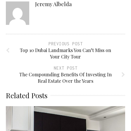
Jeremy Albelda
PREVIOUS POST
Top 10 Dubai Landmarks You Can’t Miss on
Your City Tour
NEXT POST
The Compounding Benefits Of Investing In
Real Estate Over the Years
Related Posts