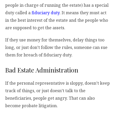
people in charge of running the estate) has a special
duty called a
fiduciary duty
. It means they must act
in the best interest of the estate and the people who
are supposed to get the assets.
If they use money for themselves, delay things too
long, or just don’t follow the rules, someone can sue
them for breach of fiduciary duty.
Bad Estate Administration
If the personal representative is sloppy, doesn’t keep
track of things, or just doesn’t talk to the
beneficiaries, people get angry. That can also
become probate litigation.