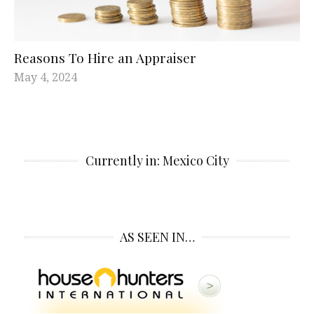
Reasons To Hire an Appraiser
May 4, 2024
Currently in: Mexico City
AS SEEN IN…