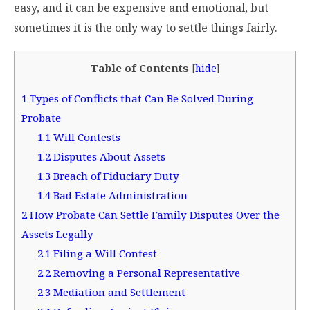
easy, and it can be expensive and emotional, but
sometimes it is the only way to settle things fairly.
Table of Contents
[
hide
]
1
Types of Conflicts that Can Be Solved During
Probate
1.1
Will Contests
1.2
Disputes About Assets
1.3
Breach of Fiduciary Duty
1.4
Bad Estate Administration
2
How Probate Can Settle Family Disputes Over the
Assets Legally
2.1
Filing a Will Contest
2.2
Removing a Personal Representative
2.3
Mediation and Settlement