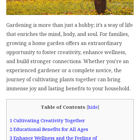
Gardening is more than just a hobby; it’s a way of life
that enriches the mind, body, and soul. For families,
growing a home garden offers an extraordinary
opportunity to foster creativity, enhance wellness,
and build stronger connections. Whether you’re an
experienced gardener or a complete novice, the
journey of cultivating plants together can bring
immense joy and lasting benefits to your household.
Table of Contents
[
hide
]
1
Cultivating Creativity Together
2
Educational Benefits for All Ages
3
Enhance Wellness and the Feeling of