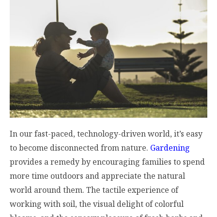
In our fast-paced, technology-driven world, it’s easy
to become disconnected from nature.
Gardening
provides a remedy by encouraging families to spend
more time outdoors and appreciate the natural
world around them. The tactile experience of
working with soil, the visual delight of colorful