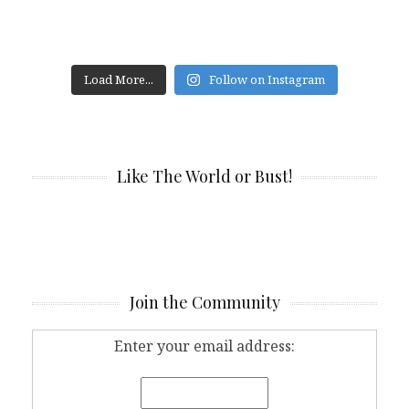
Load More...
Follow on Instagram
Like The World or Bust!
Join the Community
Enter your email address: