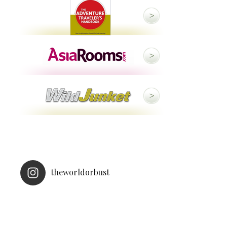
theworldorbust