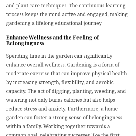
and plant care techniques. The continuous learning
process keeps the mind active and engaged, making
gardening a lifelong educational journey.
Enhance Wellness and the Feeling of
Belongingness
Spending time in the garden can significantly
enhance overall wellness. Gardening is a form of
moderate exercise that can improve physical health
by increasing strength, flexibility, and aerobic
capacity. The act of digging, planting, weeding, and
watering not only burns calories but also helps
reduce stress and anxiety. Furthermore, a home
garden can foster a strong sense of belongingness
within a family. Working together towards a
common goal, celebrating successes like the first