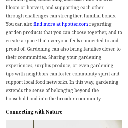
bloom or harvest, and supporting each other
through challenges can strengthen familial bonds.
You can also
find more at hpotter.com
regarding
garden products that you can choose together, and to
create a space that everyone feels connected to and
proud of. Gardening can also bring families closer to
their communities. Sharing your gardening
experiences, surplus produce, or even gardening
tips with neighbors can foster community spirit and
support local food networks. In this way, gardening
extends the sense of belonging beyond the
household and into the broader community.
Connecting with Nature