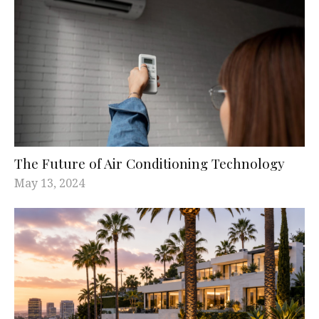
The Future of Air Conditioning Technology
May 13, 2024