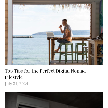
Top Tips for the Perfect Digital Nomad
Lifestyle
July 31, 2024