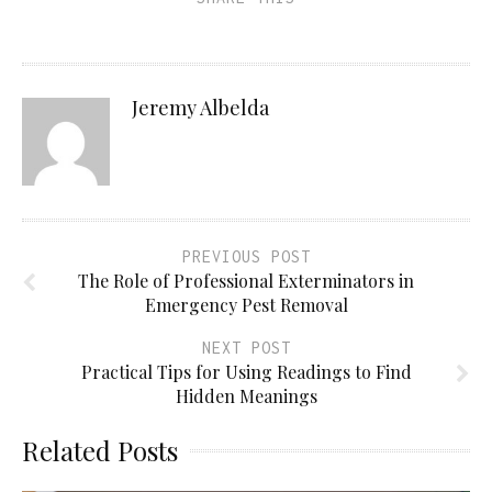
Jeremy Albelda
PREVIOUS POST
The Role of Professional Exterminators in
Emergency Pest Removal
NEXT POST
Practical Tips for Using Readings to Find
Hidden Meanings
Related Posts