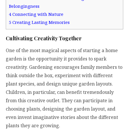
Belongingness
4
Connecting with Nature
5
Creating Lasting Memories
Cultivating Creativity Together
One of the most magical aspects of starting a home
garden is the opportunity it provides to spark
creativity. Gardening encourages family members to
think outside the box, experiment with different
plant species, and design unique garden layouts.
Children, in particular, can benefit tremendously
from this creative outlet. They can participate in
choosing plants, designing the garden layout, and
even invent imaginative stories about the different
plants they are growing.