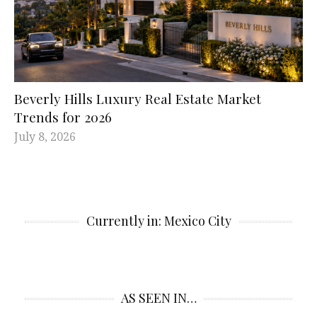
Beverly Hills Luxury Real Estate Market
Trends for 2026
July 8, 2026
Currently in: Mexico City
AS SEEN IN…