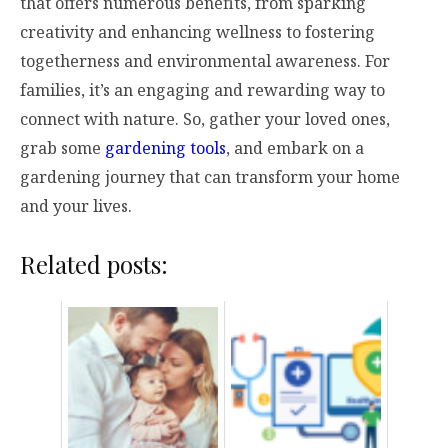
that offers numerous benefits, from sparking
creativity and enhancing wellness to fostering
togetherness and environmental awareness. For
families, it’s an engaging and rewarding way to
connect with nature. So, gather your loved ones,
grab some
gardening tools
, and embark on a
gardening journey that can transform your home
and your lives.
Related posts: