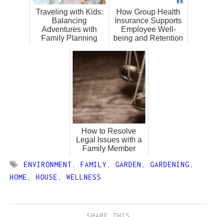
Traveling with Kids:
How Group Health
Balancing
Insurance Supports
Adventures with
Employee Well-
Family Planning
being and Retention
How to Resolve
Legal Issues with a
Family Member
ENVIRONMENT
,
FAMILY
,
GARDEN
,
GARDENING
,
HOME
,
HOUSE
,
WELLNESS
SHARE THIS