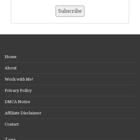
Home
About
Work with Me!
Privacy Policy
DMCA Notice
Affiliate Disclaimer
Contact
Tags