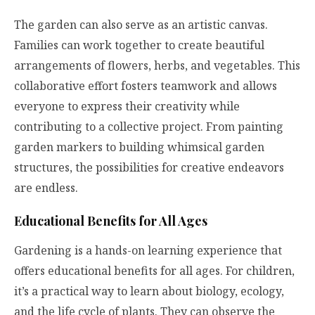
The garden can also serve as an artistic canvas.
Families can work together to create beautiful
arrangements of flowers, herbs, and vegetables. This
collaborative effort fosters teamwork and allows
everyone to express their creativity while
contributing to a collective project. From painting
garden markers to building whimsical garden
structures, the possibilities for creative endeavors
are endless.
Educational Benefits for All Ages
Gardening is a hands-on learning experience that
offers educational benefits for all ages. For children,
it’s a practical way to learn about biology, ecology,
and the life cycle of plants. They can observe the