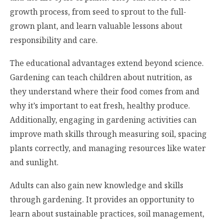
growth process, from seed to sprout to the full-
grown plant, and learn valuable lessons about
responsibility and care.
The educational advantages extend beyond science.
Gardening can teach children about nutrition, as
they understand where their food comes from and
why it’s important to eat fresh, healthy produce.
Additionally, engaging in gardening activities can
improve math skills through measuring soil, spacing
plants correctly, and managing resources like water
and sunlight.
Adults can also gain new knowledge and skills
through gardening. It provides an opportunity to
learn about sustainable practices, soil management,