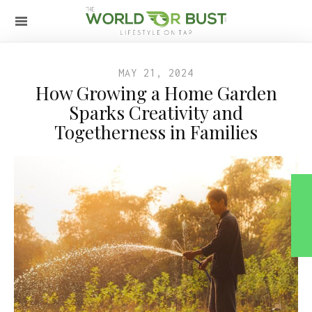
MAY 21, 2024
How Growing a Home Garden
Sparks Creativity and
Togetherness in Families