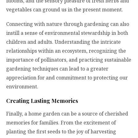
blooms, and the sensory pleasure of fresh herbs and
vegetables can ground us in the present moment.
Connecting with nature through gardening can also
instill a sense of environmental stewardship in both
children and adults. Understanding the intricate
relationships within an ecosystem, recognizing the
importance of pollinators, and practicing sustainable
gardening techniques can lead to a greater
appreciation for and commitment to protecting our
environment.
Creating Lasting Memories
Finally, a home garden can be a source of cherished
memories for families. From the excitement of
planting the first seeds to the joy of harvesting