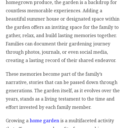
homegrown produce, the garden is a backdrop for
countless memorable experiences. Adding a
beautiful summer house or designated space within
the garden offers an inviting space for the family to
gather, relax, and build lasting memories together.
Families can document their gardening journey
through photos, journals, or even social media,
creating a lasting record of their shared endeavor.
These memories become part of the family’s
narrative, stories that can be passed down through
generations. The garden itself, as it evolves over the
years, stands as a living testament to the time and
effort invested by each family member.
Growing a
home garden
is a multifaceted activity