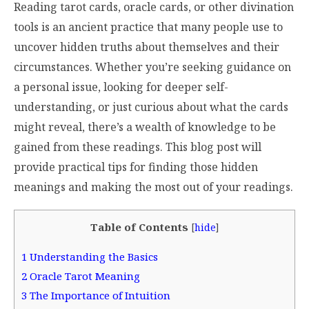
Reading tarot cards, oracle cards, or other divination
tools is an ancient practice that many people use to
uncover hidden truths about themselves and their
circumstances. Whether you’re seeking guidance on
a personal issue, looking for deeper self-
understanding, or just curious about what the cards
might reveal, there’s a wealth of knowledge to be
gained from these readings. This blog post will
provide practical tips for finding those hidden
meanings and making the most out of your readings.
Table of Contents
[
hide
]
1
Understanding the Basics
2
Oracle Tarot Meaning
3
The Importance of Intuition