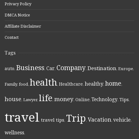
Privacy Policy
DMCA Notice
Affiliate Disclaimer
Contact
Tags
Business
Company
Destination
Car
auto
,
,
,
,
,
Europe
,
health
home
healthy
Healthcare
Family
,
food
,
,
,
,
,
life
money
house
Technology
Online
Tips
,
Lawyer
,
,
,
,
,
,
travel
Trip
Vacation
vehicle
travel tips
,
,
,
,
,
wellness
,