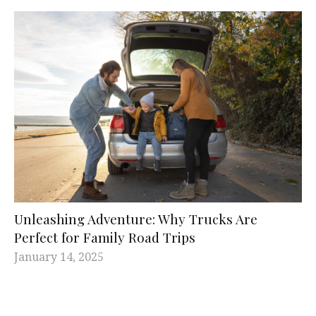
Unleashing Adventure: Why Trucks Are
Perfect for Family Road Trips
January 14, 2025