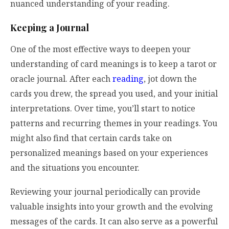
nuanced understanding of your reading.
Keeping a Journal
One of the most effective ways to deepen your
understanding of card meanings is to keep a tarot or
oracle journal. After each
reading
, jot down the
cards you drew, the spread you used, and your initial
interpretations. Over time, you’ll start to notice
patterns and recurring themes in your readings. You
might also find that certain cards take on
personalized meanings based on your experiences
and the situations you encounter.
Reviewing your journal periodically can provide
valuable insights into your growth and the evolving
messages of the cards. It can also serve as a powerful