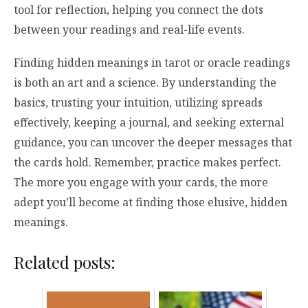
tool for reflection, helping you connect the dots
between your readings and real-life events.
Finding hidden meanings in tarot or oracle readings
is both an art and a science. By understanding the
basics, trusting your intuition, utilizing spreads
effectively, keeping a journal, and seeking external
guidance, you can uncover the deeper messages that
the cards hold. Remember, practice makes perfect.
The more you engage with your cards, the more
adept you’ll become at finding those elusive, hidden
meanings.
Related posts: