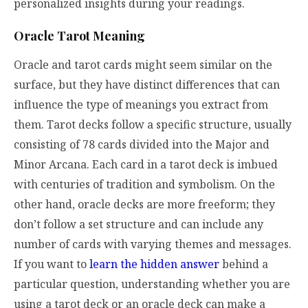
personalized insights during your readings.
Oracle Tarot Meaning
Oracle and tarot cards might seem similar on the
surface, but they have distinct differences that can
influence the type of meanings you extract from
them. Tarot decks follow a specific structure, usually
consisting of 78 cards divided into the Major and
Minor Arcana. Each card in a tarot deck is imbued
with centuries of tradition and symbolism. On the
other hand, oracle decks are more freeform; they
don’t follow a set structure and can include any
number of cards with varying themes and messages.
If you want to
learn the hidden answer
behind a
particular question, understanding whether you are
using a tarot deck or an oracle deck can make a