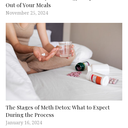
Out of Your Meals
November 25, 2024
The Stages of Meth Detox: What to Expect
During the Process
January 16, 2024