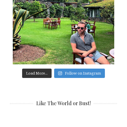
Load More...
Follow on Instagram
Like The World or Bust!