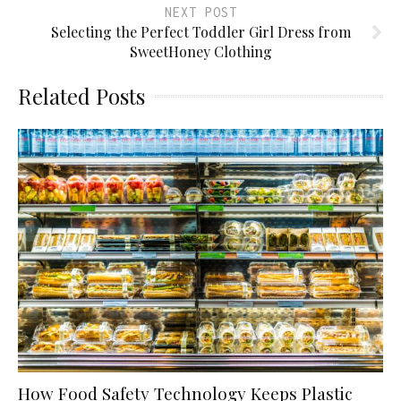
NEXT POST
Selecting the Perfect Toddler Girl Dress from
SweetHoney Clothing
Related Posts
How Food Safety Technology Keeps Plastic