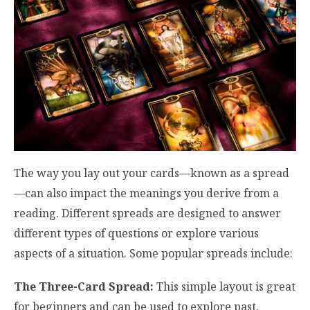
The way you lay out your cards—known as a spread
—can also impact the meanings you derive from a
reading. Different spreads are designed to answer
different types of questions or explore various
aspects of a situation. Some popular spreads include:
The Three-Card Spread:
This simple layout is great
for beginners and can be used to explore past,