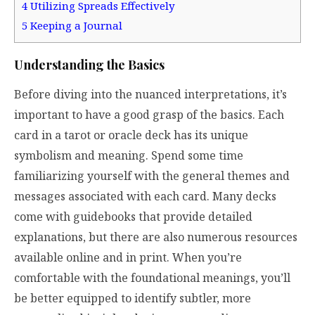
4
Utilizing Spreads Effectively
5
Keeping a Journal
Understanding the Basics
Before diving into the nuanced interpretations, it’s
important to have a good grasp of the basics. Each
card in a tarot or oracle deck has its unique
symbolism and meaning. Spend some time
familiarizing yourself with the general themes and
messages associated with each card. Many decks
come with guidebooks that provide detailed
explanations, but there are also numerous resources
available online and in print. When you’re
comfortable with the foundational meanings, you’ll
be better equipped to identify subtler, more