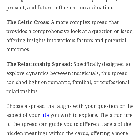
present, and future influences on a situation.
The Celtic Cross:
A more complex spread that
provides a comprehensive look at a question or issue,
offering insights into various factors and potential
outcomes.
The Relationship Spread:
Specifically designed to
explore dynamics between individuals, this spread
can shed light on romantic, familial, or professional
relationships.
Choose a spread that aligns with your question or the
aspect of your
life
you wish to explore. The structure
of the spread can guide you to different facets of the
hidden meanings within the cards, offering a more