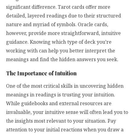
significant difference. Tarot cards offer more
detailed, layered readings due to their structured
nature and myriad of symbols. Oracle cards,
however, provide more straightforward, intuitive
guidance. Knowing which type of deck you’re
working with can help you better interpret the
meanings and find the hidden answers you seek.
The Importance of Intuition
One of the most critical skills in uncovering hidden
meanings in readings is trusting your intuition.
While guidebooks and external resources are
invaluable, your intuitive sense will often lead you to
the insights most relevant to your situation. Pay
attention to your initial reactions when you draw a