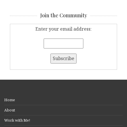
Join the Community
Enter your email address:
Home
About
Work with Me!