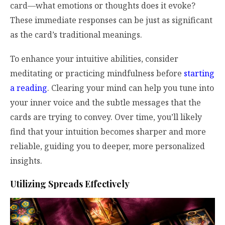
card—what emotions or thoughts does it evoke?
These immediate responses can be just as significant
as the card’s traditional meanings.
To enhance your intuitive abilities, consider
meditating or practicing mindfulness before
starting
a reading
. Clearing your mind can help you tune into
your inner voice and the subtle messages that the
cards are trying to convey. Over time, you’ll likely
find that your intuition becomes sharper and more
reliable, guiding you to deeper, more personalized
insights.
Utilizing Spreads Effectively