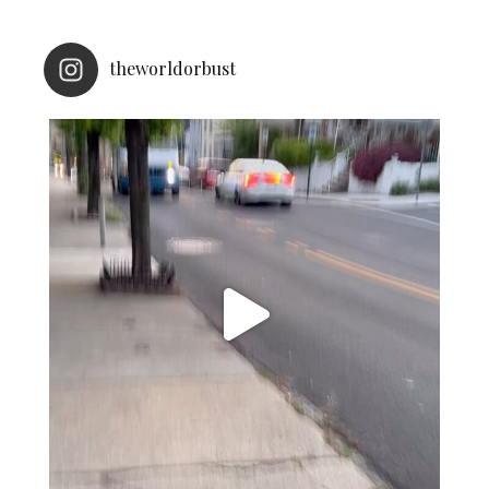
theworldorbust