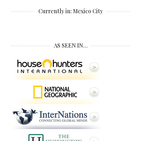
Currently in: Mexico City
AS SEEN IN…