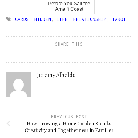
Before You Sail the
Amalfi Coast
CARDS
,
HIDDEN
,
LIFE
,
RELATIONSHIP
,
TAROT
SHARE THIS
Jeremy Albelda
PREVIOUS POST
How Growing a Home Garden Sparks
Creativity and Togetherness in Families