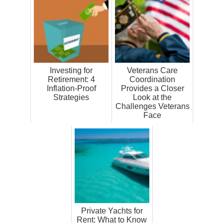
Investing for
Veterans Care
Retirement: 4
Coordination
Inflation-Proof
Provides a Closer
Strategies
Look at the
Challenges Veterans
Face
Private Yachts for
Rent: What to Know