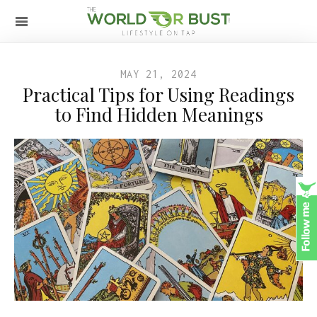
MAY 21, 2024
Practical Tips for Using Readings
to Find Hidden Meanings