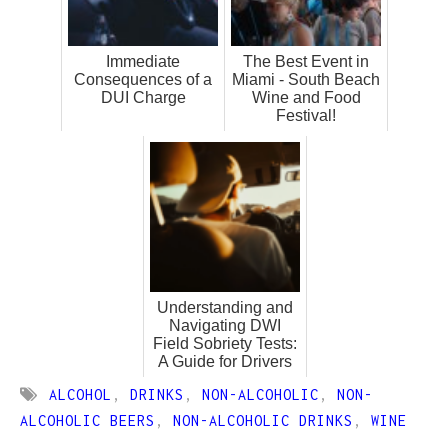
Immediate
The Best Event in
Consequences of a
Miami - South Beach
DUI Charge
Wine and Food
Festival!
Understanding and
Navigating DWI
Field Sobriety Tests:
A Guide for Drivers
ALCOHOL
,
DRINKS
,
NON-ALCOHOLIC
,
NON-
ALCOHOLIC BEERS
,
NON-ALCOHOLIC DRINKS
,
WINE