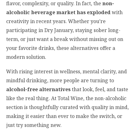
flavor, complexity, or quality. In fact, the
non-
alcoholic beverage market has exploded
with
creativity in recent years. Whether you’re
participating in Dry January, staying sober long-
term, or just want a break without missing out on
your favorite drinks, these alternatives offer a
modern solution.
With rising interest in wellness, mental clarity, and
mindful drinking, more people are turning to
alcohol-free alternatives
that look, feel, and taste
like the real thing. At Total Wine, the non-alcoholic
section is thoughtfully curated with quality in mind,
making it easier than ever to make the switch, or
just try something new.