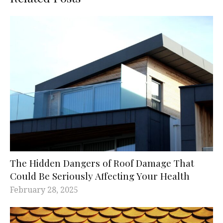
The Hidden Dangers of Roof Damage That
Could Be Seriously Affecting Your Health
February 28, 2025