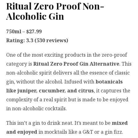
Ritual Zero Proof Non-
Alcoholic Gin
750ml – $27.99
Rating: 3.3 (530 reviews)
One of the most exciting products in the zero-proof
category is
Ritual Zero Proof Gin Alternative
. This
non-alcoholic spirit delivers all the essence of classic
gin, without the alcohol. Infused with
botanicals
like juniper, cucumber, and citrus
, it captures the
complexity of a real spirit but is made to be enjoyed
in non-alcoholic cocktails.
This isn’t a gin to drink neat. It’s meant to be
mixed
and enjoyed
in mocktails like a G&T or a gin fizz.