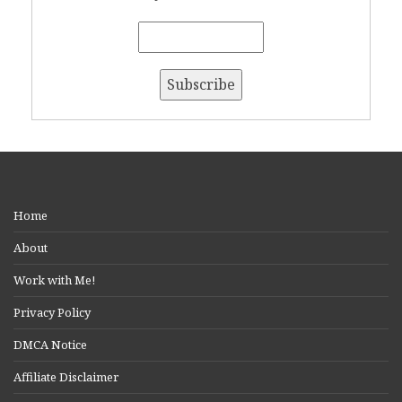
Home
About
Work with Me!
Privacy Policy
DMCA Notice
Affiliate Disclaimer