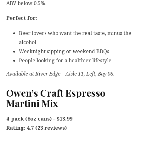
ABV below 0.5%.
Perfect for:
Beer lovers who want the real taste, minus the
alcohol
Weeknight sipping or weekend BBQs
People looking for a healthier lifestyle
Available at River Edge – Aisle 11, Left, Bay 08.
Owen’s Craft Espresso
Martini Mix
4-pack (8oz cans) – $13.99
Rating: 4.7 (23 reviews)