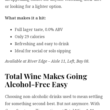
or looking for a lighter option.
What makes it a hit:
Full lager taste, 0.0% ABV
Only 29 calories
Refreshing and easy to drink
Ideal for social or solo sipping
Available at River Edge – Aisle 11, Left, Bay 08.
Total Wine Makes Going
Alcohol-Free Easy
Choosing non-alcoholic drinks used to mean settling
for something second-best. But not anymore. With