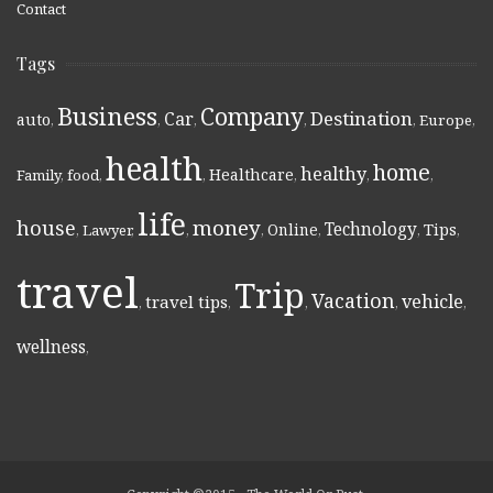
Contact
Tags
Business
Company
Destination
Car
auto
,
,
,
,
,
Europe
,
health
home
healthy
Healthcare
Family
,
food
,
,
,
,
,
life
money
house
Technology
Online
Tips
,
Lawyer
,
,
,
,
,
,
travel
Trip
Vacation
vehicle
travel tips
,
,
,
,
,
wellness
,