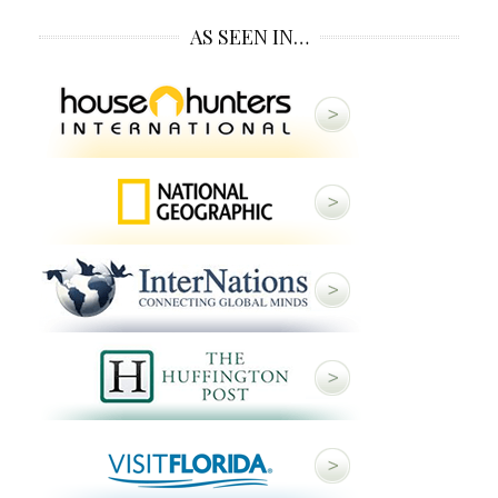
AS SEEN IN…