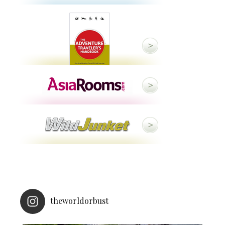
theworldorbust