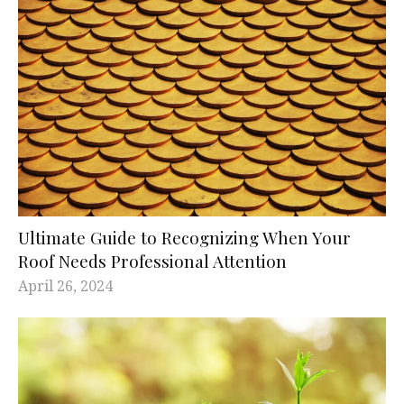
Ultimate Guide to Recognizing When Your
Roof Needs Professional Attention
April 26, 2024