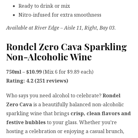
Ready to drink or mix
Nitro-infused for extra smoothness
Available at River Edge – Aisle 11, Right, Bay 03.
Rondel Zero Cava Sparkling
Non-Alcoholic Wine
750ml – $10.99
(Mix 6 for $9.89 each)
Rating: 4.2 (251 reviews)
Who says you need alcohol to celebrate?
Rondel
Zero Cava
is a beautifully balanced non-alcoholic
sparkling wine that brings
crisp, clean flavors and
festive bubbles
to your glass. Whether you’re
hosting a celebration or enjoying a casual brunch,