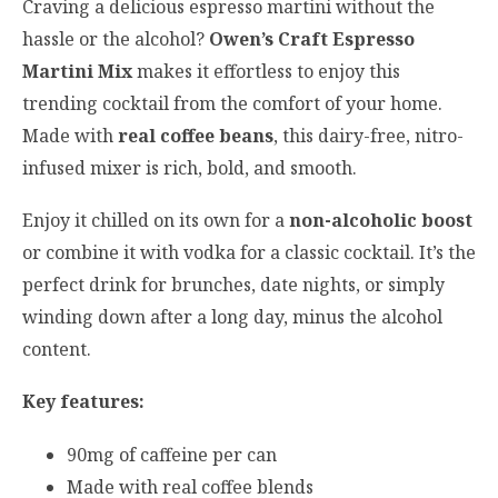
Craving a delicious espresso martini without the
hassle or the alcohol?
Owen’s Craft Espresso
Martini Mix
makes it effortless to enjoy this
trending cocktail from the comfort of your home.
Made with
real coffee beans
, this dairy-free, nitro-
infused mixer is rich, bold, and smooth.
Enjoy it chilled on its own for a
non-alcoholic boost
or combine it with vodka for a classic cocktail. It’s the
perfect drink for brunches, date nights, or simply
winding down after a long day, minus the alcohol
content.
Key features:
90mg of caffeine per can
Made with real coffee blends