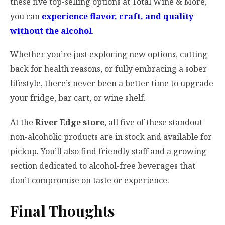
these five top-selling options at Total Wine & More,
you can
experience flavor, craft, and quality
without the alcohol
.
Whether you’re just exploring new options, cutting
back for health reasons, or fully embracing a sober
lifestyle, there’s never been a better time to upgrade
your fridge, bar cart, or wine shelf.
At the
River Edge store
, all five of these standout
non-alcoholic products are in stock and available for
pickup. You’ll also find friendly staff and a growing
section dedicated to alcohol-free beverages that
don’t compromise on taste or experience.
Final Thoughts