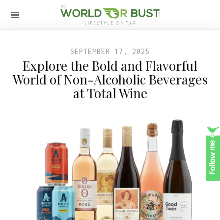
SEPTEMBER 17, 2025
Explore the Bold and Flavorful
World of Non-Alcoholic Beverages
at Total Wine