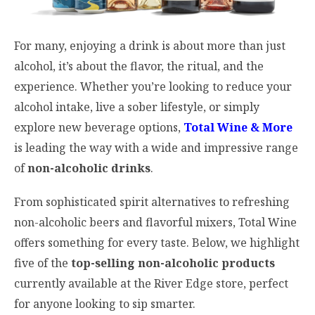
For many, enjoying a drink is about more than just
alcohol, it’s about the flavor, the ritual, and the
experience. Whether you’re looking to reduce your
alcohol intake, live a sober lifestyle, or simply
explore new beverage options,
Total Wine & More
is leading the way with a wide and impressive range
of
non-alcoholic drinks
.
From sophisticated spirit alternatives to refreshing
non-alcoholic beers and flavorful mixers, Total Wine
offers something for every taste. Below, we highlight
five of the
top-selling non-alcoholic products
currently available at the River Edge store, perfect
for anyone looking to sip smarter.