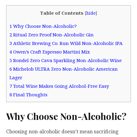
Table of Contents
[
hide
]
1
Why Choose Non-Alcoholic?
2
Ritual Zero Proof Non-Alcoholic Gin
3
Athletic Brewing Co. Run Wild Non-Alcoholic IPA
4
Owen’s Craft Espresso Martini Mix
5
Rondel Zero Cava Sparkling Non-Alcoholic Wine
6
Michelob ULTRA Zero Non-Alcoholic American
Lager
7
Total Wine Makes Going Alcohol-Free Easy
8
Final Thoughts
Why Choose Non-Alcoholic?
Choosing non-alcoholic doesn’t mean sacrificing