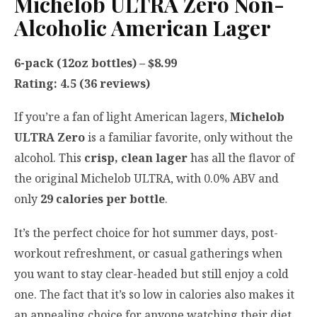
Michelob ULTRA Zero Non-
Alcoholic American Lager
6-pack (12oz bottles) – $8.99
Rating: 4.5 (36 reviews)
If you’re a fan of light American lagers,
Michelob
ULTRA Zero
is a familiar favorite, only without the
alcohol. This
crisp, clean lager
has all the flavor of
the original Michelob ULTRA, with 0.0% ABV and
only
29 calories per bottle
.
It’s the perfect choice for hot summer days, post-
workout refreshment, or casual gatherings when
you want to stay clear-headed but still enjoy a cold
one. The fact that it’s so low in calories also makes it
an appealing choice for anyone watching their diet