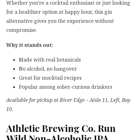
Whether you’re a cocktail enthusiast or just looking
for a healthier option at happy hour, this gin
alternative gives you the experience without
compromise.
Why it stands out:
Made with real botanicals
No alcohol, no hangover
Great for mocktail recipes
Popular among sober-curious drinkers
Available for pickup at River Edge – Aisle 11, Left, Bay
10.
Athletic Brewing Co. Run
Wild Non-Alcoholic IPA