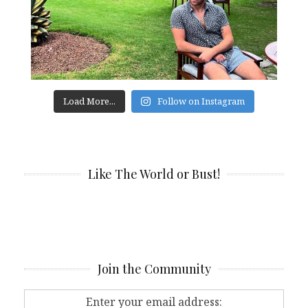
Load More...
Follow on Instagram
Like The World or Bust!
Join the Community
Enter your email address: