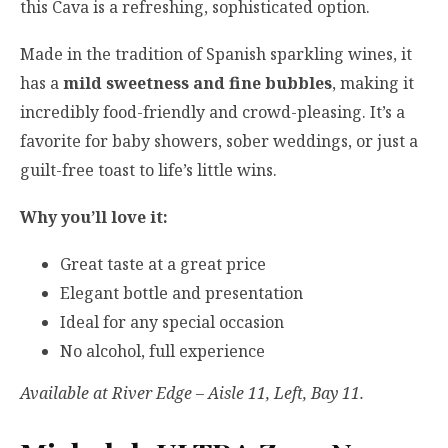
this Cava is a refreshing, sophisticated option.
Made in the tradition of Spanish sparkling wines, it
has a
mild sweetness and fine bubbles
, making it
incredibly food-friendly and crowd-pleasing. It’s a
favorite for baby showers, sober weddings, or just a
guilt-free toast to life’s little wins.
Why you’ll love it:
Great taste at a great price
Elegant bottle and presentation
Ideal for any special occasion
No alcohol, full experience
Available at River Edge – Aisle 11, Left, Bay 11.