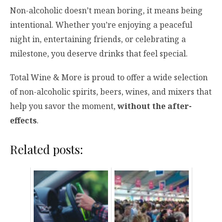
Non-alcoholic doesn’t mean boring, it means being
intentional. Whether you’re enjoying a peaceful
night in, entertaining friends, or celebrating a
milestone, you deserve drinks that feel special.
Total Wine & More is proud to offer a wide selection
of non-alcoholic spirits, beers, wines, and mixers that
help you savor the moment,
without the after-
effects
.
Related posts: