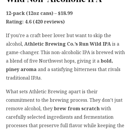
12-pack (12oz cans) – $18.99
Rating: 4.6 (420 reviews)
If you’re a craft beer lover but want to skip the
alcohol,
Athletic Brewing Co.’s Run Wild IPA
is a
game-changer. This non-alcoholic IPA is brewed with
a blend of five Northwest hops, giving it a
bold,
piney aroma
and a satisfying bitterness that rivals
traditional IPAs.
What sets Athletic Brewing apart is their
commitment to the brewing process. They don’t just
remove alcohol, they
brew from scratch
with
carefully selected ingredients and fermentation
processes that preserve full flavor while keeping the