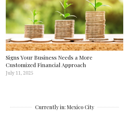
Signs Your Business Needs a More
Customized Financial Approach
July 11, 2025
Currently in: Mexico City