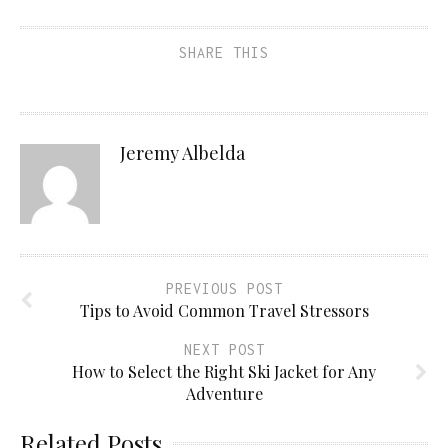
SHARE THIS
Jeremy Albelda
PREVIOUS POST
Tips to Avoid Common Travel Stressors
NEXT POST
How to Select the Right Ski Jacket for Any
Adventure
Related Posts