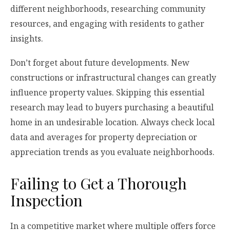
different neighborhoods, researching community
resources, and engaging with residents to gather
insights.
Don’t forget about future developments. New
constructions or infrastructural changes can greatly
influence property values. Skipping this essential
research may lead to buyers purchasing a beautiful
home in an undesirable location. Always check local
data and averages for property depreciation or
appreciation trends as you evaluate neighborhoods.
Failing to Get a Thorough
Inspection
In a competitive market where multiple offers force