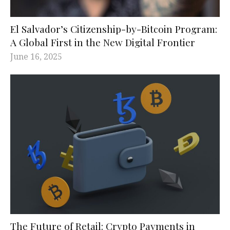
El Salvador’s Citizenship-by-Bitcoin Program:
A Global First in the New Digital Frontier
June 16, 2025
The Future of Retail: Crypto Payments in