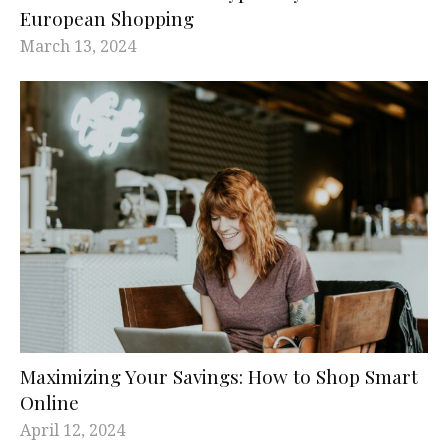
European Shopping
March 13, 2024
Maximizing Your Savings: How to Shop Smart
Online
April 12, 2024