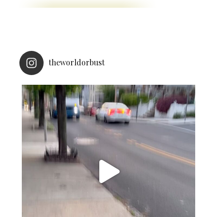
theworldorbust