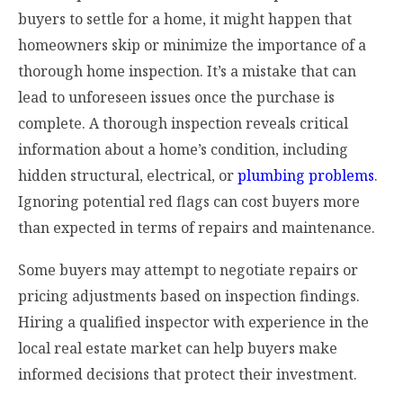
buyers to settle for a home, it might happen that
homeowners skip or minimize the importance of a
thorough home inspection. It’s a mistake that can
lead to unforeseen issues once the purchase is
complete. A thorough inspection reveals critical
information about a home’s condition, including
hidden structural, electrical, or
plumbing problems
.
Ignoring potential red flags can cost buyers more
than expected in terms of repairs and maintenance.
Some buyers may attempt to negotiate repairs or
pricing adjustments based on inspection findings.
Hiring a qualified inspector with experience in the
local real estate market can help buyers make
informed decisions that protect their investment.