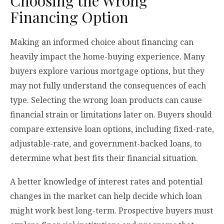
Choosing the Wrong
Financing Option
Making an informed choice about financing can
heavily impact the home-buying experience. Many
buyers explore various mortgage options, but they
may not fully understand the consequences of each
type. Selecting the wrong loan products can cause
financial strain or limitations later on. Buyers should
compare extensive loan options, including fixed-rate,
adjustable-rate, and government-backed loans, to
determine what best fits their financial situation.
A better knowledge of interest rates and potential
changes in the market can help decide which loan
might work best long-term. Prospective buyers must