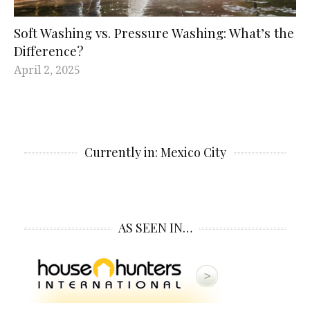
Soft Washing vs. Pressure Washing: What’s the
Difference?
April 2, 2025
Currently in: Mexico City
AS SEEN IN…