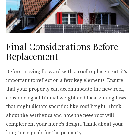
Final Considerations Before
Replacement
Before moving forward with a roof replacement, it’s
important to reflect on a few key elements. Ensure
that your property can accommodate the new roof,
considering additional weight and local zoning laws
that might dictate specifics like roof height. Think
about the aesthetics and how the new roof will
complement your home’s design. Think about your
long-term goals for the property.