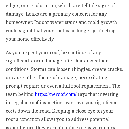
edges, or discoloration, which are telltale signs of
damage. Leaks are a primary concern for any
homeowner. Indoor water stains and mold growth
could signal that your roof is no longer protecting
your home effectively.
As you inspect your roof, be cautious of any
significant storm damage after harsh weather
conditions. Storms can loosen shingles, create cracks,
or cause other forms of damage, necessitating
prompt repairs or even a full roof replacement. The
team behind
https://neroof.com/
says that investing
in regular roof inspections can save you significant
costs down the road. Keeping a close eye on your
roof’s condition allows you to address potential
issues before they escalate into expensive repairs.