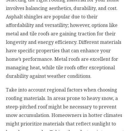
involves balancing aesthetics, durability, and cost.
Asphalt shingles are popular due to their
affordability and versatility; however, options like
metal and tile roofs are gaining traction for their
longevity and energy efficiency. Different materials
have specific properties that can enhance your
home’s performance. Metal roofs are excellent for
managing heat, while tile roofs offer exceptional
durability against weather conditions.
Take into account regional factors when choosing
roofing materials. In areas prone to heavy snow, a
steep-pitched roof might be necessary to prevent
snow accumulation. Homeowners in hotter climates
might prioritize materials that reflect sunlight to