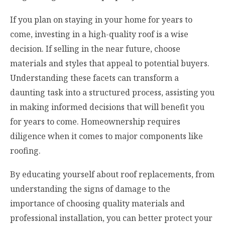
If you plan on staying in your home for years to
come, investing in a high-quality roof is a wise
decision. If selling in the near future, choose
materials and styles that appeal to potential buyers.
Understanding these facets can transform a
daunting task into a structured process, assisting you
in making informed decisions that will benefit you
for years to come. Homeownership requires
diligence when it comes to major components like
roofing.
By educating yourself about roof replacements, from
understanding the signs of damage to the
importance of choosing quality materials and
professional installation, you can better protect your