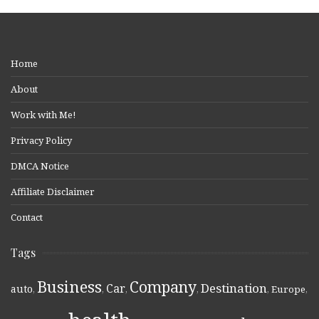
Home
About
Work with Me!
Privacy Policy
DMCA Notice
Affiliate Disclaimer
Contact
Tags
Business
Company
Destination
Car
auto
,
,
,
,
,
Europe
,