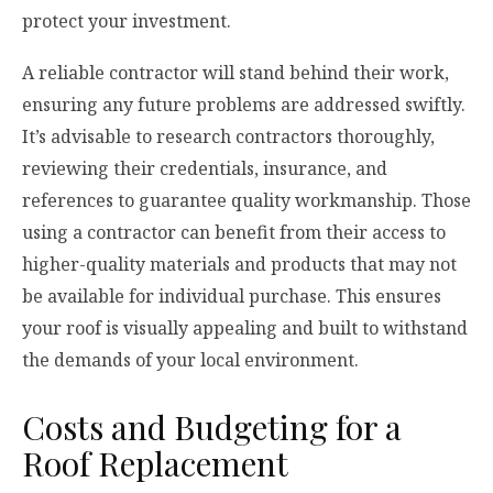
protect your investment.
A reliable contractor will stand behind their work,
ensuring any future problems are addressed swiftly.
It’s advisable to research contractors thoroughly,
reviewing their credentials, insurance, and
references to guarantee quality workmanship. Those
using a contractor can benefit from their access to
higher-quality materials and products that may not
be available for individual purchase. This ensures
your roof is visually appealing and built to withstand
the demands of your local environment.
Costs and Budgeting for a
Roof Replacement