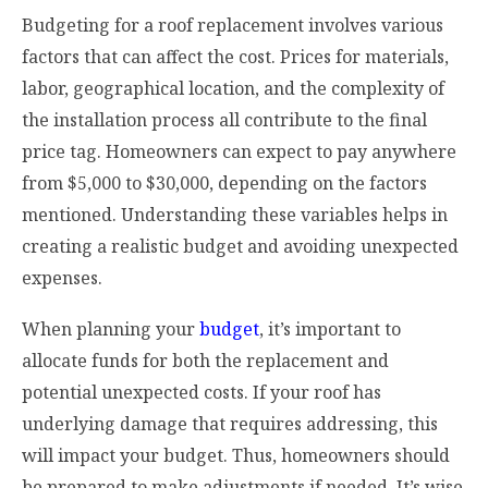
Budgeting for a roof replacement involves various
factors that can affect the cost. Prices for materials,
labor, geographical location, and the complexity of
the installation process all contribute to the final
price tag. Homeowners can expect to pay anywhere
from $5,000 to $30,000, depending on the factors
mentioned. Understanding these variables helps in
creating a realistic budget and avoiding unexpected
expenses.
When planning your
budget
, it’s important to
allocate funds for both the replacement and
potential unexpected costs. If your roof has
underlying damage that requires addressing, this
will impact your budget. Thus, homeowners should
be prepared to make adjustments if needed. It’s wise