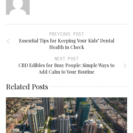
PREVIOUS POST
Essential Tips for Keeping Your Kids’ Dental
Health in Check
NEXT POST
CBD Edibles for Busy People: Simple Ways to
Add Calm to Your Routine
Related Posts