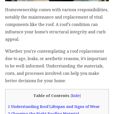
Homeownership comes with various responsibilities,
notably the maintenance and replacement of vital
components like the roof. A roof’s condition can
influence your home’s structural integrity and curb
appeal.
Whether you’re contemplating a roof replacement
due to age, leaks, or aesthetic reasons, it’s important
to be well-informed. Understanding the materials,
costs, and processes involved can help you make
better decisions for your home.
Table of Contents
[
hide
]
1
Understanding Roof Lifespan and Signs of Wear
2
Choosing the Right Roofing Material