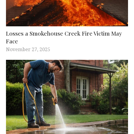
Losses a Smokehouse Creek Fire Victim May
Face
November 27, 2025