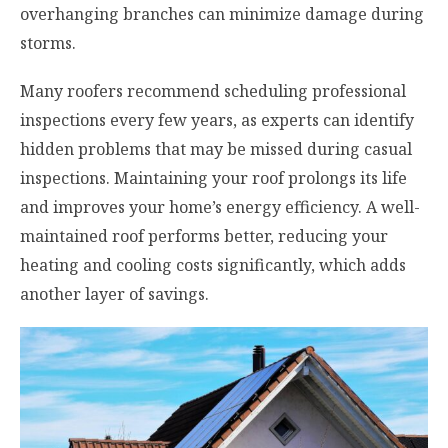
overhanging branches can minimize damage during
storms.
Many roofers recommend scheduling professional
inspections every few years, as experts can identify
hidden problems that may be missed during casual
inspections. Maintaining your roof prolongs its life
and improves your home’s energy efficiency. A well-
maintained roof performs better, reducing your
heating and cooling costs significantly, which adds
another layer of savings.