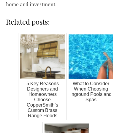
home and investment.
Related posts:
5 Key Reasons
What to Consider
Designers and
When Choosing
Homeowners
Inground Pools and
Choose
Spas
CopperSmith’s
Custom Brass
Range Hoods