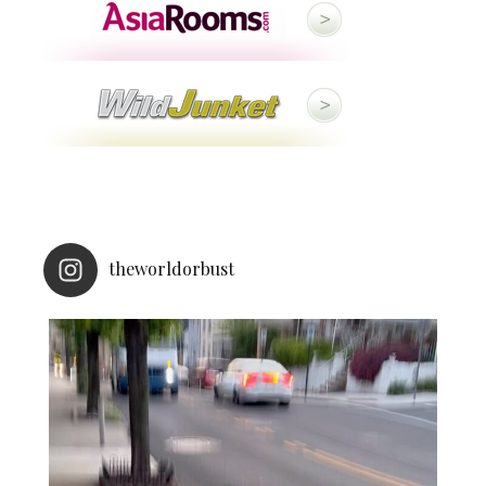
theworldorbust