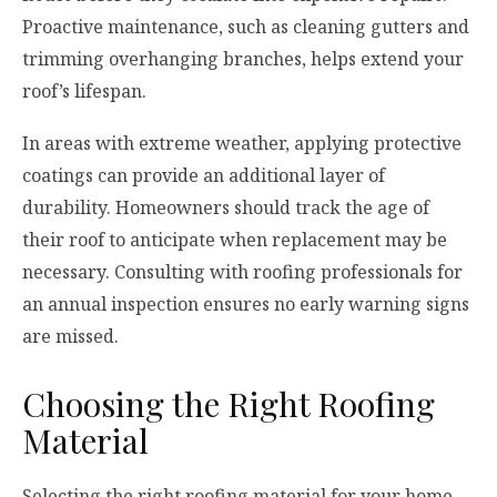
Proactive maintenance, such as cleaning gutters and
trimming overhanging branches, helps extend your
roof’s lifespan.
In areas with extreme weather, applying protective
coatings can provide an additional layer of
durability. Homeowners should track the age of
their roof to anticipate when replacement may be
necessary. Consulting with roofing professionals for
an annual inspection ensures no early warning signs
are missed.
Choosing the Right Roofing
Material
Selecting the right roofing material for your home