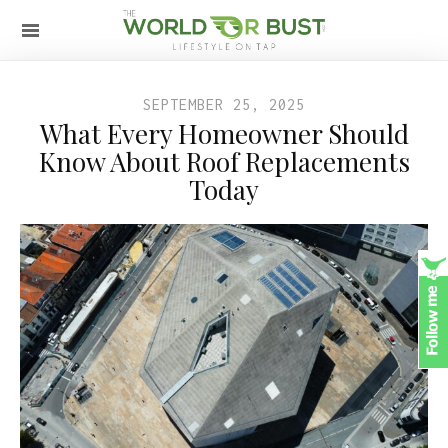
SEPTEMBER 25, 2025
What Every Homeowner Should
Know About Roof Replacements
Today