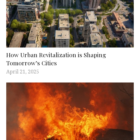
How Urban Revitalization is Shaping
Tomorrow’s Cities
April 21, 2025