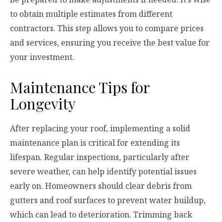
to obtain multiple estimates from different
contractors. This step allows you to compare prices
and services, ensuring you receive the best value for
your investment.
Maintenance Tips for
Longevity
After replacing your roof, implementing a solid
maintenance plan is critical for extending its
lifespan. Regular inspections, particularly after
severe weather, can help identify potential issues
early on. Homeowners should clear debris from
gutters and roof surfaces to prevent water buildup,
which can lead to deterioration. Trimming back