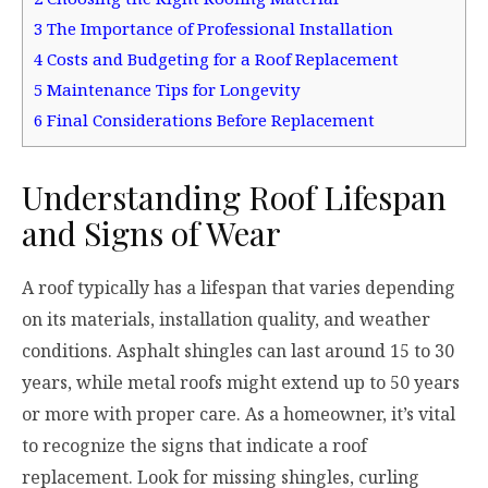
3
The Importance of Professional Installation
4
Costs and Budgeting for a Roof Replacement
5
Maintenance Tips for Longevity
6
Final Considerations Before Replacement
Understanding Roof Lifespan
and Signs of Wear
A roof typically has a lifespan that varies depending
on its materials, installation quality, and weather
conditions. Asphalt shingles can last around 15 to 30
years, while metal roofs might extend up to 50 years
or more with proper care. As a homeowner, it’s vital
to recognize the signs that indicate a roof
replacement. Look for missing shingles, curling