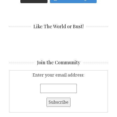
Like The World or Bust!
Join the Community
Enter your email address: