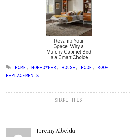
Revamp Your
Space: Why a
Murphy Cabinet Bed
is a Smart Choice
HOME
,
HOMEOWNER
,
HOUSE
,
ROOF
,
ROOF
REPLACEMENTS
SHARE THIS
Jeremy Albelda