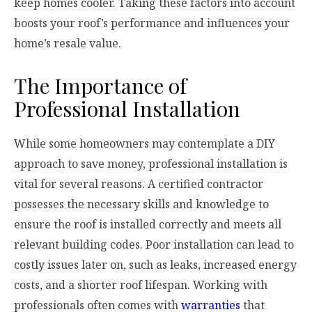
keep homes cooler. Taking these factors into account
boosts your roof’s performance and influences your
home’s resale value.
The Importance of
Professional Installation
While some homeowners may contemplate a DIY
approach to save money, professional installation is
vital for several reasons. A certified contractor
possesses the necessary skills and knowledge to
ensure the roof is installed correctly and meets all
relevant building codes. Poor installation can lead to
costly issues later on, such as leaks, increased energy
costs, and a shorter roof lifespan. Working with
professionals often comes with
warranties
that