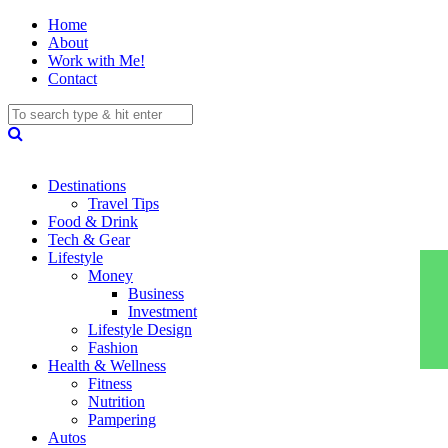
Home
About
Work with Me!
Contact
Destinations
Travel Tips
Food & Drink
Tech & Gear
Lifestyle
Money
Business
Investment
Lifestyle Design
Fashion
Health & Wellness
Fitness
Nutrition
Pampering
Autos