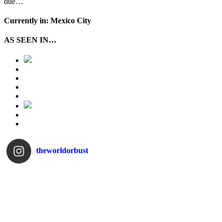
due…
Currently in: Mexico City
AS SEEN IN…
theworldorbust