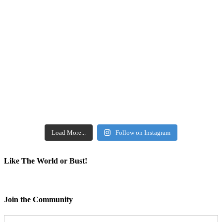
Load More...
Follow on Instagram
Like The World or Bust!
Join the Community