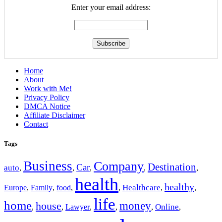
Enter your email address:
Home
About
Work with Me!
Privacy Policy
DMCA Notice
Affiliate Disclaimer
Contact
Tags
Business
Company
Destination
Car
auto
,
,
,
,
,
health
healthy
Europe
Healthcare
,
Family
,
food
,
,
,
,
life
home
money
house
Online
,
,
Lawyer
,
,
,
,