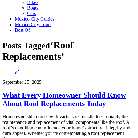
Bikes
Boats
Cars
Mexico City Guides
Mexico City Tours
Best Of
‘Roof
Posts Tagged
Replacements’
September 25, 2025
What Every Homeowner Should Know
About Roof Replacements Today
Homeownership comes with various responsibilities, notably the
maintenance and replacement of vital components like the roof. A
roof’s condition can influence your home’s structural integrity and
curb appeal. Whether you’re contemplating a roof replacement