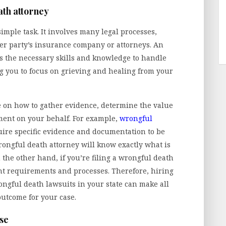
th attorney
simple task. It involves many legal processes,
er party’s insurance company or attorneys. An
 the necessary skills and knowledge to handle
g you to focus on grieving and healing from your
 on how to gather evidence, determine the value
ement on your behalf. For example,
wrongful
uire specific evidence and documentation to be
rongful death attorney will know exactly what is
 the other hand, if you’re filing a wrongful death
ent requirements and processes. Therefore, hiring
ngful death lawsuits in your state can make all
outcome for your case.
ase