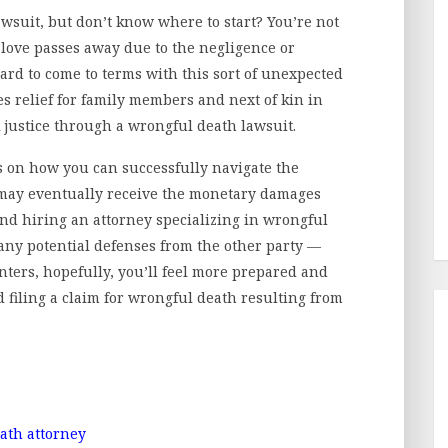
awsuit, but don’t know where to start? You’re not
love passes away due to the negligence or
hard to come to terms with this sort of unexpected
es relief for family members and next of kin in
 justice through a wrongful death lawsuit.
ips on how you can successfully navigate the
y may eventually receive the monetary damages
nd hiring an attorney specializing in wrongful
any potential defenses from the other party —
inters, hopefully, you’ll feel more prepared and
filing a claim for wrongful death resulting from
ath attorney