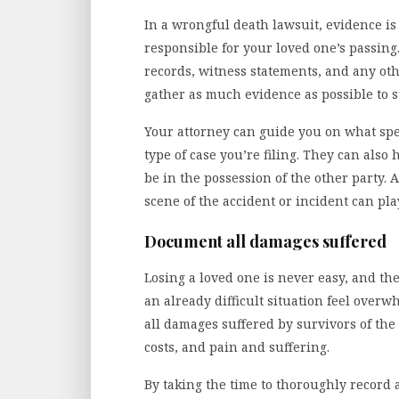
In a wrongful death lawsuit, evidence i
responsible for your loved one’s passing
records, witness statements, and any othe
gather as much evidence as possible to 
Your attorney can guide you on what spec
type of case you’re filing. They can also
be in the possession of the other party. 
scene of the accident or incident can play
Document all damages suffered
Losing a loved one is never easy, and th
an already difficult situation feel over
all damages suffered by survivors of the
costs, and pain and suffering.
By taking the time to thoroughly record 