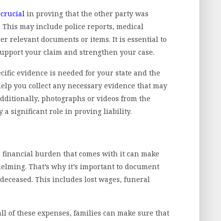
s
crucial
in proving that the other party was
. This may include police reports, medical
r relevant documents or items. It is essential to
support your claim and strengthen your case.
ific evidence is needed for your state and the
 help you collect any necessary evidence that may
Additionally, photographs or videos from the
 a significant role in proving liability.
e financial burden that comes with it can make
whelming. That’s why it’s important to document
 deceased. This includes lost wages, funeral
all of these expenses, families can make sure that