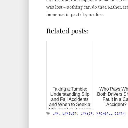
was lost – nothing can do that. Rather, 
immense impact of your loss.
Related posts:
Taking a Tumble:
Who Pays W
Understanding Slip
Both Drivers S
and Fall Accidents
Fault in a C
and When to Seek a
Accident?
Slip and Fall Lawyer
LAW
,
LAWSUIT
,
LAWYER
,
WRONGFUL DEATH