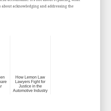
it’s about acknowledging and addressing the
hen
How Lemon Law
hare
Lawyers Fight for
ar
Justice in the
Automotive Industry