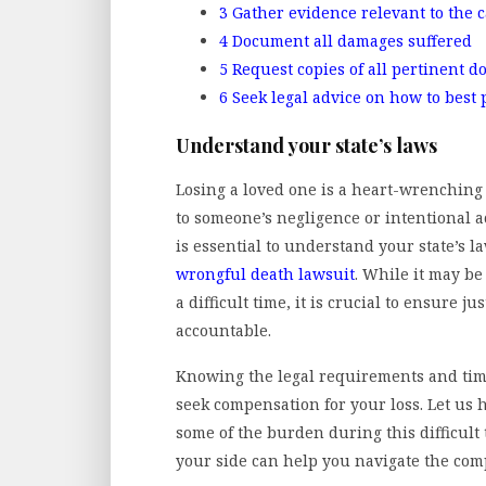
3
Gather evidence relevant to the 
4
Document all damages suffered
5
Request copies of all pertinent 
6
Seek legal advice on how to best
Understand your state’s laws
Losing a loved one is a heart-wrenching 
to someone’s negligence or intentional ac
is essential to understand your state’s la
wrongful death lawsuit
. While it may be
a difficult time, it is crucial to ensure 
accountable.
Knowing the legal requirements and time
seek compensation for your loss. Let us 
some of the burden during this difficult
your side can help you navigate the comp