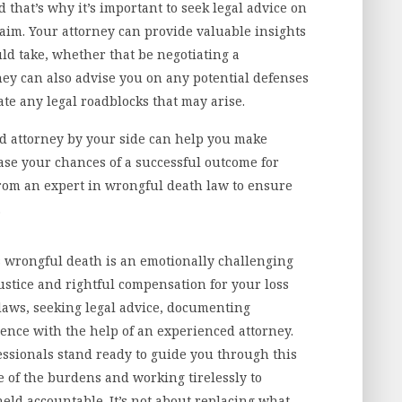
 that’s why it’s important to seek legal advice on
laim. Your attorney can provide valuable insights
ld take, whether that be negotiating a
They can also advise you on any potential defenses
te any legal roadblocks that may arise.
 attorney by your side can help you make
ase your chances of a successful outcome for
 from an expert in wrongful death law to ensure
.
s wrongful death is an emotionally challenging
ustice and rightful compensation for your loss
 laws, seeking legal advice, documenting
ence with the help of an experienced attorney.
essionals stand ready to guide you through this
e of the burdens and working tirelessly to
held accountable. It’s not about replacing what