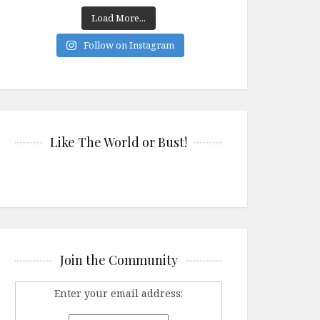
Load More...
Follow on Instagram
Like The World or Bust!
Join the Community
Enter your email address: