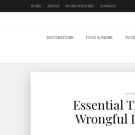
HOME
ABOUT
WORK WITH ME!
CONTACT
DESTINATIONS
FOOD & DRINK
TECH
OCT
Essential T
Wrongful 