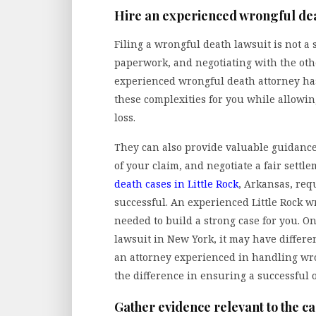
Hire an experienced wrongful dea
Filing a wrongful death lawsuit is not a 
paperwork, and negotiating with the oth
experienced wrongful death attorney has
these complexities for you while allowin
loss.
They can also provide valuable guidance
of your claim, and negotiate a fair settl
death cases in Little Rock
, Arkansas, req
successful. An experienced Little Rock w
needed to build a strong case for you. On
lawsuit in New York, it may have differ
an attorney experienced in handling wro
the difference in ensuring a successful 
Gather evidence relevant to the c