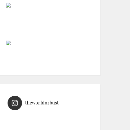
theworldorbust