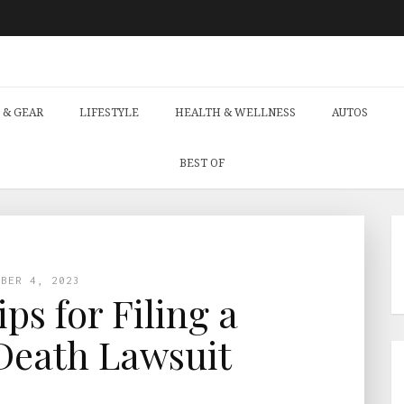
 & GEAR
LIFESTYLE
HEALTH & WELLNESS
AUTOS
BEST OF
OBER 4, 2023
ips for Filing a
Death Lawsuit