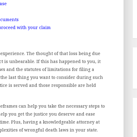
case
documents
 proceed with your claim
experience. The thought of that loss being due
t is unbearable. If this has happened to you, it
ws and the statutes of limitations for filing a
 the last thing you want to consider during such
justice is served and those responsible are held
frames can help you take the necessary steps to
help you get the justice you deserve and ease
 time. Plus, having a knowledgeable attorney at
lexities of wrongful death laws in your state.