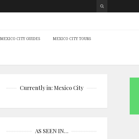
MEXICO CITY GUIDES
MEXICO CITY TOURS
Currently in: Mexico City
AS SEEN IN…