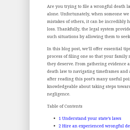
Are you trying to file a wrongful death l
alone. Unfortunately, when someone we 
mistakes of others, it can be incredibly 
loss. Thankfully, the legal system provid
such situations by allowing them to seek
In this blog post, we’ll offer essential t
process of filing one so that your famil
they deserve. From gathering evidence a
death law to navigating timeframes and 
after reading this post’s many useful po
knowledgeable about taking steps toward 
negligence.
Table of Contents
1
Understand your state’s laws
2
Hire an experienced wrongful de