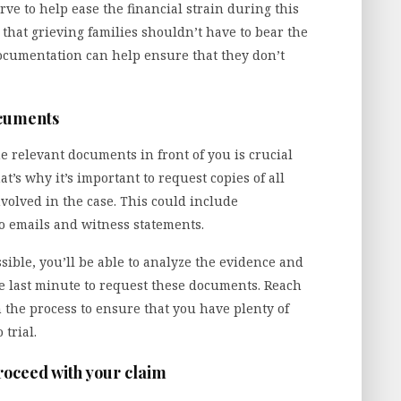
ve to help ease the financial strain during this
r that grieving families shouldn’t have to bear the
documentation can help ensure that they don’t
ocuments
e relevant documents in front of you is crucial
hat’s why it’s important to request copies of all
volved in the case. This could include
o emails and witness statements.
ible, you’ll be able to analyze the evidence and
the last minute to request these documents. Reach
n the process to ensure that you have plenty of
 trial.
proceed with your claim