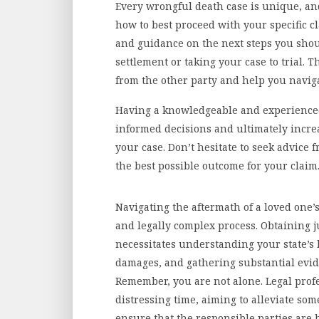
Every wrongful death case is unique, and
how to best proceed with your specific c
and guidance on the next steps you shou
settlement or taking your case to trial. 
from the other party and help you naviga
Having a knowledgeable and experienced
informed decisions and ultimately incre
your case. Don’t hesitate to seek advice
the best possible outcome for your claim
Navigating the aftermath of a loved one’
and legally complex process. Obtaining j
necessitates understanding your state’s
damages, and gathering substantial evid
Remember, you are not alone. Legal prof
distressing time, aiming to alleviate som
ensure that the responsible parties are 