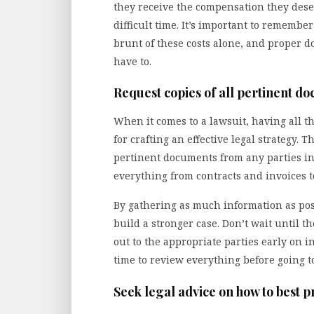
they receive the compensation they deser
difficult time. It’s important to remembe
brunt of these costs alone, and proper 
have to.
Request copies of all pertinent d
When it comes to a lawsuit, having all th
for crafting an effective legal strategy. T
pertinent documents from any parties in
everything from contracts and invoices t
By gathering as much information as poss
build a stronger case. Don’t wait until 
out to the appropriate parties early on i
time to review everything before going to
Seek legal advice on how to best 