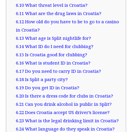
6.10
What threat level is Croatia?
6.11
What are the drug laws in Croatia?
6.12
How old do you have to be to go to a casino
in Croatia?
6.13
What age is Split nightlife for?
6.14
What ID do I need for clubbing?
6.15
Is Croatia good for clubbing?
6.16
What is student ID in Croatia?
6.17
Do you need to carry ID in Croatia?
6.18
Is Split a party city?
6.19
Do you get ID in Croatia?
6.20
Is there a dress code for clubs in Croatia?
6.21
Can you drink alcohol in public in Split?
6.22
Does Croatia accept US driver’s license?
6.23
What is the legal drinking limit in Croatia?
6.24
What language do they speak in Croatia?