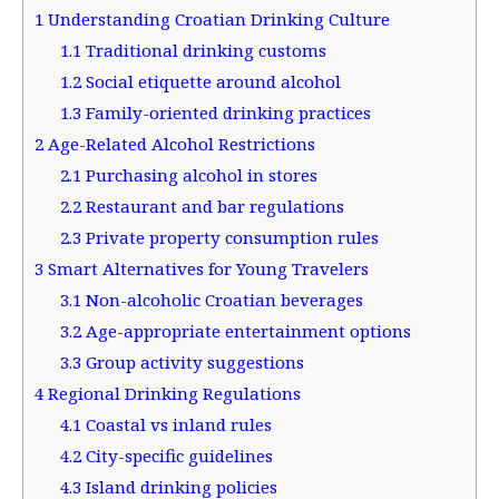
1
Understanding Croatian Drinking Culture
1.1
Traditional drinking customs
1.2
Social etiquette around alcohol
1.3
Family-oriented drinking practices
2
Age-Related Alcohol Restrictions
2.1
Purchasing alcohol in stores
2.2
Restaurant and bar regulations
2.3
Private property consumption rules
3
Smart Alternatives for Young Travelers
3.1
Non-alcoholic Croatian beverages
3.2
Age-appropriate entertainment options
3.3
Group activity suggestions
4
Regional Drinking Regulations
4.1
Coastal vs inland rules
4.2
City-specific guidelines
4.3
Island drinking policies