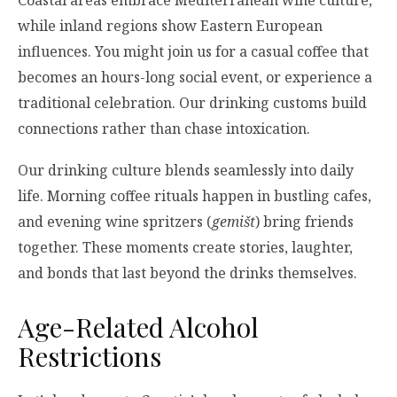
while inland regions show Eastern European
influences. You might join us for a casual coffee that
becomes an hours-long social event, or experience a
traditional celebration. Our drinking customs build
connections rather than chase intoxication.
Our drinking culture blends seamlessly into daily
life. Morning coffee rituals happen in bustling cafes,
and evening wine spritzers (
gemišt
) bring friends
together. These moments create stories, laughter,
and bonds that last beyond the drinks themselves.
Age-Related Alcohol
Restrictions