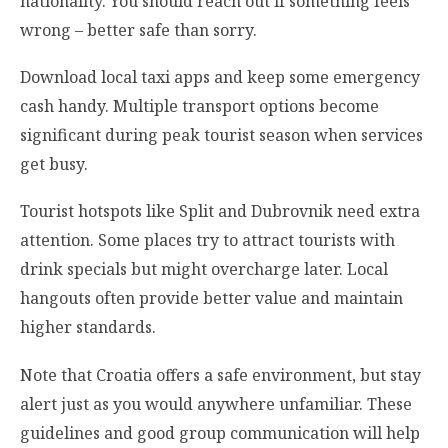
nationality. You should reach out if something feels
wrong – better safe than sorry.
Download local taxi apps and keep some emergency
cash handy. Multiple transport options become
significant during peak tourist season when services
get busy.
Tourist hotspots like Split and Dubrovnik need extra
attention. Some places try to attract tourists with
drink specials but might overcharge later. Local
hangouts often provide better value and maintain
higher standards.
Note that Croatia offers a safe environment, but stay
alert just as you would anywhere unfamiliar. These
guidelines and good group communication will help