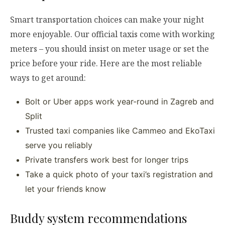
Smart transportation choices can make your night
more enjoyable. Our official taxis come with working
meters – you should insist on meter usage or set the
price before your ride. Here are the most reliable
ways to get around:
Bolt or Uber apps work year-round in Zagreb and
Split
Trusted taxi companies like Cammeo and EkoTaxi
serve you reliably
Private transfers work best for longer trips
Take a quick photo of your taxi’s registration and
let your friends know
Buddy system recommendations