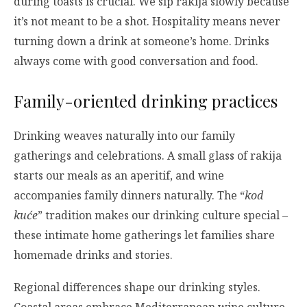
during toasts is crucial. We sip rakija slowly because
it’s not meant to be a shot. Hospitality means never
turning down a drink at someone’s home. Drinks
always come with good conversation and food.
Family-oriented drinking practices
Drinking weaves naturally into our family
gatherings and celebrations. A small glass of rakija
starts our meals as an aperitif, and wine
accompanies family dinners naturally. The “
kod
kuće
” tradition makes our drinking culture special –
these intimate home gatherings let families share
homemade drinks and stories.
Regional differences shape our drinking styles.
Coastal areas embrace Mediterranean wine culture,