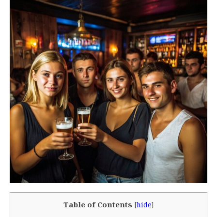
Table of Contents
[
hide
]