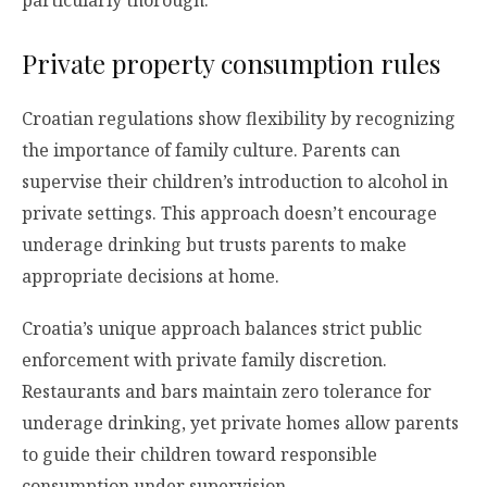
particularly thorough.
Private property consumption rules
Croatian regulations show flexibility by recognizing
the importance of family culture. Parents can
supervise their children’s introduction to alcohol in
private settings. This approach doesn’t encourage
underage drinking but trusts parents to make
appropriate decisions at home.
Croatia’s unique approach balances strict public
enforcement with private family discretion.
Restaurants and bars maintain zero tolerance for
underage drinking, yet private homes allow parents
to guide their children toward responsible
consumption under supervision.