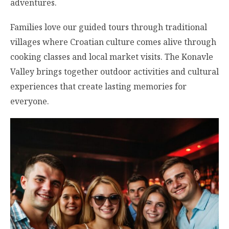
adventures.
Families love our guided tours through traditional
villages where Croatian culture comes alive through
cooking classes and local market visits. The Konavle
Valley brings together outdoor activities and cultural
experiences that create lasting memories for
everyone.