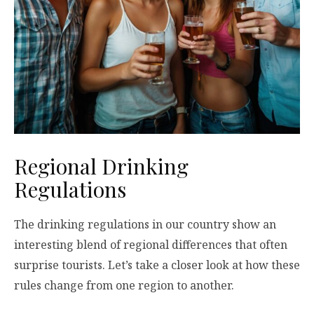
Regional Drinking
Regulations
The drinking regulations in our country show an
interesting blend of regional differences that often
surprise tourists. Let’s take a closer look at how these
rules change from one region to another.