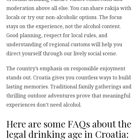
moderation above all else. You can share rakija with
locals or try our non-alcoholic options. The focus
stays on the experience, not the alcohol content.
Good planning, respect for local rules, and
understanding of regional customs will help you
direct yourself through our lively social scene.
The country’s emphasis on responsible enjoyment
stands out. Croatia gives you countless ways to build
lasting memories. Traditional family gatherings and
thrilling outdoor adventures prove that meaningful
experiences don’t need alcohol.
Here are some FAQs about the
legal drinking age in Croatia: