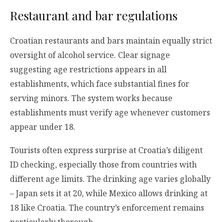
Restaurant and bar regulations
Croatian restaurants and bars maintain equally strict
oversight of alcohol service. Clear signage
suggesting age restrictions appears in all
establishments, which face substantial fines for
serving minors. The system works because
establishments must verify age whenever customers
appear under 18.
Tourists often express surprise at Croatia’s diligent
ID checking, especially those from countries with
different age limits. The drinking age varies globally
– Japan sets it at 20, while Mexico allows drinking at
18 like Croatia. The country’s enforcement remains