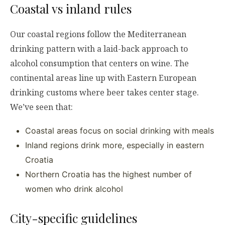
Coastal vs inland rules
Our coastal regions follow the Mediterranean
drinking pattern with a laid-back approach to
alcohol consumption that centers on wine. The
continental areas line up with Eastern European
drinking customs where beer takes center stage.
We’ve seen that:
Coastal areas focus on social drinking with meals
Inland regions drink more, especially in eastern
Croatia
Northern Croatia has the highest number of
women who drink alcohol
City-specific guidelines