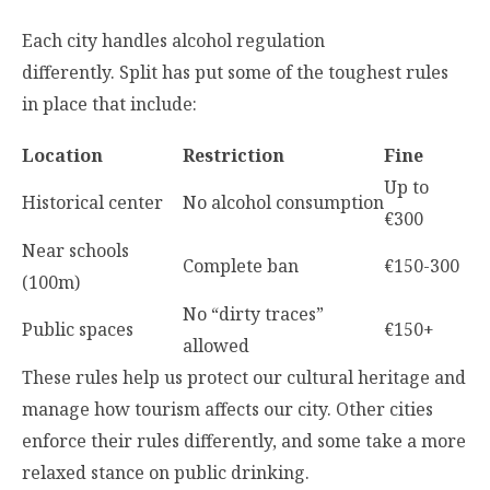
Each city handles alcohol regulation
differently. Split has put some of the toughest rules
in place that include:
Location
Restriction
Fine
Up to
Historical center
No alcohol consumption
€300
Near schools
Complete ban
€150-300
(100m)
No “dirty traces”
Public spaces
€150+
allowed
These rules help us protect our cultural heritage and
manage how tourism affects our city. Other cities
enforce their rules differently, and some take a more
relaxed stance on public drinking.