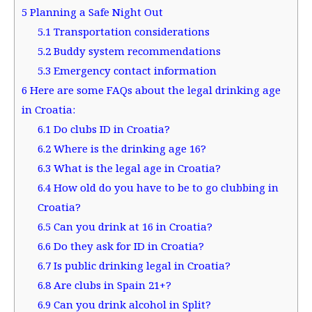
5
Planning a Safe Night Out
5.1
Transportation considerations
5.2
Buddy system recommendations
5.3
Emergency contact information
6
Here are some FAQs about the legal drinking age
in Croatia:
6.1
Do clubs ID in Croatia?
6.2
Where is the drinking age 16?
6.3
What is the legal age in Croatia?
6.4
How old do you have to be to go clubbing in
Croatia?
6.5
Can you drink at 16 in Croatia?
6.6
Do they ask for ID in Croatia?
6.7
Is public drinking legal in Croatia?
6.8
Are clubs in Spain 21+?
6.9
Can you drink alcohol in Split?