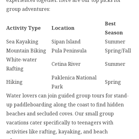
experiences together. Here are our top picks for
group adventures:
Best
Activity Type
Location
Season
Sea Kayaking
Sipan Island
Summer
Mountain Biking
Pula Peninsula
Spring/Fall
White-water
Cetina River
Summer
Rafting
Paklenica National
Hiking
Spring
Park
Water lovers can join guided group tours for stand-
up paddleboarding along the coast to find hidden
beaches and secluded coves. Our small group
vacations cater specifically to teenagers with
activities like rafting, kayaking, and beach