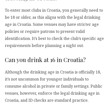
To enter most clubs in Croatia, you generally need to
be 18 or older, as this aligns with the legal drinking
age in Croatia. Some venues may have stricter age
policies or require patrons to present valid
identification. It’s best to check the club’s specific age
requirements before planning a night out.
Can you drink at 16 in Croatia?
Although the drinking age in Croatia is officially 18,
it’s not uncommon for younger individuals to
consume alcohol in private or family settings. Public
venues, however, enforce the legal drinking age in
Croatia, and ID checks are standard practice.