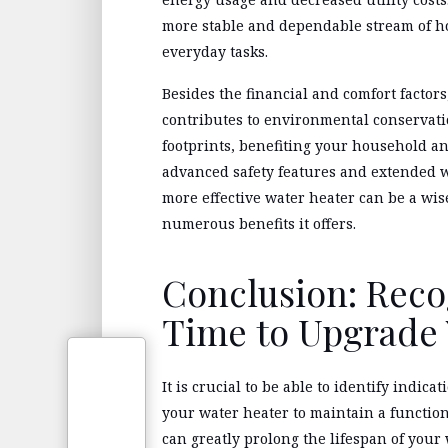
more stable and dependable stream of h
everyday tasks.
Besides the financial and comfort factor
contributes to environmental conservati
footprints, benefiting your household a
advanced safety features and extended w
more effective water heater can be a wi
numerous benefits it offers.
Conclusion: Reco
Time to Upgrade 
It is crucial to be able to identify indi
your water heater to maintain a functio
can greatly prolong the lifespan of your