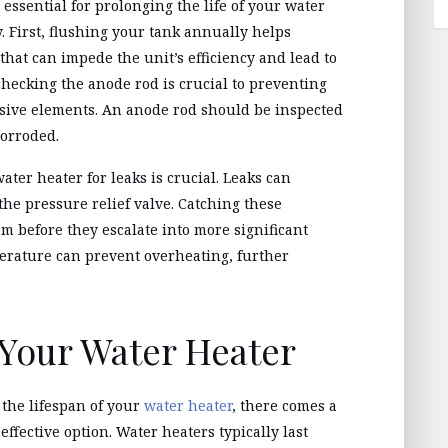
ssential for prolonging the life of your water
 First, flushing your tank annually helps
hat can impede the unit’s efficiency and lead to
checking the anode rod is crucial to preventing
osive elements. An anode rod should be inspected
corroded.
ater heater for leaks is crucial. Leaks can
the pressure relief valve. Catching these
m before they escalate into more significant
erature can prevent overheating, further
Your Water Heater
the lifespan of your
water heater
, there comes a
ffective option. Water heaters typically last