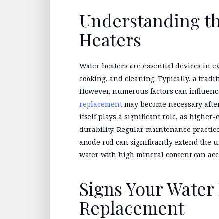
Understanding th
Heaters
Water heaters are essential devices in e
cooking, and cleaning. Typically, a tradit
However, numerous factors can influenc
replacement
may become necessary after t
itself plays a significant role, as high
durability. Regular maintenance practice
anode rod can significantly extend the u
water with high mineral content can acc
Signs Your Water
Replacement