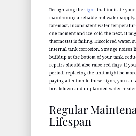
Recognizing the
signs
that indicate your
maintaining a reliable hot water supply. 
foremost, inconsistent water temperature
one moment and ice-cold the next, it mig
thermostat is failing. Discolored water, 
internal tank corrosion. Strange noises 
buildup at the bottom of your tank, redu
repairs should also raise red flags. If yo
period, replacing the unit might be more 
paying attention to these signs, you can
breakdown and unplanned water heater
Regular Mainten
Lifespan