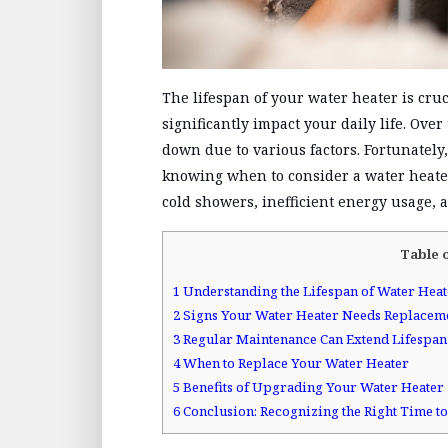
The lifespan of your water heater is cr
significantly impact your daily life. Ove
down due to various factors. Fortunately
knowing when to consider a water heate
cold showers, inefficient energy usage, an
Table 
1
Understanding the Lifespan of Water Heat
2
Signs Your Water Heater Needs Replacem
3
Regular Maintenance Can Extend Lifespan
4
When to Replace Your Water Heater
5
Benefits of Upgrading Your Water Heater
6
Conclusion: Recognizing the Right Time 