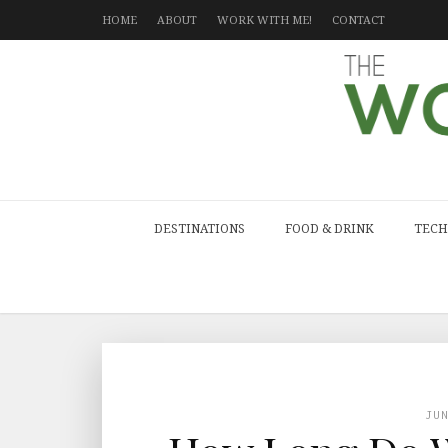
HOME
ABOUT
WORK WITH ME!
CONTACT
DESTINATIONS
FOOD & DRINK
TECH
JU