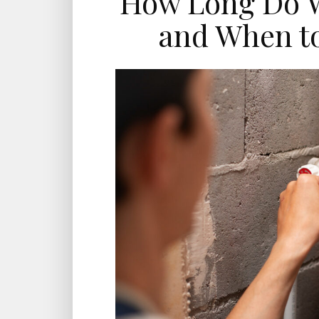
How Long Do W
and When t