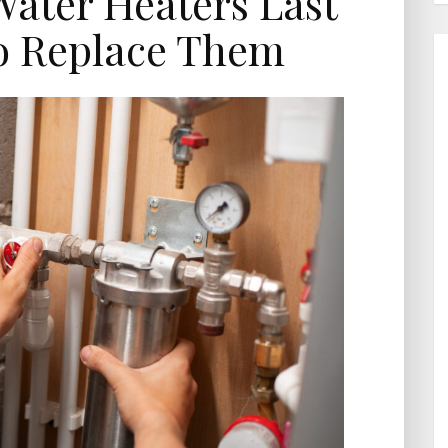
ater Heaters Last
o Replace Them