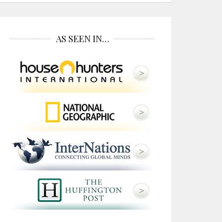
AS SEEN IN…