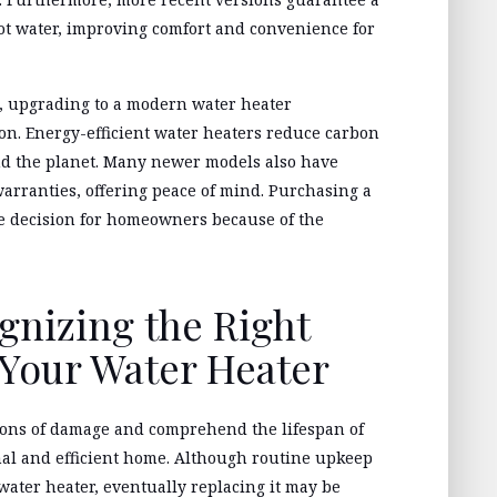
ot water, improving comfort and convenience for
s, upgrading to a modern water heater
on. Energy-efficient water heaters reduce carbon
nd the planet. Many newer models also have
arranties, offering peace of mind. Purchasing a
se decision for homeowners because of the
gnizing the Right
Your Water Heater
cations of damage and comprehend the lifespan of
nal and efficient home. Although routine upkeep
 water heater, eventually replacing it may be