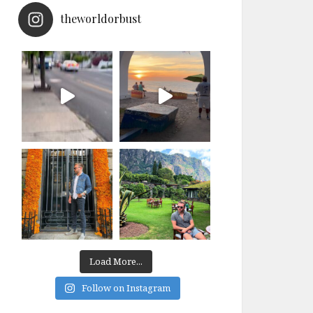
theworldorbust
Load More...
Follow on Instagram