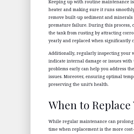
Keeping up with routine maintenance is e
heater and making sure it runs smoothly.
remove built-up sediment and minerals t
premature failure. During this process, 
the tank from rusting by attracting corr
yearly and replaced when significantly 
Additionally, regularly inspecting your w
indicate internal damage or issues with 
problems early can help you address the
issues. Moreover, ensuring optimal temp
preserving the unit’s health.
When to Replace 
While regular maintenance can prolong 
time when replacement is the more cost-e