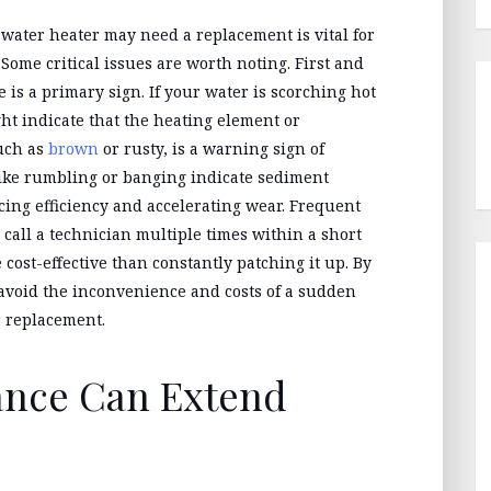
 water heater may need a replacement is vital for
Some critical issues are worth noting. First and
 is a primary sign. If your water is scorching hot
ht indicate that the heating element or
such as
brown
or rusty, is a warning sign of
like rumbling or banging indicate sediment
cing efficiency and accelerating wear. Frequent
u call a technician multiple times within a short
cost-effective than constantly patching it up. By
 avoid the inconvenience and costs of a sudden
 replacement.
ance Can Extend