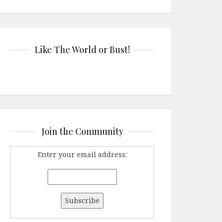
Like The World or Bust!
Join the Community
Enter your email address: