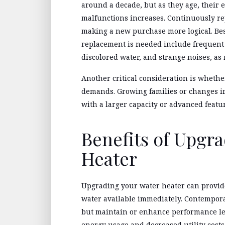
around a decade, but as they age, their e
malfunctions increases. Continuously re
making a new purchase more logical. Besi
replacement is needed include frequent 
discolored water, and strange noises, as
Another critical consideration is wheth
demands. Growing families or changes in
with a larger capacity or advanced featu
Benefits of Upgr
Heater
Upgrading your water heater can provide
water available immediately. Contempora
but maintain or enhance performance le
energy usage and decreased utility cost