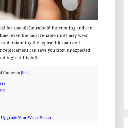
ucial for smooth household functioning and can
r time, even the most reliable units may wear
, understanding the typical lifespan and
r replacement can save you from unexpected
d high utility bills.
of Contents
[
hide
]
ers
ent
to Upgrade Your Water Heater