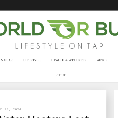
 & GEAR
LIFESTYLE
HEALTH & WELLNESS
AUTOS
BEST OF
NE 28, 2024