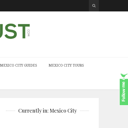
MEXICO CITY GUIDES
MEXICO CITY TOURS
Currently in: Mexico City