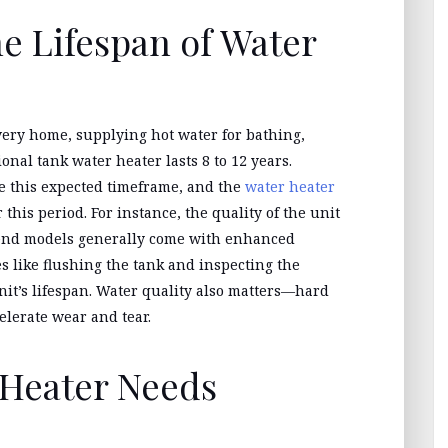
e Lifespan of Water
very home, supplying hot water for bathing,
ional tank water heater lasts 8 to 12 years.
e this expected timeframe, and the
water heater
his period. For instance, the quality of the unit
er-end models generally come with enhanced
s like flushing the tank and inspecting the
nit’s lifespan. Water quality also matters—hard
elerate wear and tear.
 Heater Needs