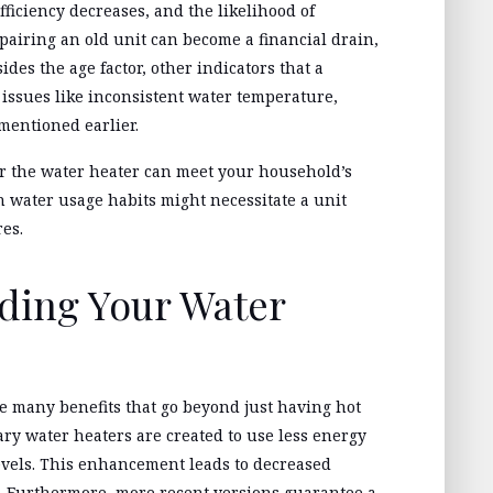
fficiency decreases, and the likelihood of
pairing an old unit can become a financial drain,
des the age factor, other indicators that a
issues like inconsistent water temperature,
 mentioned earlier.
er the water heater can meet your household’s
 water usage habits might necessitate a unit
res.
ading Your Water
 many benefits that go beyond just having hot
ry water heaters are created to use less energy
vels. This enhancement leads to decreased
s. Furthermore, more recent versions guarantee a