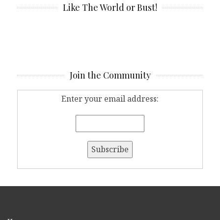
Like The World or Bust!
Join the Community
Enter your email address: