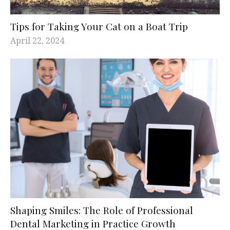
Tips for Taking Your Cat on a Boat Trip
April 22, 2024
Shaping Smiles: The Role of Professional
Dental Marketing in Practice Growth