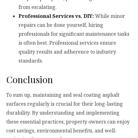
from escalating.
Professional Services vs. DIY:
While minor
repairs can be done yourself, hiring
professionals for significant maintenance tasks
is often best. Professional services ensure
quality results and adherence to industry
standards.
Conclusion
To sum up, maintaining and seal coating asphalt
surfaces regularly is crucial for their long-lasting
durability. By understanding and implementing
these essential practices, property owners can enjoy
cost savings, environmental benefits, and well-