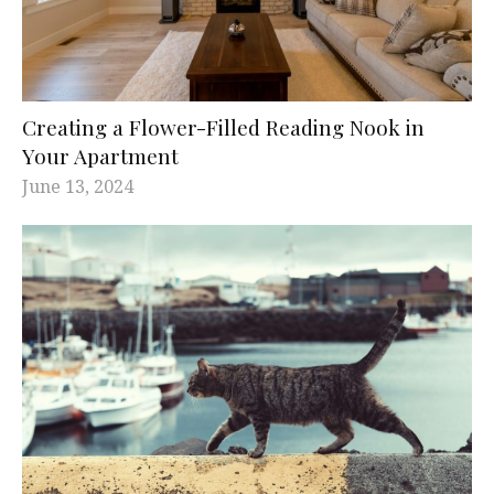
Creating a Flower-Filled Reading Nook in
Your Apartment
June 13, 2024