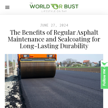
JUNE 27, 2024
The Benefits of Regular Asphalt
Maintenance and Sealcoating for
Long-Lasting Durability