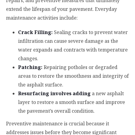
repairs, and preventive measures that ultimately
extend the lifespan of your pavement. Everyday
maintenance activities include:
Crack Filling:
Sealing cracks to prevent water
infiltration can cause severe damage as the
water expands and contracts with temperature
changes.
Patching:
Repairing potholes or degraded
areas to restore the smoothness and integrity of
the asphalt surface.
Resurfacing involves adding
a new asphalt
layer to restore a smooth surface and improve
the pavement’s overall condition.
Preventive maintenance is crucial because it
addresses issues before they become significant