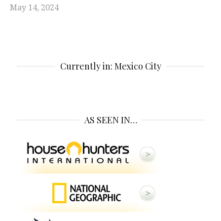
May 14, 2024
Currently in: Mexico City
AS SEEN IN…