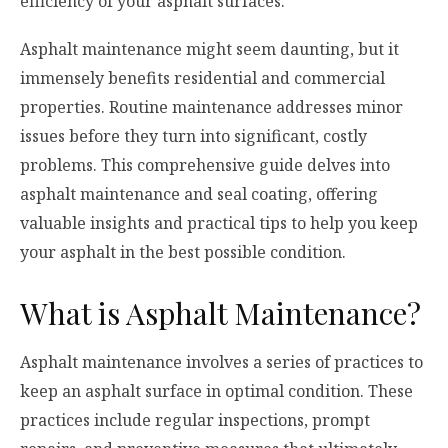
efficiency of your asphalt surfaces.
Asphalt maintenance might seem daunting, but it
immensely benefits residential and commercial
properties. Routine maintenance addresses minor
issues before they turn into significant, costly
problems. This comprehensive guide delves into
asphalt maintenance and seal coating, offering
valuable insights and practical tips to help you keep
your asphalt in the best possible condition.
What is Asphalt Maintenance?
Asphalt maintenance involves a series of practices to
keep an asphalt surface in optimal condition. These
practices include regular inspections, prompt