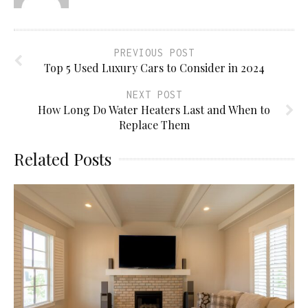
PREVIOUS POST
Top 5 Used Luxury Cars to Consider in 2024
NEXT POST
How Long Do Water Heaters Last and When to
Replace Them
Related Posts