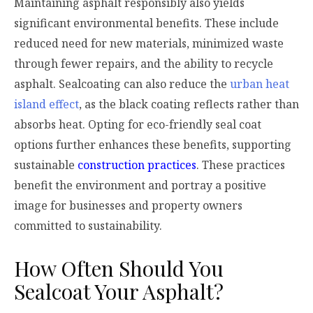
Maintaining asphalt responsibly also yields
significant environmental benefits. These include
reduced need for new materials, minimized waste
through fewer repairs, and the ability to recycle
asphalt. Sealcoating can also reduce the
urban heat
island effect
, as the black coating reflects rather than
absorbs heat. Opting for eco-friendly seal coat
options further enhances these benefits, supporting
sustainable
construction practices
. These practices
benefit the environment and portray a positive
image for businesses and property owners
committed to sustainability.
How Often Should You
Sealcoat Your Asphalt?