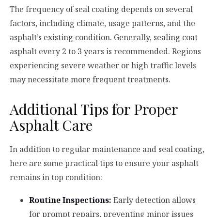
The frequency of seal coating depends on several
factors, including climate, usage patterns, and the
asphalt’s existing condition. Generally, sealing coat
asphalt every 2 to 3 years is recommended. Regions
experiencing severe weather or high traffic levels
may necessitate more frequent treatments.
Additional Tips for Proper
Asphalt Care
In addition to regular maintenance and seal coating,
here are some practical tips to ensure your asphalt
remains in top condition:
Routine Inspections:
Early detection allows
for prompt repairs, preventing minor issues