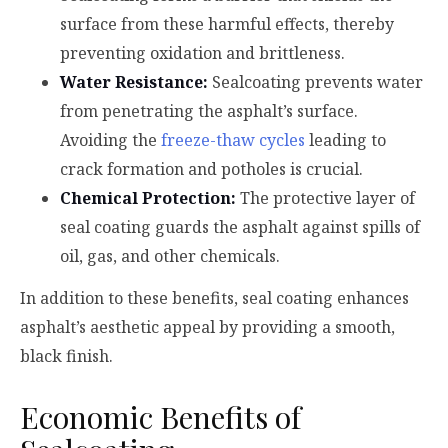
surface from these harmful effects, thereby
preventing oxidation and brittleness.
Water Resistance:
Sealcoating prevents water
from penetrating the asphalt’s surface.
Avoiding the
freeze-thaw cycles
leading to
crack formation and potholes is crucial.
Chemical Protection:
The protective layer of
seal coating guards the asphalt against spills of
oil, gas, and other chemicals.
In addition to these benefits, seal coating enhances
asphalt’s aesthetic appeal by providing a smooth,
black finish.
Economic Benefits of