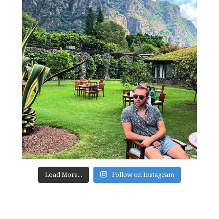
Load More...
Follow on Instagram