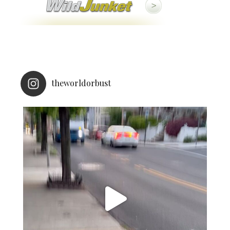
theworldorbust