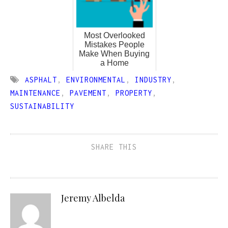
Most Overlooked
Mistakes People
Make When Buying
a Home
ASPHALT
,
ENVIRONMENTAL
,
INDUSTRY
,
MAINTENANCE
,
PAVEMENT
,
PROPERTY
,
SUSTAINABILITY
SHARE THIS
Jeremy Albelda