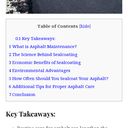
Table of Contents
[
hide
]
0.1
Key Takeaways:
1
What is Asphalt Maintenance?
2
The Science Behind Sealcoating
3
Economic Benefits of Sealcoating
4
Environmental Advantages
5
How Often Should You Sealcoat Your Asphalt?
6
Additional Tips for Proper Asphalt Care
7
Conclusion
Key Takeaways: