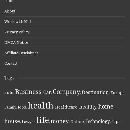
Home
About
Work with Me!
Privacy Policy
DMCA Notice
Affiliate Disclaimer
Contact
Tags
Business
Company
Destination
Car
auto
,
,
,
,
,
Europe
,
health
home
healthy
Healthcare
Family
,
food
,
,
,
,
,
life
money
house
Technology
Online
Tips
,
Lawyer
,
,
,
,
,
,