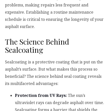
problems, making repairs less frequent and
expensive. Establishing a routine maintenance
schedule is critical to ensuring the longevity of your
asphalt surface.
The Science Behind
Sealcoating
Sealcoating is a protective coating that is put on the
asphalt’s surface. But what makes this process so
beneficial? The science behind seal coating reveals
its multifaceted advantages:
Protection from UV Rays:
The sun’s
ultraviolet rays can degrade asphalt over time.
Sealcoating forms a barrier that shields the