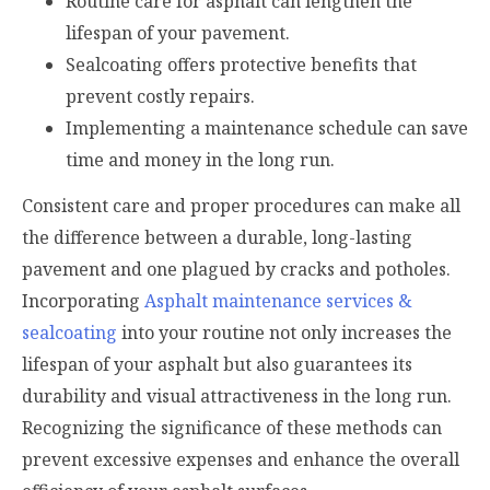
Routine care for asphalt can lengthen the
lifespan of your pavement.
Sealcoating offers protective benefits that
prevent costly repairs.
Implementing a maintenance schedule can save
time and money in the long run.
Consistent care and proper procedures can make all
the difference between a durable, long-lasting
pavement and one plagued by cracks and potholes.
Incorporating
Asphalt maintenance services &
sealcoating
into your routine not only increases the
lifespan of your asphalt but also guarantees its
durability and visual attractiveness in the long run.
Recognizing the significance of these methods can
prevent excessive expenses and enhance the overall