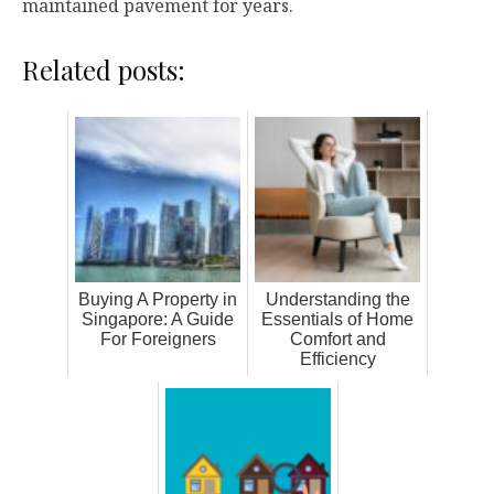
maintained pavement for years.
Related posts:
Buying A Property in
Understanding the
Singapore: A Guide
Essentials of Home
For Foreigners
Comfort and
Efficiency