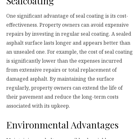
Sealcoating
One significant advantage of seal coating is its cost-
effectiveness. Property owners can avoid expensive
repairs by investing in regular seal coating. A sealed
asphalt surface lasts longer and appears better than
an unsealed one. For example, the cost of seal coating
is significantly lower than the expenses incurred
from extensive repairs or total replacement of
damaged asphalt. By maintaining the surface
regularly, property owners can extend the life of
their pavement and reduce the long-term costs
associated with its upkeep.
Environmental Advantages