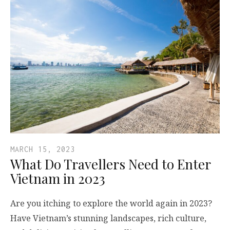
MARCH 15, 2023
What Do Travellers Need to Enter
Vietnam in 2023
Are you itching to explore the world again in 2023?
Have Vietnam’s stunning landscapes, rich culture,