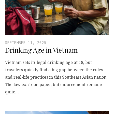
SEPTEMBER 11, 2025
Drinking Age in Vietnam
Vietnam sets its legal drinking age at 18, but
travelers quickly find a big gap between the rules
and real-life practices in this Southeast Asian nation.
The law exists on paper, but enforcement remains
quite…