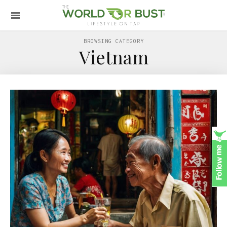
BROWSING CATEGORY
Vietnam