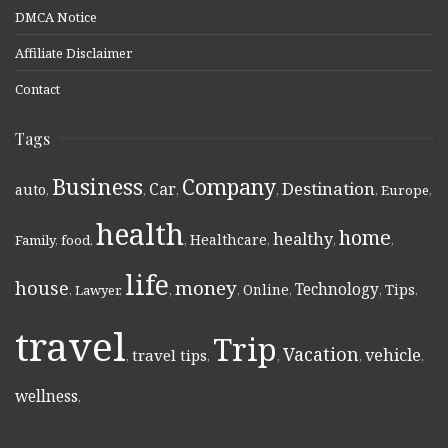
DMCA Notice
Affiliate Disclaimer
Contact
Tags
Business
Company
Destination
Car
auto
,
,
,
,
,
Europe
,
health
home
healthy
Healthcare
Family
,
food
,
,
,
,
,
life
money
house
Technology
Online
Tips
,
Lawyer
,
,
,
,
,
,
travel
Trip
Vacation
vehicle
travel tips
,
,
,
,
,
wellness
,