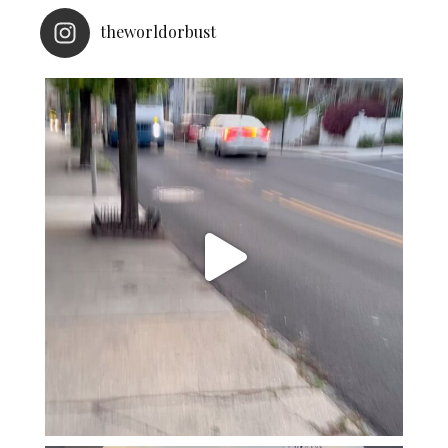
theworldorbust