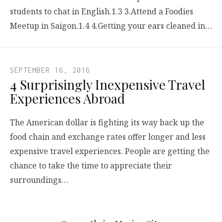
students to chat in English.1.3 3.Attend a Foodies
Meetup in Saigon.1.4 4.Getting your ears cleaned in…
SEPTEMBER 16, 2016
4 Surprisingly Inexpensive Travel
Experiences Abroad
The American dollar is fighting its way back up the
food chain and exchange rates offer longer and less
expensive travel experiences. People are getting the
chance to take the time to appreciate their
surroundings…