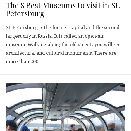
The 8 Best Museums to Visit in St.
Petersburg
St. Petersburg is the former capital and the second-
largest city in Russia. It is called an open-air
museum. Walking along the old streets you will see
architectural and cultural monuments. There are
more than 200…