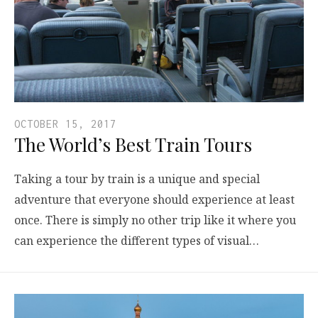
OCTOBER 15, 2017
The World’s Best Train Tours
Taking a tour by train is a unique and special
adventure that everyone should experience at least
once. There is simply no other trip like it where you
can experience the different types of visual…