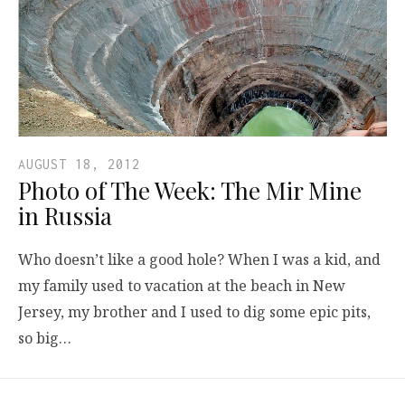
AUGUST 18, 2012
Photo of The Week: The Mir Mine
in Russia
Who doesn’t like a good hole? When I was a kid, and
my family used to vacation at the beach in New
Jersey, my brother and I used to dig some epic pits,
so big…