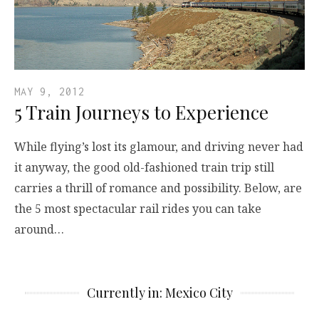
MAY 9, 2012
5 Train Journeys to Experience
While flying’s lost its glamour, and driving never had
it anyway, the good old-fashioned train trip still
carries a thrill of romance and possibility. Below, are
the 5 most spectacular rail rides you can take
around…
Currently in: Mexico City