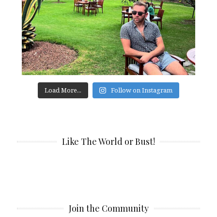
Load More...
Follow on Instagram
Like The World or Bust!
Join the Community