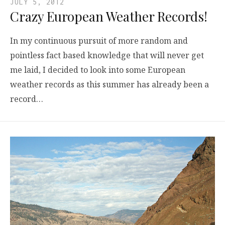
JULY 5, 2012
Crazy European Weather Records!
In my continuous pursuit of more random and
pointless fact based knowledge that will never get
me laid, I decided to look into some European
weather records as this summer has already been a
record…