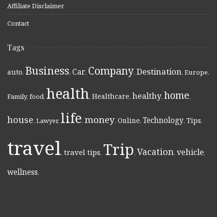
Affiliate Disclaimer
Contact
Tags
Business
Company
Destination
Car
auto
,
,
,
,
,
Europe
,
health
home
healthy
Healthcare
Family
,
food
,
,
,
,
,
life
money
house
Technology
Online
Tips
,
Lawyer
,
,
,
,
,
,
travel
Trip
Vacation
vehicle
travel tips
,
,
,
,
,
wellness
,