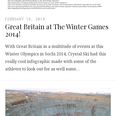
FEBRUARY 19, 2014
Great Britain at The Winter Games
2014!
With Great Britain in a multitude of events at this
Winter Olympics in Sochi 2014, Crystal Ski had this
really cool infographic made with some of the
athletes to look out for as well some…