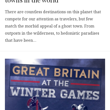
There are countless destinations on this planet that
compete for our attention as travelers, but few
match the morbid appeal of a ghost town. From
outposts in the wilderness, to hedonistic paradises
that have been…