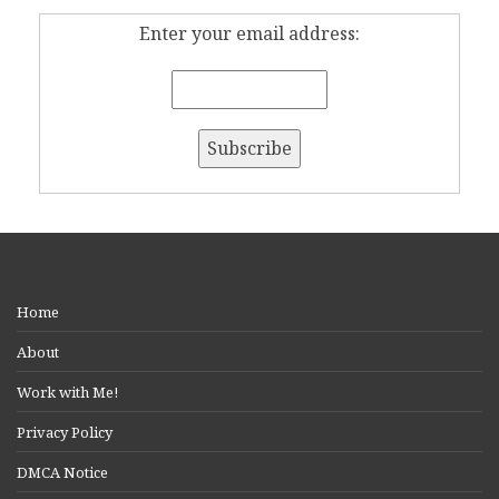
Enter your email address:
Home
About
Work with Me!
Privacy Policy
DMCA Notice