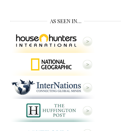
AS SEEN IN…