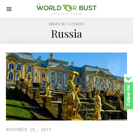
BROWSING CATEGORY
Russia
NOVEMBER 26, 2019