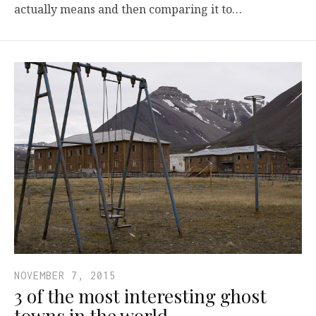
actually means and then comparing it to…
NOVEMBER 7, 2015
3 of the most interesting ghost
towns in the world