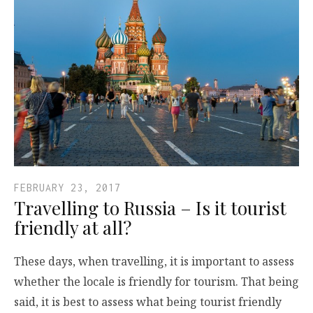
FEBRUARY 23, 2017
Travelling to Russia – Is it tourist
friendly at all?
These days, when travelling, it is important to assess
whether the locale is friendly for tourism. That being
said, it is best to assess what being tourist friendly