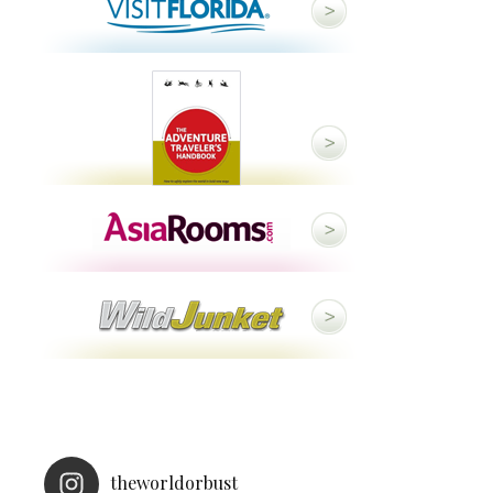
theworldorbust