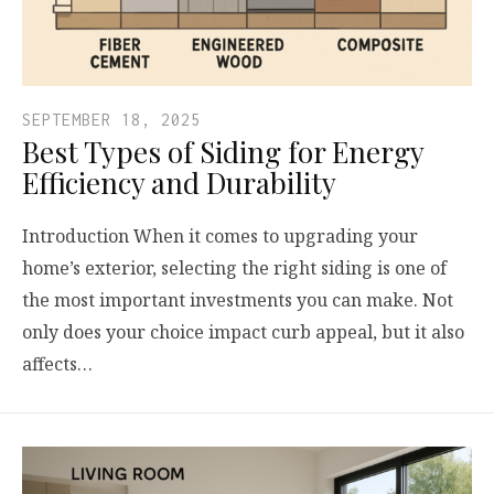
SEPTEMBER 18, 2025
Best Types of Siding for Energy
Efficiency and Durability
Introduction When it comes to upgrading your
home’s exterior, selecting the right siding is one of
the most important investments you can make. Not
only does your choice impact curb appeal, but it also
affects…