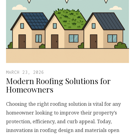
MARCH 23, 2026
Modern Roofing Solutions for
Homeowners
Choosing the right roofing solution is vital for any
homeowner looking to improve their property’s
protection, efficiency, and curb appeal. Today,
innovations in roofing design and materials open