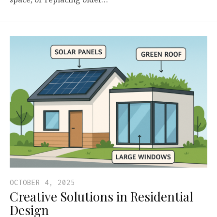
OCTOBER 4, 2025
Creative Solutions in Residential
Design