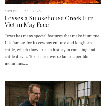
NOVEMBER 27, 2025
Losses a Smokehouse Creek Fire
Victim May Face
Texas has many special features that make it unique.
It is famous for its cowboy culture and longhorn
cattle, which show its rich history in ranching and
cattle drives. Texas has diverse landscapes like
mountains,…