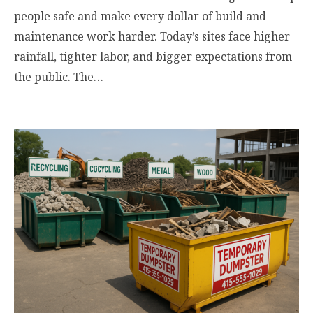
people safe and make every dollar of build and
maintenance work harder. Today’s sites face higher
rainfall, tighter labor, and bigger expectations from
the public. The…