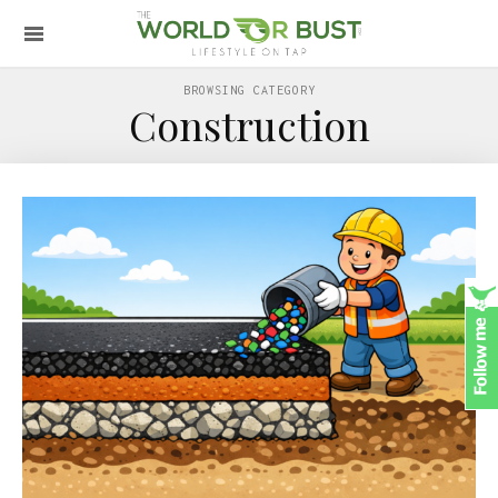
BROWSING CATEGORY
Construction