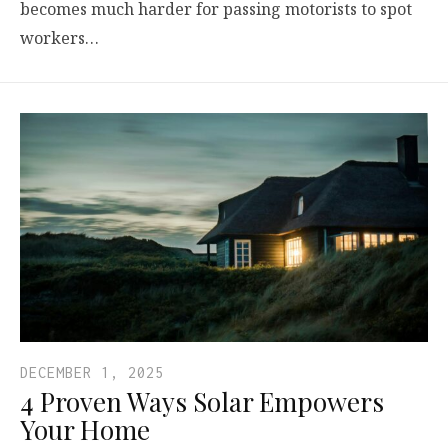
becomes much harder for passing motorists to spot
workers…
DECEMBER 1, 2025
4 Proven Ways Solar Empowers
Your Home