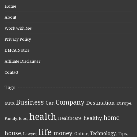
Home
About
Work with Me!
Privacy Policy
DMCA Notice
Affiliate Disclaimer
Contact
Tags
Business
Company
Destination
Car
auto
,
,
,
,
,
Europe
,
health
home
healthy
Healthcare
Family
,
food
,
,
,
,
,
life
money
house
Technology
Online
Tips
,
Lawyer
,
,
,
,
,
,