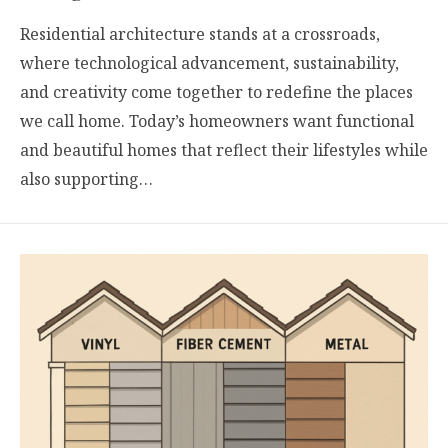
Residential architecture stands at a crossroads,
where technological advancement, sustainability,
and creativity come together to redefine the places
we call home. Today’s homeowners want functional
and beautiful homes that reflect their lifestyles while
also supporting…