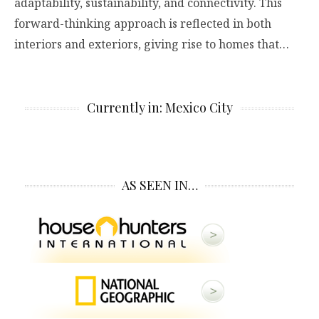
adaptability, sustainability, and connectivity. This
forward-thinking approach is reflected in both
interiors and exteriors, giving rise to homes that…
Currently in: Mexico City
AS SEEN IN…