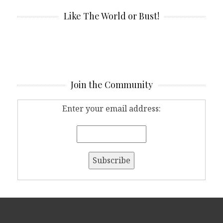
Like The World or Bust!
Join the Community
Enter your email address: