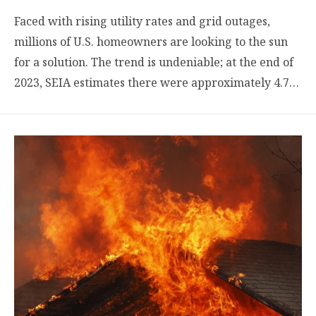
Faced with rising utility rates and grid outages,
millions of U.S. homeowners are looking to the sun
for a solution. The trend is undeniable; at the end of
2023, SEIA estimates there were approximately 4.7…