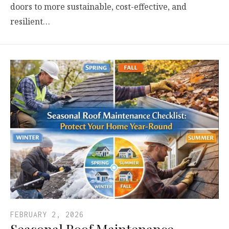
doors to more sustainable, cost-effective, and
resilient…
FEBRUARY 2, 2026