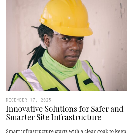
DECEMBER 17, 2025
Innovative Solutions for Safer and
Smarter Site Infrastructure
Smart infrastructure starts with a clear goal: to keep