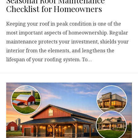
Seasonal Roof Maintenance
Checklist for Homeowners
Keeping your roof in peak condition is one of the
most important aspects of homeownership. Regular
maintenance protects your investment, shields your
interior from the elements, and lengthens the
lifespan of your roofing system. To…