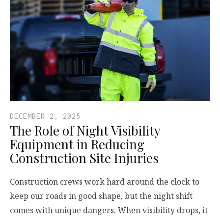
DECEMBER 2, 2025
The Role of Night Visibility
Equipment in Reducing
Construction Site Injuries
Construction crews work hard around the clock to
keep our roads in good shape, but the night shift
comes with unique dangers. When visibility drops, it