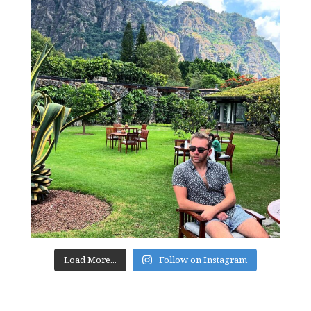
Load More...
Follow on Instagram