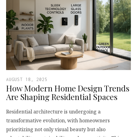
AUGUST 18, 2025
How Modern Home Design Trends
Are Shaping Residential Spaces
Residential architecture is undergoing a
transformative evolution, with homeowners
prioritizing not only visual beauty but also