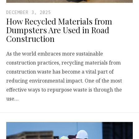
DECEMBER 3, 2025
How Recycled Materials from
Dumpsters Are Used in Road
Construction
As the world embraces more sustainable
construction practices, recycling materials from
construction waste has become a vital part of
reducing environmental impact. One of the most
effective ways to repurpose waste is through the
use…