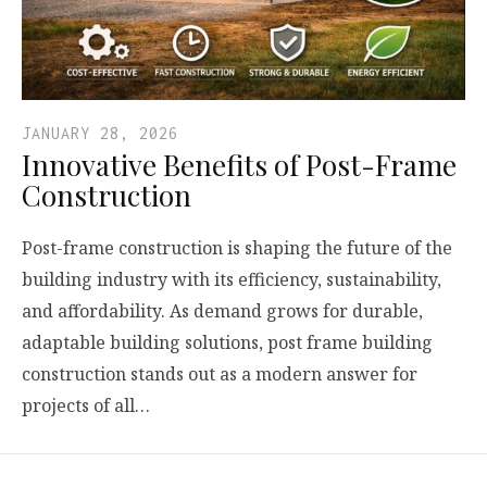
JANUARY 28, 2026
Innovative Benefits of Post-Frame
Construction
Post-frame construction is shaping the future of the
building industry with its efficiency, sustainability,
and affordability. As demand grows for durable,
adaptable building solutions, post frame building
construction stands out as a modern answer for
projects of all…