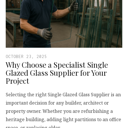
OCTOBER 23, 2025
Why Choose a Specialist Single
Glazed Glass Supplier for Your
Project
Selecting the right Single Glazed Glass Supplier is an
important decision for any builder, architect or
property owner. Whether you are refurbishing a
heritage building, adding light partitions to an office
space, or replacing older…