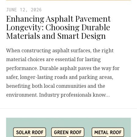
JUNE 12, 2026
Enhancing Asphalt Pavement
Longevity: Choosing Durable
Materials and Smart Design
When constructing asphalt surfaces, the right
material choices are essential for lasting
performance. Durable asphalt paves the way for
safer, longer-lasting roads and parking areas,
benefiting both local communities and the
environment. Industry professionals know…