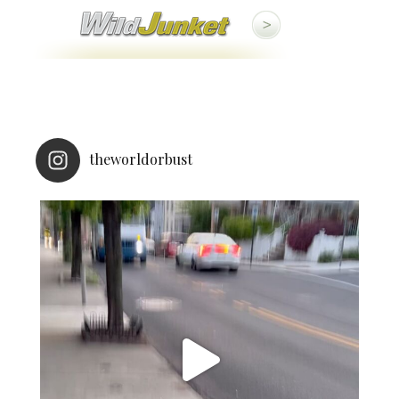
theworldorbust