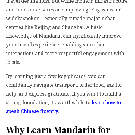
travel destinations. But while modern infrastructure
and tourism services are improving, English is not
widely spoken—especially outside major urban
centres like Beijing and Shanghai. A basic
knowledge of Mandarin can significantly improve
your travel experience, enabling smoother
interactions and more respectful engagement with
locals.
By learning just a few key phrases, you can
confidently navigate transport, order food, ask for
help, and express gratitude. If you want to build a
strong foundation, it’s worthwhile to
learn how to
speak Chinese fluently
.
Why Learn Mandarin for