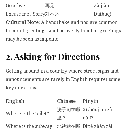
Goodbye
再见
Zàijiàn
Excuse me / Sorry
对不起
Duìbuqǐ
Cultural Note:
A handshake and nod are common
forms of greeting. Loud or overly familiar greetings
may be seen as impolite.
2. Asking for Directions
Getting around in a country where street signs and
announcements are rarely in English requires some
key questions.
English
Chinese
Pinyin
洗手间在哪
Xǐshǒujiān zài
Where is the toilet?
里？
nǎlǐ?
Where is the subway
地铁站在哪
Dìtiě zhàn zài