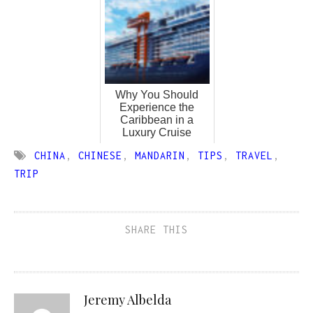
Why You Should
Experience the
Caribbean in a
Luxury Cruise
CHINA
,
CHINESE
,
MANDARIN
,
TIPS
,
TRAVEL
,
TRIP
SHARE THIS
Jeremy Albelda