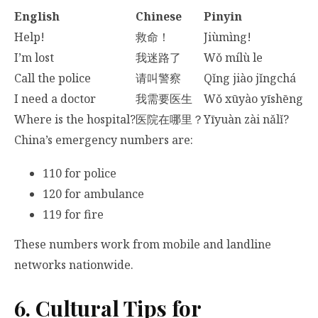
English
Chinese
Pinyin
Help!
救命！
Jiùmìng!
I’m lost
我迷路了
Wǒ mílù le
Call the police
请叫警察
Qǐng jiào jǐngchá
I need a doctor
我需要医生
Wǒ xūyào yīshēng
Where is the hospital?
医院在哪里？
Yīyuàn zài nǎlǐ?
China’s emergency numbers are:
110 for police
120 for ambulance
119 for fire
These numbers work from mobile and landline
networks nationwide.
6. Cultural Tips for