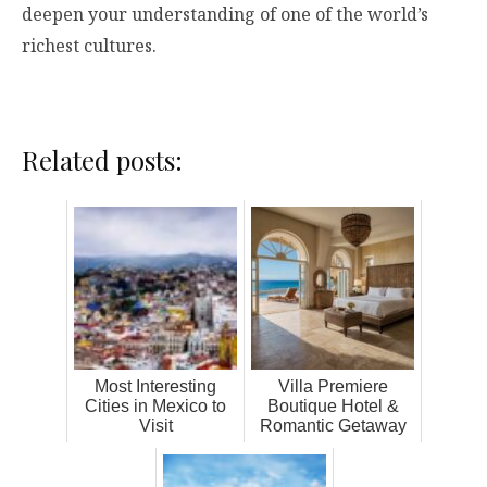
deepen your understanding of one of the world’s
richest cultures.
Related posts:
Most Interesting
Villa Premiere
Cities in Mexico to
Boutique Hotel &
Visit
Romantic Getaway