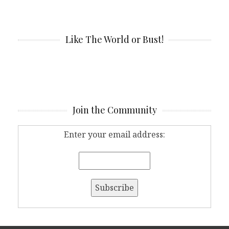
Like The World or Bust!
Join the Community
Enter your email address: