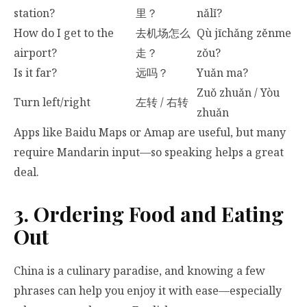
station?
里？
nǎlǐ?
How do I get to the
去机场怎么
Qù jīchǎng zěnme
airport?
走？
zǒu?
Is it far?
远吗？
Yuǎn ma?
Zuǒ zhuǎn / Yòu
Turn left/right
左转 / 右转
zhuǎn
Apps like Baidu Maps or Amap are useful, but many
require Mandarin input—so speaking helps a great
deal.
3. Ordering Food and Eating
Out
China is a culinary paradise, and knowing a few
phrases can help you enjoy it with ease—especially