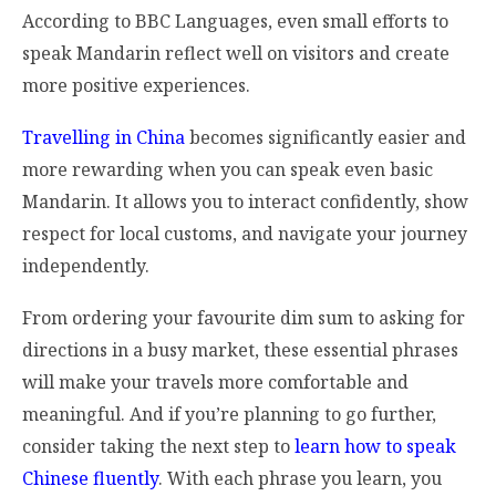
According to BBC Languages, even small efforts to
speak Mandarin reflect well on visitors and create
more positive experiences.
Travelling in China
becomes significantly easier and
more rewarding when you can speak even basic
Mandarin. It allows you to interact confidently, show
respect for local customs, and navigate your journey
independently.
From ordering your favourite dim sum to asking for
directions in a busy market, these essential phrases
will make your travels more comfortable and
meaningful. And if you’re planning to go further,
consider taking the next step to
learn how to speak
Chinese fluently
. With each phrase you learn, you