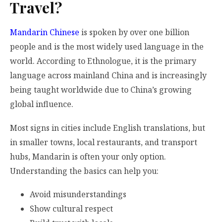
Travel?
Mandarin Chinese
is spoken by over one billion
people and is the most widely used language in the
world. According to Ethnologue, it is the primary
language across mainland China and is increasingly
being taught worldwide due to China’s growing
global influence.
Most signs in cities include English translations, but
in smaller towns, local restaurants, and transport
hubs, Mandarin is often your only option.
Understanding the basics can help you:
Avoid misunderstandings
Show cultural respect