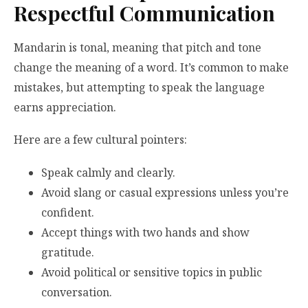
Respectful Communication
Mandarin is tonal, meaning that pitch and tone
change the meaning of a word. It’s common to make
mistakes, but attempting to speak the language
earns appreciation.
Here are a few cultural pointers:
Speak calmly and clearly.
Avoid slang or casual expressions unless you’re
confident.
Accept things with two hands and show
gratitude.
Avoid political or sensitive topics in public
conversation.