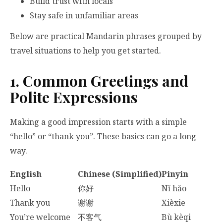
Build trust with locals
Stay safe in unfamiliar areas
Below are practical Mandarin phrases grouped by
travel situations to help you get started.
1. Common Greetings and
Polite Expressions
Making a good impression starts with a simple
“hello” or “thank you”. These basics can go a long
way.
English
Chinese (Simplified)
Pinyin
Hello
你好
Nǐ hǎo
Thank you
谢谢
Xièxie
You’re welcome
不客气
Bù kèqi