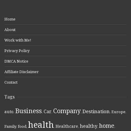
Home
About
Work with Me!
Privacy Policy
DMCA Notice
Affiliate Disclaimer
Contact
Tags
Business
Company
Destination
Car
auto
,
,
,
,
,
Europe
,
health
home
healthy
Healthcare
Family
,
food
,
,
,
,
,