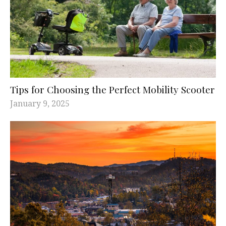
Tips for Choosing the Perfect Mobility Scooter
January 9, 2025