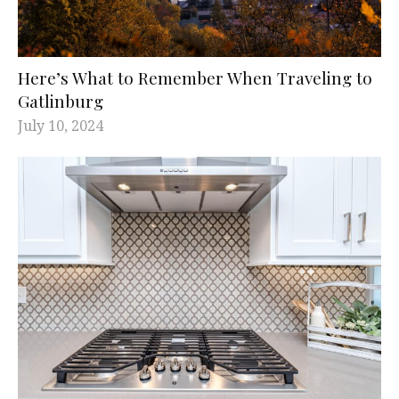
Here’s What to Remember When Traveling to
Gatlinburg
July 10, 2024