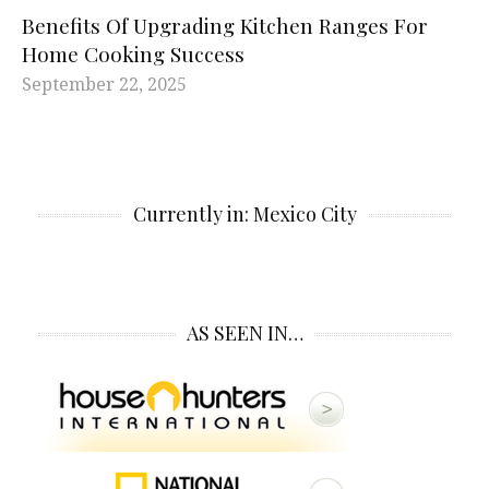
Benefits Of Upgrading Kitchen Ranges For
Home Cooking Success
September 22, 2025
Currently in: Mexico City
AS SEEN IN…