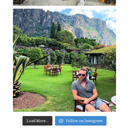
Load More...
Follow on Instagram