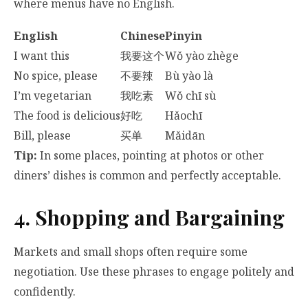
where menus have no English.
English
Chinese
Pinyin
I want this
我要这个
Wǒ yào zhège
No spice, please
不要辣
Bù yào là
I’m vegetarian
我吃素
Wǒ chī sù
The food is delicious
好吃
Hǎochī
Bill, please
买单
Mǎidān
Tip:
In some places, pointing at photos or other
diners’ dishes is common and perfectly acceptable.
4. Shopping and Bargaining
Markets and small shops often require some
negotiation. Use these phrases to engage politely and
confidently.