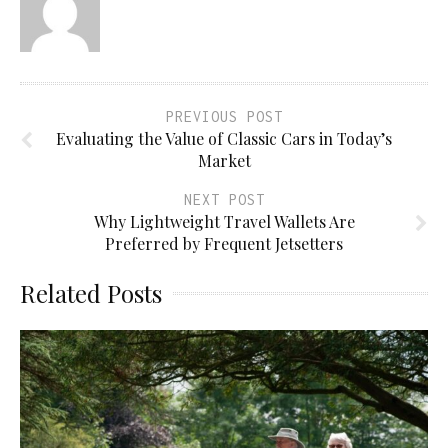
PREVIOUS POST
Evaluating the Value of Classic Cars in Today’s
Market
NEXT POST
Why Lightweight Travel Wallets Are
Preferred by Frequent Jetsetters
Related Posts