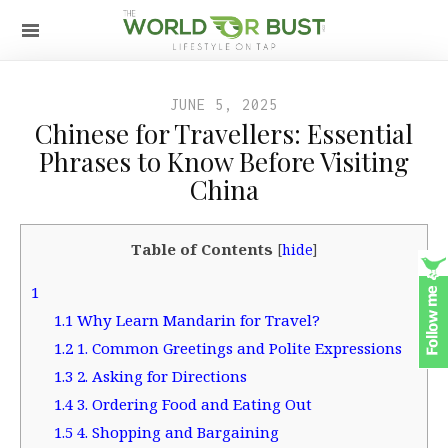
JUNE 5, 2025
Chinese for Travellers: Essential
Phrases to Know Before Visiting
China
Table of Contents
[
hide
]
1
1.1
Why Learn Mandarin for Travel?
1.2
1. Common Greetings and Polite Expressions
1.3
2. Asking for Directions
1.4
3. Ordering Food and Eating Out
1.5
4. Shopping and Bargaining