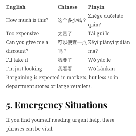
English
Chinese
Pinyin
Zhège duōshǎo
How much is this?
这个多少钱？
qián?
Too expensive
太贵了
Tài guì le
Can you give me a
可以便宜一点
Kěyǐ piányí yīdiǎn
discount?
吗？
ma?
I’ll take it
我要了
Wǒ yào le
I’m just looking
我看看
Wǒ kànkan
Bargaining is expected in markets, but less so in
department stores or large retailers.
5. Emergency Situations
If you find yourself needing urgent help, these
phrases can be vital.