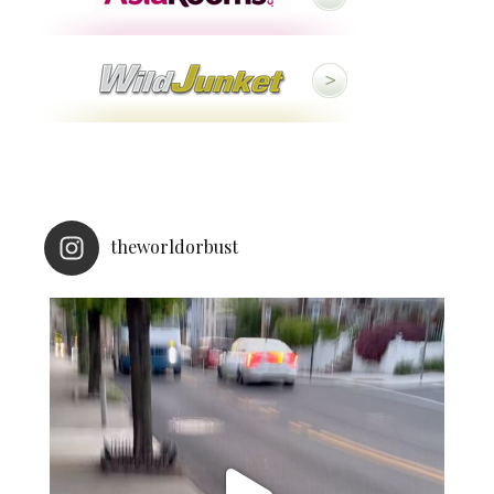
theworldorbust