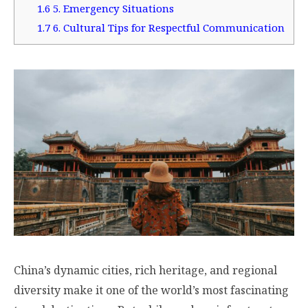
1.6
5. Emergency Situations
1.7
6. Cultural Tips for Respectful Communication
China’s dynamic cities, rich heritage, and regional
diversity make it one of the world’s most fascinating