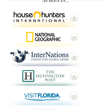
AS SEEN IN…