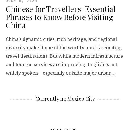
JUNE 5, 2025
Chinese for Travellers: Essential
Phrases to Know Before Visiting
China
China’s dynamic cities, rich heritage, and regional
diversity make it one of the world’s most fascinating
travel destinations. But while modern infrastructure
and tourism services are improving, English is not
widely spoken—especially outside major urban…
Currently in: Mexico City