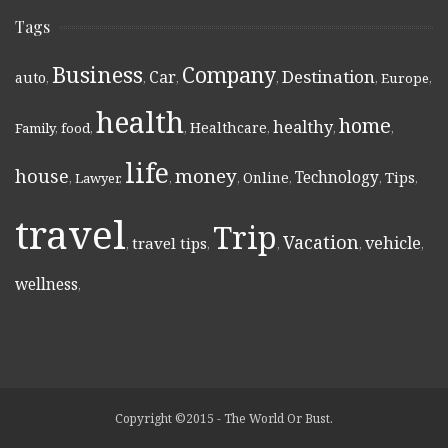
Tags
Business
Company
Destination
Car
auto
,
,
,
,
,
Europe
,
health
home
healthy
Healthcare
Family
,
food
,
,
,
,
,
life
money
house
Technology
Online
Tips
,
Lawyer
,
,
,
,
,
,
travel
Trip
Vacation
vehicle
travel tips
,
,
,
,
,
wellness
,
Copyright ©2015 - The World Or Bust.