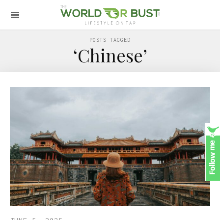
POSTS TAGGED
‘Chinese’