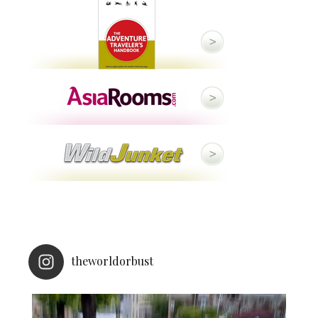
theworldorbust