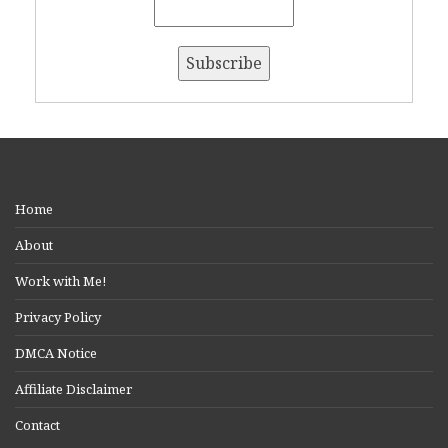
Home
About
Work with Me!
Privacy Policy
DMCA Notice
Affiliate Disclaimer
Contact