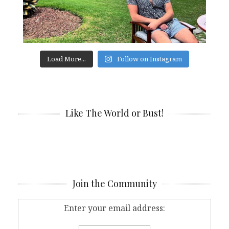
Load More...
Follow on Instagram
Like The World or Bust!
Join the Community
Enter your email address: