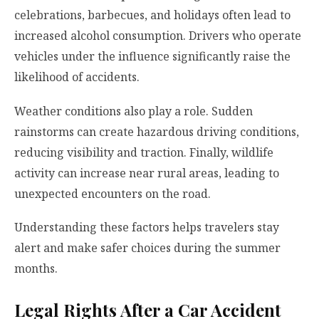
celebrations, barbecues, and holidays often lead to
increased alcohol consumption. Drivers who operate
vehicles under the influence significantly raise the
likelihood of accidents.
Weather conditions also play a role. Sudden
rainstorms can create hazardous driving conditions,
reducing visibility and traction. Finally, wildlife
activity can increase near rural areas, leading to
unexpected encounters on the road.
Understanding these factors helps travelers stay
alert and make safer choices during the summer
months.
Legal Rights After a Car Accident