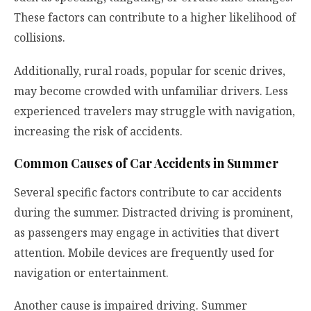
These factors can contribute to a higher likelihood of
collisions.
Additionally, rural roads, popular for scenic drives,
may become crowded with unfamiliar drivers. Less
experienced travelers may struggle with navigation,
increasing the risk of accidents.
Common Causes of Car Accidents in Summer
Several specific factors contribute to car accidents
during the summer. Distracted driving is prominent,
as passengers may engage in activities that divert
attention. Mobile devices are frequently used for
navigation or entertainment.
Another cause is impaired driving. Summer