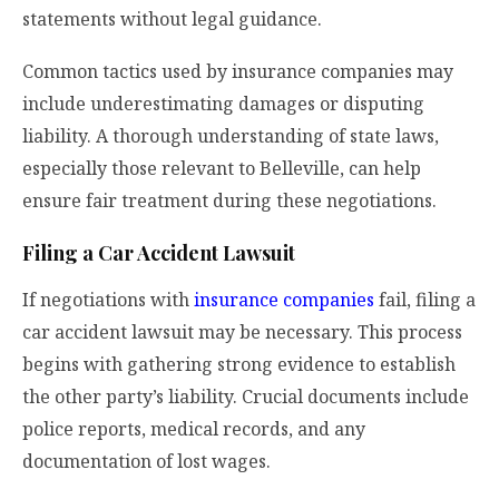
statements without legal guidance.
Common tactics used by insurance companies may
include underestimating damages or disputing
liability. A thorough understanding of state laws,
especially those relevant to Belleville, can help
ensure fair treatment during these negotiations.
Filing a Car Accident Lawsuit
If negotiations with
insurance companies
fail, filing a
car accident lawsuit may be necessary. This process
begins with gathering strong evidence to establish
the other party’s liability. Crucial documents include
police reports, medical records, and any
documentation of lost wages.