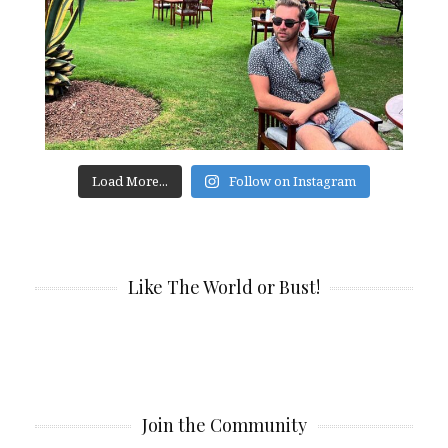
Load More...
Follow on Instagram
Like The World or Bust!
Join the Community