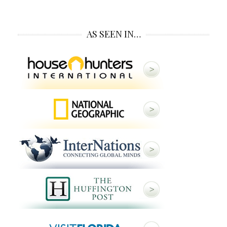
AS SEEN IN…