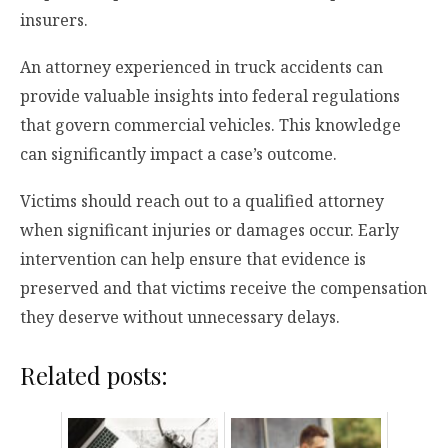
insurers.
An attorney experienced in truck accidents can
provide valuable insights into federal regulations
that govern commercial vehicles. This knowledge
can significantly impact a case’s outcome.
Victims should reach out to a qualified attorney
when significant injuries or damages occur. Early
intervention can help ensure that evidence is
preserved and that victims receive the compensation
they deserve without unnecessary delays.
Related posts: