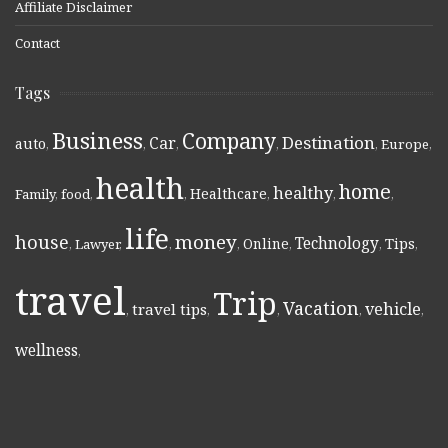
Affiliate Disclaimer
Contact
Tags
Business
Company
Destination
Car
auto
,
,
,
,
,
Europe
,
health
home
healthy
Healthcare
Family
,
food
,
,
,
,
,
life
money
house
Technology
Online
Tips
,
Lawyer
,
,
,
,
,
,
travel
Trip
Vacation
vehicle
travel tips
,
,
,
,
,
wellness
,