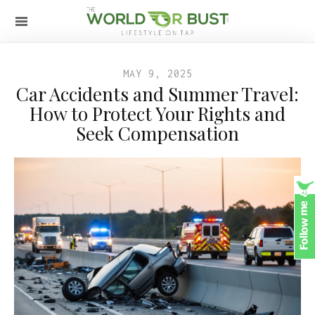
MAY 9, 2025
Car Accidents and Summer Travel:
How to Protect Your Rights and
Seek Compensation