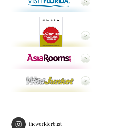
theworldorbust