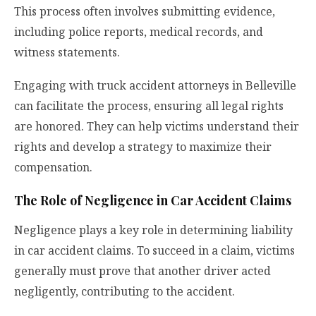
This process often involves submitting evidence,
including police reports, medical records, and
witness statements.
Engaging with
truck accident attorneys in Belleville
can facilitate the process, ensuring all legal rights
are honored. They can help victims understand their
rights and develop a strategy to maximize their
compensation.
The Role of Negligence in Car Accident Claims
Negligence plays a key role in determining liability
in car accident claims. To succeed in a claim, victims
generally must prove that another driver acted
negligently, contributing to the accident.