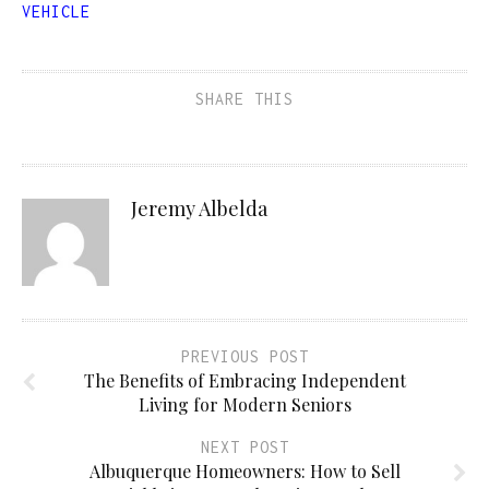
VEHICLE
SHARE THIS
Jeremy Albelda
PREVIOUS POST
The Benefits of Embracing Independent
Living for Modern Seniors
NEXT POST
Albuquerque Homeowners: How to Sell