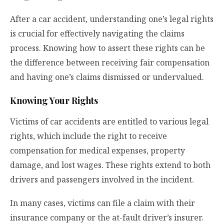
After a car accident, understanding one’s legal rights
is crucial for effectively navigating the claims
process. Knowing how to assert these rights can be
the difference between receiving fair compensation
and having one’s claims dismissed or undervalued.
Knowing Your Rights
Victims of car accidents are entitled to various legal
rights, which include the right to receive
compensation for medical expenses, property
damage, and lost wages. These rights extend to both
drivers and passengers involved in the incident.
In many cases, victims can file a claim with their
insurance company or the at-fault driver’s insurer.