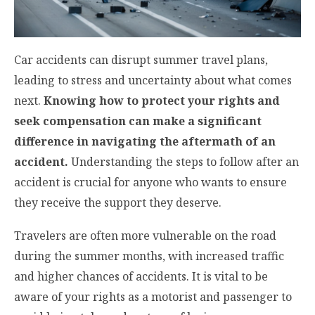
Car accidents can disrupt summer travel plans,
leading to stress and uncertainty about what comes
next.
Knowing how to protect your rights and
seek compensation can make a significant
difference in navigating the aftermath of an
accident.
Understanding the steps to follow after an
accident is crucial for anyone who wants to ensure
they receive the support they deserve.
Travelers are often more vulnerable on the road
during the summer months, with increased traffic
and higher chances of accidents. It is vital to be
aware of your rights as a motorist and passenger to