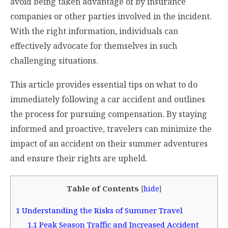
avoid being taken advantage of by insurance
companies or other parties involved in the incident.
With the right information, individuals can
effectively advocate for themselves in such
challenging situations.
This article provides essential tips on what to do
immediately following a car accident and outlines
the process for pursuing compensation. By staying
informed and proactive, travelers can minimize the
impact of an accident on their summer adventures
and ensure their rights are upheld.
Table of Contents
[
hide
]
1
Understanding the Risks of Summer Travel
1.1
Peak Season Traffic and Increased Accident