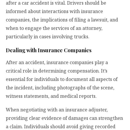
after a car accident is vital. Drivers should be
informed about interactions with insurance
companies, the implications of filing a lawsuit, and
when to engage the services of an attorney,
particularly in cases involving trucks.
Dealing with Insurance Companies
After an accident, insurance companies play a
critical role in determining compensation. It’s
essential for individuals to document all aspects of
the incident, including photographs of the scene,
witness statements, and medical reports.
When negotiating with an insurance adjuster,
providing clear evidence of damages can strengthen
a claim. Individuals should avoid giving recorded