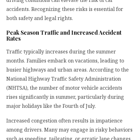
accidents. Recognizing these risks is essential for
both safety and legal rights.
Peak Season Traffic and Increased Accident
Rates
Traffic typically increases during the summer
months. Families embark on vacations, leading to
busier highways and urban areas. According to the
National Highway Traffic Safety Administration
(NHTSA), the number of motor vehicle accidents
rises significantly in summer, particularly during
major holidays like the Fourth of July.
Increased congestion often results in impatience
among drivers. Many may engage in risky behaviors
such as speeding, tailgating, or erratic lane changes.