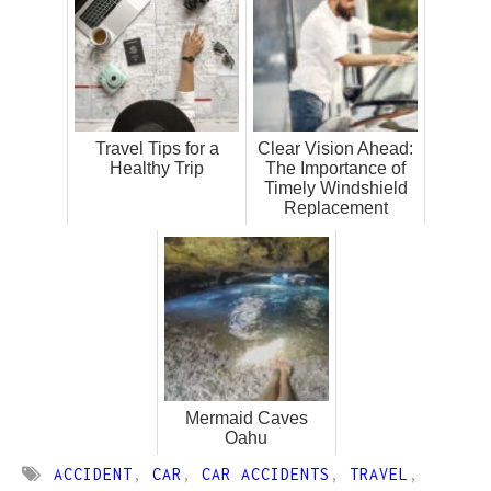
Travel Tips for a
Clear Vision Ahead:
Healthy Trip
The Importance of
Timely Windshield
Replacement
Mermaid Caves
Oahu
ACCIDENT
,
CAR
,
CAR ACCIDENTS
,
TRAVEL
,