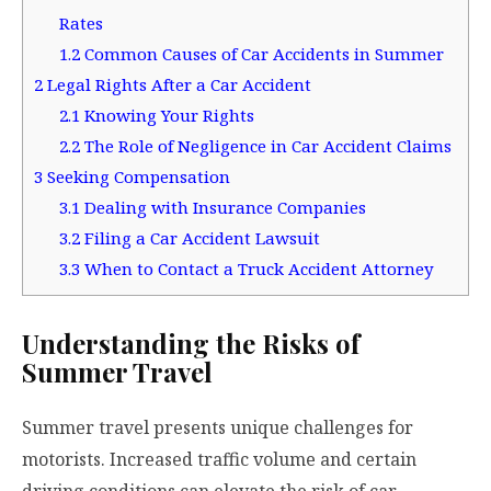
Rates
1.2
Common Causes of Car Accidents in Summer
2
Legal Rights After a Car Accident
2.1
Knowing Your Rights
2.2
The Role of Negligence in Car Accident Claims
3
Seeking Compensation
3.1
Dealing with Insurance Companies
3.2
Filing a Car Accident Lawsuit
3.3
When to Contact a Truck Accident Attorney
Understanding the Risks of
Summer Travel
Summer travel presents unique challenges for
motorists. Increased traffic volume and certain
driving conditions can elevate the risk of car