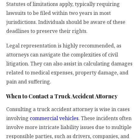
Statutes of limitations apply, typically requiring
lawsuits to be filed within two years in most
jurisdictions. Individuals should be aware of these
deadlines to preserve their rights.
Legal representation is highly recommended, as
attorneys can navigate the complexities of civil
litigation. They can also assist in calculating damages
related to medical expenses, property damage, and
pain and suffering.
When to Contact a Truck Accident Attorney
Consulting a truck accident attorney is wise in cases
involving
commercial vehicles
. These incidents often
involve more intricate liability issues due to multiple
responsible parties, such as drivers, companies, and