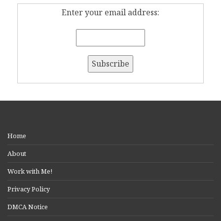
Enter your email address:
Home
About
Work with Me!
Privacy Policy
DMCA Notice