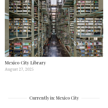
Mexico City Library
August 27, 2025
Currently in: Mexico City