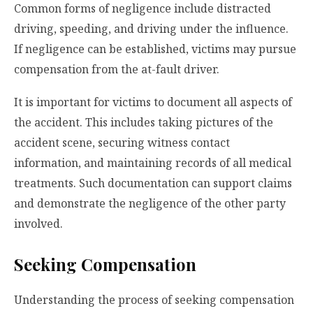
Common forms of negligence include distracted
driving, speeding, and driving under the influence.
If negligence can be established, victims may pursue
compensation from the at-fault driver.
It is important for victims to document all aspects of
the accident. This includes taking pictures of the
accident scene, securing witness contact
information, and maintaining records of all medical
treatments. Such documentation can support claims
and demonstrate the negligence of the other party
involved.
Seeking Compensation
Understanding the process of seeking compensation