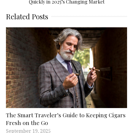
Quickly in 2025’s Changing Market
Related Posts
The Smart Traveler’s Guide to Keeping Cigars
Fresh on the Go
September 19, 2025