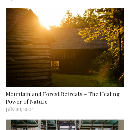
Mountain and Forest Retreats – The Healing
Power of Nature
July 30, 2024