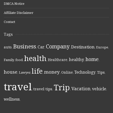
DMCA Notice
Affiliate Disclaimer
Contact
Tags
Business
Company
Destination
Car
auto
,
,
,
,
,
Europe
,
health
home
healthy
Healthcare
Family
,
food
,
,
,
,
,
life
money
house
Technology
Online
Tips
,
Lawyer
,
,
,
,
,
,
travel
Trip
Vacation
vehicle
travel tips
,
,
,
,
,
wellness
,