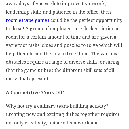
away days. If you wish to improve teamwork,
leadership skills and patience in the office, then
room escape games
could be the perfect opportunity
to do so! A group of employees are ‘locked’ inside a
room for a certain amount of time and are given a
variety of tasks, clues and puzzles to solve which will
help them locate the key to free them. The various
obstacles require a range of diverse skills, ensuring
that the game utilises the different skill sets of all
individuals present.
A Competitive ‘Cook Off’
Why not try a culinary team-building activity?
Creating new and exciting dishes together requires
not only creativity, but also teamwork and