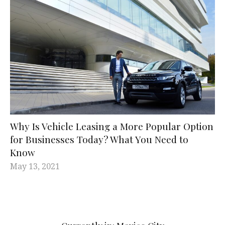
Why Is Vehicle Leasing a More Popular Option
for Businesses Today? What You Need to
Know
May 13, 2021