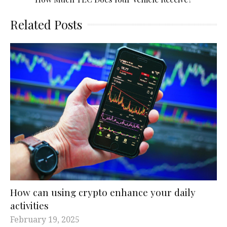
Related Posts
How can using crypto enhance your daily
activities
February 19, 2025