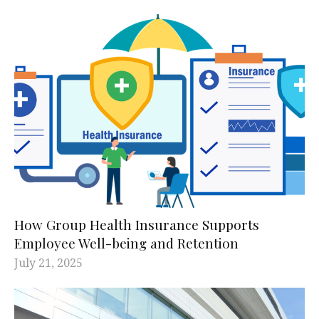
How Group Health Insurance Supports
Employee Well-being and Retention
July 21, 2025