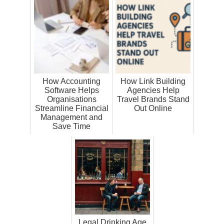
How Accounting
How Link Building
Software Helps
Agencies Help
Organisations
Travel Brands Stand
Streamline Financial
Out Online
Management and
Save Time
Legal Drinking Age