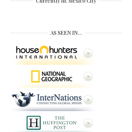
Currently in: Mexico City
AS SEEN IN…