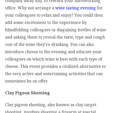
company away day, to reward your hardworking
office. Why not arrange a
wine tasting evening
for
your colleagues to relax and enjoy? You could then
add some excitement to the experience by
blindfolding colleagues or disguising bottles of wine
and asking them to reveal the taste, type and rough
cost of the wine they’re drinking. You can also
introduce cheese to the evening and educate your
colleagues on which wine is best with each type of
cheese. This event provides a civilized alternative to
the very active and entertaining activities that can
sometimes be on offer.
Clay Pigeon Shooting
Clay pigeon shooting, also known as clay target
shooting, involves shooting a firearm at special