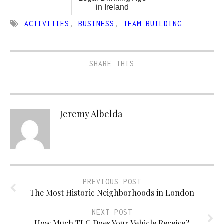
in Ireland
ACTIVITIES
,
BUSINESS
,
TEAM BUILDING
SHARE THIS
Jeremy Albelda
PREVIOUS POST
The Most Historic Neighborhoods in London
NEXT POST
How Much TLC Does Your Vehicle Receive?