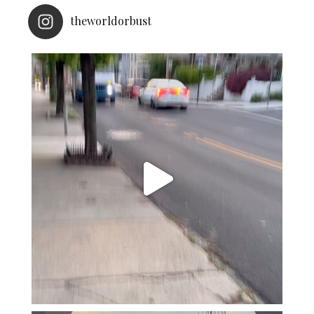
theworldorbust