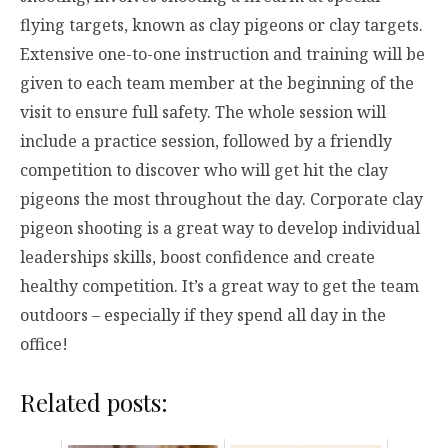
flying targets, known as clay pigeons or clay targets.
Extensive one-to-one instruction and training will be
given to each team member at the beginning of the
visit to ensure full safety. The whole session will
include a practice session, followed by a friendly
competition to discover who will get hit the clay
pigeons the most throughout the day. Corporate clay
pigeon shooting is a great way to develop individual
leaderships skills, boost confidence and create
healthy competition. It’s a great way to get the team
outdoors – especially if they spend all day in the
office!
Related posts: