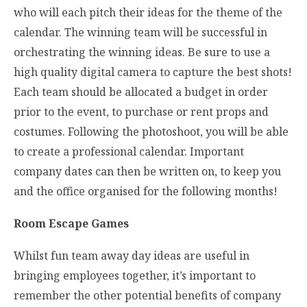
who will each pitch their ideas for the theme of the
calendar. The winning team will be successful in
orchestrating the winning ideas. Be sure to use a
high quality digital camera to capture the best shots!
Each team should be allocated a budget in order
prior to the event, to purchase or rent props and
costumes. Following the photoshoot, you will be able
to create a professional calendar. Important
company dates can then be written on, to keep you
and the office organised for the following months!
Room Escape Games
Whilst fun team away day ideas are useful in
bringing employees together, it’s important to
remember the other potential benefits of company