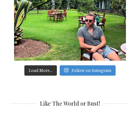
Load More...
Follow on Instagram
Like The World or Bust!