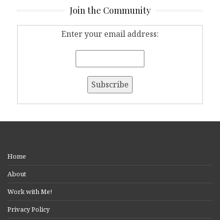
Join the Community
Enter your email address:
Home
About
Work with Me!
Privacy Policy