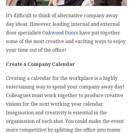
It’s difficult to think of alternative company away
day ideas. However, leading internal and external
door specialists
Oakwood Doors
have put together
some of the most creative and exciting ways to enjoy
your time out of the office!
Create a Company Calendar
Creating a calendar for the workplace is a highly
entertaining way to spend your company away day!
Colleagues must work together to produce creative
visions for the next working year calendar.
Imagination and creativity is essential in the
organisation of each shot. You could make the event
more competitive by splitting the office into teams