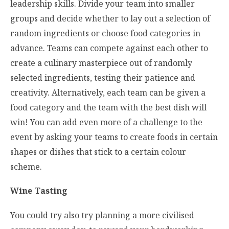
leadership skills. Divide your team into smaller
groups and decide whether to lay out a selection of
random ingredients or choose food categories in
advance. Teams can compete against each other to
create a culinary masterpiece out of randomly
selected ingredients, testing their patience and
creativity. Alternatively, each team can be given a
food category and the team with the best dish will
win! You can add even more of a challenge to the
event by asking your teams to create foods in certain
shapes or dishes that stick to a certain colour
scheme.
Wine Tasting
You could try also try planning a more civilised