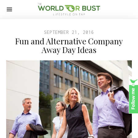
SEPTEMBER 21, 2016
Fun and Alternative Company
Away Day Ideas