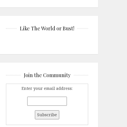
Like The World or Bust!
Join the Community
Enter your email address: