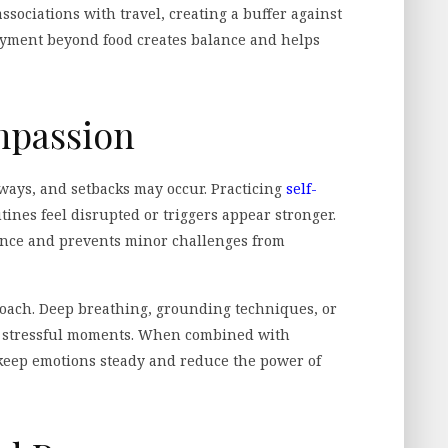
ssociations with travel, creating a buffer against
oyment beyond food creates balance and helps
mpassion
ways, and setbacks may occur. Practicing
self-
ines feel disrupted or triggers appear stronger.
ience and prevents minor challenges from
oach. Deep breathing, grounding techniques, or
g stressful moments. When combined with
 keep emotions steady and reduce the power of