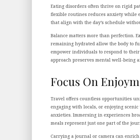
Eating disorders often thrive on rigid pat
flexible routines reduces anxiety while 
that align with the day’s schedule witho
Balance matters more than perfection. E
remaining hydrated allow the body to fu
empower individuals to respond to their n
approach preserves mental well-being an
Focus On Enjoym
Travel offers countless opportunities un
engaging with locals, or enjoying scenic
anxieties. Immersing in experiences bro
meals represent just one part of the jour
Carrying a journal or camera can enric