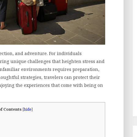
ection, and adventure. For individuals
 bring unique challenges that heighten stress and
unfamiliar environments requires preparation,
ughtful strategies, travelers can protect their
enjoying the experiences that come with being on
of Contents
[
hide
]