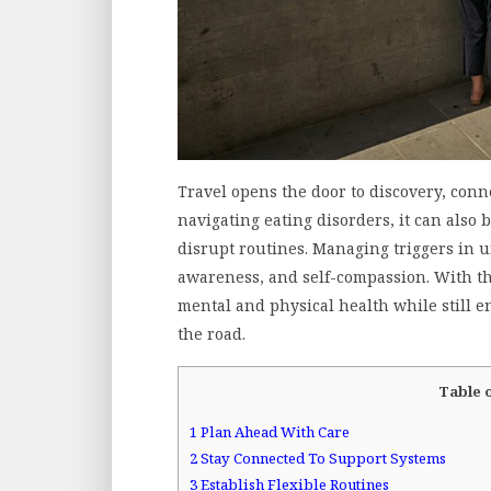
Travel opens the door to discovery, conn
navigating eating disorders, it can also
disrupt routines. Managing triggers in 
awareness, and self-compassion. With tho
mental and physical health while still 
the road.
Table 
1
Plan Ahead With Care
2
Stay Connected To Support Systems
3
Establish Flexible Routines