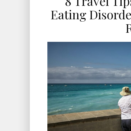
8 Travel Ti
Eating Disorde