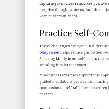
capturing memories reinforces positive a
negative thought patterns. Building enj
keep triggers in check.
Practice Self-Co
Travel challenges everyone in different 
compassion
helps reduce guilt when rout
Speaking kindly to oneself fosters resil
spiraling into larger issues.
Mindfulness exercises support this appr
guided meditations provide calm durin
compassionate self-talk, these practices
triggers.