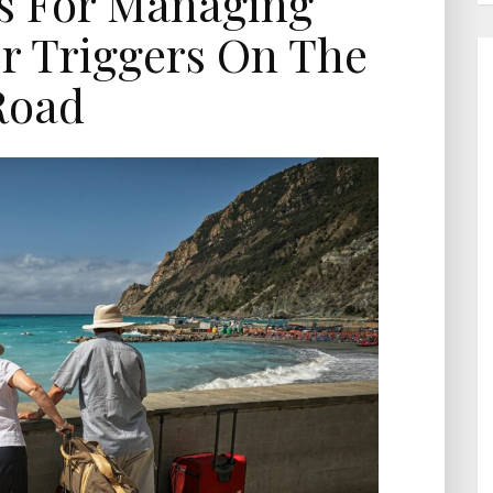
ps For Managing
r Triggers On The
Road