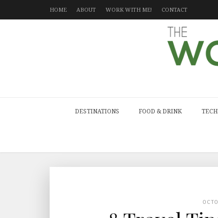
HOME
ABOUT
WORK WITH ME!
CONTACT
DESTINATIONS
FOOD & DRINK
TECH
OCT