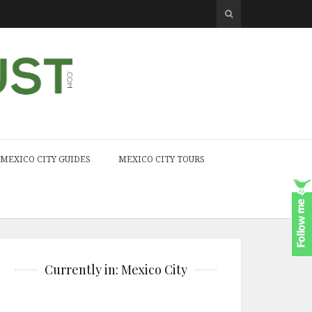
MEXICO CITY GUIDES
MEXICO CITY TOURS
Currently in: Mexico City