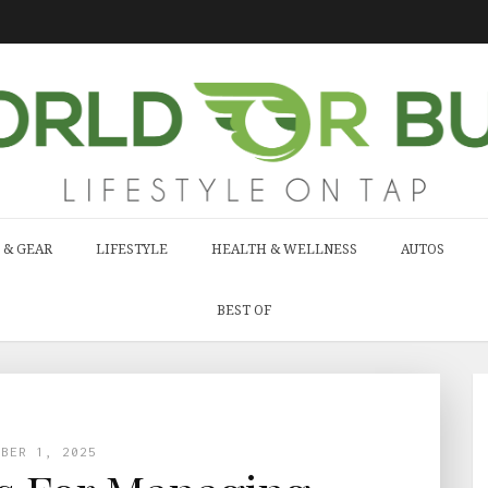
 & GEAR
LIFESTYLE
HEALTH & WELLNESS
AUTOS
BEST OF
OBER 1, 2025