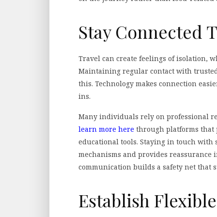
Stay Connected T
Travel can create feelings of isolation, w
Maintaining regular contact with trusted
this. Technology makes connection easier
ins.
Many individuals rely on professional r
learn more here
through platforms that 
educational tools. Staying in touch with
mechanisms and provides reassurance in
communication builds a safety net that s
Establish Flexibl