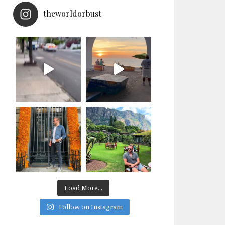
theworldorbust
Load More...
Follow on Instagram