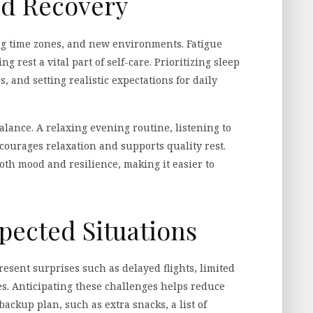
nd Recovery
ng time zones, and new environments. Fatigue
ng rest a vital part of self-care. Prioritizing sleep
, and setting realistic expectations for daily
alance. A relaxing evening routine, listening to
courages relaxation and supports quality rest.
th mood and resilience, making it easier to
pected Situations
resent surprises such as delayed flights, limited
s. Anticipating these challenges helps reduce
ackup plan, such as extra snacks, a list of