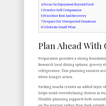
4
Focus On Enjoyment Beyond Food
5
Practice Self-Compassion
6
Prioritize Rest And Recovery
7
Prepare For Unexpected Situations
8
Celebrate Small Wins
Plan Ahead With 
Preparation provides a strong foundation
Research local dining options, grocery s
refrigerators. This planning ensures acce
when hunger arises.
Packing snacks creates an added layer of
helps avoid overwhelming choices in busy
Flexible planning supports both nourish
on the journey rather than food-related 