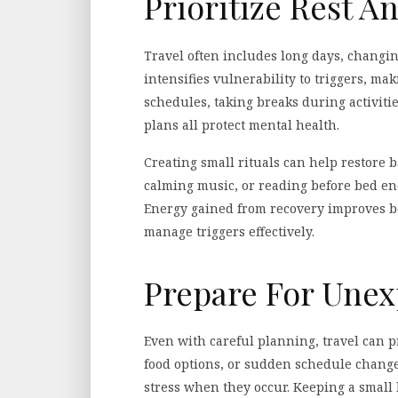
Prioritize Rest A
Travel often includes long days, changi
intensifies vulnerability to triggers, maki
schedules, taking breaks during activities
plans all protect mental health.
Creating small rituals can help restore b
calming music, or reading before bed en
Energy gained from recovery improves bo
manage triggers effectively.
Prepare For Unex
Even with careful planning, travel can p
food options, or sudden schedule change
stress when they occur. Keeping a small b