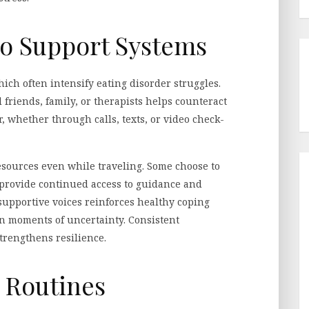
o Support Systems
hich often intensify eating disorder struggles.
 friends, family, or therapists helps counteract
, whether through calls, texts, or video check-
esources even while traveling. Some choose to
provide continued access to guidance and
 supportive voices reinforces healthy coping
 moments of uncertainty. Consistent
trengthens resilience.
e Routines