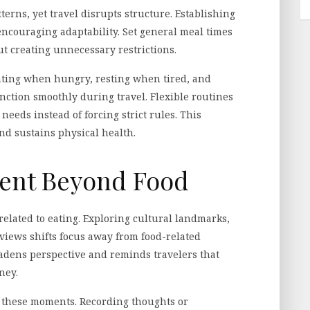
terns, yet travel disrupts structure. Establishing
encouraging adaptability. Set general meal times
ut creating unnecessary restrictions.
ating when hungry, resting when tired, and
nction smoothly during travel. Flexible routines
eeds instead of forcing strict rules. This
d sustains physical health.
ent Beyond Food
related to eating. Exploring cultural landmarks,
 views shifts focus away from food-related
adens perspective and reminds travelers that
ney.
h these moments. Recording thoughts or