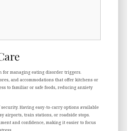
Care
 for managing eating disorder triggers.
tores, and accommodations that offer kitchens or
ss to familiar or safe foods, reducing anxiety
 security. Having easy-to-carry options available
 airports, train stations, or roadside stops.
ment and confidence, making it easier to focus
stress.