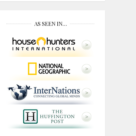
AS SEEN IN…