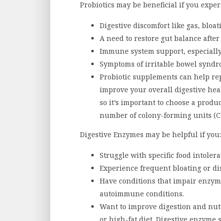
Probiotics may be beneficial if you exper
Digestive discomfort like gas, bloat
A need to restore gut balance after 
Immune system support, especially
Symptoms of irritable bowel syndro
Probiotic supplements can help rep
improve your overall digestive heal
so it’s important to choose a produc
number of colony-forming units (C
Digestive Enzymes may be helpful if you:
Struggle with specific food intolera
Experience frequent bloating or di
Have conditions that impair enzyme
autoimmune conditions.
Want to improve digestion and nutr
or high-fat diet. Digestive enzym