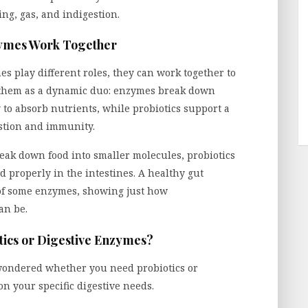
ing, gas, and indigestion.
zymes Work Together
s play different roles, they can work together to
f them as a dynamic duo: enzymes break down
 to absorb nutrients, while probiotics support a
stion and immunity.
ak down food into smaller molecules, probiotics
 properly in the intestines. A healthy gut
 of some enzymes, showing just how
an be.
ics or Digestive Enzymes?
wondered whether you need probiotics or
n your specific digestive needs.