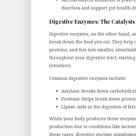
diarrhea and support gut health du
Digestive Enzymes: The Catalysts 
Digestive enzymes, on the other hand, ar
break down the food you eat. They help 
proteins, and fats into smaller, absorba
throughout your digestive tract, startin
intestines.
Common digestive enzymes include:
Amylase: Breaks down carbohydrate
Protease: Helps break down protein
Lipase: Aids in the digestion of fats
While your body produces these enzymes
production due to conditions like lactose 
these cases, digestive enzyme suppleme