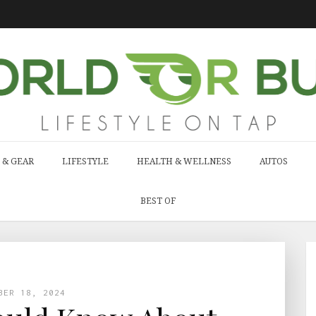
 & GEAR
LIFESTYLE
HEALTH & WELLNESS
AUTOS
BEST OF
BER 18, 2024