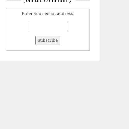
Enter your email address: