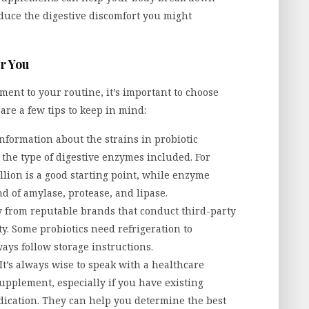
educe the digestive discomfort you might
r You
ment to your routine, it’s important to choose
are a few tips to keep in mind:
information about the strains in probiotic
the type of digestive enzymes included. For
illion is a good starting point, while enzyme
 of amylase, protease, and lipase.
y from reputable brands that conduct third-party
y. Some probiotics need refrigeration to
ways follow storage instructions.
It’s always wise to speak with a healthcare
upplement, especially if you have existing
dication. They can help you determine the best