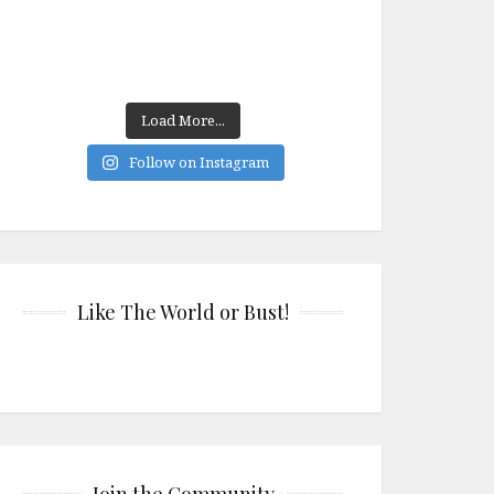
Load More...
Follow on Instagram
Like The World or Bust!
Join the Community