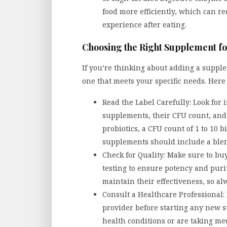
food more efficiently, which can r
experience after eating.
Choosing the Right Supplement fo
If you’re thinking about adding a supple
one that meets your specific needs. Here 
Read the Label Carefully: Look for 
supplements, their CFU count, and 
probiotics, a CFU count of 1 to 10 b
supplements should include a blend
Check for Quality: Make sure to bu
testing to ensure potency and purit
maintain their effectiveness, so al
Consult a Healthcare Professional: 
provider before starting any new s
health conditions or are taking me