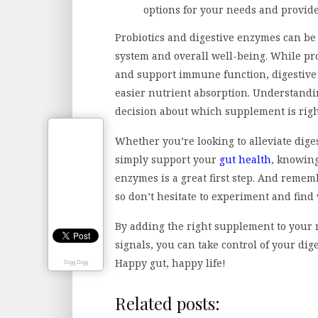
options for your needs and provid
Probiotics and digestive enzymes can be 
system and overall well-being. While pr
and support immune function, digestive
easier nutrient absorption. Understandi
decision about which supplement is righ
Whether you’re looking to alleviate diges
simply support your
gut health
, knowing
enzymes is a great first step. And reme
so don’t hesitate to experiment and find
By adding the right supplement to your 
signals, you can take control of your dig
Happy gut, happy life!
Digg Digg
Related posts: