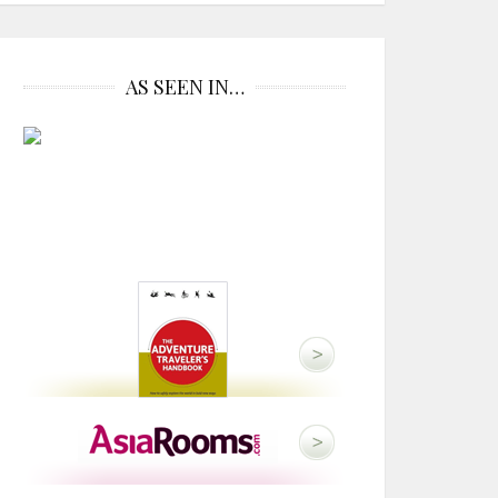
AS SEEN IN…