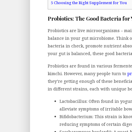
5
Choosing the Right Supplement for You
Probiotics: The Good Bacteria for
Probiotics are live microorganisms – mai
balance in your gut microbiome. Think o
bacteria in check, promote nutrient ab
your gut is balanced, these good bacteria
Probiotics are found in various fermented
kimchi. However, many people turn to
pr
they’re getting enough of these benefic
in different strains, each with unique be
Lactobacillus: Often found in yogur
alleviate symptoms of irritable bo
Bifidobacterium: This strain is k
reducing symptoms of certain digest
Saccharomyces boulardii: A yeast-b