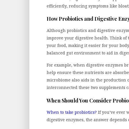
efficiently, reducing symptoms like bloat
How Probiotics and Digestive En
Although probiotics and digestive enzyme
improve your digestive health. Think o
your food, making it easier for your body
balanced gut environment to aid in dige
For example, when digestive enzymes bre
help ensure these nutrients are absorbed
microbiome also aids in the production
interconnected these two supplements c
When Should You Consider Probiot
When to take probiotics?
If you’ve ever 
digestive enzymes, the answer depends o