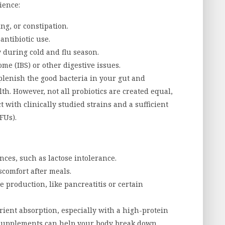
ience:
ing, or constipation.
antibiotic use.
 during cold and flu season.
me (IBS) or other digestive issues.
lenish the good bacteria in your gut and
th. However, not all probiotics are created equal,
t with clinically studied strains and a sufficient
FUs).
nces, such as lactose intolerance.
scomfort after meals.
 production, like pancreatitis or certain
ient absorption, especially with a high-protein
e supplements can help your body break down