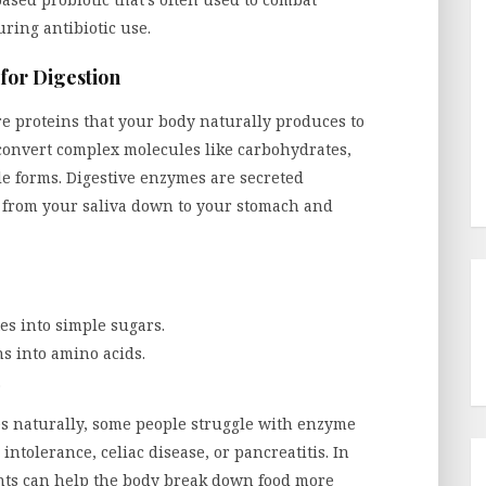
ring antibiotic use.
for Digestion
e proteins that your body naturally produces to
convert complex molecules like carbohydrates,
ble forms. Digestive enzymes are secreted
g from your saliva down to your stomach and
s into simple sugars.
s into amino acids.
.
 naturally, some people struggle with enzyme
intolerance, celiac disease, or pancreatitis. In
nts can help the body break down food more