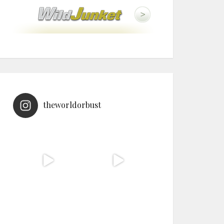
theworldorbust