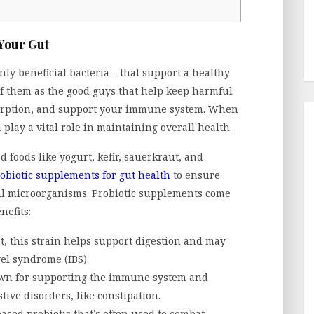
 Your Gut
nly beneficial bacteria – that support a healthy
f them as the good guys that help keep harmful
sorption, and support your immune system. When
 play a vital role in maintaining overall health.
 foods like yogurt, kefir, sauerkraut, and
obiotic supplements for gut health
to ensure
ial microorganisms. Probiotic supplements come
nefits:
t, this strain helps support digestion and may
wel syndrome (IBS).
nown for supporting the immune system and
ive disorders, like constipation.
ased probiotic that’s often used to combat