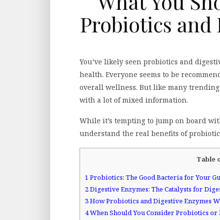
What You Sh
Probiotics and
You’ve likely seen probiotics and diges
health. Everyone seems to be recommendi
overall wellness. But like many trending
with a lot of mixed information.
While it’s tempting to jump on board with 
understand the real benefits of probioti
Table 
1
Probiotics: The Good Bacteria for Your Gu
2
Digestive Enzymes: The Catalysts for Dige
3
How Probiotics and Digestive Enzymes W
4
When Should You Consider Probiotics or