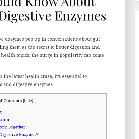
ould Know About
 Digestive Enzymes
tive enzymes pop up in conversations about gut
ng them as the secret to better digestion and
 health topics, the surge in popularity can come
the latest health craze, it’s essential to
cs and digestive enzymes.
of Contents
[
hide
]
t
stion
ork Together
 Digestive Enzymes?