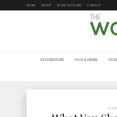
HOME
ABOUT
WORK WITH ME!
CONTACT
DESTINATIONS
FOOD & DRINK
TECH
OCTO