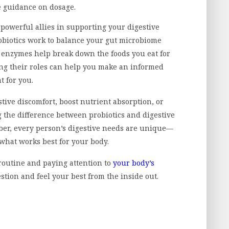
e guidance on dosage.
powerful allies in supporting your digestive
obiotics work to balance your gut microbiome
 enzymes help break down the foods you eat for
ng their roles can help you make an informed
t for you.
tive discomfort, boost nutrient absorption, or
 the difference between probiotics and digestive
mber, every person’s digestive needs are unique—
 what works best for your body.
routine and paying attention to
your body’s
estion and feel your best from the inside out.