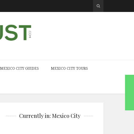
MEXICO CITY GUIDES
MEXICO CITY TOURS
Currently in: Mexico City