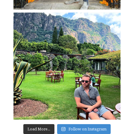
Load More...
Follow on Instagram