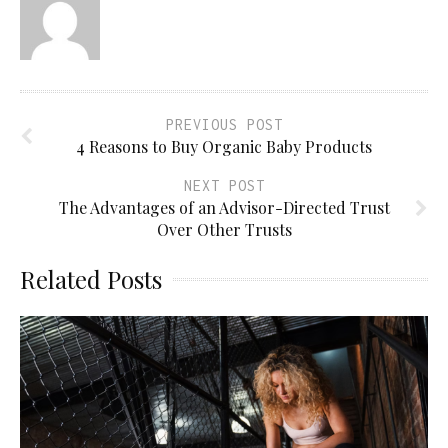
PREVIOUS POST
4 Reasons to Buy Organic Baby Products
NEXT POST
The Advantages of an Advisor-Directed Trust
Over Other Trusts
Related Posts