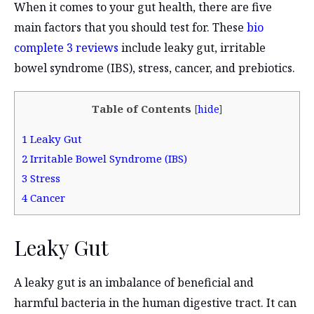
When it comes to your gut health, there are five
main factors that you should test for. These
bio
complete 3 reviews
include leaky gut, irritable
bowel syndrome (IBS), stress, cancer, and prebiotics.
Table of Contents
[
hide
]
1
Leaky Gut
2
Irritable Bowel Syndrome (IBS)
3
Stress
4
Cancer
Leaky Gut
A leaky gut is an imbalance of beneficial and
harmful bacteria in the human digestive tract. It can