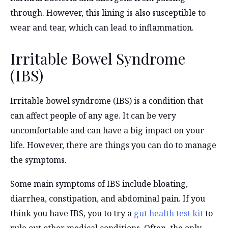
through. However, this lining is also susceptible to
wear and tear, which can lead to inflammation.
Irritable Bowel Syndrome
(IBS)
Irritable bowel syndrome (IBS) is a condition that
can affect people of any age. It can be very
uncomfortable and can have a big impact on your
life. However, there are things you can do to manage
the symptoms.
Some main symptoms of IBS include bloating,
diarrhea, constipation, and abdominal pain. If you
think you have IBS, you to try a
gut health test kit
to