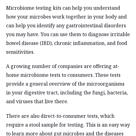
Microbiome testing kits can help you understand
how your microbes work together in your body and
can help you identify any gastrointestinal disorders
you may have. You can use them to diagnose irritable
bowel disease (IBD), chronic inflammation, and food
sensitivities.
A growing number of companies are offering at-
home microbiome tests to consumers. These tests
provide a general overview of the microorganisms
in your digestive tract, including the fungi, bacteria,
and viruses that live there.
There are also direct-to-consumer tests, which
require a stool sample for testing. This is an easy way
to learn more about gut microbes and the diseases