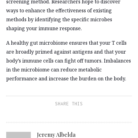
screening method. Researchers hope to discover
ways to enhance the effectiveness of existing
methods by identifying the specific microbes
shaping your immune response.
A healthy gut microbiome ensures that your T cells
are broadly primed against antigens and that your
body’s immune cells can fight off tumors. Imbalances
in the microbiome can reduce metabolic
performance and increase the burden on the body.
SHARE THIS
Jeremy Albelda