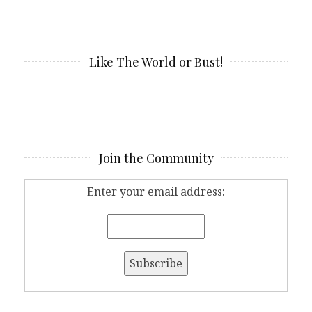
Like The World or Bust!
Join the Community
Enter your email address: