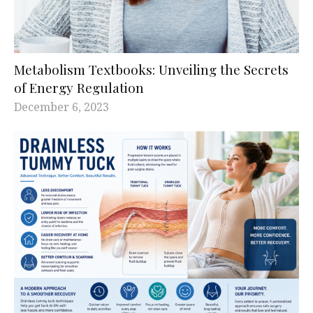
Metabolism Textbooks: Unveiling the Secrets
of Energy Regulation
December 6, 2023