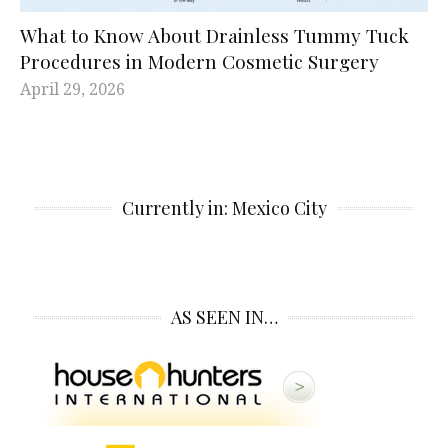
What to Know About Drainless Tummy Tuck
Procedures in Modern Cosmetic Surgery
April 29, 2026
Currently in: Mexico City
AS SEEN IN…