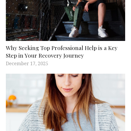
Why Seeking Top Professional Help is a Key
Step in Your Recovery Journey
December 17, 2025