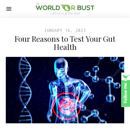
JANUARY 16, 2023
Four Reasons to Test Your Gut
Health