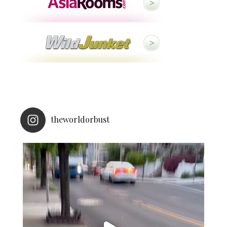
theworldorbust