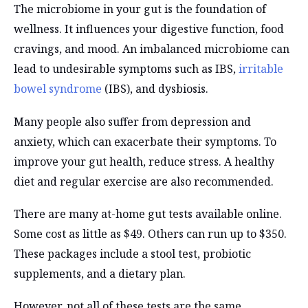
The microbiome in your gut is the foundation of
wellness. It influences your digestive function, food
cravings, and mood. An imbalanced microbiome can
lead to undesirable symptoms such as IBS,
irritable
bowel syndrome
(IBS), and dysbiosis.
Many people also suffer from depression and
anxiety, which can exacerbate their symptoms. To
improve your gut health, reduce stress. A healthy
diet and regular exercise are also recommended.
There are many at-home gut tests available online.
Some cost as little as $49. Others can run up to $350.
These packages include a stool test, probiotic
supplements, and a dietary plan.
However, not all of these tests are the same.