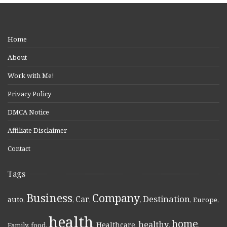
Home
About
Work with Me!
Privacy Policy
DMCA Notice
Affiliate Disclaimer
Contact
Tags
Business
Company
Destination
Car
auto
,
,
,
,
,
Europe
,
health
home
healthy
Healthcare
Family
,
food
,
,
,
,
,