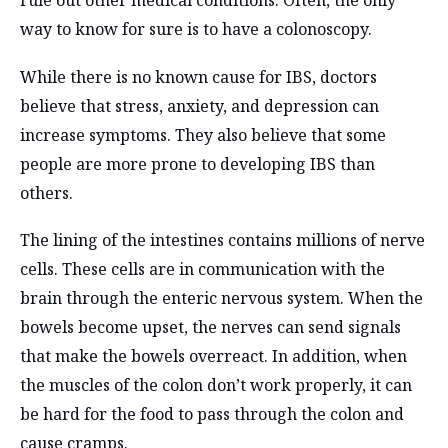
rule out other medical conditions. Often, the only
way to know for sure is to have a colonoscopy.
While there is no known cause for IBS, doctors
believe that stress, anxiety, and depression can
increase symptoms. They also believe that some
people are more prone to developing IBS than
others.
The lining of the intestines contains millions of nerve
cells. These cells are in communication with the
brain through the enteric nervous system. When the
bowels become upset, the nerves can send signals
that make the bowels overreact. In addition, when
the muscles of the colon don’t work properly, it can
be hard for the food to pass through the colon and
cause cramps.