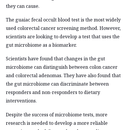
they can cause.
The guaiac fecal occult blood test is the most widely
used colorectal cancer screening method. However,
scientists are looking to develop a test that uses the
gut microbiome as a biomarker.
Scientists have found that changes in the gut
microbiome can distinguish between colon cancer
and colorectal adenomas. They have also found that
the gut microbiome can discriminate between
responders and non-responders to dietary
interventions.
Despite the success of microbiome tests, more
research is needed to develop a more reliable