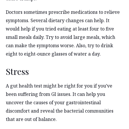
Doctors sometimes prescribe medications to relieve
symptoms. Several dietary changes can help. It
would help if you tried eating at least four to five
small meals daily. Try to avoid large meals, which
can make the symptoms worse. Also, try to drink
eight to eight-ounce glasses of water a day.
Stress
A gut health test might be right for you if you’ve
been suffering from GI issues. It can help you
uncover the causes of your gastrointestinal
discomfort and reveal the bacterial communities
that are out of balance.