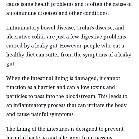
cause some health problems and is often the cause of
autoimmune diseases and other conditions.
Inflammatory bowel disease, Crohn’s disease, and
ulcerative colitis are just a few digestive problems
caused by a leaky gut. However, people who eat a
healthy diet can suffer from the symptoms of a leaky
gut.
When the intestinal lining is damaged, it cannot
function as a barrier and can allow toxins and
particles to pass into the bloodstream. This leads to
an inflammatory process that can irritate the body
and cause painful symptoms.
The lining of the intestines is designed to prevent
harmful bacteria and allergens from passing