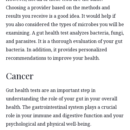
Choosing a provider based on the methods and
results you receive is a good idea. It would help if
you also considered the types of microbes you will be
examining. A gut health test analyzes bacteria, fungi,
and parasites. It is a thorough evaluation of your gut
bacteria. In addition, it provides personalized
recommendations to improve your health.
Cancer
Gut health tests are an important step in
understanding the role of your gut in your overall
health. The gastrointestinal system plays a crucial
role in your immune and digestive function and your
psychological and physical well-being.