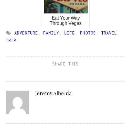
Eat Your Way
Through Vegas
ADVENTURE
,
FAMILY
,
LIFE
,
PHOTOS
,
TRAVEL
,
TRIP
SHARE THIS
Jeremy Albelda