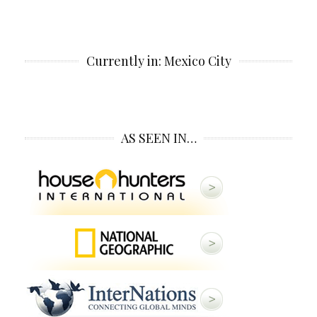
Currently in: Mexico City
AS SEEN IN…