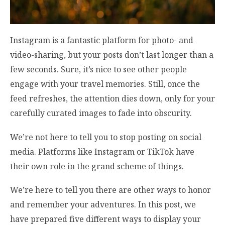
Instagram is a fantastic platform for photo- and
video-sharing, but your posts don’t last longer than a
few seconds. Sure, it’s nice to see other people
engage with your travel memories. Still, once the
feed refreshes, the attention dies down, only for your
carefully curated images to fade into obscurity.
We’re not here to tell you to stop posting on social
media. Platforms like Instagram or TikTok have
their own role in the grand scheme of things.
We’re here to tell you there are other ways to honor
and remember your adventures. In this post, we
have prepared five different ways to display your