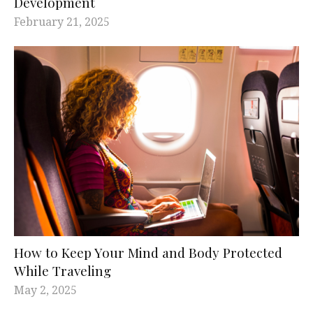
Development
February 21, 2025
How to Keep Your Mind and Body Protected
While Traveling
May 2, 2025