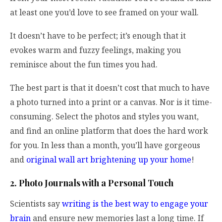
at least one you’d love to see framed on your wall.
It doesn’t have to be perfect; it’s enough that it
evokes warm and fuzzy feelings, making you
reminisce about the fun times you had.
The best part is that it doesn’t cost that much to have
a photo turned into a print or a canvas. Nor is it time-
consuming. Select the photos and styles you want,
and find an online platform that does the hard work
for you. In less than a month, you’ll have gorgeous
and
original wall art brightening up your home
!
2. Photo Journals with a Personal Touch
Scientists say
writing is the best way to engage your
brain
and ensure new memories last a long time. If