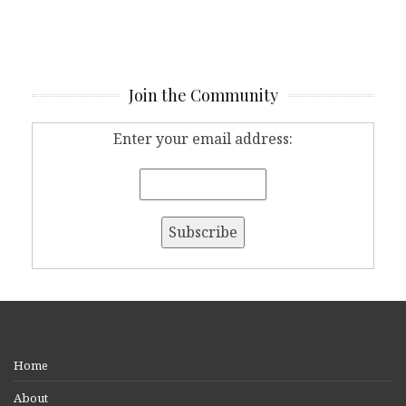
Join the Community
Enter your email address:
Home
About