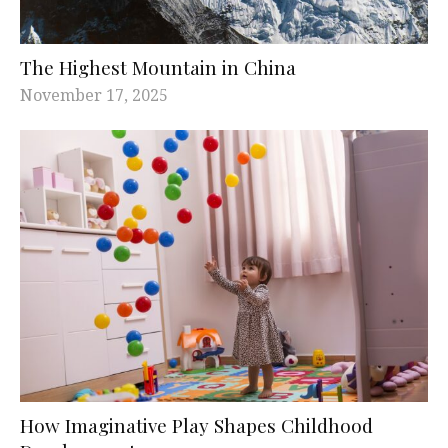
The Highest Mountain in China
November 17, 2025
How Imaginative Play Shapes Childhood