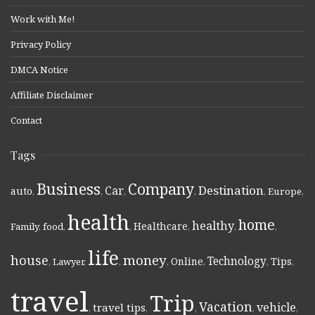
Work with Me!
Privacy Policy
DMCA Notice
Affiliate Disclaimer
Contact
Tags
Business
Company
Destination
Car
auto
,
,
,
,
,
Europe
,
health
home
healthy
Healthcare
Family
,
food
,
,
,
,
,
life
money
house
Technology
Online
Tips
,
Lawyer
,
,
,
,
,
,
travel
Trip
Vacation
vehicle
travel tips
,
,
,
,
,