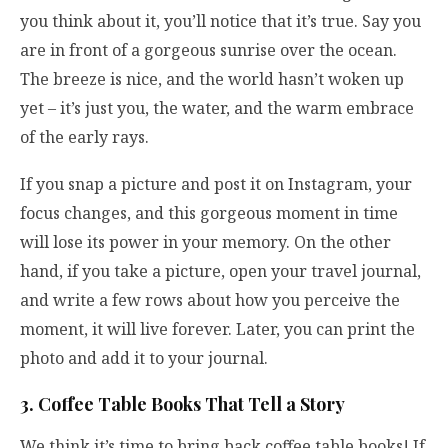
you think about it, you’ll notice that it’s true. Say you
are in front of a gorgeous sunrise over the ocean.
The breeze is nice, and the world hasn’t woken up
yet – it’s just you, the water, and the warm embrace
of the early rays.
If you snap a picture and post it on Instagram, your
focus changes, and this gorgeous moment in time
will lose its power in your memory. On the other
hand, if you take a picture, open your travel journal,
and write a few rows about how you perceive the
moment, it will live forever. Later, you can print the
photo and add it to your journal.
3. Coffee Table Books That Tell a Story
We think it’s time to bring back coffee table books! If