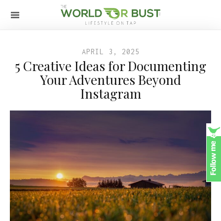
APRIL 3, 2025
5 Creative Ideas for Documenting
Your Adventures Beyond
Instagram