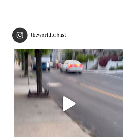
theworldorbust