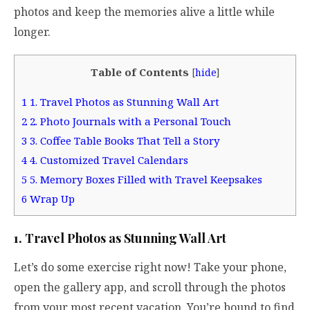
photos and keep the memories alive a little while
longer.
Table of Contents
[
hide
]
1
1. Travel Photos as Stunning Wall Art
2
2. Photo Journals with a Personal Touch
3
3. Coffee Table Books That Tell a Story
4
4. Customized Travel Calendars
5
5. Memory Boxes Filled with Travel Keepsakes
6
Wrap Up
1. Travel Photos as Stunning Wall Art
Let’s do some exercise right now! Take your phone,
open the gallery app, and scroll through the photos
from your most recent vacation. You’re bound to find