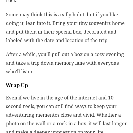
rock.
Some may think this is a silly habit, but if you like
doing it, lean into it. Bring your tiny souvenirs home
and put them in their special box, decorated and
labeled with the date and location of the trip.
After a while, you’ll pull out a box on a cozy evening
and take a trip down memory lane with everyone
who’ll listen.
Wrap Up
Even if we live in the age of the internet and 10-
second reels, you can still find ways to keep your
adventuring mementos close and vivid. Whether a
photo on the wall or a rock in a box, it will last longer
and make a deeper impression on your life.