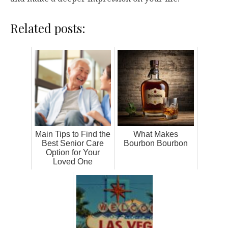
Related posts:
Main Tips to Find the
What Makes
Best Senior Care
Bourbon Bourbon
Option for Your
Loved One