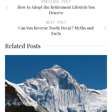
PREVIOUS POST
How to Adopt the Retirement Lifestyle You
Deserve
NEXT POST
Can You Reverse Tooth Decay? Myths and
Facts
Related Posts