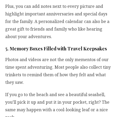
Plus, you can add notes next to every picture and
highlight important anniversaries and special days
for the family. A personalized calendar can also be a
great gift to friends and family who like hearing
about your adventures.
5. Memory Boxes Filled with Travel Keepsakes
Photos and videos are not the only mementos of our
time spent adventuring. Most people also collect tiny
trinkets to remind them of how they felt and what
they saw.
If you go to the beach and see a beautiful seashell,
you’ll pick it up and put it in your pocket, right? The
same may happen with a cool-looking leaf or a nice