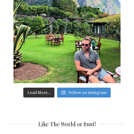
Load More...
Follow on Instagram
Like The World or Bust!