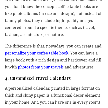
you don’t know the concept, coffee table books are
like photo albums (in size and design), but instead of
family photos, they include high-quality images
centered around a specific theme, such as travel,
fashion, architecture, or nature.
The difference is that, nowadays, you can create and
personalize your coffee table book
. You can have a
large book with a rich design and hardcover and fill
it with
photos from your travels
and adventures.
4. Customized Travel Calendars
A personalized calendar, printed in large format on
thick and shiny paper, is a functional decor element
in your home. And you can have one in every room!