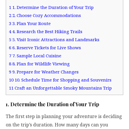
1
1. Determine the Duration of Your Trip
2
2. Choose Cozy Accommodations
3
3. Plan Your Route
4
4. Research the Best Hiking Trails
5
5. Visit Iconic Attractions and Landmarks
6
6. Reserve Tickets for Live Shows
7
7. Sample Local Cuisine
8
8. Plan for Wildlife Viewing
9
9. Prepare for Weather Changes
10
10. Schedule Time for Shopping and Souvenirs
11
Craft an Unforgettable Smoky Mountains Trip
1. Determine the Duration of Your Trip
The first step in planning your adventure is deciding
on the trip’s duration. How many days can you