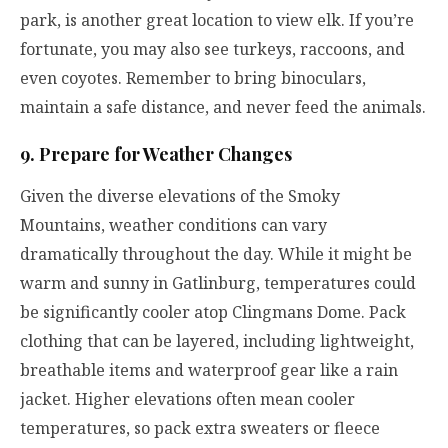
park, is another great location to view elk. If you’re
fortunate, you may also see turkeys, raccoons, and
even coyotes. Remember to bring binoculars,
maintain a safe distance, and never feed the animals.
9. Prepare for Weather Changes
Given the diverse elevations of the Smoky
Mountains, weather conditions can vary
dramatically throughout the day. While it might be
warm and sunny in Gatlinburg, temperatures could
be significantly cooler atop Clingmans Dome. Pack
clothing that can be layered, including lightweight,
breathable items and waterproof gear like a rain
jacket. Higher elevations often mean cooler
temperatures, so pack extra sweaters or fleece