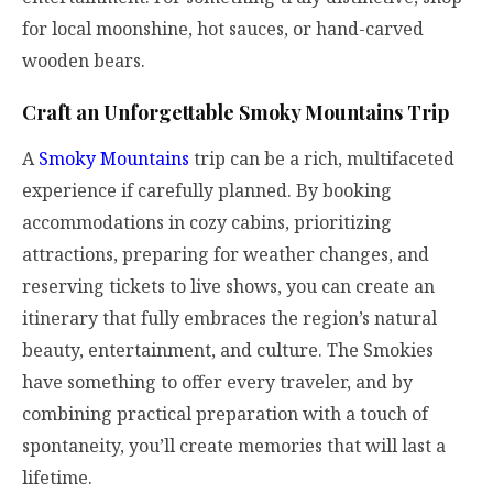
for local moonshine, hot sauces, or hand-carved
wooden bears.
Craft an Unforgettable Smoky Mountains Trip
A
Smoky Mountains
trip can be a rich, multifaceted
experience if carefully planned. By booking
accommodations in cozy cabins, prioritizing
attractions, preparing for weather changes, and
reserving tickets to live shows, you can create an
itinerary that fully embraces the region’s natural
beauty, entertainment, and culture. The Smokies
have something to offer every traveler, and by
combining practical preparation with a touch of
spontaneity, you’ll create memories that will last a
lifetime.