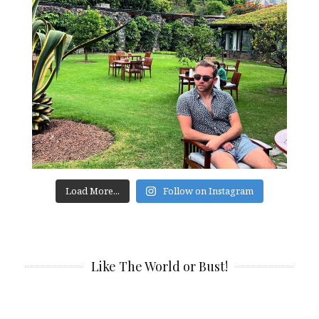
Load More...
Follow on Instagram
Like The World or Bust!