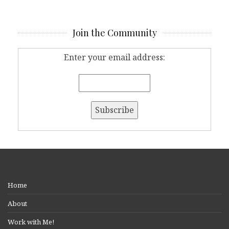
Join the Community
Enter your email address:
Home
About
Work with Me!