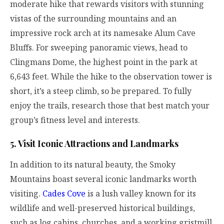
moderate hike that rewards visitors with stunning
vistas of the surrounding mountains and an
impressive rock arch at its namesake Alum Cave
Bluffs. For sweeping panoramic views, head to
Clingmans Dome, the highest point in the park at
6,643 feet. While the hike to the observation tower is
short, it’s a steep climb, so be prepared. To fully
enjoy the trails, research those that best match your
group’s fitness level and interests.
5. Visit Iconic Attractions and Landmarks
In addition to its natural beauty, the Smoky
Mountains boast several iconic landmarks worth
visiting.
Cades Cove
is a lush valley known for its
wildlife and well-preserved historical buildings,
such as log cabins, churches, and a working gristmill.