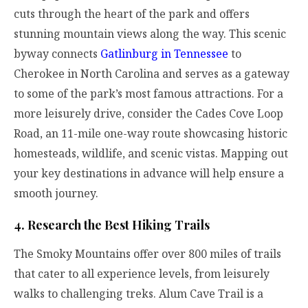
cuts through the heart of the park and offers
stunning mountain views along the way. This scenic
byway connects
Gatlinburg in Tennessee
to
Cherokee in North Carolina and serves as a gateway
to some of the park’s most famous attractions. For a
more leisurely drive, consider the Cades Cove Loop
Road, an 11-mile one-way route showcasing historic
homesteads, wildlife, and scenic vistas. Mapping out
your key destinations in advance will help ensure a
smooth journey.
4. Research the Best Hiking Trails
The Smoky Mountains offer over 800 miles of trails
that cater to all experience levels, from leisurely
walks to challenging treks. Alum Cave Trail is a