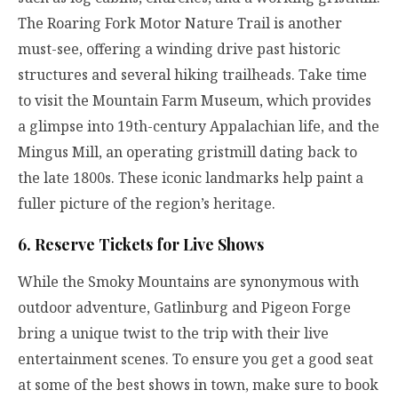
The Roaring Fork Motor Nature Trail is another
must-see, offering a winding drive past historic
structures and several hiking trailheads. Take time
to visit the Mountain Farm Museum, which provides
a glimpse into 19th-century Appalachian life, and the
Mingus Mill, an operating gristmill dating back to
the late 1800s. These iconic landmarks help paint a
fuller picture of the region’s heritage.
6. Reserve Tickets for Live Shows
While the Smoky Mountains are synonymous with
outdoor adventure, Gatlinburg and Pigeon Forge
bring a unique twist to the trip with their live
entertainment scenes. To ensure you get a good seat
at some of the best shows in town, make sure to book