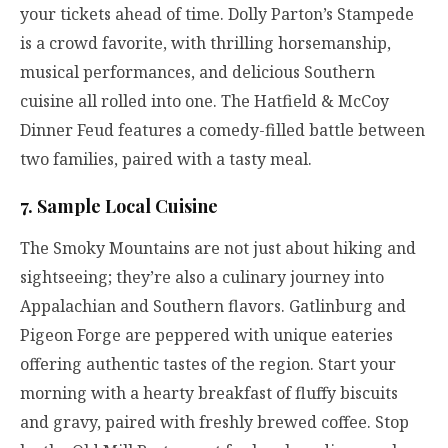
your tickets ahead of time. Dolly Parton’s Stampede
is a crowd favorite, with thrilling horsemanship,
musical performances, and delicious Southern
cuisine all rolled into one. The Hatfield & McCoy
Dinner Feud features a comedy-filled battle between
two families, paired with a tasty meal.
7. Sample Local Cuisine
The Smoky Mountains are not just about hiking and
sightseeing; they’re also a culinary journey into
Appalachian and Southern flavors. Gatlinburg and
Pigeon Forge are peppered with unique eateries
offering authentic tastes of the region. Start your
morning with a hearty breakfast of fluffy biscuits
and gravy, paired with freshly brewed coffee. Stop