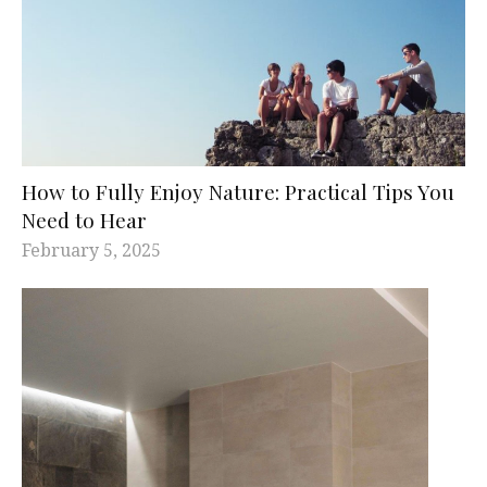
How to Fully Enjoy Nature: Practical Tips You
Need to Hear
February 5, 2025