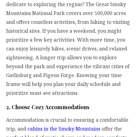
dedicate to exploring the region? The Great Smoky
Mountains National Park covers over 500,000 acres
and offers countless activities, from hiking to visiting
historical sites. If you have a weekend, you might
prioritize a few key activities. With more time, you
can enjoy leisurely hikes, scenic drives, and relaxed
sightseeing. A longer trip allows you to explore
beyond the park and experience the vibrant cities of
Gatlinburg and Pigeon Forge. Knowing your time
frame will help you plan your daily schedule and
prioritize must-see attractions.
2. Choose Cozy Accommodations
Accommodation is crucial to ensuring a comfortable
trip, and
cabins in the Smoky Mountains
offer the