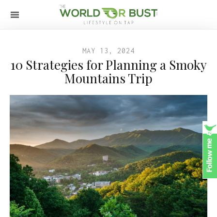
MAY 13, 2024
10 Strategies for Planning a Smoky
Mountains Trip