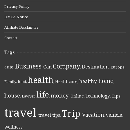
Privacy Policy
DMCA Notice
Affiliate Disclaimer
Contact
Tags
Business
Company
Destination
Car
auto
,
,
,
,
,
Europe
,
health
home
healthy
Healthcare
Family
,
food
,
,
,
,
,
life
money
house
Technology
Online
Tips
,
Lawyer
,
,
,
,
,
,
travel
Trip
Vacation
vehicle
travel tips
,
,
,
,
,
wellness
,