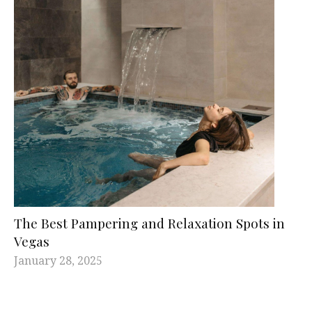
The Best Pampering and Relaxation Spots in
Vegas
January 28, 2025