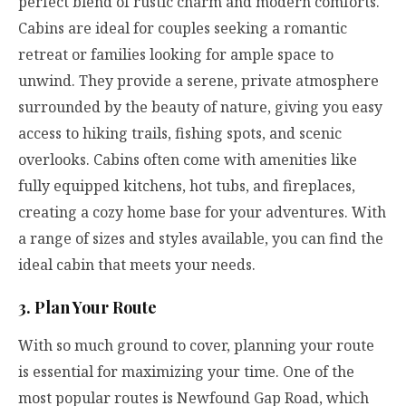
perfect blend of rustic charm and modern comforts.
Cabins are ideal for couples seeking a romantic
retreat or families looking for ample space to
unwind. They provide a serene, private atmosphere
surrounded by the beauty of nature, giving you easy
access to hiking trails, fishing spots, and scenic
overlooks. Cabins often come with amenities like
fully equipped kitchens, hot tubs, and fireplaces,
creating a cozy home base for your adventures. With
a range of sizes and styles available, you can find the
ideal cabin that meets your needs.
3. Plan Your Route
With so much ground to cover, planning your route
is essential for maximizing your time. One of the
most popular routes is Newfound Gap Road, which