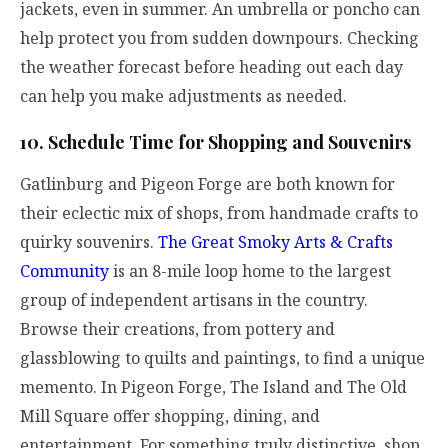
jackets, even in summer. An umbrella or poncho can
help protect you from sudden downpours. Checking
the weather forecast before heading out each day
can help you make adjustments as needed.
10. Schedule Time for Shopping and Souvenirs
Gatlinburg and Pigeon Forge are both known for
their eclectic mix of shops, from handmade crafts to
quirky souvenirs.
The Great Smoky Arts & Crafts
Community
is an 8-mile loop home to the largest
group of independent artisans in the country.
Browse their creations, from pottery and
glassblowing to quilts and paintings, to find a unique
memento. In Pigeon Forge, The Island and The Old
Mill Square offer shopping, dining, and
entertainment. For something truly distinctive, shop