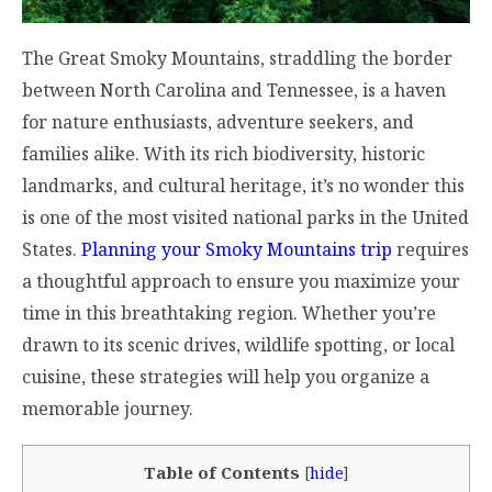
The Great Smoky Mountains, straddling the border
between North Carolina and Tennessee, is a haven
for nature enthusiasts, adventure seekers, and
families alike. With its rich biodiversity, historic
landmarks, and cultural heritage, it’s no wonder this
is one of the most visited national parks in the United
States.
Planning your Smoky Mountains trip
requires
a thoughtful approach to ensure you maximize your
time in this breathtaking region. Whether you’re
drawn to its scenic drives, wildlife spotting, or local
cuisine, these strategies will help you organize a
memorable journey.
Table of Contents
[
hide
]