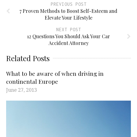
PREVIOUS POST
7 Proven Methods to Boost Self-Esteem and
Elevate Your Lifestyle
NEXT POST
12 Questions You Should Ask Your Car
Accident Attorney
Related Posts
What to be aware of when driving in
continental Europe
June 27, 2013