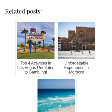
Related posts:
Top 4 Activities in
Unforgettable
Las Vegas Unrelated
Experience in
to Gambling!
Morocco