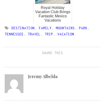
Royal Holiday
Vacation Club Brings
Fantastic Mexico
Vacations
DESTINATION
,
FAMILY
,
MOUNTAINS
,
PARK
,
TENNESSEE
,
TRAVEL
,
TRIP
,
VACATION
SHARE THIS
Jeremy Albelda