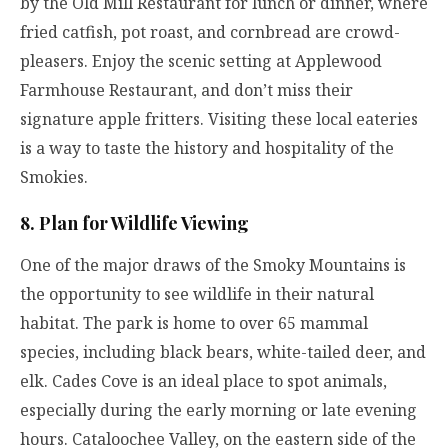
by the Old Mill Restaurant for lunch or dinner, where
fried catfish, pot roast, and cornbread are crowd-
pleasers. Enjoy the scenic setting at Applewood
Farmhouse Restaurant, and don’t miss their
signature apple fritters. Visiting these local eateries
is a way to taste the history and hospitality of the
Smokies.
8. Plan for Wildlife Viewing
One of the major draws of the Smoky Mountains is
the opportunity to see wildlife in their natural
habitat. The park is home to over 65 mammal
species, including black bears, white-tailed deer, and
elk. Cades Cove is an ideal place to spot animals,
especially during the early morning or late evening
hours. Cataloochee Valley, on the eastern side of the