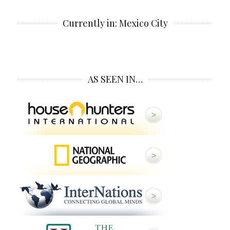
Currently in: Mexico City
AS SEEN IN…