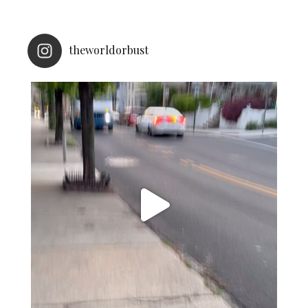
theworldorbust