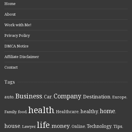
Home
About
Work with Me!
Privacy Policy
DMCA Notice
Affiliate Disclaimer
Contact
Tags
Business
Company
Destination
Car
auto
,
,
,
,
,
Europe
,
health
home
healthy
Healthcare
Family
,
food
,
,
,
,
,
life
money
house
Technology
Online
Tips
,
Lawyer
,
,
,
,
,
,