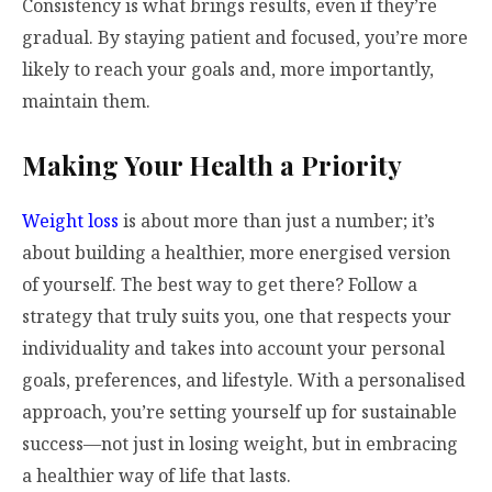
Consistency is what brings results, even if they’re
gradual. By staying patient and focused, you’re more
likely to reach your goals and, more importantly,
maintain them.
Making Your Health a Priority
Weight loss
is about more than just a number; it’s
about building a healthier, more energised version
of yourself. The best way to get there? Follow a
strategy that truly suits you, one that respects your
individuality and takes into account your personal
goals, preferences, and lifestyle. With a personalised
approach, you’re setting yourself up for sustainable
success—not just in losing weight, but in embracing
a healthier way of life that lasts.