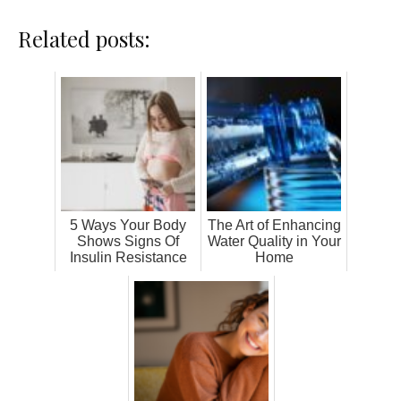
Related posts:
5 Ways Your Body
The Art of Enhancing
Shows Signs Of
Water Quality in Your
Insulin Resistance
Home