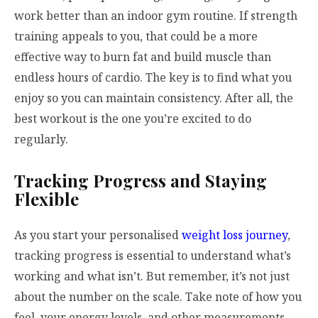
work better than an indoor gym routine. If strength
training appeals to you, that could be a more
effective way to burn fat and build muscle than
endless hours of cardio. The key is to find what you
enjoy so you can maintain consistency. After all, the
best workout is the one you’re excited to do
regularly.
Tracking Progress and Staying
Flexible
As you start your personalised
weight loss journey
,
tracking progress is essential to understand what’s
working and what isn’t. But remember, it’s not just
about the number on the scale. Take note of how you
feel, your energy levels, and other measurements