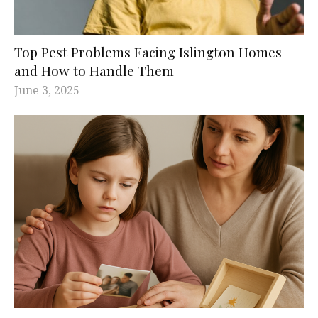
Top Pest Problems Facing Islington Homes
and How to Handle Them
June 3, 2025