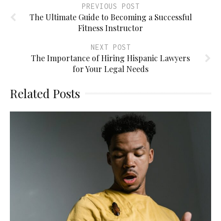
PREVIOUS POST
The Ultimate Guide to Becoming a Successful
Fitness Instructor
NEXT POST
The Importance of Hiring Hispanic Lawyers
for Your Legal Needs
Related Posts