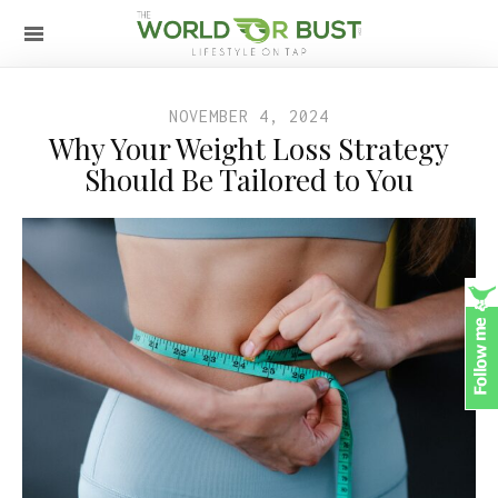
NOVEMBER 4, 2024
Why Your Weight Loss Strategy
Should Be Tailored to You