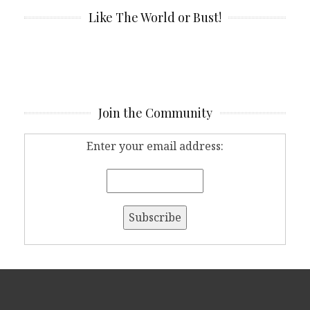
Like The World or Bust!
Join the Community
Enter your email address: