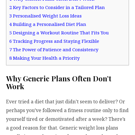
2
Key Factors to Consider in a Tailored Plan
3
Personalised Weight Loss Ideas
4
Building a Personalised Diet Plan
5
Designing a Workout Routine That Fits You
6
Tracking Progress and Staying Flexible
7
The Power of Patience and Consistency
8
Making Your Health a Priority
Why Generic Plans Often Don’t
Work
Ever tried a diet that just didn’t seem to deliver? Or
perhaps you’ve followed a fitness routine only to find
yourself tired or demotivated after a week? There’s
a good reason for that. Generic weight loss plans