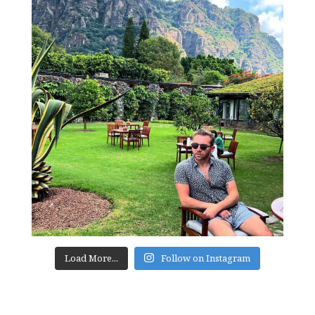
Load More...
Follow on Instagram