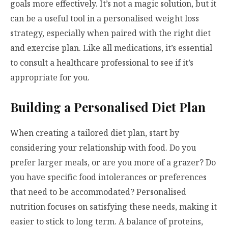
goals more effectively. It’s not a magic solution, but it
can be a useful tool in a personalised weight loss
strategy, especially when paired with the right diet
and exercise plan. Like all medications, it’s essential
to consult a healthcare professional to see if it’s
appropriate for you.
Building a Personalised Diet Plan
When creating a tailored diet plan, start by
considering your relationship with food. Do you
prefer larger meals, or are you more of a grazer? Do
you have specific food intolerances or preferences
that need to be accommodated? Personalised
nutrition focuses on satisfying these needs, making it
easier to stick to long term. A balance of proteins,