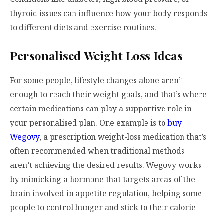
thyroid issues can influence how your body responds
to different diets and exercise routines.
Personalised Weight Loss Ideas
For some people, lifestyle changes alone aren’t
enough to reach their weight goals, and that’s where
certain medications can play a supportive role in
your personalised plan. One example is to
buy
Wegovy
, a prescription weight-loss medication that’s
often recommended when traditional methods
aren’t achieving the desired results. Wegovy works
by mimicking a hormone that targets areas of the
brain involved in appetite regulation, helping some
people to control hunger and stick to their calorie