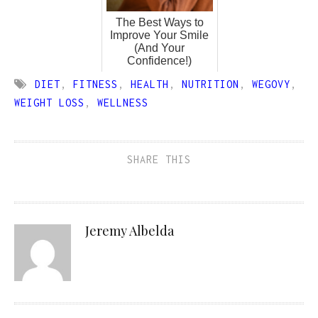
The Best Ways to
Improve Your Smile
(And Your
Confidence!)
DIET
,
FITNESS
,
HEALTH
,
NUTRITION
,
WEGOVY
,
WEIGHT LOSS
,
WELLNESS
SHARE THIS
Jeremy Albelda