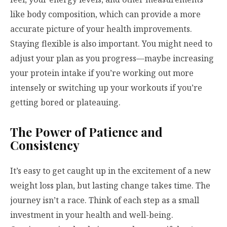
like body composition, which can provide a more
accurate picture of your health improvements.
Staying flexible is also important. You might need to
adjust your plan as you progress—maybe increasing
your protein intake if you’re working out more
intensely or switching up your workouts if you’re
getting bored or plateauing.
The Power of Patience and
Consistency
It’s easy to get caught up in the excitement of a new
weight loss plan, but lasting change takes time. The
journey isn’t a race. Think of each step as a small
investment in your health and well-being.