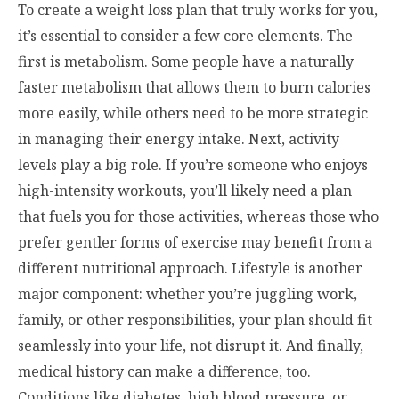
To create a weight loss plan that truly works for you,
it’s essential to consider a few core elements. The
first is metabolism. Some people have a naturally
faster metabolism that allows them to burn calories
more easily, while others need to be more strategic
in managing their energy intake. Next, activity
levels play a big role. If you’re someone who enjoys
high-intensity workouts, you’ll likely need a plan
that fuels you for those activities, whereas those who
prefer gentler forms of exercise may benefit from a
different nutritional approach. Lifestyle is another
major component: whether you’re juggling work,
family, or other responsibilities, your plan should fit
seamlessly into your life, not disrupt it. And finally,
medical history can make a difference, too.
Conditions like diabetes, high blood pressure, or