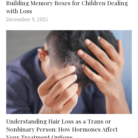
Building Memory Boxes for Children Dealing
with Loss
December 9, 2025
Understanding Hair Loss as a Trans or
Nonbinary Person: How Hormones Affect
Your Treatment Options