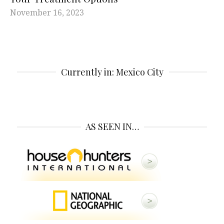
November 16, 2023
Currently in: Mexico City
AS SEEN IN…