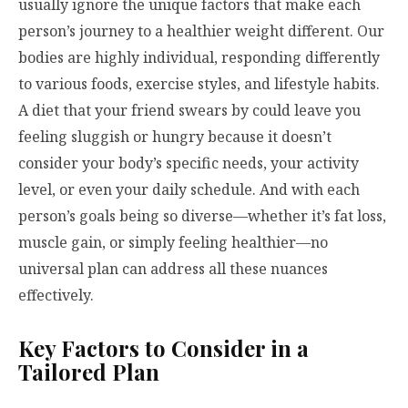
usually ignore the unique factors that make each
person’s journey to a healthier weight different. Our
bodies are highly individual, responding differently
to various foods, exercise styles, and lifestyle habits.
A diet that your friend swears by could leave you
feeling sluggish or hungry because it doesn’t
consider your body’s specific needs, your activity
level, or even your daily schedule. And with each
person’s goals being so diverse—whether it’s fat loss,
muscle gain, or simply feeling healthier—no
universal plan can address all these nuances
effectively.
Key Factors to Consider in a
Tailored Plan