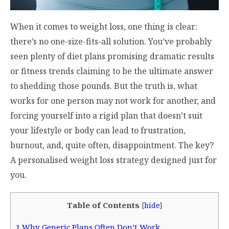
When it comes to weight loss, one thing is clear:
there’s no one-size-fits-all solution. You’ve probably
seen plenty of diet plans promising dramatic results
or fitness trends claiming to be the ultimate answer
to shedding those pounds. But the truth is, what
works for one person may not work for another, and
forcing yourself into a rigid plan that doesn’t suit
your lifestyle or body can lead to frustration,
burnout, and, quite often, disappointment. The key?
A personalised weight loss strategy designed just for
you.
Table of Contents
[
hide
]
1
Why Generic Plans Often Don’t Work