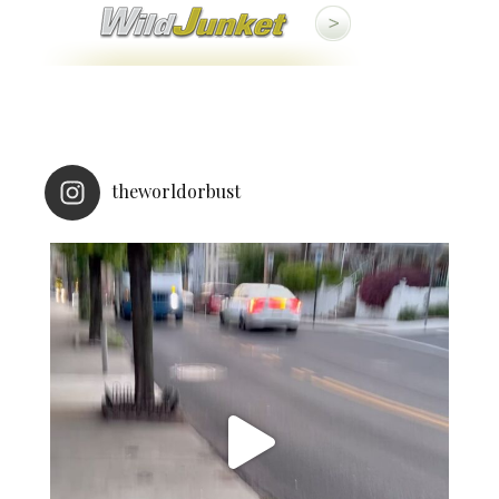
theworldorbust