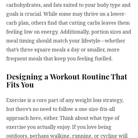
carbohydrates, and fats suited to your body type and
goals is crucial. While some may thrive on a lower-
carb plan, others find that cutting carbs leaves them
feeling low on energy. Additionally, portion sizes and
meal timing should match your lifestyle—whether
that’s three square meals a day or smaller, more
frequent meals that keep you feeling fuelled.
Designing a Workout Routine That
Fits You
Exercise is a core part of any weight loss strategy,
but there’s no need to follow a one-size-fits-all
approach here, either. Think about what type of
exercise you actually enjoy. If you love being
outdoors, perhaps walking, running, or cycling will