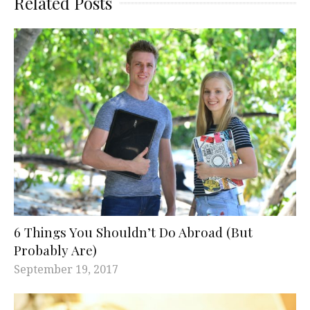
Related Posts
6 Things You Shouldn’t Do Abroad (But
Probably Are)
September 19, 2017