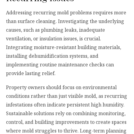
Addressing recurring mold problems requires more
than surface cleaning. Investigating the underlying
causes, such as plumbing leaks, inadequate
ventilation, or insulation issues, is crucial.
Integrating moisture-resistant building materials,
installing dehumidification systems, and
implementing routine maintenance checks can
provide lasting relief.
Property owners should focus on environmental
conditions rather than just visible mold, as recurring
infestations often indicate persistent high humidity.
Sustainable solutions rely on combining monitoring,
control, and building improvements to create spaces
where mold struggles to thrive. Long-term planning