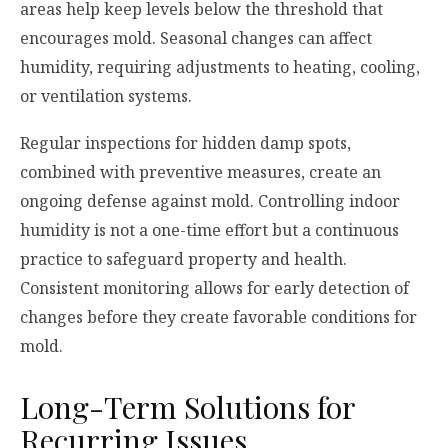
areas help keep levels below the threshold that
encourages mold. Seasonal changes can affect
humidity, requiring adjustments to heating, cooling,
or ventilation systems.
Regular inspections for hidden damp spots,
combined with preventive measures, create an
ongoing defense against mold. Controlling indoor
humidity is not a one-time effort but a continuous
practice to safeguard property and health.
Consistent monitoring allows for early detection of
changes before they create favorable conditions for
mold.
Long-Term Solutions for
Recurring Issues