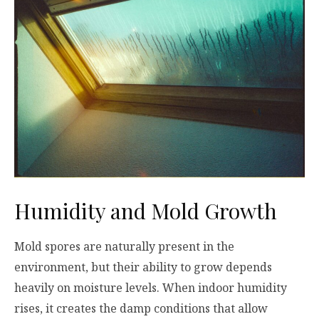
Humidity and Mold Growth
Mold spores are naturally present in the
environment, but their ability to grow depends
heavily on moisture levels. When indoor humidity
rises, it creates the damp conditions that allow