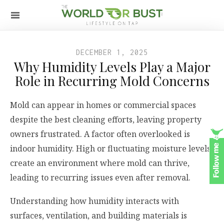
DECEMBER 1, 2025
Why Humidity Levels Play a Major
Role in Recurring Mold Concerns
Mold can appear in homes or commercial spaces
despite the best cleaning efforts, leaving property
owners frustrated. A factor often overlooked is
indoor humidity. High or fluctuating moisture levels
create an environment where mold can thrive,
leading to recurring issues even after removal.
Understanding how humidity interacts with
surfaces, ventilation, and building materials is