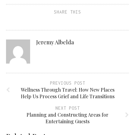
SHARE THIS
Jeremy Albelda
PREVIOUS POST
Wellness Through Travel: How New Places
Help Us Process Grief and Life Transitions
NEXT POST
Planning and Constructing Areas for
Entertaining Guests