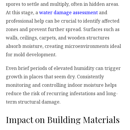
spores to settle and multiply, often in hidden areas.
At this stage, a
water damage assessment
and
professional help can be crucial to identify affected
zones and prevent further spread. Surfaces such as
walls, ceilings, carpets, and wooden structures
absorb moisture, creating microenvironments ideal
for mold development.
Even brief periods of elevated humidity can trigger
growth in places that seem dry. Consistently
monitoring and controlling indoor moisture helps
reduce the risk of recurring infestations and long-
term structural damage.
Impact on Building Materials