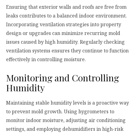
Ensuring that exterior walls and roofs are free from
leaks contributes to a balanced indoor environment.
Incorporating ventilation strategies into property
design or upgrades can minimize recurring mold
issues caused by high humidity. Regularly checking
ventilation systems ensures they continue to function
effectively in controlling moisture.
Monitoring and Controlling
Humidity
Maintaining stable humidity levels is a proactive way
to prevent mold growth. Using hygrometers to
monitor indoor moisture, adjusting air conditioning
settings, and employing dehumidifiers in high-risk