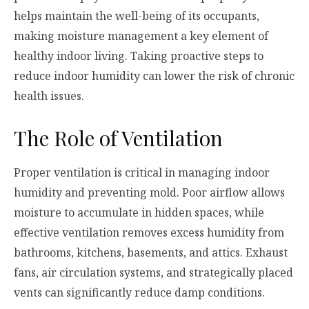
helps maintain the well-being of its occupants,
making moisture management a key element of
healthy indoor living. Taking proactive steps to
reduce indoor humidity can lower the risk of chronic
health issues.
The Role of Ventilation
Proper ventilation is critical in managing indoor
humidity and preventing mold. Poor airflow allows
moisture to accumulate in hidden spaces, while
effective ventilation removes excess humidity from
bathrooms, kitchens, basements, and attics. Exhaust
fans, air circulation systems, and strategically placed
vents can significantly reduce damp conditions.