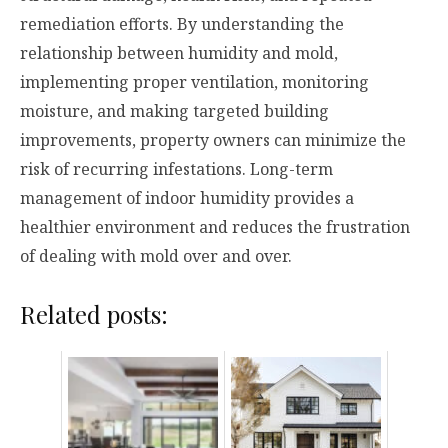
remediation efforts. By understanding the
relationship between humidity and mold,
implementing proper ventilation, monitoring
moisture, and making targeted building
improvements, property owners can minimize the
risk of recurring infestations. Long-term
management of indoor humidity provides a
healthier environment and reduces the frustration
of dealing with mold over and over.
Related posts: