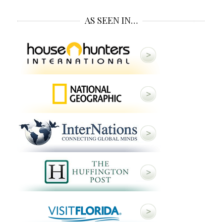
AS SEEN IN…