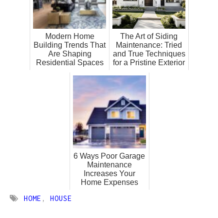
Modern Home
The Art of Siding
Building Trends That
Maintenance: Tried
Are Shaping
and True Techniques
Residential Spaces
for a Pristine Exterior
6 Ways Poor Garage
Maintenance
Increases Your
Home Expenses
HOME
,
HOUSE