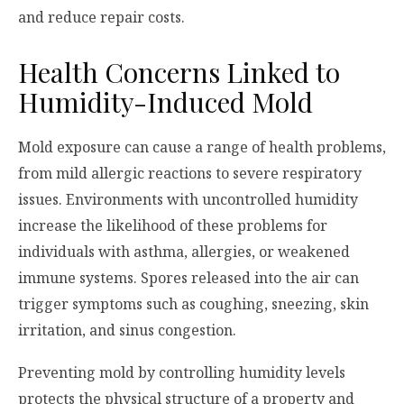
and reduce repair costs.
Health Concerns Linked to
Humidity-Induced Mold
Mold exposure can cause a range of health problems,
from mild allergic reactions to severe respiratory
issues. Environments with uncontrolled humidity
increase the likelihood of these problems for
individuals with asthma, allergies, or weakened
immune systems. Spores released into the air can
trigger symptoms such as coughing, sneezing, skin
irritation, and sinus congestion.
Preventing mold by controlling humidity levels
protects the physical structure of a property and