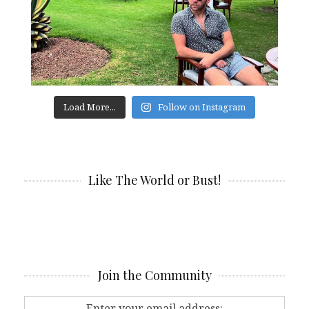
Load More...
Follow on Instagram
Like The World or Bust!
Join the Community
Enter your email address: