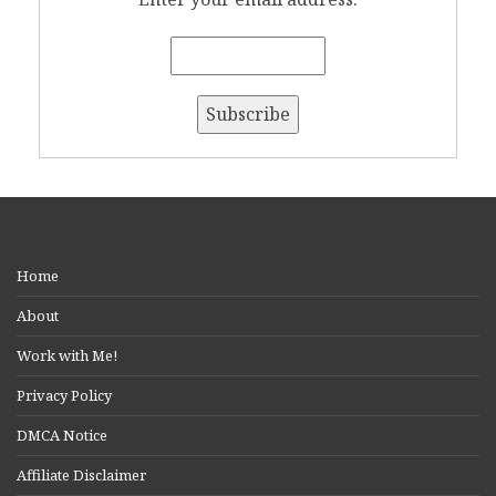
Home
About
Work with Me!
Privacy Policy
DMCA Notice
Affiliate Disclaimer