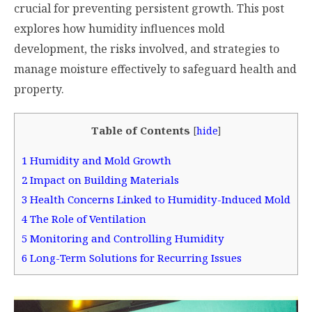
crucial for preventing persistent growth. This post
explores how humidity influences mold
development, the risks involved, and strategies to
manage moisture effectively to safeguard health and
property.
Table of Contents
[
hide
]
1
Humidity and Mold Growth
2
Impact on Building Materials
3
Health Concerns Linked to Humidity-Induced Mold
4
The Role of Ventilation
5
Monitoring and Controlling Humidity
6
Long-Term Solutions for Recurring Issues