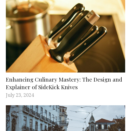
Enhancing Culinary Mastery: The Design and
Explainer of SideKick Knives
July 23, 2024