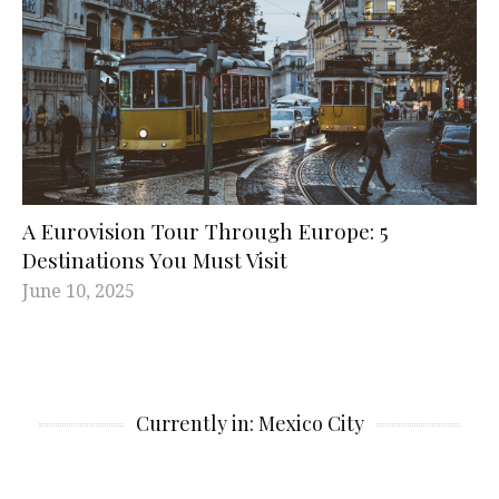
A Eurovision Tour Through Europe: 5
Destinations You Must Visit
June 10, 2025
Currently in: Mexico City