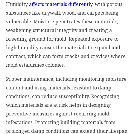
Humidity
affects materials differently
, with porous
substances like drywall, wood, and carpets being
vulnerable. Moisture penetrates these materials,
weakening structural integrity and creating a
breeding ground for mold. Repeated exposure to
high humidity causes the materials to expand and
contract, which can form cracks and crevices where
mold establishes colonies.
Proper maintenance, including monitoring moisture
content and using materials resistant to damp
conditions, can reduce susceptibility. Recognizing
which materials are at risk helps in designing
preventive measures against recurring mold
infestations. Protecting building materials from
prolonged damp conditions can extend their lifespan