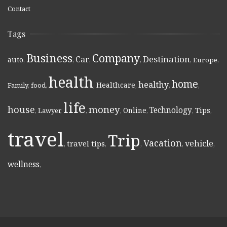
Contact
Tags
Business
Company
Destination
Car
auto
,
,
,
,
,
Europe
,
health
home
healthy
Healthcare
Family
,
food
,
,
,
,
,
life
money
house
Technology
Online
Tips
,
Lawyer
,
,
,
,
,
,
travel
Trip
Vacation
vehicle
travel tips
,
,
,
,
,
wellness
,