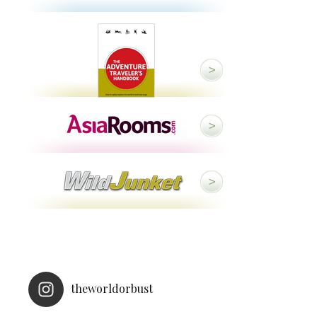
theworldorbust