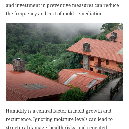
and investment in preventive measures can reduce
the frequency and cost of mold remediation.
Humidity is a central factor in mold growth and
recurrence. Ignoring moisture levels can lead to
structural damage, health risks, and repeated