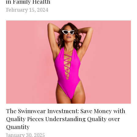
in Family Health
February 15, 2024
The Swimwear Investment: Save Money with
Quality Pieces Understanding Quality over
Quantity
January 30, 2025