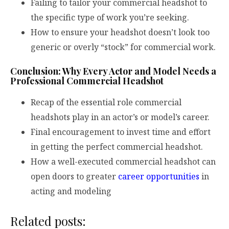
Failing to tailor your commercial headshot to
the specific type of work you’re seeking.
How to ensure your headshot doesn’t look too
generic or overly “stock” for commercial work.
Conclusion: Why Every Actor and Model Needs a
Professional Commercial Headshot
Recap of the essential role commercial
headshots play in an actor’s or model’s career.
Final encouragement to invest time and effort
in getting the perfect commercial headshot.
How a well-executed commercial headshot can
open doors to greater
career opportunities
in
acting and modeling
Related posts: