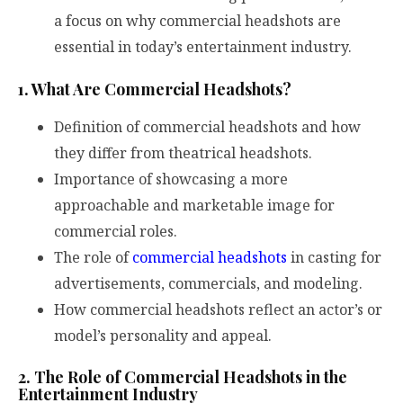
a focus on why commercial headshots are
essential in today’s entertainment industry.
1. What Are Commercial Headshots?
Definition of commercial headshots and how
they differ from theatrical headshots.
Importance of showcasing a more
approachable and marketable image for
commercial roles.
The role of
commercial headshots
in casting for
advertisements, commercials, and modeling.
How commercial headshots reflect an actor’s or
model’s personality and appeal.
2. The Role of Commercial Headshots in the
Entertainment Industry