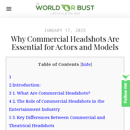
JANUARY 17, 2025
Why Commercial Headshots Are
Essential for Actors and Models
Table of Contents
[
hide
]
1
2
Introduction:
3
1. What Are Commercial Headshots?
4
2. The Role of Commercial Headshots in the
Entertainment Industry
5
3. Key Differences Between Commercial and
Theatrical Headshots