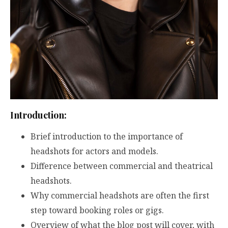
Introduction:
Brief introduction to the importance of
headshots for actors and models.
Difference between commercial and theatrical
headshots.
Why commercial headshots are often the first
step toward booking roles or gigs.
Overview of what the blog post will cover, with