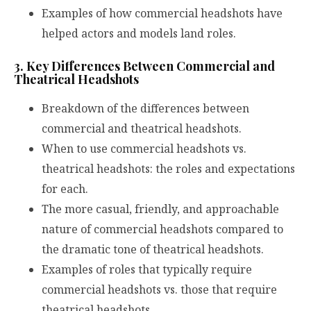
Examples of how commercial headshots have
helped actors and models land roles.
3. Key Differences Between Commercial and
Theatrical Headshots
Breakdown of the differences between
commercial and theatrical headshots.
When to use commercial headshots vs.
theatrical headshots: the roles and expectations
for each.
The more casual, friendly, and approachable
nature of commercial headshots compared to
the dramatic tone of theatrical headshots.
Examples of roles that typically require
commercial headshots vs. those that require
theatrical headshots.