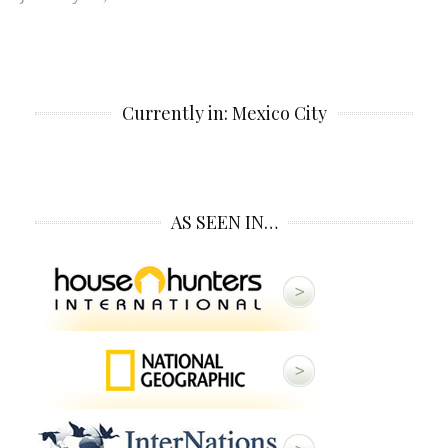
Currently in: Mexico City
AS SEEN IN…