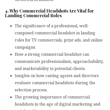
4. Why Commercial Headshots Are Vital for
Landing Commercial Roles
The significance of a professional, well-
composed commercial headshot in landing
roles for TV commercials, print ads, and online
campaigns.
How a strong commercial headshot can
communicate professionalism, approachability,
and marketability to potential clients.
Insights on how casting agents and directors
evaluate commercial headshots during the
selection process.
The growing importance of commercial
headshots in the age of digital marketing and