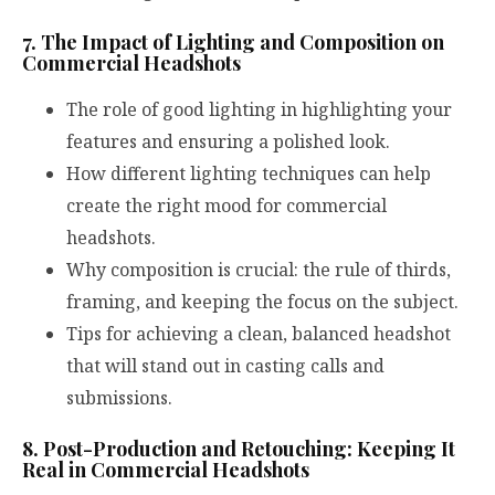
7. The Impact of Lighting and Composition on
Commercial Headshots
The role of good lighting in highlighting your
features and ensuring a polished look.
How different lighting techniques can help
create the right mood for commercial
headshots.
Why composition is crucial: the rule of thirds,
framing, and keeping the focus on the subject.
Tips for achieving a clean, balanced headshot
that will stand out in casting calls and
submissions.
8. Post-Production and Retouching: Keeping It
Real in Commercial Headshots