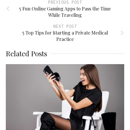
PREVIOUS POST
5 Fun Online Gaming Apps to Pass the Time
While Traveling
NEXT POST
5 Top Tips for Starting a Private Medical
Practice
Related Posts