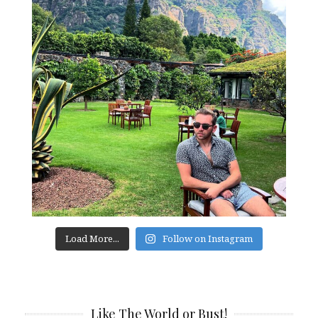
Load More...
Follow on Instagram
Like The World or Bust!