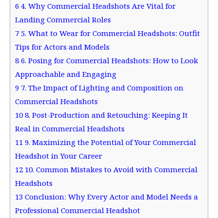
6
4. Why Commercial Headshots Are Vital for
Landing Commercial Roles
7
5. What to Wear for Commercial Headshots: Outfit
Tips for Actors and Models
8
6. Posing for Commercial Headshots: How to Look
Approachable and Engaging
9
7. The Impact of Lighting and Composition on
Commercial Headshots
10
8. Post-Production and Retouching: Keeping It
Real in Commercial Headshots
11
9. Maximizing the Potential of Your Commercial
Headshot in Your Career
12
10. Common Mistakes to Avoid with Commercial
Headshots
13
Conclusion: Why Every Actor and Model Needs a
Professional Commercial Headshot