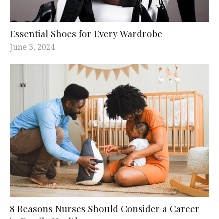
Essential Shoes for Every Wardrobe
June 3, 2024
8 Reasons Nurses Should Consider a Career