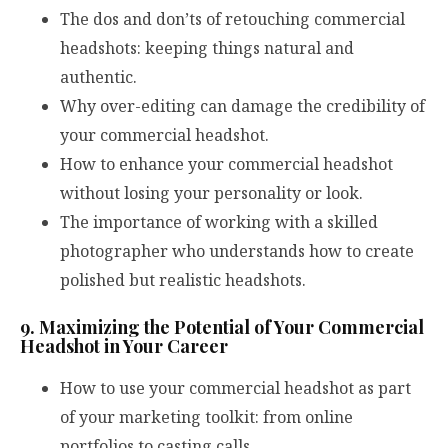
The dos and don’ts of retouching commercial
headshots: keeping things natural and
authentic.
Why over-editing can damage the credibility of
your commercial headshot.
How to enhance your commercial headshot
without losing your personality or look.
The importance of working with a skilled
photographer who understands how to create
polished but realistic headshots.
9. Maximizing the Potential of Your Commercial
Headshot in Your Career
How to use your commercial headshot as part
of your marketing toolkit: from online
portfolios to casting calls.