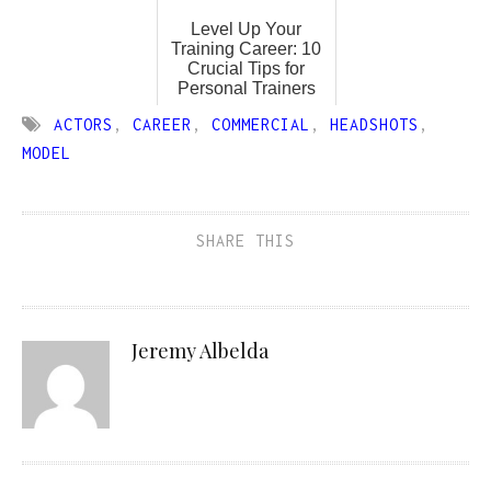
Level Up Your
Training Career: 10
Crucial Tips for
Personal Trainers
ACTORS
,
CAREER
,
COMMERCIAL
,
HEADSHOTS
,
MODEL
SHARE THIS
Jeremy Albelda