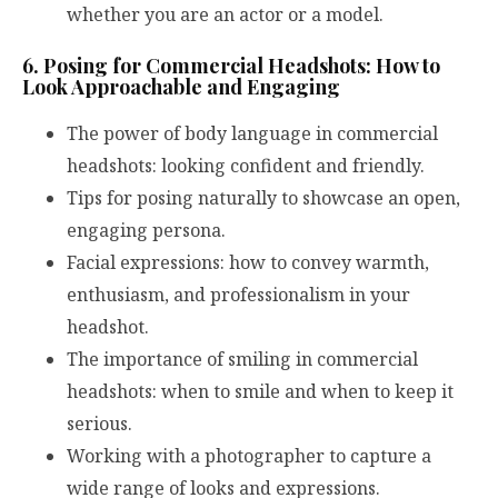
whether you are an actor or a model.
6. Posing for Commercial Headshots: How to
Look Approachable and Engaging
The power of body language in commercial
headshots: looking confident and friendly.
Tips for posing naturally to showcase an open,
engaging persona.
Facial expressions: how to convey warmth,
enthusiasm, and professionalism in your
headshot.
The importance of smiling in commercial
headshots: when to smile and when to keep it
serious.
Working with a photographer to capture a
wide range of looks and expressions.