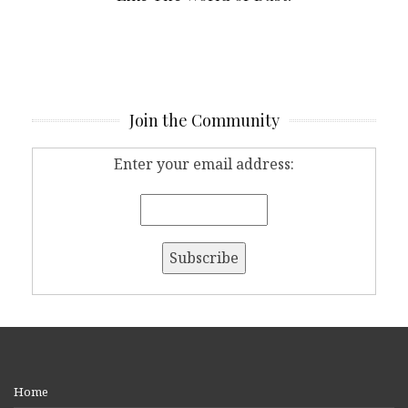
Join the Community
Enter your email address:
Home