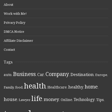
About
Work with Me!
Privacy Policy
DMCA Notice
Affiliate Disclaimer
Contact
Tags
Business
Company
Destination
Car
auto
,
,
,
,
,
Europe
,
health
home
healthy
Healthcare
Family
,
food
,
,
,
,
,
life
money
house
Technology
Online
Tips
,
Lawyer
,
,
,
,
,
,