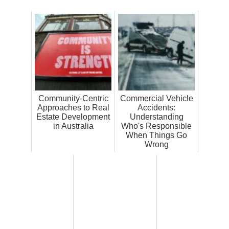
Community-Centric
Commercial Vehicle
Approaches to Real
Accidents:
Estate Development
Understanding
in Australia
Who's Responsible
When Things Go
Wrong