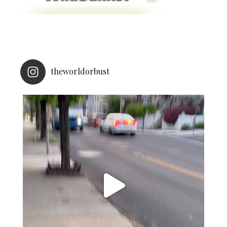
theworldorbust