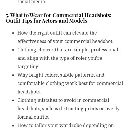
social media.
5. What to Wear for Commercial Headshots:
Outfit Tips for Actors and Models
How the right outfit can elevate the
effectiveness of your commercial headshot.
Clothing choices that are simple, professional,
and align with the type of roles you’re
targeting.
Why bright colors, subtle patterns, and
comfortable clothing work best for commercial
headshots.
Clothing mistakes to avoid in commercial
headshots, such as distracting prints or overly
formal outfits.
How to tailor your wardrobe depending on