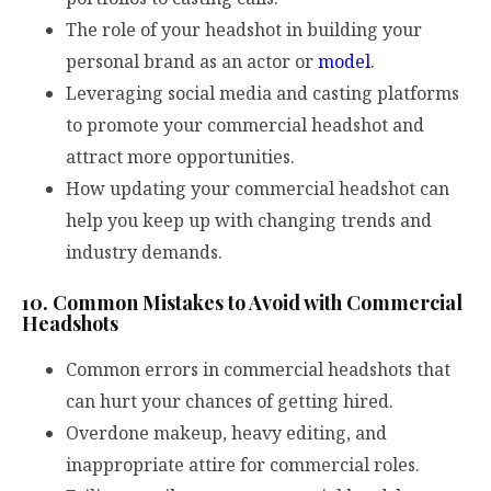
The role of your headshot in building your
personal brand as an actor or
model
.
Leveraging social media and casting platforms
to promote your commercial headshot and
attract more opportunities.
How updating your commercial headshot can
help you keep up with changing trends and
industry demands.
10. Common Mistakes to Avoid with Commercial
Headshots
Common errors in commercial headshots that
can hurt your chances of getting hired.
Overdone makeup, heavy editing, and
inappropriate attire for commercial roles.