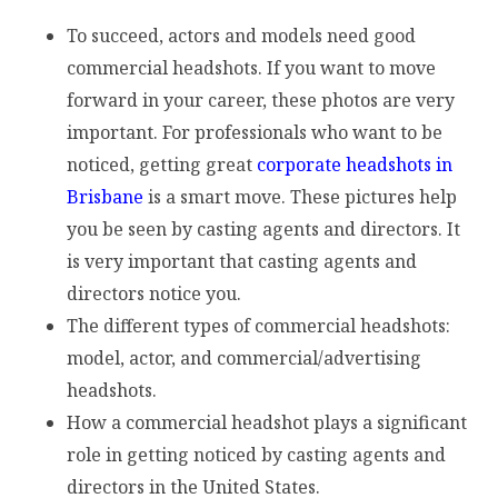
To succeed, actors and models need good
commercial headshots. If you want to move
forward in your career, these photos are very
important. For professionals who want to be
noticed, getting great
corporate headshots in
Brisbane
is a smart move. These pictures help
you be seen by casting agents and directors. It
is very important that casting agents and
directors notice you.
The different types of commercial headshots:
model, actor, and commercial/advertising
headshots.
How a commercial headshot plays a significant
role in getting noticed by casting agents and
directors in the United States.