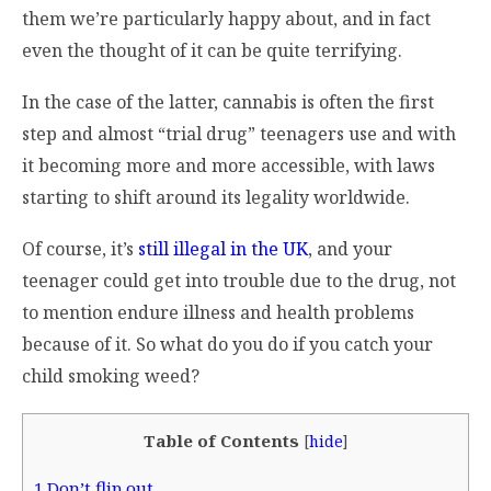
them we’re particularly happy about, and in fact
even the thought of it can be quite terrifying.
In the case of the latter, cannabis is often the first
step and almost “trial drug” teenagers use and with
it becoming more and more accessible, with laws
starting to shift around its legality worldwide.
Of course, it’s
still illegal in the UK
, and your
teenager could get into trouble due to the drug, not
to mention endure illness and health problems
because of it. So what do you do if you catch your
child smoking weed?
Table of Contents
[
hide
]
1
Don’t flip out