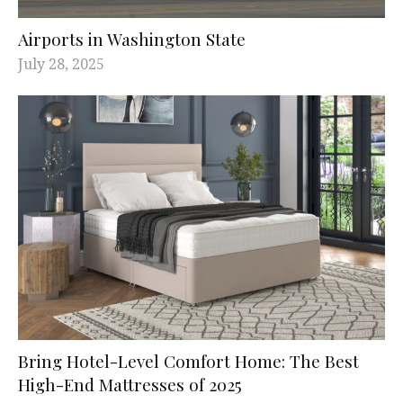
Airports in Washington State
July 28, 2025
Bring Hotel-Level Comfort Home: The Best
High-End Mattresses of 2025