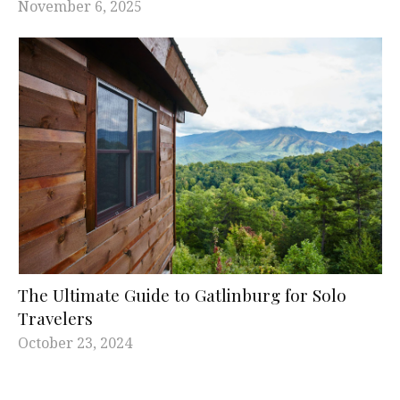
November 6, 2025
The Ultimate Guide to Gatlinburg for Solo
Travelers
October 23, 2024