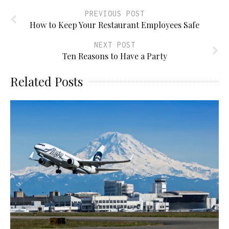
PREVIOUS POST
How to Keep Your Restaurant Employees Safe
NEXT POST
Ten Reasons to Have a Party
Related Posts