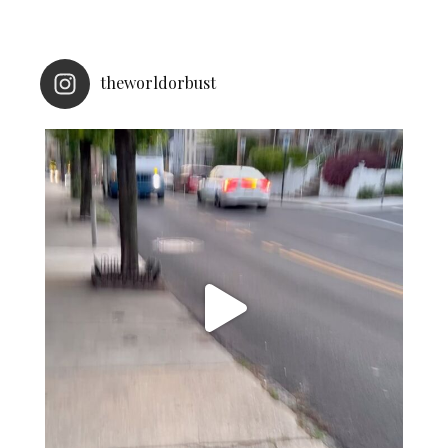
theworldorbust