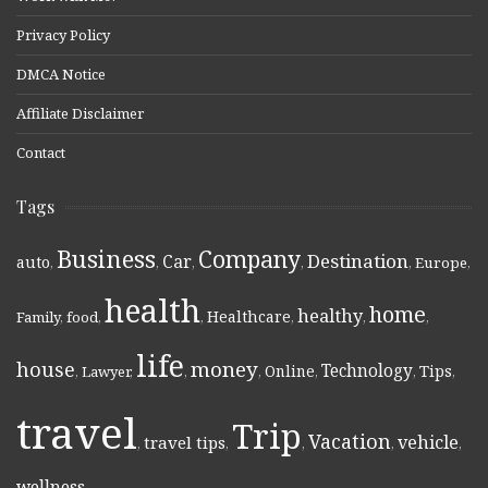
Privacy Policy
DMCA Notice
Affiliate Disclaimer
Contact
Tags
Business
Company
Destination
Car
auto
,
,
,
,
,
Europe
,
health
home
healthy
Healthcare
Family
,
food
,
,
,
,
,
life
money
house
Technology
Online
Tips
,
Lawyer
,
,
,
,
,
,
travel
Trip
Vacation
vehicle
travel tips
,
,
,
,
,
wellness