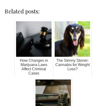
Related posts:
How Changes in
The Skinny Stoner:
Marijuana Laws
Cannabis for Weight
Affect Criminal
Loss?
Cases