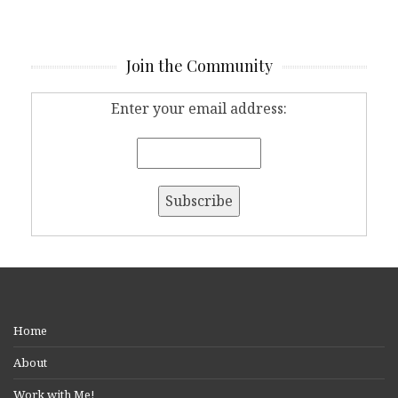
Join the Community
Enter your email address:
Home
About
Work with Me!