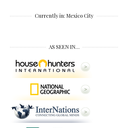
Currently in: Mexico City
AS SEEN IN…