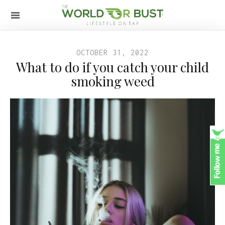
OCTOBER 31, 2022
What to do if you catch your child
smoking weed