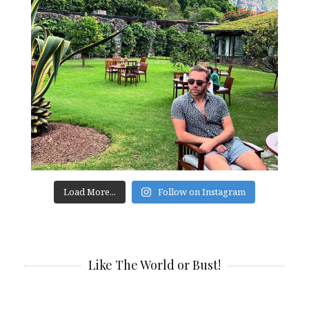
Load More...
Follow on Instagram
Like The World or Bust!