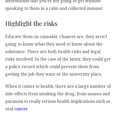
information that you’re not going to get without
speaking to them in a calm and collected manner.
Highlight the risks
Educate them on cannabis. Chances are, they aren’t
going to know what they need to know about the
substance. There are both health risks and legal
risks involved. In the case of the latter, they could get
a police record which could prevent them from
getting the job they want or the university place.
When it comes to health, there are a large number of
side effects from smoking the drug, from nausea and
paranoia to really serious health implications such as
oral
cancer
.