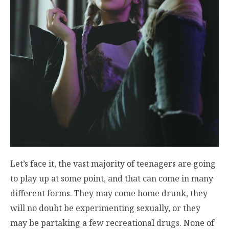
Let’s face it, the vast majority of teenagers are going
to play up at some point, and that can come in many
different forms. They may come home drunk, they
will no doubt be experimenting sexually, or they
may be partaking a few recreational drugs. None of