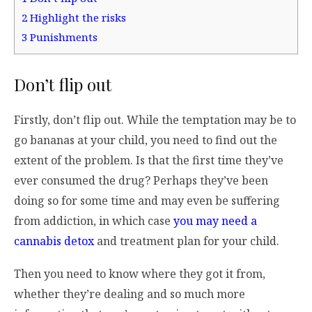
2
Highlight the risks
3
Punishments
Don’t flip out
Firstly, don’t flip out. While the temptation may be to
go bananas at your child, you need to find out the
extent of the problem. Is that the first time they’ve
ever consumed the drug? Perhaps they’ve been
doing so for some time and may even be suffering
from addiction, in which case
you may need a
cannabis detox
and treatment plan for your child.
Then you need to know where they got it from,
whether they’re dealing and so much more