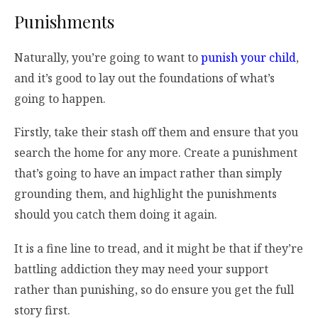
Punishments
Naturally, you’re going to want to
punish your child
,
and it’s good to lay out the foundations of what’s
going to happen.
Firstly, take their stash off them and ensure that you
search the home for any more. Create a punishment
that’s going to have an impact rather than simply
grounding them, and highlight the punishments
should you catch them doing it again.
It is a fine line to tread, and it might be that if they’re
battling addiction they may need your support
rather than punishing, so do ensure you get the full
story first.