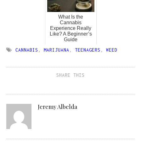
What Is the
Cannabis
Experience Really
Like? A Beginner’s
Guide
CANNABIS
,
MARIJUANA
,
TEENAGERS
,
WEED
SHARE THIS
Jeremy Albelda