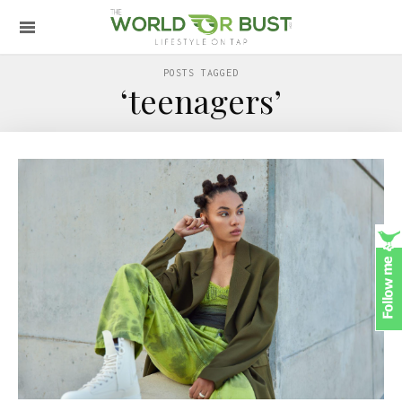
POSTS TAGGED
‘teenagers’