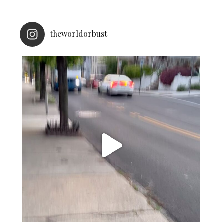
theworldorbust