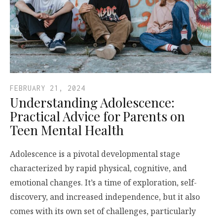
FEBRUARY 21, 2024
Understanding Adolescence:
Practical Advice for Parents on
Teen Mental Health
Adolescence is a pivotal developmental stage
characterized by rapid physical, cognitive, and
emotional changes. It’s a time of exploration, self-
discovery, and increased independence, but it also
comes with its own set of challenges, particularly