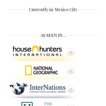
Currently in: Mexico City
AS SEEN IN…