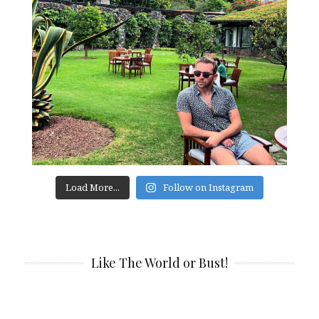
Load More...
Follow on Instagram
Like The World or Bust!