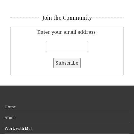
Join the Community
Enter your email address:
Home
About
Work with Me!