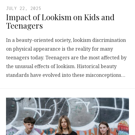
JULY 22, 2025
Impact of Lookism on Kids and
Teenagers
In a beauty-oriented society, lookism discrimination
on physical appearance is the reality for many
teenagers today. Teenagers are the most affected by
the unusual effects of lookism. Historical beauty
standards have evolved into these misconceptions…