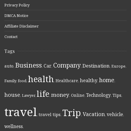
Privacy Policy
DMCA Notice
Affiliate Disclaimer
Contact
Tags
Business
Company
Destination
Car
auto
,
,
,
,
,
Europe
,
health
home
healthy
Healthcare
Family
,
food
,
,
,
,
,
life
money
house
Technology
Online
Tips
,
Lawyer
,
,
,
,
,
,
travel
Trip
Vacation
vehicle
travel tips
,
,
,
,
,
wellness
,