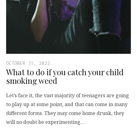
OCTOBER 31, 2022
What to do if you catch your child
smoking weed
Let’s face it, the vast majority of teenagers are going
to play up at some point, and that can come in many
different forms. They may come home drunk, they
will no doubt be experimenting…