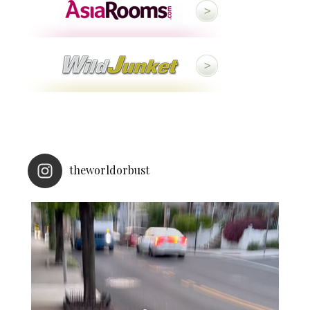
theworldorbust