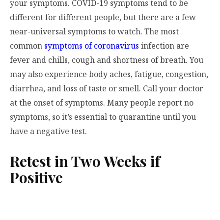
your symptoms. COVID-19 symptoms tend to be
different for different people, but there are a few
near-universal symptoms to watch. The most
common
symptoms of coronavirus
infection are
fever and chills, cough and shortness of breath. You
may also experience body aches, fatigue, congestion,
diarrhea, and loss of taste or smell. Call your doctor
at the onset of symptoms. Many people report no
symptoms, so it’s essential to quarantine until you
have a negative test.
Retest in Two Weeks if
Positive