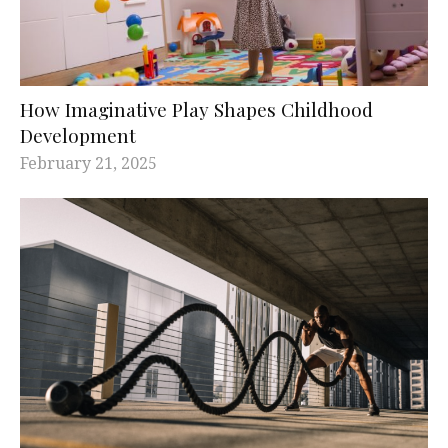
How Imaginative Play Shapes Childhood
Development
February 21, 2025