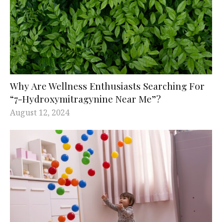
Why Are Wellness Enthusiasts Searching For
“7-Hydroxymitragynine Near Me”?
August 12, 2024