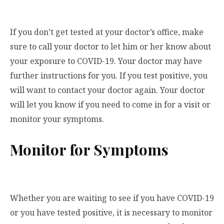
If you don’t get tested at your doctor’s office, make
sure to call your doctor to let him or her know about
your exposure to COVID-19. Your doctor may have
further instructions for you. If you test positive, you
will want to contact your doctor again. Your doctor
will let you know if you need to come in for a visit or
monitor your symptoms.
Monitor for Symptoms
Whether you are waiting to see if you have COVID-19
or you have tested positive, it is necessary to monitor