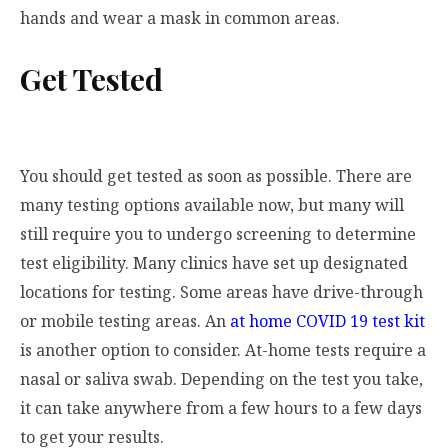
hands and wear a mask in common areas.
Get Tested
You should get tested as soon as possible. There are
many testing options available now, but many will
still require you to undergo screening to determine
test eligibility. Many clinics have set up designated
locations for testing. Some areas have drive-through
or mobile testing areas. An
at home COVID 19 test kit
is another option to consider. At-home tests require a
nasal or saliva swab. Depending on the test you take,
it can take anywhere from a few hours to a few days
to get your results.