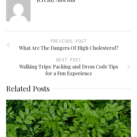
PREVIOUS POST
What Are The Dangers Of High Cholesterol?
NEXT POST
Walking Trips: Packing and Dress Code Tips
for a Fun Experience
Related Posts