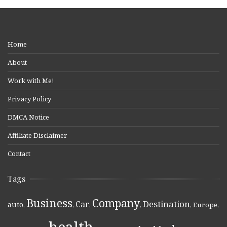
Home
About
Work with Me!
Privacy Policy
DMCA Notice
Affiliate Disclaimer
Contact
Tags
Business
Company
Destination
Car
auto
,
,
,
,
,
Europe
,
health