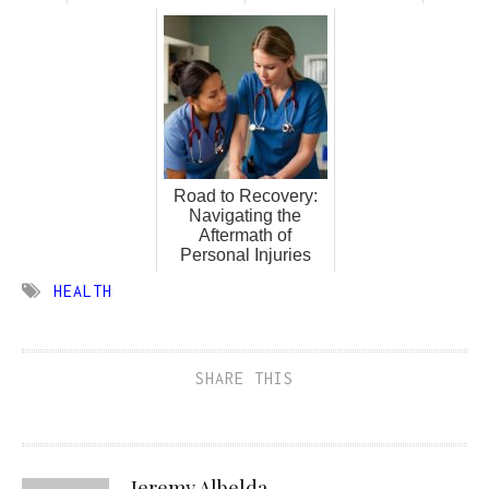
Road to Recovery:
Navigating the
Aftermath of
Personal Injuries
HEALTH
SHARE THIS
Jeremy Albelda