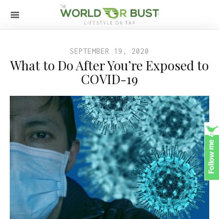
SEPTEMBER 19, 2020
What to Do After You’re Exposed to
COVID-19