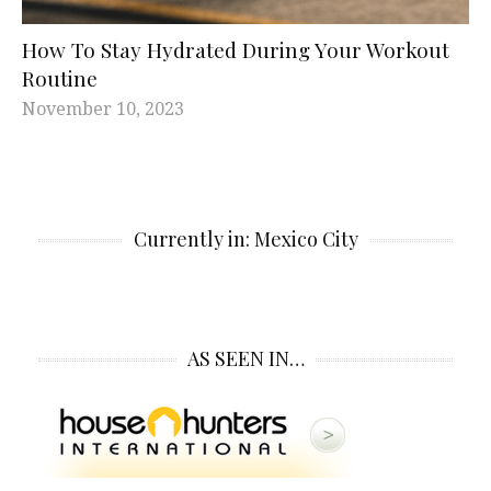
How To Stay Hydrated During Your Workout
Routine
November 10, 2023
Currently in: Mexico City
AS SEEN IN…