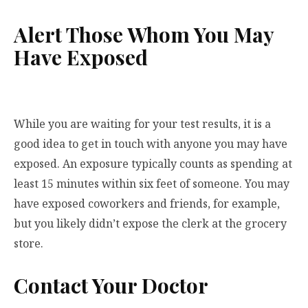
Alert Those Whom You May
Have Exposed
While you are waiting for your test results, it is a
good idea to get in touch with anyone you may have
exposed. An exposure typically counts as spending at
least 15 minutes within six feet of someone. You may
have exposed coworkers and friends, for example,
but you likely didn’t expose the clerk at the grocery
store.
Contact Your Doctor