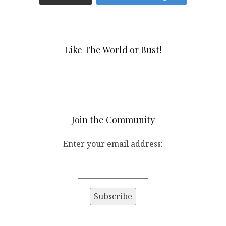
Like The World or Bust!
Join the Community
Enter your email address: