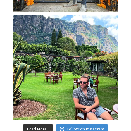
Load More...
Follow on Instagram