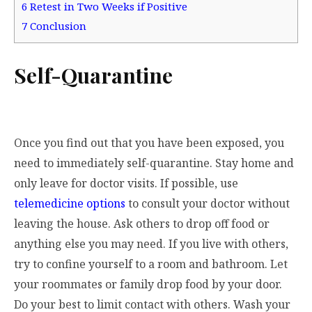
6
Retest in Two Weeks if Positive
7
Conclusion
Self-Quarantine
Once you find out that you have been exposed, you
need to immediately self-quarantine. Stay home and
only leave for doctor visits. If possible, use
telemedicine options
to consult your doctor without
leaving the house. Ask others to drop off food or
anything else you may need. If you live with others,
try to confine yourself to a room and bathroom. Let
your roommates or family drop food by your door.
Do your best to limit contact with others. Wash your