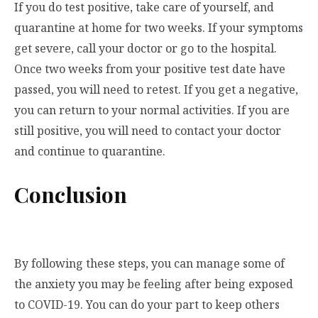
If you do test positive, take care of yourself, and
quarantine at home for two weeks. If your symptoms
get severe, call your doctor or go to the hospital.
Once two weeks from your positive test date have
passed, you will need to retest. If you get a negative,
you can return to your normal activities. If you are
still positive, you will need to contact your doctor
and continue to quarantine.
Conclusion
By following these steps, you can manage some of
the anxiety you may be feeling after being exposed
to COVID-19. You can do your part to keep others