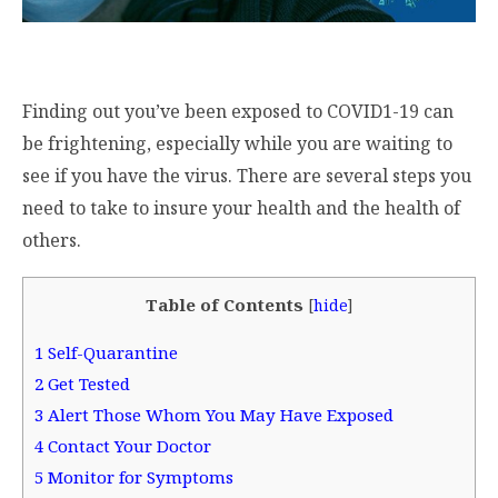
Finding out you’ve been exposed to COVID1-19 can
be frightening, especially while you are waiting to
see if you have the virus. There are several steps you
need to take to insure your health and the health of
others.
Table of Contents
[
hide
]
1
Self-Quarantine
2
Get Tested
3
Alert Those Whom You May Have Exposed
4
Contact Your Doctor
5
Monitor for Symptoms