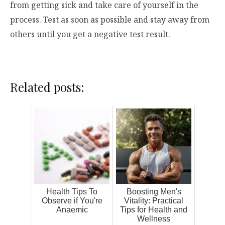
from getting sick and take care of yourself in the
process. Test as soon as possible and stay away from
others until you get a negative test result.
Related posts:
Health Tips To
Boosting Men's
Observe if You're
Vitality: Practical
Anaemic
Tips for Health and
Wellness