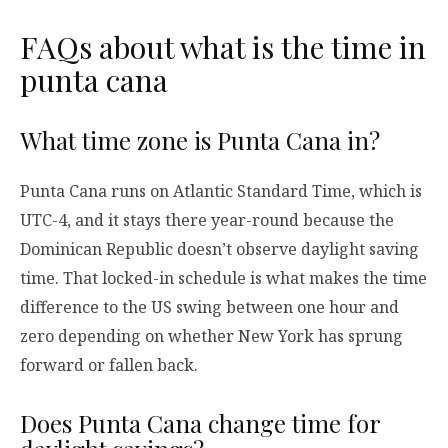
FAQs about what is the time in
punta cana
What time zone is Punta Cana in?
Punta Cana runs on Atlantic Standard Time, which is
UTC-4, and it stays there year-round because the
Dominican Republic doesn’t observe daylight saving
time. That locked-in schedule is what makes the time
difference to the US swing between one hour and
zero depending on whether New York has sprung
forward or fallen back.
Does Punta Cana change time for