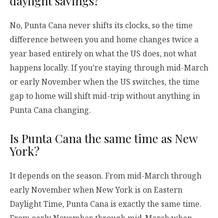
daylight savings?
No, Punta Cana never shifts its clocks, so the time
difference between you and home changes twice a
year based entirely on what the US does, not what
happens locally. If you’re staying through mid-March
or early November when the US switches, the time
gap to home will shift mid-trip without anything in
Punta Cana changing.
Is Punta Cana the same time as New
York?
It depends on the season. From mid-March through
early November when New York is on Eastern
Daylight Time, Punta Cana is exactly the same time.
From early November through mid-March when