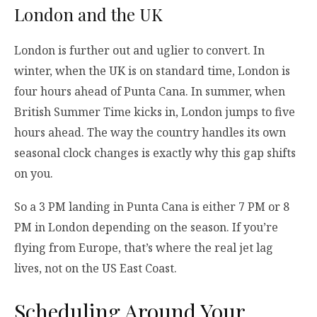
London and the UK
London is further out and uglier to convert. In
winter, when the UK is on standard time, London is
four hours ahead of Punta Cana. In summer, when
British Summer Time kicks in, London jumps to five
hours ahead. The way the country handles its own
seasonal clock changes is exactly why this gap shifts
on you.
So a 3 PM landing in Punta Cana is either 7 PM or 8
PM in London depending on the season. If you’re
flying from Europe, that’s where the real jet lag
lives, not on the US East Coast.
Scheduling Around Your