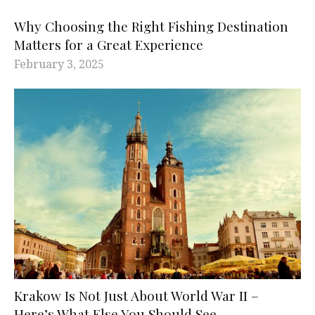
Why Choosing the Right Fishing Destination
Matters for a Great Experience
February 3, 2025
Krakow Is Not Just About World War II –
Here’s What Else You Should See