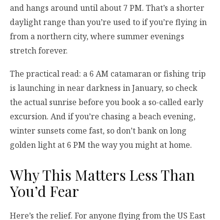
and hangs around until about 7 PM. That’s a shorter
daylight range than you’re used to if you’re flying in
from a northern city, where summer evenings
stretch forever.
The practical read: a 6 AM catamaran or fishing trip
is launching in near darkness in January, so check
the actual sunrise before you book a so-called early
excursion. And if you’re chasing a beach evening,
winter sunsets come fast, so don’t bank on long
golden light at 6 PM the way you might at home.
Why This Matters Less Than
You’d Fear
Here’s the relief. For anyone flying from the US East