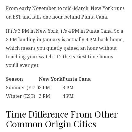
From early November to mid-March, New York runs
on EST and falls one hour behind Punta Cana.
If it’s 3 PM in New York, it’s 4 PM in Punta Cana. So a
3 PM landing in January is actually 4 PM back home,
which means you quietly gained an hour without
touching your watch. It’s the easiest time bonus
you’ll ever get.
Season
New York
Punta Cana
Summer (EDT)
3 PM
3 PM
Winter (EST)
3 PM
4 PM
Time Difference From Other
Common Origin Cities