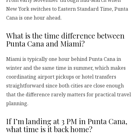
New York switches to Eastern Standard Time, Punta
Cana is one hour ahead.
What is the time difference between
Punta Cana and Miami?
Miami is typically one hour behind Punta Cana in
winter and the same time in summer, which makes
coordinating airport pickups or hotel transfers
straightforward since both cities are close enough
that the difference rarely matters for practical travel
planning.
If I’m landing at 3 PM in Punta Cana,
what time is it back home?