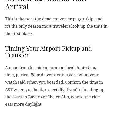
Arrival
This is the part the dead converter pages skip, and
it’s the only reason most travelers look up the time in
the first place.
Timing Your Airport Pickup and
Transfer
A noon transfer pickup is noon local Punta Cana
time, period. Your driver doesn’t care what your
watch said when you boarded. Confirm the time in
AST when you book, especially if you’re heading up
the coast to Bávaro or Uvero Alto, where the ride
eats more daylight.