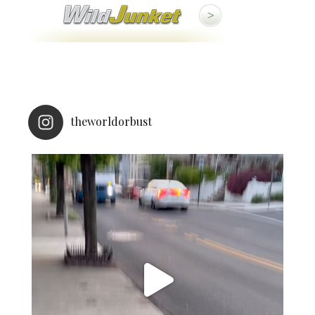
theworldorbust