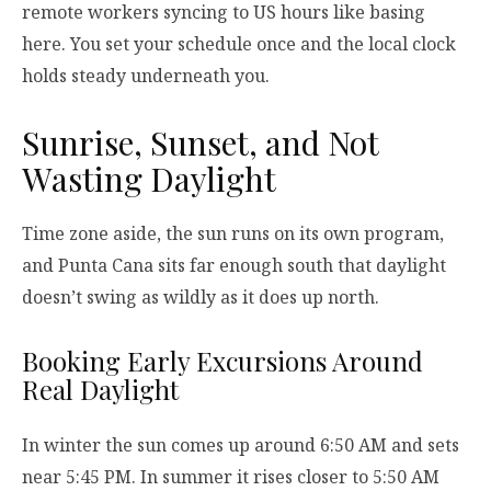
remote workers syncing to US hours like basing
here. You set your schedule once and the local clock
holds steady underneath you.
Sunrise, Sunset, and Not
Wasting Daylight
Time zone aside, the sun runs on its own program,
and Punta Cana sits far enough south that daylight
doesn’t swing as wildly as it does up north.
Booking Early Excursions Around
Real Daylight
In winter the sun comes up around 6:50 AM and sets
near 5:45 PM. In summer it rises closer to 5:50 AM