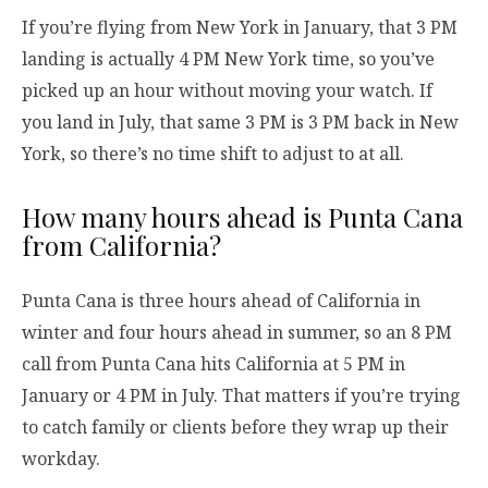
If you’re flying from New York in January, that 3 PM
landing is actually 4 PM New York time, so you’ve
picked up an hour without moving your watch. If
you land in July, that same 3 PM is 3 PM back in New
York, so there’s no time shift to adjust to at all.
How many hours ahead is Punta Cana
from California?
Punta Cana is three hours ahead of California in
winter and four hours ahead in summer, so an 8 PM
call from Punta Cana hits California at 5 PM in
January or 4 PM in July. That matters if you’re trying
to catch family or clients before they wrap up their
workday.