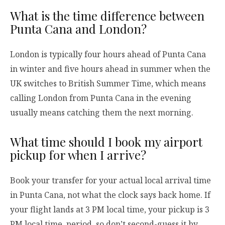
What is the time difference between
Punta Cana and London?
London is typically four hours ahead of Punta Cana
in winter and five hours ahead in summer when the
UK switches to British Summer Time, which means
calling London from Punta Cana in the evening
usually means catching them the next morning.
What time should I book my airport
pickup for when I arrive?
Book your transfer for your actual local arrival time
in Punta Cana, not what the clock says back home. If
your flight lands at 3 PM local time, your pickup is 3
PM local time, period, so don’t second-guess it by