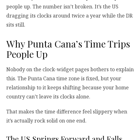
people up. The number isn’t broken. It’s the US
dragging its clocks around twice a year while the DR
sits still.
Why Punta Cana’s Time Trips
People Up
Nobody on the clock-widget pages bothers to explain
this. The Punta Cana time zone is fixed, but your
relationship to it keeps shifting because your home
country can’t leave its clocks alone.
That makes the time difference feel slippery when
it’s actually rock solid on one end.
The US Springs Forward and Falls