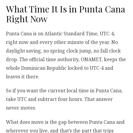
What Time It Is in Punta Cana
Right Now
Punta Cana is on Atlantic Standard Time, UTC-4,
right now and every other minute of the year. No
daylight saving, no spring clock jump, no fall clock
drop. The official time authority, ONAMET, keeps the
whole Dominican Republic locked to UTC-4 and
leaves it there.
So if you want the current local time in Punta Cana,
take UTC and subtract four hours. That answer
never moves.
What does move is the gap between Punta Cana and
wherever you live, and that’s the part that trips