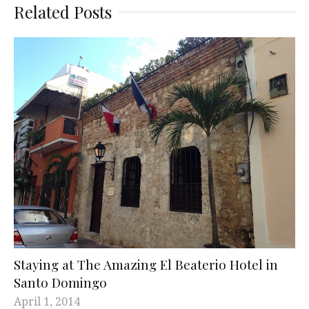
Related Posts
Staying at The Amazing El Beaterio Hotel in
Santo Domingo
April 1, 2014