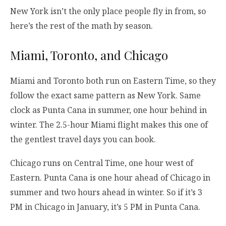
New York isn’t the only place people fly in from, so
here’s the rest of the math by season.
Miami, Toronto, and Chicago
Miami and Toronto both run on Eastern Time, so they
follow the exact same pattern as New York. Same
clock as Punta Cana in summer, one hour behind in
winter. The 2.5-hour Miami flight makes this one of
the gentlest travel days you can book.
Chicago runs on Central Time, one hour west of
Eastern. Punta Cana is one hour ahead of Chicago in
summer and two hours ahead in winter. So if it’s 3
PM in Chicago in January, it’s 5 PM in Punta Cana.