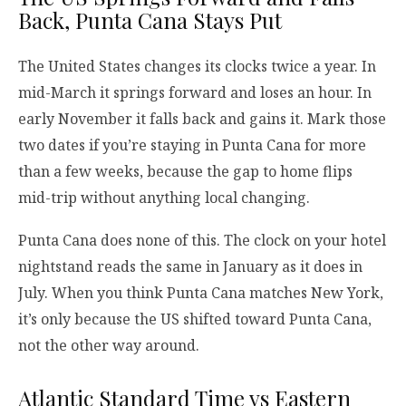
Back, Punta Cana Stays Put
The United States changes its clocks twice a year. In
mid-March it springs forward and loses an hour. In
early November it falls back and gains it. Mark those
two dates if you’re staying in Punta Cana for more
than a few weeks, because the gap to home flips
mid-trip without anything local changing.
Punta Cana does none of this. The clock on your hotel
nightstand reads the same in January as it does in
July. When you think Punta Cana matches New York,
it’s only because the US shifted toward Punta Cana,
not the other way around.
Atlantic Standard Time vs Eastern