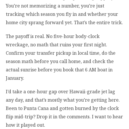
You’re not memorizing a number, you’re just
tracking which season you fly in and whether your
home city sprang forward yet. That’s the entire trick.
The payoff is real. No five-hour body-clock
wreckage, no math that ruins your first night.
Confirm your transfer pickup in local time, do the
season math before you call home, and check the
actual sunrise before you book that 6 AM boat in
January.
I’d take a one-hour gap over Hawaii-grade jet lag
any day, and that’s mostly what you’re getting here.
Been to Punta Cana and gotten burned by the clock
flip mid-trip? Drop it in the comments. I want to hear
how it played out.