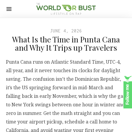
JUNE 4, 2026
What Is the Time in Punta Cana
and Why It Trips up Travelers
Punta Cana runs on Atlantic Standard Time, UTC-4,
all year, and it never touches its clocks for daylight
saving. The confusion isn’t the Dominican Republic,
it’s the US springing forward in mid-March and
falling back in early November, which is why the gap
to New York swings between one hour in winter and
zero in summer. Get the math straight and you can
time your airport pickup, schedule a call home to
California, and avoid wasting your first evening