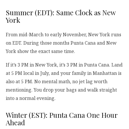
Summer (EDT): Same Clock as New
York
From mid-March to early November, New York runs
on EDT. During those months Punta Cana and New
York show the exact same time.
If it’s 3 PM in New York, it’s 3 PM in Punta Cana. Land
at 5 PM local in July, and your family in Manhattan is
also at 5 PM. No mental math, no jet lag worth
mentioning. You drop your bags and walk straight
into a normal evening.
Winter (EST): Punta Cana One Hour
Ahead