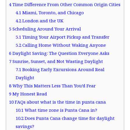
4
Time Difference From Other Common Origin Cities
4.1
Miami, Toronto, and Chicago
4.2
London and the UK
5
Scheduling Around Your Arrival
5.1
Timing Your Airport Pickup and Transfer
5.2
Calling Home Without Waking Anyone
6
Daylight Saving: The Question Everyone Asks
7
Sunrise, Sunset, and Not Wasting Daylight
7.1
Booking Early Excursions Around Real
Daylight
8
Why This Matters Less Than You’d Fear
9
My Honest Read
10
FAQs about what is the time in punta cana
10.1
What time zone is Punta Cana in?
10.2
Does Punta Cana change time for daylight
savings?