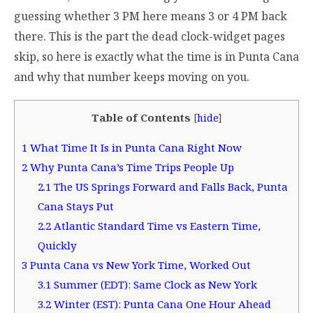
guessing whether 3 PM here means 3 or 4 PM back
there. This is the part the dead clock-widget pages
skip, so here is exactly what the time is in Punta Cana
and why that number keeps moving on you.
Table of Contents
[
hide
]
1
What Time It Is in Punta Cana Right Now
2
Why Punta Cana’s Time Trips People Up
2.1
The US Springs Forward and Falls Back, Punta
Cana Stays Put
2.2
Atlantic Standard Time vs Eastern Time,
Quickly
3
Punta Cana vs New York Time, Worked Out
3.1
Summer (EDT): Same Clock as New York
3.2
Winter (EST): Punta Cana One Hour Ahead