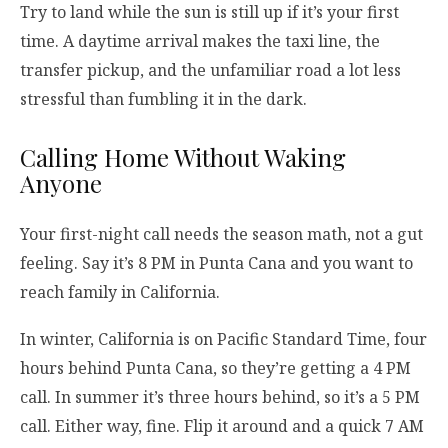
Try to land while the sun is still up if it’s your first
time. A daytime arrival makes the taxi line, the
transfer pickup, and the unfamiliar road a lot less
stressful than fumbling it in the dark.
Calling Home Without Waking
Anyone
Your first-night call needs the season math, not a gut
feeling. Say it’s 8 PM in Punta Cana and you want to
reach family in California.
In winter, California is on Pacific Standard Time, four
hours behind Punta Cana, so they’re getting a 4 PM
call. In summer it’s three hours behind, so it’s a 5 PM
call. Either way, fine. Flip it around and a quick 7 AM