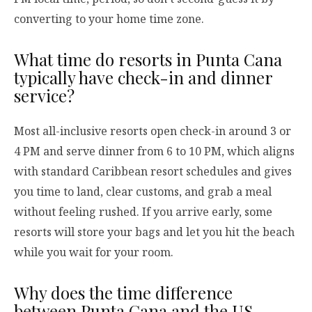
converting to your home time zone.
What time do resorts in Punta Cana
typically have check-in and dinner
service?
Most all-inclusive resorts open check-in around 3 or
4 PM and serve dinner from 6 to 10 PM, which aligns
with standard Caribbean resort schedules and gives
you time to land, clear customs, and grab a meal
without feeling rushed. If you arrive early, some
resorts will store your bags and let you hit the beach
while you wait for your room.
Why does the time difference
between Punta Cana and the US