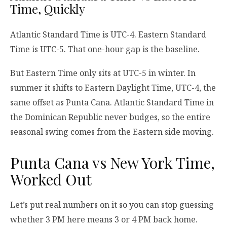
Time, Quickly
Atlantic Standard Time is UTC-4. Eastern Standard
Time is UTC-5. That one-hour gap is the baseline.
But Eastern Time only sits at UTC-5 in winter. In
summer it shifts to Eastern Daylight Time, UTC-4, the
same offset as Punta Cana. Atlantic Standard Time in
the Dominican Republic never budges, so the entire
seasonal swing comes from the Eastern side moving.
Punta Cana vs New York Time,
Worked Out
Let’s put real numbers on it so you can stop guessing
whether 3 PM here means 3 or 4 PM back home.