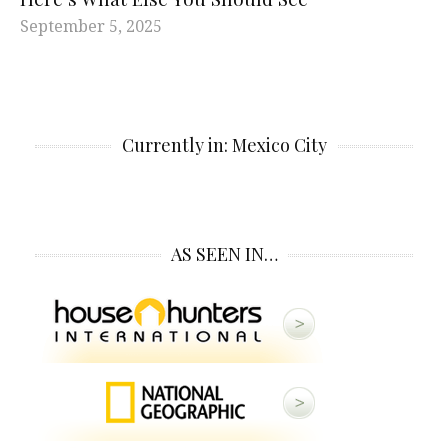
September 5, 2025
Currently in: Mexico City
AS SEEN IN…