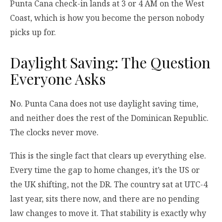
Punta Cana check-in lands at 3 or 4 AM on the West
Coast, which is how you become the person nobody
picks up for.
Daylight Saving: The Question
Everyone Asks
No. Punta Cana does not use daylight saving time,
and neither does the rest of the Dominican Republic.
The clocks never move.
This is the single fact that clears up everything else.
Every time the gap to home changes, it’s the US or
the UK shifting, not the DR. The country sat at UTC-4
last year, sits there now, and there are no pending
law changes to move it. That stability is exactly why