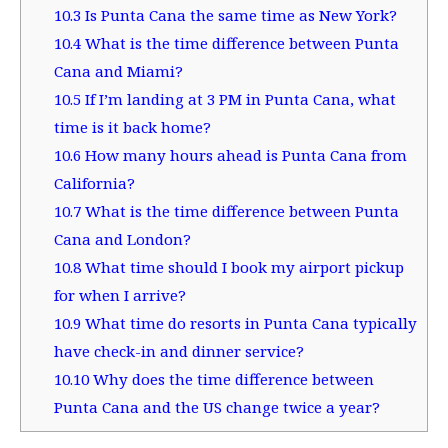
10.3
Is Punta Cana the same time as New York?
10.4
What is the time difference between Punta
Cana and Miami?
10.5
If I’m landing at 3 PM in Punta Cana, what
time is it back home?
10.6
How many hours ahead is Punta Cana from
California?
10.7
What is the time difference between Punta
Cana and London?
10.8
What time should I book my airport pickup
for when I arrive?
10.9
What time do resorts in Punta Cana typically
have check-in and dinner service?
10.10
Why does the time difference between
Punta Cana and the US change twice a year?