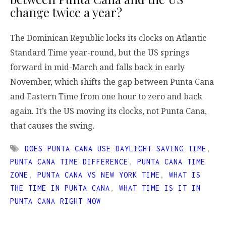
change twice a year?
The Dominican Republic locks its clocks on Atlantic
Standard Time year-round, but the US springs
forward in mid-March and falls back in early
November, which shifts the gap between Punta Cana
and Eastern Time from one hour to zero and back
again. It’s the US moving its clocks, not Punta Cana,
that causes the swing.
DOES PUNTA CANA USE DAYLIGHT SAVING TIME
,
PUNTA CANA TIME DIFFERENCE
,
PUNTA CANA TIME
ZONE
,
PUNTA CANA VS NEW YORK TIME
,
WHAT IS
THE TIME IN PUNTA CANA
,
WHAT TIME IS IT IN
PUNTA CANA RIGHT NOW