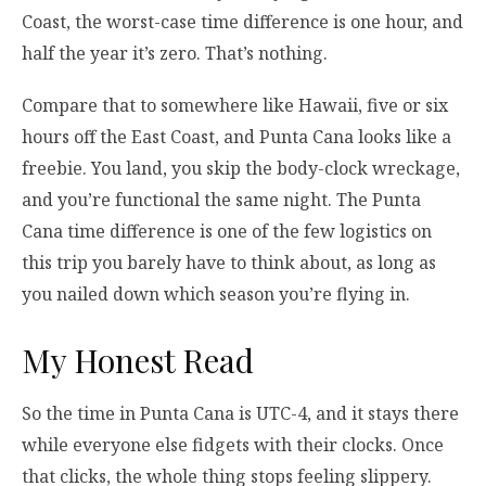
Coast, the worst-case time difference is one hour, and
half the year it’s zero. That’s nothing.
Compare that to somewhere like Hawaii, five or six
hours off the East Coast, and Punta Cana looks like a
freebie. You land, you skip the body-clock wreckage,
and you’re functional the same night. The Punta
Cana time difference is one of the few logistics on
this trip you barely have to think about, as long as
you nailed down which season you’re flying in.
My Honest Read
So the time in Punta Cana is UTC-4, and it stays there
while everyone else fidgets with their clocks. Once
that clicks, the whole thing stops feeling slippery.