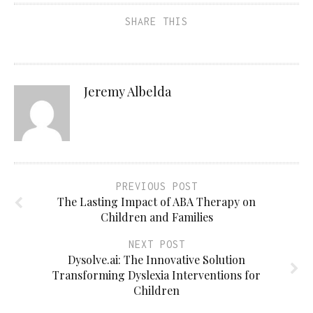
SHARE THIS
Jeremy Albelda
PREVIOUS POST
The Lasting Impact of ABA Therapy on
Children and Families
NEXT POST
Dysolve.ai: The Innovative Solution
Transforming Dyslexia Interventions for
Children