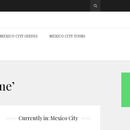
MEXICO CITY GUIDES
MEXICO CITY TOURS
me’
Currently in: Mexico City