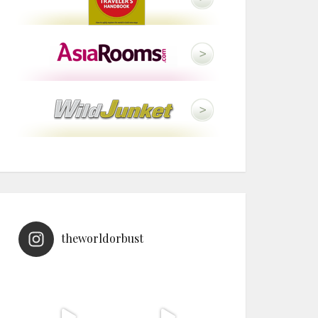
theworldorbust