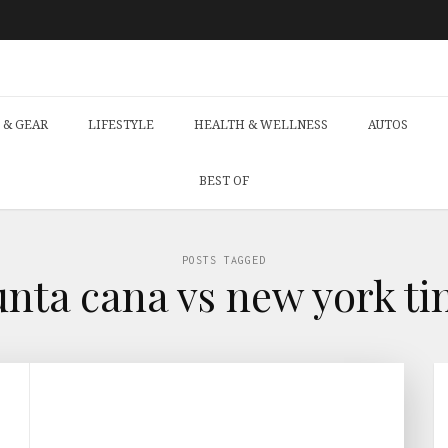
 & GEAR
LIFESTYLE
HEALTH & WELLNESS
AUTOS
BEST OF
POSTS TAGGED
unta cana vs new york ti