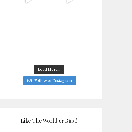
Load More...
Follow on Instagram
Like The World or Bust!