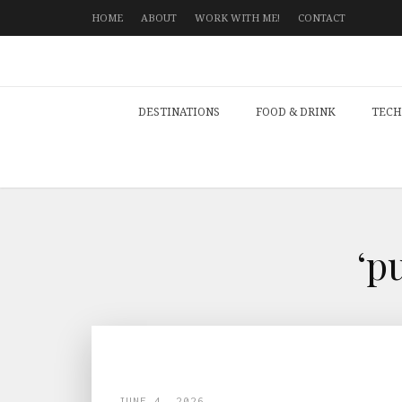
HOME
ABOUT
WORK WITH ME!
CONTACT
DESTINATIONS
FOOD & DRINK
TECH
‘p
JUNE 4, 2026