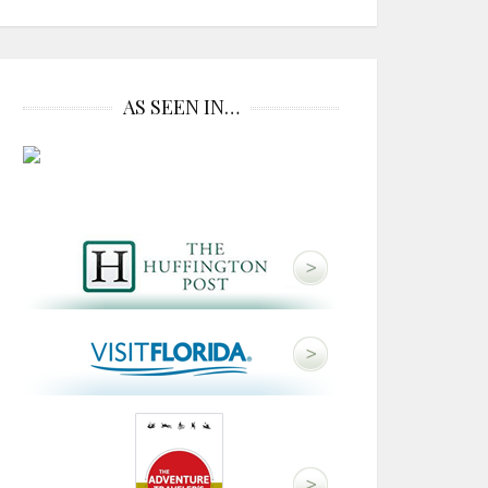
AS SEEN IN…