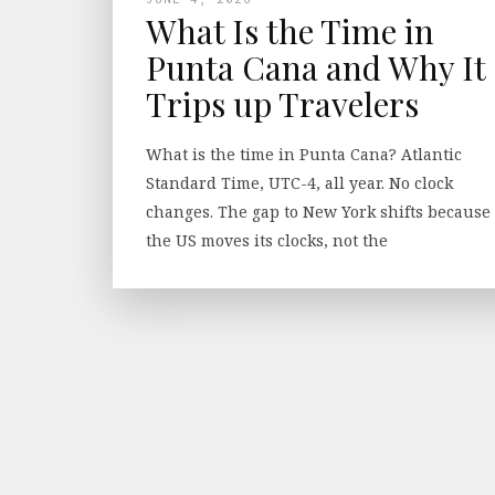
What Is the Time in
Punta Cana and Why It
Trips up Travelers
What is the time in Punta Cana? Atlantic
Standard Time, UTC-4, all year. No clock
changes. The gap to New York shifts because
the US moves its clocks, not the