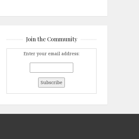
Join the Community
Enter your email address: