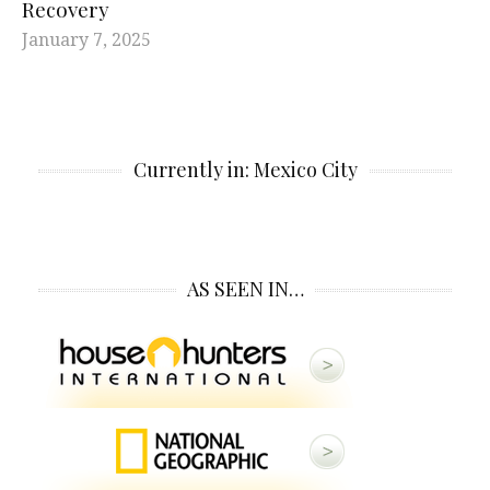
Recovery
January 7, 2025
Currently in: Mexico City
AS SEEN IN…