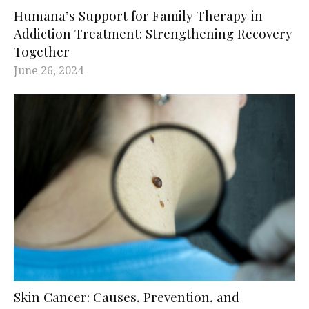
Humana’s Support for Family Therapy in
Addiction Treatment: Strengthening Recovery
Together
June 26, 2024
Skin Cancer: Causes, Prevention, and