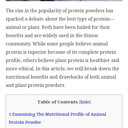
The rise in the popularity of protein powders has
sparked a debate about the best type of protein—
animal or plant. Both have been hailed for their
benefits and are widely used in the fitness
community. While some people believe animal
protein is superior because of its complete protein
profile, others believe plant protein is healthier and
more ethical. In this article, we will break down the
nutritional benefits and drawbacks of both animal
and plant protein powders.
Table of Contents
[
hide
]
1
Examining The Nutritional Profile of Animal
Protein Powder