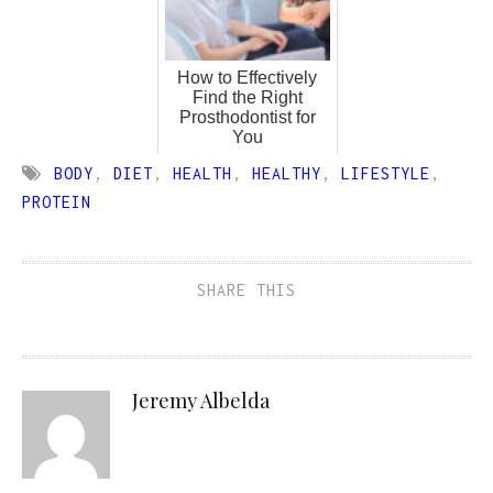
How to Effectively
Find the Right
Prosthodontist for
You
BODY
,
DIET
,
HEALTH
,
HEALTHY
,
LIFESTYLE
,
PROTEIN
SHARE THIS
Jeremy Albelda