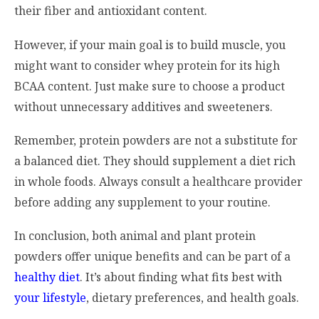
their fiber and antioxidant content.
However, if your main goal is to build muscle, you
might want to consider whey protein for its high
BCAA content. Just make sure to choose a product
without unnecessary additives and sweeteners.
Remember, protein powders are not a substitute for
a balanced diet. They should supplement a diet rich
in whole foods. Always consult a healthcare provider
before adding any supplement to your routine.
In conclusion, both animal and plant protein
powders offer unique benefits and can be part of a
healthy diet
. It’s about finding what fits best with
your lifestyle
, dietary preferences, and health goals.