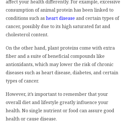
affect your health differently. For example, excessive
consumption of animal protein has been linked to
conditions such as
heart disease
and certain types of
cancer, possibly due to its high saturated fat and
cholesterol content.
On the other hand, plant proteins come with extra
fiber and a suite of beneficial compounds like
antioxidants, which may lower the risk of chronic
diseases such as heart disease, diabetes, and certain
types of cancer.
However, it’s important to remember that your
overall diet and lifestyle greatly influence your
health. No single nutrient or food can assure good
health or cause disease.