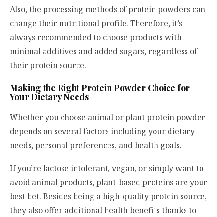
Also, the processing methods of protein powders can
change their nutritional profile. Therefore, it’s
always recommended to choose products with
minimal additives and added sugars, regardless of
their protein source.
Making the Right Protein Powder Choice for
Your Dietary Needs
Whether you choose animal or plant protein powder
depends on several factors including your dietary
needs, personal preferences, and health goals.
If you’re lactose intolerant, vegan, or simply want to
avoid animal products, plant-based proteins are your
best bet. Besides being a high-quality protein source,
they also offer additional health benefits thanks to