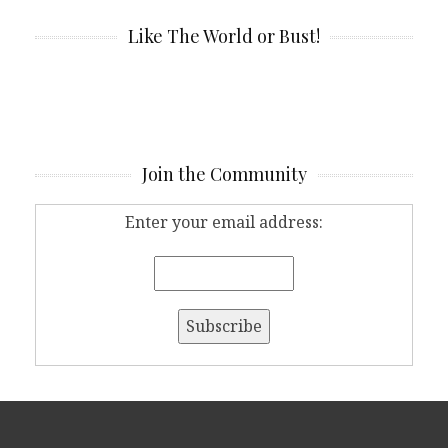
Like The World or Bust!
Join the Community
Enter your email address: