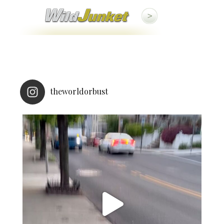
theworldorbust