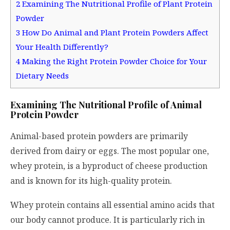
2
Examining The Nutritional Profile of Plant Protein
Powder
3
How Do Animal and Plant Protein Powders Affect
Your Health Differently?
4
Making the Right Protein Powder Choice for Your
Dietary Needs
Examining The Nutritional Profile of Animal
Protein Powder
Animal-based protein powders are primarily
derived from dairy or eggs. The most popular one,
whey protein, is a byproduct of cheese production
and is known for its high-quality protein.
Whey protein contains all essential amino acids that
our body cannot produce. It is particularly rich in