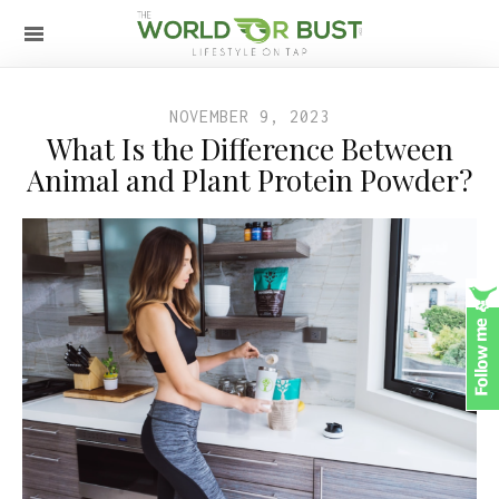
NOVEMBER 9, 2023
What Is the Difference Between
Animal and Plant Protein Powder?