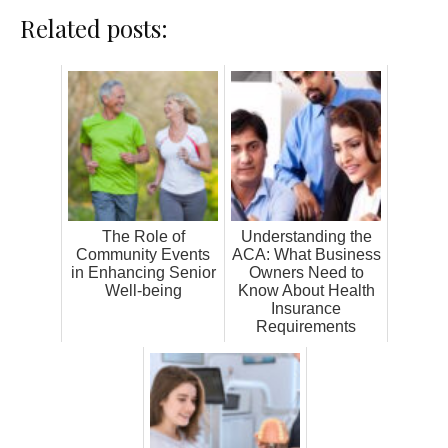
Related posts:
The Role of
Understanding the
Community Events
ACA: What Business
in Enhancing Senior
Owners Need to
Well-being
Know About Health
Insurance
Requirements