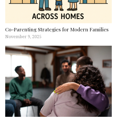
Co-Parenting Strategies for Modern Families
November 9, 2025