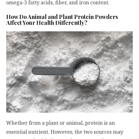
omega-3 fatty acids, fiber, and iron content.
How Do Animal and Plant Protein Powders
Affect Your Health Differently?
Whether from a plant or animal, protein is an
essential nutrient. However, the two sources may