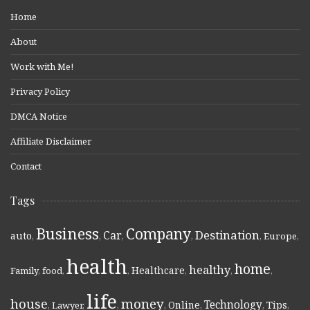
Home
About
Work with Me!
Privacy Policy
DMCA Notice
Affiliate Disclaimer
Contact
Tags
Business
Company
Destination
Car
auto
,
,
,
,
,
Europe
,
health
home
healthy
Healthcare
Family
,
food
,
,
,
,
,
life
money
house
Technology
Online
Tips
,
Lawyer
,
,
,
,
,
,