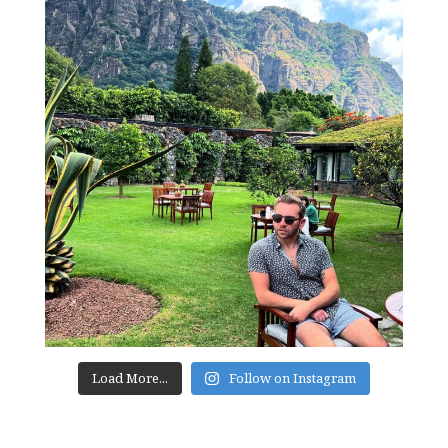
Load More...
Follow on Instagram