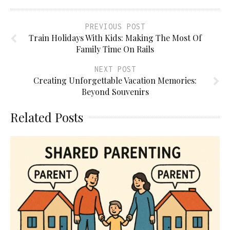
PREVIOUS POST
Train Holidays With Kids: Making The Most Of
Family Time On Rails
NEXT POST
Creating Unforgettable Vacation Memories:
Beyond Souvenirs
Related Posts