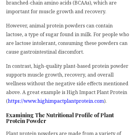
branched-chain amino acids (BCAAs), which are
important for muscle growth and recovery.
However, animal protein powders can contain
lactose, a type of sugar found in milk. For people who
are lactose intolerant, consuming these powders can
cause gastrointestinal discomfort.
In contrast, high-quality plant-based protein powder
supports muscle growth, recovery, and overall
wellness without the negative side effects mentioned
above. A great example is High Impact Plant Protein
(
https://www.highimpactplantprotein.com
).
Examining The Nutritional Profile of Plant
Protein Powder
Plant protein powders are made from a variety of