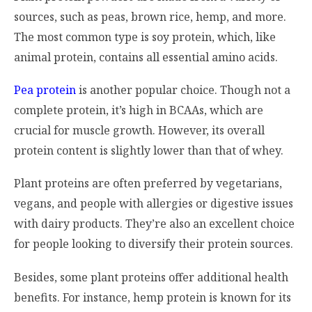
sources, such as peas, brown rice, hemp, and more.
The most common type is soy protein, which, like
animal protein, contains all essential amino acids.
Pea protein
is another popular choice. Though not a
complete protein, it’s high in BCAAs, which are
crucial for muscle growth. However, its overall
protein content is slightly lower than that of whey.
Plant proteins are often preferred by vegetarians,
vegans, and people with allergies or digestive issues
with dairy products. They’re also an excellent choice
for people looking to diversify their protein sources.
Besides, some plant proteins offer additional health
benefits. For instance, hemp protein is known for its