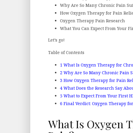
Why Are So Many Chronic Pain Suf
How Oxygen Therapy for Pain Reli
Oxygen Therapy Pain Research
What You Can Expect From Your Fir
Let’s go!
Table of Contents
1
What Is Oxygen Therapy for Chro
2
Why Are So Many Chronic Pain S
3
How Oxygen Therapy for Pain Rel
4
What Does the Research Say Abou
5
What to Expect From Your First 
6
Final Verdict: Oxygen Therapy for
What Is Oxygen T