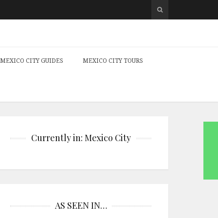
MEXICO CITY GUIDES
MEXICO CITY TOURS
Currently in: Mexico City
AS SEEN IN…