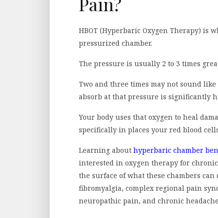
Pain?
HBOT (Hyperbaric Oxygen Therapy) is w
pressurized chamber.
The pressure is usually 2 to 3 times grea
Two and three times may not sound like
absorb at that pressure is significantly h
Your body uses that oxygen to heal dam
specifically in places your red blood cell
Learning about
hyperbaric chamber bene
interested in oxygen therapy for chronic
the surface of what these chambers can 
fibromyalgia, complex regional pain syn
neuropathic pain, and chronic headaches