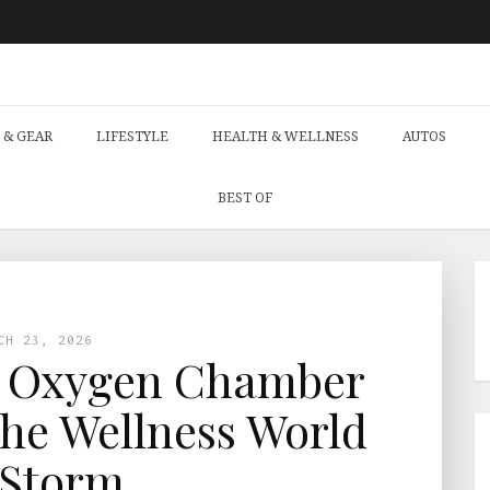
 & GEAR
LIFESTYLE
HEALTH & WELLNESS
AUTOS
BEST OF
CH 23, 2026
e Oxygen Chamber
he Wellness World
 Storm