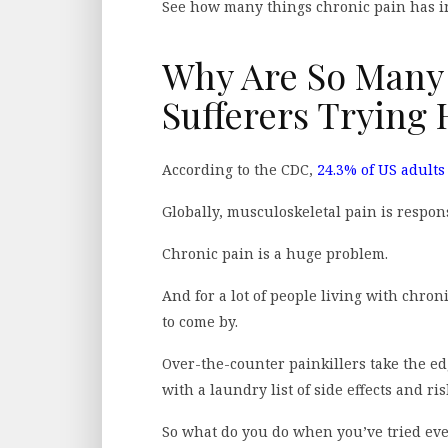
See how many things chronic pain has 
Why Are So Many
Sufferers Trying
According to the CDC,
24.3% of US adults
Globally, musculoskeletal pain is respons
Chronic pain is a huge problem.
And for a lot of people living with chron
to come by.
Over-the-counter painkillers take the ed
with a laundry list of side effects and ris
So what do you do when you’ve tried ev