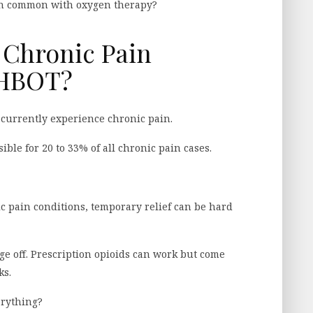
in common with oxygen therapy?
 Chronic Pain
 HBOT?
currently experience chronic pain.
ible for 20 to 33% of all chronic pain cases.
ic pain conditions, temporary relief can be hard
ge off. Prescription opioids can work but come
ks.
erything?