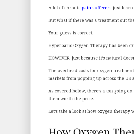
A lot of chronic
pain sufferers
just learn 
But what if there was a treatment out th
Your guess is correct.
Hyperbaric Oxygen Therapy has been quie
HOWEVER, just because it’s natural doesn
The overhead costs for oxygen treatment 
markets from popping up across the US 
As covered below, there’s a ton going o
them worth the price.
Let’s take a look at how oxygen therapy 
How Oxygen Thera