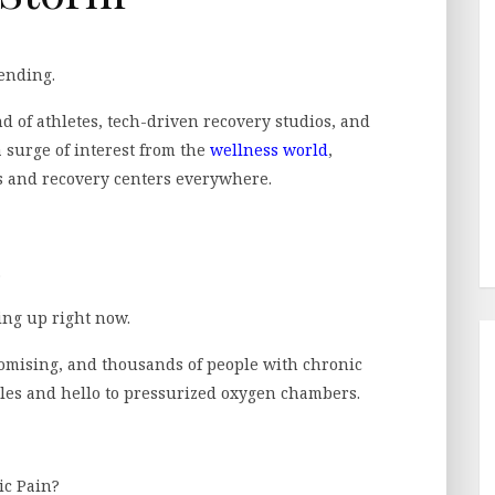
ending.
 of athletes, tech-driven recovery studios, and
a surge of interest from the
wellness world
,
s and recovery centers everywhere.
.
ing up right now.
romising, and thousands of people with chronic
ttles and hello to pressurized oxygen chambers.
ic Pain?