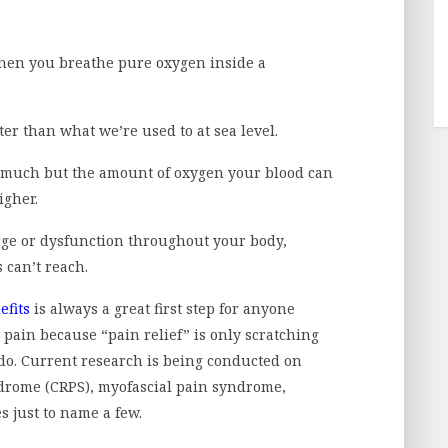
hen you breathe pure oxygen inside a
ter than what we’re used to at sea level.
 much but the amount of oxygen your blood can
igher.
age or dysfunction throughout your body,
s can’t reach.
fits
is always a great first step for anyone
 pain because “pain relief” is only scratching
do. Current research is being conducted on
drome (CRPS), myofascial pain syndrome,
 just to name a few.