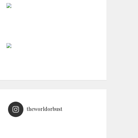
theworldorbust