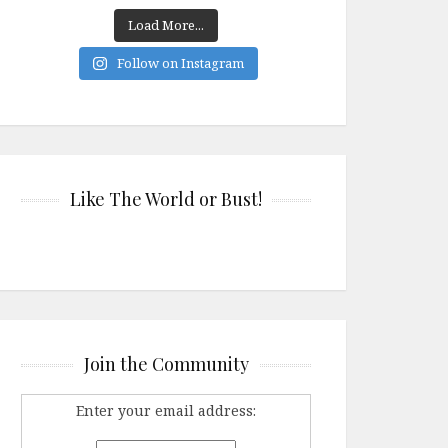
Load More...
Follow on Instagram
Like The World or Bust!
Join the Community
Enter your email address: