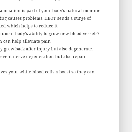
lammation is part of your body’s natural immune
hing causes problems. HBOT sends a surge of
med which helps to reduce it.
human body’s ability to grow new blood vessels?
 can help alleviate pain.
y grow back after injury but also degenerate.
event nerve degeneration but also repair
ves your white blood cells a boost so they can