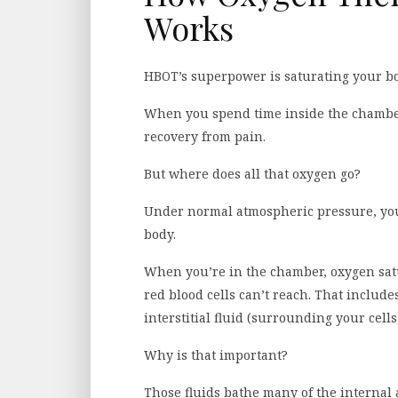
Works
HBOT’s superpower is saturating your b
When you spend time inside the chamber,
recovery from pain.
But where does all that oxygen go?
Under normal atmospheric pressure, your
body.
When you’re in the chamber, oxygen sat
red blood cells can’t reach. That includes
interstitial fluid (surrounding your cells
Why is that important?
Those fluids bathe many of the internal 