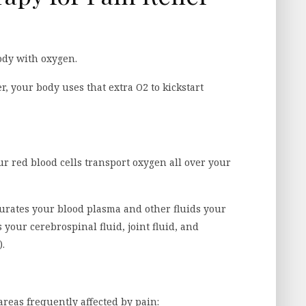
ody with oxygen.
 your body uses that extra O2 to kickstart
 red blood cells transport oxygen all over your
urates your blood plasma and other fluids your
 your cerebrospinal fluid, joint fluid, and
).
areas frequently affected by pain: