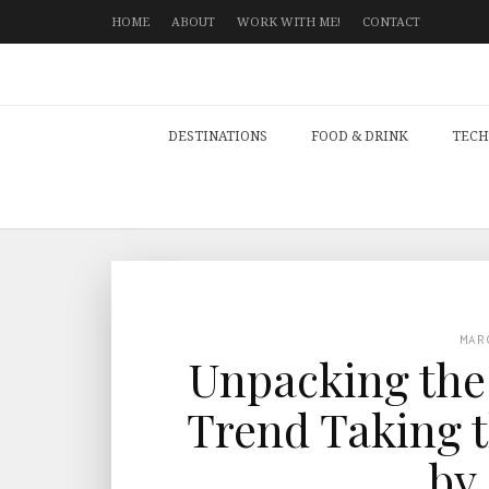
HOME
ABOUT
WORK WITH ME!
CONTACT
DESTINATIONS
FOOD & DRINK
TECH
MAR
Unpacking th
Trend Taking t
by