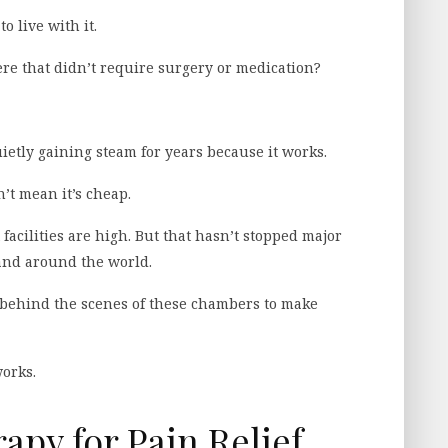
to live with it.
ere that didn’t require surgery or medication?
tly gaining steam for years because it works.
’t mean it’s cheap.
facilities are high. But that hasn’t stopped major
and around the world.
n behind the scenes of these chambers to make
works.
py for Pain Relief