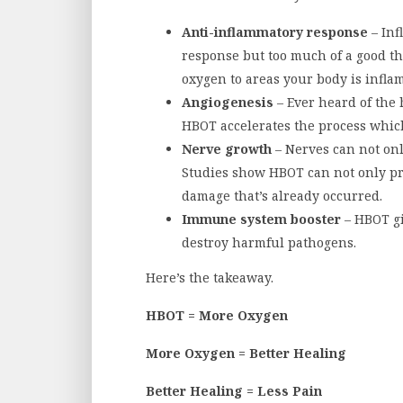
Anti-inflammatory response
– Inf
response but too much of a good t
oxygen to areas your body is infla
Angiogenesis
– Ever heard of the 
HBOT accelerates the process which
Nerve growth
– Nerves can not onl
Studies show HBOT can not only pr
damage that’s already occurred.
Immune system booster
– HBOT gi
destroy harmful pathogens.
Here’s the takeaway.
HBOT = More Oxygen
More Oxygen = Better Healing
Better Healing = Less Pain