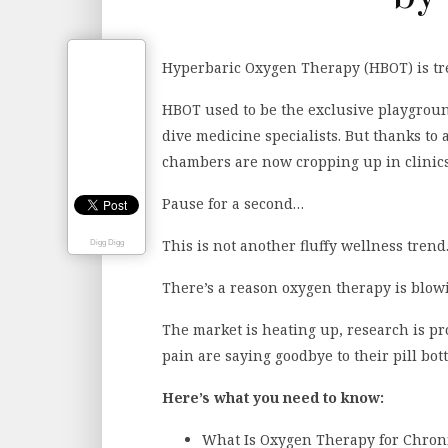
Hyperbaric Oxygen Therapy (HBOT) is tr
HBOT used to be the exclusive playground
dive medicine specialists. But thanks to 
chambers are now cropping up in clinic
Pause for a second…
This is not another fluffy wellness trend
Digg Digg
There’s a reason oxygen therapy is blow
The market is heating up, research is p
pain are saying goodbye to their pill bo
Here’s what you need to know:
What Is Oxygen Therapy for Chron