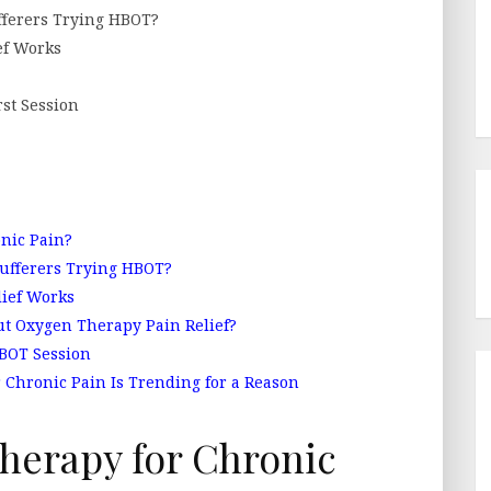
ferers Trying HBOT?
ef Works
st Session
nic Pain?
ufferers Trying HBOT?
ief Works
t Oxygen Therapy Pain Relief?
HBOT Session
 Chronic Pain Is Trending for a Reason
herapy for Chronic