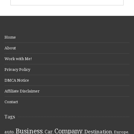
Home
About
Work with Me!
Privacy Policy
DMCA Notice
Affiliate Disclaimer
Contact
Tags
Business
Company
Destination
Car
auto
,
,
,
,
,
Europe
,