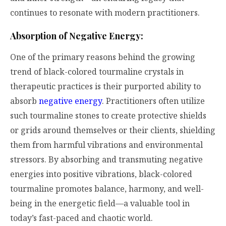
continues to resonate with modern practitioners.
Absorption of Negative Energy:
One of the primary reasons behind the growing
trend of black-colored tourmaline crystals in
therapeutic practices is their purported ability to
absorb
negative energy
. Practitioners often utilize
such tourmaline stones to create protective shields
or grids around themselves or their clients, shielding
them from harmful vibrations and environmental
stressors. By absorbing and transmuting negative
energies into positive vibrations, black-colored
tourmaline promotes balance, harmony, and well-
being in the energetic field—a valuable tool in
today’s fast-paced and chaotic world.