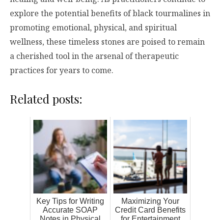
explore the potential benefits of black tourmalines in
promoting emotional, physical, and spiritual
wellness, these timeless stones are poised to remain
a cherished tool in the arsenal of therapeutic
practices for years to come.
Related posts:
Key Tips for Writing
Maximizing Your
Accurate SOAP
Credit Card Benefits
Notes in Physical
for Entertainment