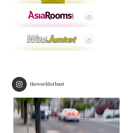
theworldorbust