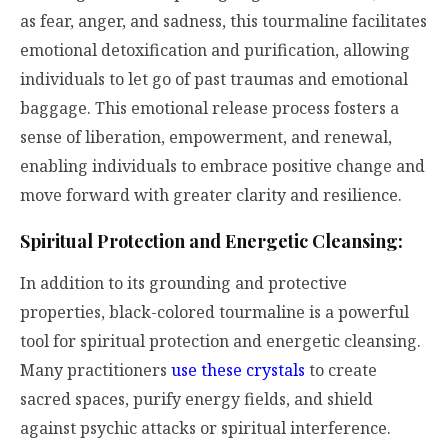
as fear, anger, and sadness, this tourmaline facilitates
emotional detoxification and purification, allowing
individuals to let go of past traumas and emotional
baggage. This emotional release process fosters a
sense of liberation, empowerment, and renewal,
enabling individuals to embrace positive change and
move forward with greater clarity and resilience.
Spiritual Protection and Energetic Cleansing:
In addition to its grounding and protective
properties, black-colored tourmaline is a powerful
tool for spiritual protection and energetic cleansing.
Many practitioners
use these crystals
to create
sacred spaces, purify energy fields, and shield
against psychic attacks or spiritual interference.