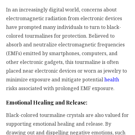
In an increasingly digital world, concerns about
electromagnetic radiation from electronic devices
have prompted many individuals to turn to black-
colored tourmalines for protection. Believed to
absorb and neutralize electromagnetic frequencies
(EMFs) emitted by smartphones, computers, and
other electronic gadgets, this tourmaline is often
placed near electronic devices or worn as jewelry to
minimize exposure and mitigate potential
health
risks associated with prolonged EMF exposure.
Emotional Healing and Release:
Black-colored tourmaline crystals are also valued for
supporting emotional healing and release. By
drawing out and dispelling negative emotions, such