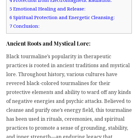
4
Protection from Electromagnetic Radiation:
5
Emotional Healing and Release:
6
Spiritual Protection and Energetic Cleansing:
7
Conclusion:
Ancient Roots and Mystical Lore:
Black tourmaline’s popularity in therapeutic
practices is rooted in ancient traditions and mystical
lore. Throughout history, various cultures have
revered black-colored tourmalines for their
protective elements and ability to ward off any kinds
of negative energies and psychic attacks. Believed to
cleanse and purify one’s energy field, this tourmaline
has been used in rituals, ceremonies, and spiritual
practices to promote a sense of grounding, stability,
and inner strength—an enduring legacy that