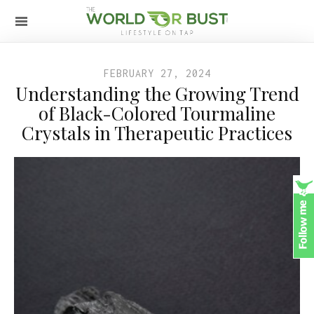
FEBRUARY 27, 2024
Understanding the Growing Trend
of Black-Colored Tourmaline
Crystals in Therapeutic Practices