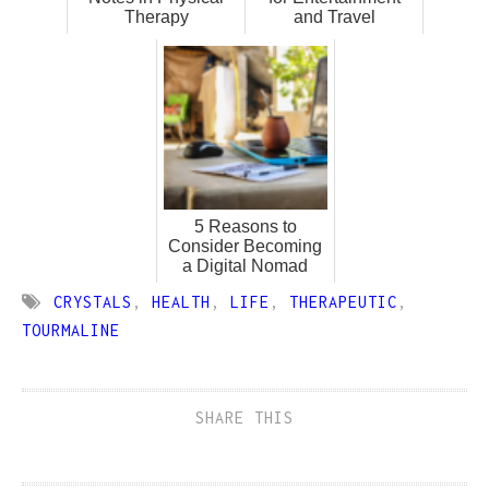
Therapy
and Travel
5 Reasons to
Consider Becoming
a Digital Nomad
CRYSTALS
,
HEALTH
,
LIFE
,
THERAPEUTIC
,
TOURMALINE
SHARE THIS