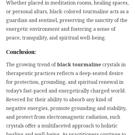
Whether placed in meditation rooms, healing spaces,
or personal altars, black-colored tourmaline acts as a
guardian and sentinel, preserving the sanctity of the
energetic environment and fostering a sense of
peace, tranquility, and spiritual well-being.
Conclusion:
The growing trend of
black tourmaline
crystals in
therapeutic practices reflects a deep-seated desire
for protection, grounding, and spiritual renewal in
today’s fast-paced and energetically charged world.
Revered for their ability to absorb any kind of
negative energies, promote grounding and stability,
and protect from electromagnetic radiation, such
crystals offer a multifaceted approach to holistic
healing and well-being. As practitioners continue to