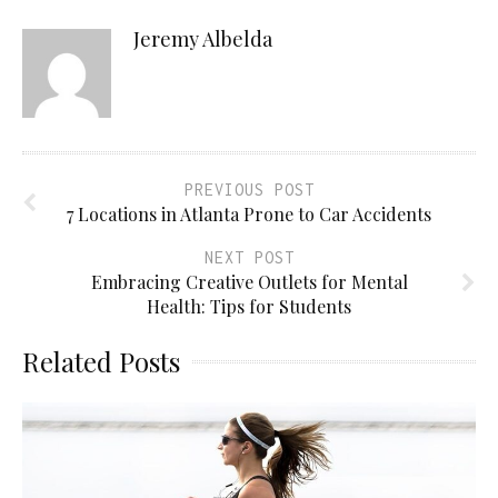
Jeremy Albelda
PREVIOUS POST
7 Locations in Atlanta Prone to Car Accidents
NEXT POST
Embracing Creative Outlets for Mental
Health: Tips for Students
Related Posts