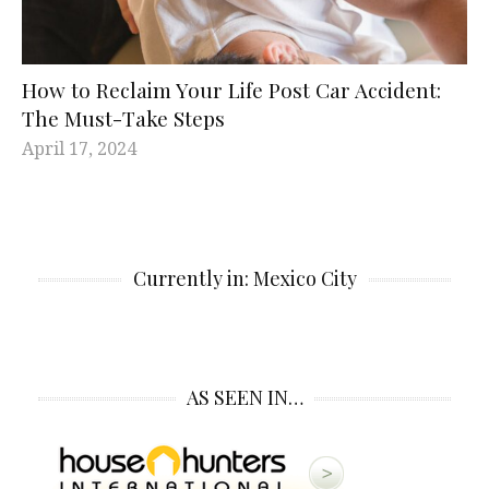
How to Reclaim Your Life Post Car Accident:
The Must-Take Steps
April 17, 2024
Currently in: Mexico City
AS SEEN IN…