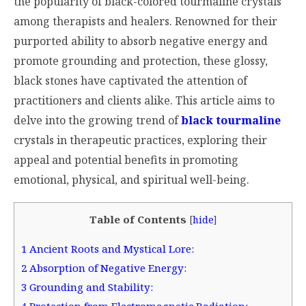
the popularity of black-colored tourmaline crystals
among therapists and healers. Renowned for their
purported ability to absorb negative energy and
promote grounding and protection, these glossy,
black stones have captivated the attention of
practitioners and clients alike. This article aims to
delve into the growing trend of
black tourmaline
crystals in therapeutic practices, exploring their
appeal and potential benefits in promoting
emotional, physical, and spiritual well-being.
Table of Contents
[
hide
]
1
Ancient Roots and Mystical Lore:
2
Absorption of Negative Energy:
3
Grounding and Stability: