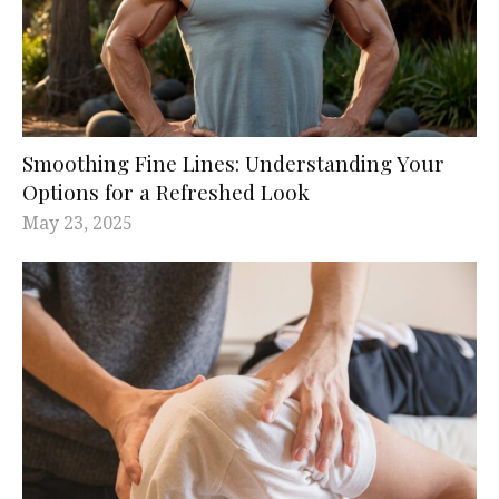
Smoothing Fine Lines: Understanding Your
Options for a Refreshed Look
May 23, 2025