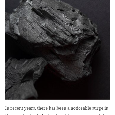
In recent years, there has been a noticeable surge in