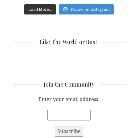
Load More...
Follow on Instagram
Like The World or Bust!
Join the Community
Enter your email address: