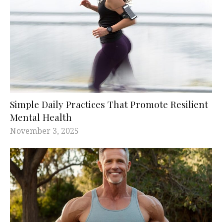
Simple Daily Practices That Promote Resilient
Mental Health
November 3, 2025