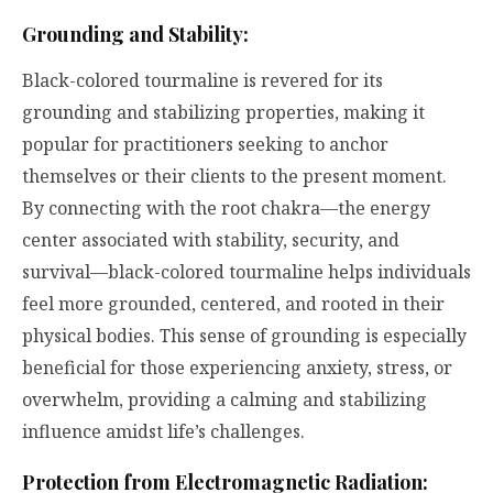
Grounding and Stability:
Black-colored tourmaline is revered for its
grounding and stabilizing properties, making it
popular for practitioners seeking to anchor
themselves or their clients to the present moment.
By connecting with the root chakra—the energy
center associated with stability, security, and
survival—black-colored tourmaline helps individuals
feel more grounded, centered, and rooted in their
physical bodies. This sense of grounding is especially
beneficial for those experiencing anxiety, stress, or
overwhelm, providing a calming and stabilizing
influence amidst life’s challenges.
Protection from Electromagnetic Radiation: