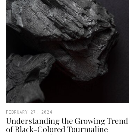
FEBRUARY 27, 2024
Understanding the Growing Trend
of Black-Colored Tourmaline