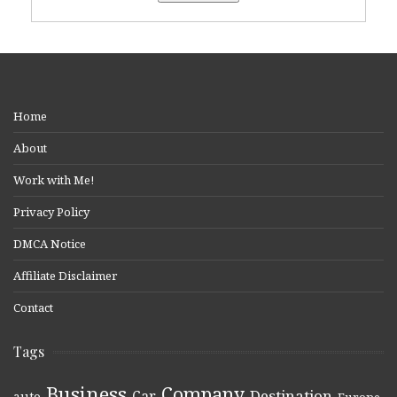
Home
About
Work with Me!
Privacy Policy
DMCA Notice
Affiliate Disclaimer
Contact
Tags
Business
Company
Destination
Car
auto