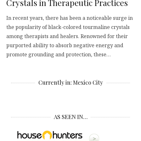
Crystals in Therapeutic Practices
In recent years, there has been a noticeable surge in
the popularity of black-colored tourmaline crystals
among therapists and healers. Renowned for their
purported ability to absorb negative energy and
promote grounding and protection, these…
Currently in: Mexico City
AS SEEN IN…