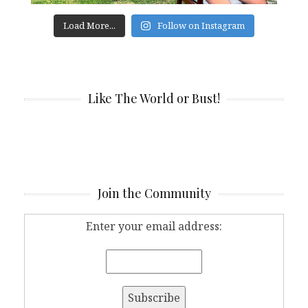
Load More...
Follow on Instagram
Like The World or Bust!
Join the Community
Enter your email address: