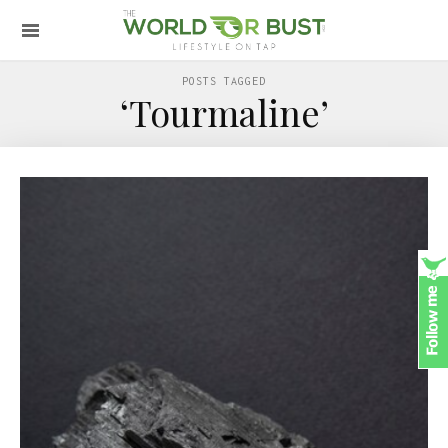
POSTS TAGGED
‘Tourmaline’