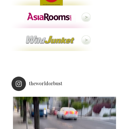
theworldorbust