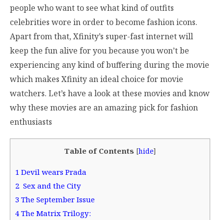
people who want to see what kind of outfits
celebrities wore in order to become fashion icons.
Apart from that, Xfinity’s super-fast internet will
keep the fun alive for you because you won’t be
experiencing any kind of buffering during the movie
which makes Xfinity an ideal choice for movie
watchers. Let’s have a look at these movies and know
why these movies are an amazing pick for fashion
enthusiasts
Table of Contents
[
hide
]
1
Devil wears Prada
2
Sex and the City
3
The September Issue
4
The Matrix Trilogy: