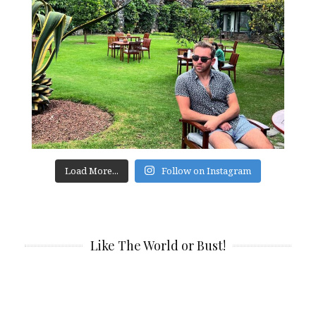
Load More...
Follow on Instagram
Like The World or Bust!