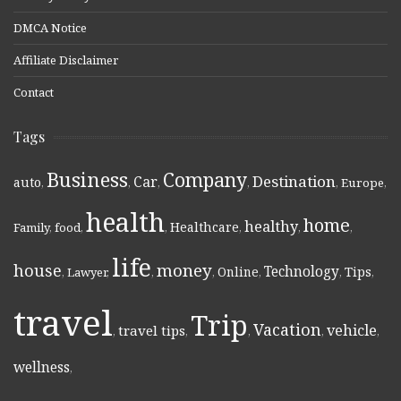
DMCA Notice
Affiliate Disclaimer
Contact
Tags
Business
Company
Destination
Car
auto
,
,
,
,
,
Europe
,
health
home
healthy
Healthcare
Family
,
food
,
,
,
,
,
life
money
house
Technology
Online
Tips
,
Lawyer
,
,
,
,
,
,
travel
Trip
Vacation
vehicle
travel tips
,
,
,
,
,
wellness
,