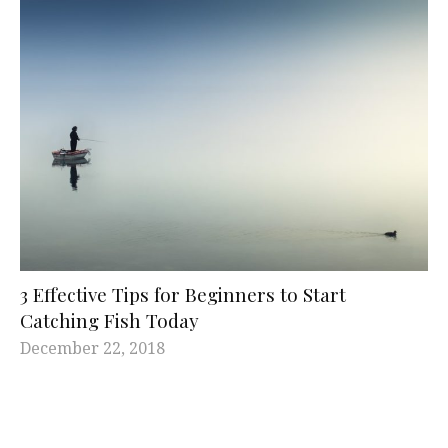
3 Effective Tips for Beginners to Start
Catching Fish Today
December 22, 2018