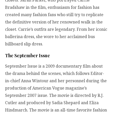
Bradshaw in the film, enthusiasm for fashion has
created many fashion fans who still try to replicate
the definitive version of her renowned walk in the
closet. Carrie’s outfits are legendary. From her iconic
ballerina dress, she wore to her acclaimed bus
billboard slip dress.
The September Issue
September Issue is a 2009 documentary film about
the drama behind the scenes, which follows Editor-
in-chief Anna Wintour and her personnel during the
production of American Vogue magazine’s
September 2007 issue. The movie is directed by R.J.
Cutler and produced by Sadia Shepard and Eliza
Hindmarch. The movie is an all-time favorite fashion