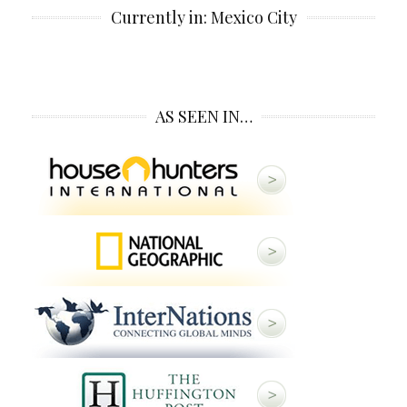
Currently in: Mexico City
AS SEEN IN…