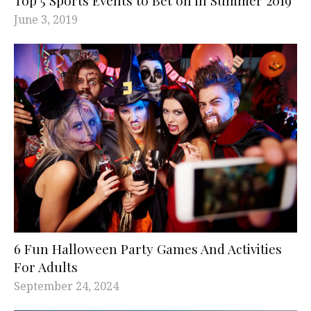
June 3, 2019
6 Fun Halloween Party Games And Activities
For Adults
September 24, 2024