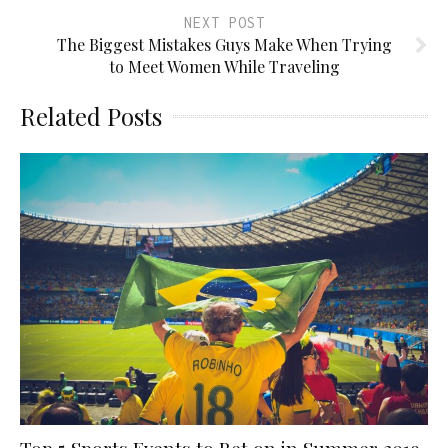
NEXT POST
The Biggest Mistakes Guys Make When Trying
to Meet Women While Traveling
Related Posts
Top 5 Sports Events to Bet on in Summer 2019