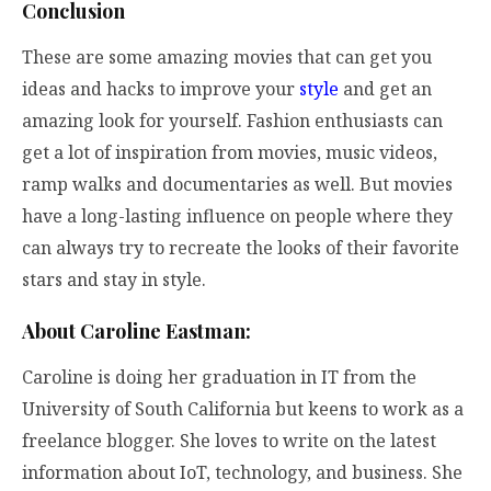
Conclusion
These are some amazing movies that can get you
ideas and hacks to improve your
style
and get an
amazing look for yourself. Fashion enthusiasts can
get a lot of inspiration from movies, music videos,
ramp walks and documentaries as well. But movies
have a long-lasting influence on people where they
can always try to recreate the looks of their favorite
stars and stay in style.
About Caroline Eastman:
Caroline is doing her graduation in IT from the
University of South California but keens to work as a
freelance blogger. She loves to write on the latest
information about IoT, technology, and business. She