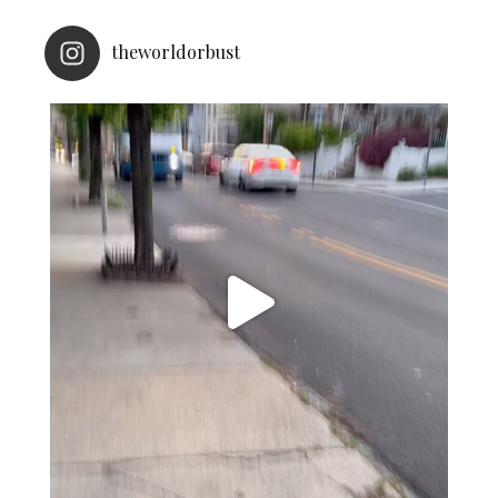
theworldorbust