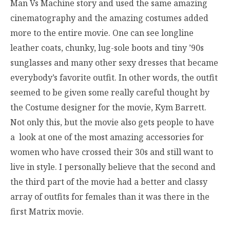
Man Vs Machine story and used the same amazing
cinematography and the amazing costumes added
more to the entire movie. One can see longline
leather coats, chunky, lug-sole boots and tiny ’90s
sunglasses and many other sexy dresses that became
everybody’s favorite outfit. In other words, the outfit
seemed to be given some really careful thought by
the Costume designer for the movie, Kym Barrett.
Not only this, but the movie also gets people to have
a look at one of the most amazing accessories for
women who have crossed their 30s and still want to
live in style. I personally believe that the second and
the third part of the movie had a better and classy
array of outfits for females than it was there in the
first Matrix movie.