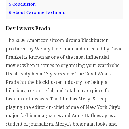
5
Conclusion
6
About Caroline Eastman:
Devil wears Prada
The 2006 American sitcom-drama blockbuster
produced by Wendy Finerman and directed by David
Frankel is known as one of the most influential
movies when it comes to organizing your wardrobe.
It’s already been 13 years since The Devil Wears
Prada hit the blockbuster industry for being a
hilarious, resourceful, and total masterpiece for
fashion enthusiasts. The film has Meryl Streep
playing the editor-in-chief of one of New York City’s
major fashion magazines and Anne Hathaway as a
student of journalism. Meryl’s bohemian looks and