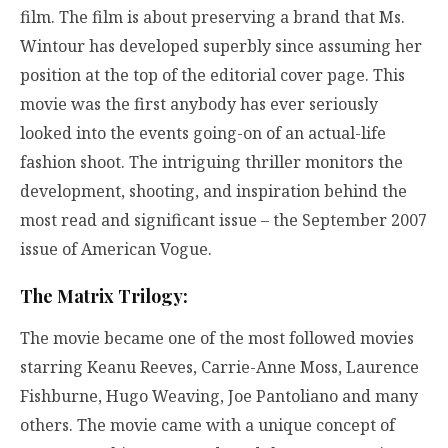
film. The film is about preserving a brand that Ms.
Wintour has developed superbly since assuming her
position at the top of the editorial cover page. This
movie was the first anybody has ever seriously
looked into the events going-on of an actual-life
fashion shoot. The intriguing thriller monitors the
development, shooting, and inspiration behind the
most read and significant issue – the September 2007
issue of American Vogue.
The Matrix Trilogy:
The movie became one of the most followed movies
starring Keanu Reeves, Carrie-Anne Moss, Laurence
Fishburne, Hugo Weaving, Joe Pantoliano and many
others. The movie came with a unique concept of