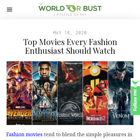
MAY 18, 2020
Top Movies Every Fashion
Enthusiast Should Watch
Fashion movies
tend to blend the simple pleasures in