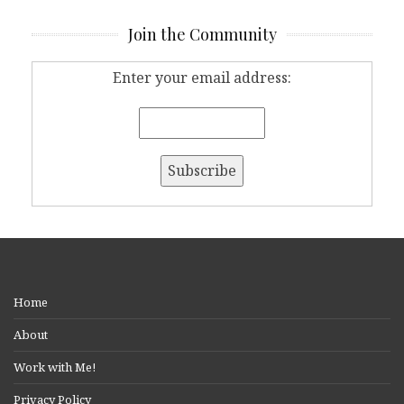
Join the Community
Enter your email address:
Home
About
Work with Me!
Privacy Policy