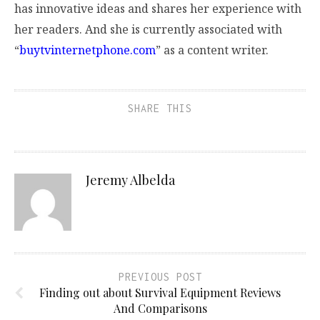
has innovative ideas and shares her experience with
her readers. And she is currently associated with
“
buytvinternetphone.com
” as a content writer.
SHARE THIS
Jeremy Albelda
PREVIOUS POST
Finding out about Survival Equipment Reviews
And Comparisons