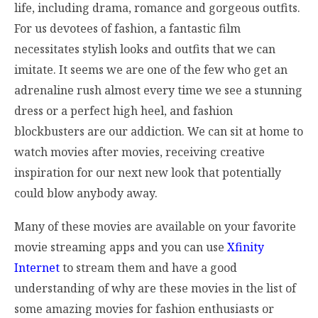
life, including drama, romance and gorgeous outfits.
For us devotees of fashion, a fantastic film
necessitates stylish looks and outfits that we can
imitate. It seems we are one of the few who get an
adrenaline rush almost every time we see a stunning
dress or a perfect high heel, and fashion
blockbusters are our addiction. We can sit at home to
watch movies after movies, receiving creative
inspiration for our next new look that potentially
could blow anybody away.
Many of these movies are available on your favorite
movie streaming apps and you can use
Xfinity
Internet
to stream them and have a good
understanding of why are these movies in the list of
some amazing movies for fashion enthusiasts or