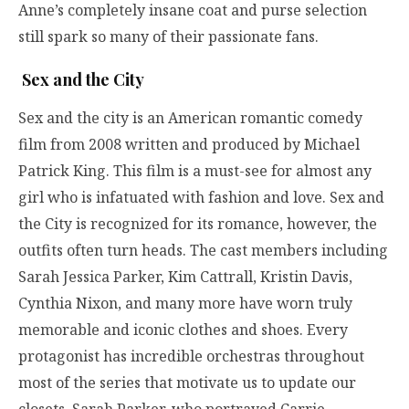
Anne’s completely insane coat and purse selection
still spark so many of their passionate fans.
Sex and the City
Sex and the city is an American romantic comedy
film from 2008 written and produced by Michael
Patrick King. This film is a must-see for almost any
girl who is infatuated with fashion and love. Sex and
the City is recognized for its romance, however, the
outfits often turn heads. The cast members including
Sarah Jessica Parker, Kim Cattrall, Kristin Davis,
Cynthia Nixon, and many more have worn truly
memorable and iconic clothes and shoes. Every
protagonist has incredible orchestras throughout
most of the series that motivate us to update our
closets. Sarah Parker, who portrayed Carrie