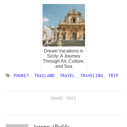
Dream Vacations in
Sicily: A Journey
Through Art, Culture,
and Sea
PHUKET
,
THAILAND
,
TRAVEL
,
TRAVELING
,
TRIP
SHARE THIS
Jeremy Albelda