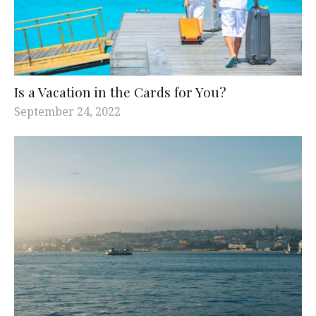
Is a Vacation in the Cards for You?
September 24, 2022