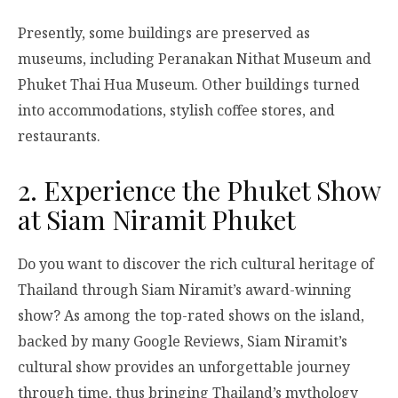
Presently, some buildings are preserved as
museums, including Peranakan Nithat Museum and
Phuket Thai Hua Museum. Other buildings turned
into accommodations, stylish coffee stores, and
restaurants.
2. Experience the Phuket Show
at Siam Niramit Phuket
Do you want to discover the rich cultural heritage of
Thailand through Siam Niramit’s award-winning
show? As among the top-rated shows on the island,
backed by many Google Reviews, Siam Niramit’s
cultural show provides an unforgettable journey
through time, thus bringing Thailand’s mythology