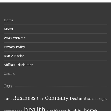
Home
About
Work with Me!
Privacy Policy
DMCA Notice
Affiliate Disclaimer
Contact
Tags
Business
Company
Destination
Car
auto
,
,
,
,
,
Europe
,
health
home
healthy
Healthcare