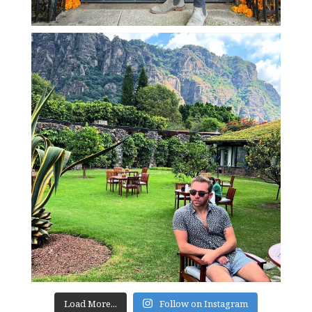
Load More...
Follow on Instagram