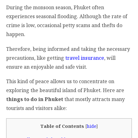
During the monsoon season, Phuket often
experiences seasonal flooding. Although the rate of
crime is low, occasional petty scams and thefts do
happen.
Therefore, being informed and taking the necessary
precautions, like getting
travel insurance
, will
ensure an enjoyable and safe visit.
This kind of peace allows us to concentrate on
exploring the beautiful island of Phuket. Here are
things to do in Phuket
that mostly attracts many
tourists and visitors alike:
Table of Contents
[
hide
]