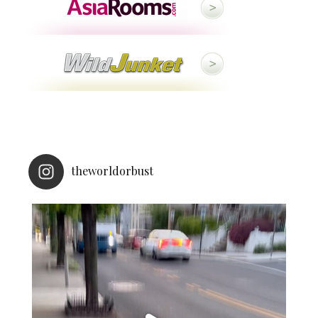
theworldorbust