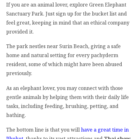
If you are an animal lover, explore Green Elephant
Sanctuary Park. Just sign up for the bucket list and
feel great, keeping in mind that an ethical company
provided it.
The park nestles near Surin Beach, giving a safe
home and natural setting for every pachyderm
resident, some of which might have been abused
previously.
As an elephant lover, you may connect with those
gentle animals by helping them with their daily life
tasks, including feeding, brushing, petting, and
bathing.
The bottom line is that you will
have a great time in
Phuket
, thanks to its vast attractions and
Thai show