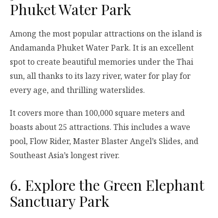
Phuket Water Park
Among the most popular attractions on the island is
Andamanda Phuket Water Park. It is an excellent
spot to create beautiful memories under the Thai
sun, all thanks to its lazy river, water for play for
every age, and thrilling waterslides.
It covers more than 100,000 square meters and
boasts about 25 attractions. This includes a wave
pool, Flow Rider, Master Blaster Angel’s Slides, and
Southeast Asia’s longest river.
6. Explore the Green Elephant
Sanctuary Park