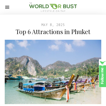
MAY 8, 2025
Top 6 Attractions in Phuket