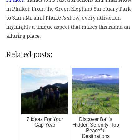
in Phuket. From the Green Elephant Sanctuary Park
to Siam Niramit Phuket’s show, every attraction
highlights a unique aspect that makes this island an
alluring place.
Related posts:
7 Ideas For Your
Discover Bali's
Gap Year
Hidden Serenity: Top
Peaceful
Destinations