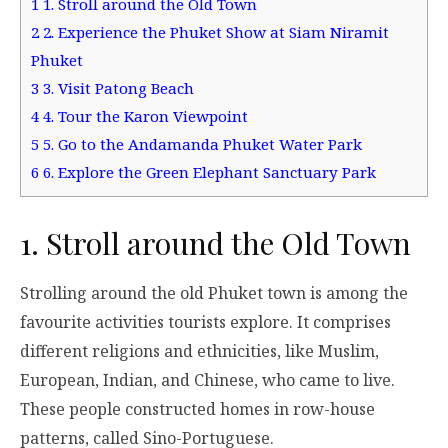
1
1. Stroll around the Old Town
2
2. Experience the Phuket Show at Siam Niramit
Phuket
3
3. Visit Patong Beach
4
4. Tour the Karon Viewpoint
5
5. Go to the Andamanda Phuket Water Park
6
6. Explore the Green Elephant Sanctuary Park
1. Stroll around the Old Town
Strolling around the old Phuket town is among the
favourite activities tourists explore. It comprises
different religions and ethnicities, like Muslim,
European, Indian, and Chinese, who came to live.
These people constructed homes in row-house
patterns, called Sino-Portuguese.