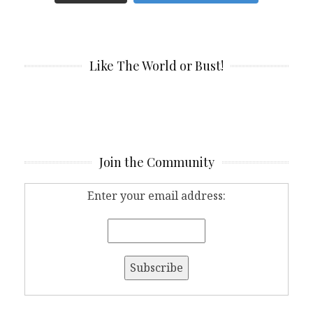
Like The World or Bust!
Join the Community
Enter your email address: