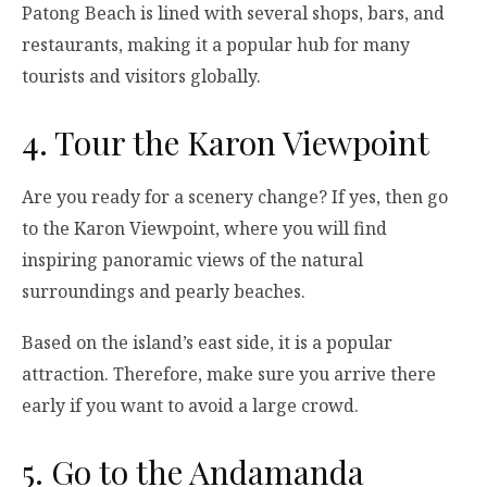
Patong Beach is lined with several shops, bars, and
restaurants, making it a popular hub for many
tourists and visitors globally.
4. Tour the Karon Viewpoint
Are you ready for a scenery change? If yes, then go
to the Karon Viewpoint, where you will find
inspiring panoramic views of the natural
surroundings and pearly beaches.
Based on the island’s east side, it is a popular
attraction. Therefore, make sure you arrive there
early if you want to avoid a large crowd.
5. Go to the Andamanda