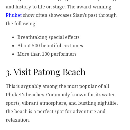
and history to life on stage. The award-winning
Phuket
show
often showcases Siam’s past through
the following:
Breathtaking special effects
About 500 beautiful costumes
More than 100 performers
3.
Visit Patong Beach
This is arguably among the most popular of all
Phuket’s beaches. Commonly known for its water
sports, vibrant atmosphere, and bustling nightlife,
the beach is a perfect spot for adventure and
relaxation.