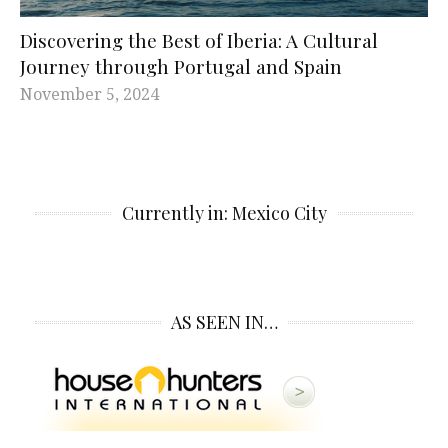
Discovering the Best of Iberia: A Cultural
Journey through Portugal and Spain
November 5, 2024
Currently in: Mexico City
AS SEEN IN…