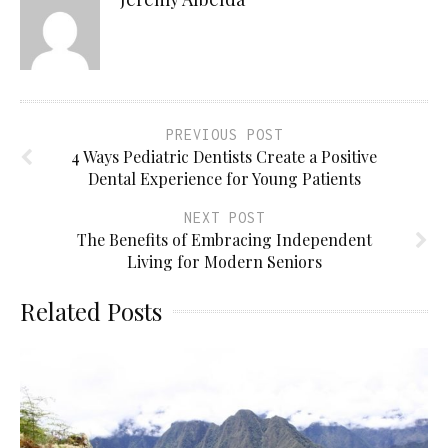
PREVIOUS POST
4 Ways Pediatric Dentists Create a Positive
Dental Experience for Young Patients
NEXT POST
The Benefits of Embracing Independent
Living for Modern Seniors
Related Posts