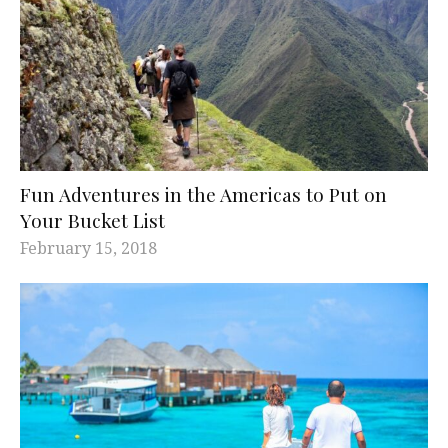
Fun Adventures in the Americas to Put on
Your Bucket List
February 15, 2018