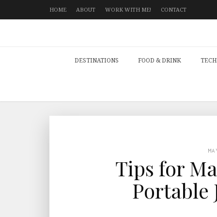
HOME
ABOUT
WORK WITH ME!
CONTACT
DESTINATIONS
FOOD & DRINK
TECH
MA
Tips for M
Portable 