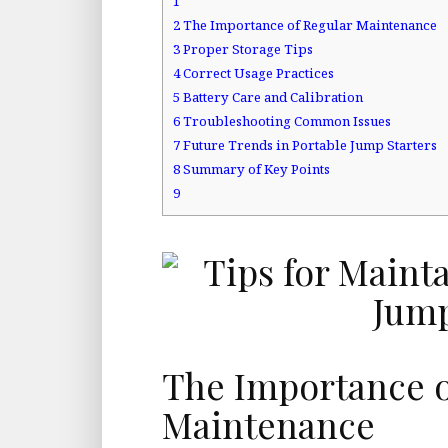
1
2
The Importance of Regular Maintenance
3
Proper Storage Tips
4
Correct Usage Practices
5
Battery Care and Calibration
6
Troubleshooting Common Issues
7
Future Trends in Portable Jump Starters
8
Summary of Key Points
9
The Importance o
Maintenance