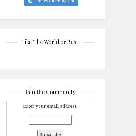
Follow on Instagram
Like The World or Bust!
Join the Community
Enter your email address: