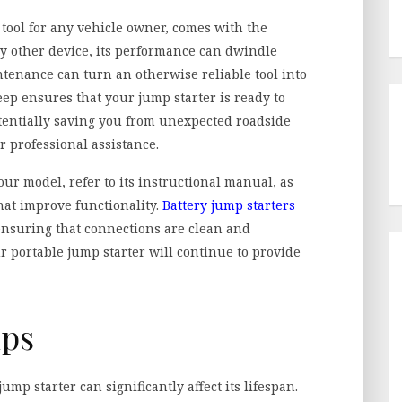
tool for any vehicle owner, comes with the
ny other device, its performance can dwindle
tenance can turn an otherwise reliable tool into
p ensures that your jump starter is ready to
entially saving you from unexpected roadside
r professional assistance.
our model, refer to its instructional manual, as
hat improve functionality.
Battery jump starters
 ensuring that connections are clean and
ur portable jump starter will continue to provide
ips
p starter can significantly affect its lifespan.