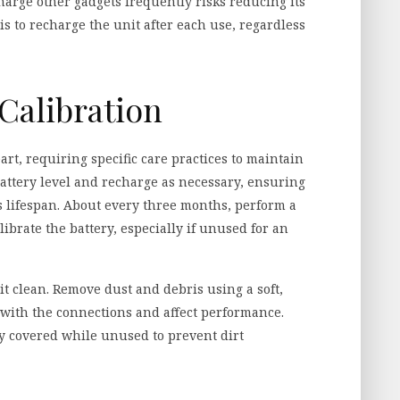
charge other gadgets frequently risks reducing its
 is to recharge the unit after each use, regardless
Calibration
eart, requiring specific care practices to maintain
attery level and recharge as necessary, ensuring
 lifespan. About every three months, perform a
librate the battery, especially if unused for an
it clean. Remove dust and debris using a soft,
 with the connections and affect performance.
ly covered while unused to prevent dirt