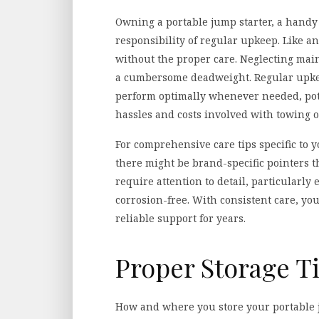
Owning a portable jump starter, a handy 
responsibility of regular upkeep. Like a
without the proper care. Neglecting main
a cumbersome deadweight. Regular upkee
perform optimally whenever needed, pot
hassles and costs involved with towing o
For comprehensive care tips specific to y
there might be brand-specific pointers t
require attention to detail, particularly
corrosion-free. With consistent care, yo
reliable support for years.
Proper Storage T
How and where you store your portable jum