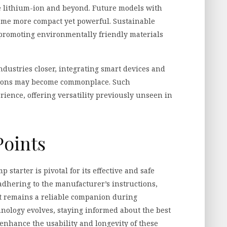
e lithium-ion and beyond. Future models with
come more compact yet powerful. Sustainable
, promoting environmentally friendly materials
ndustries closer, integrating smart devices and
itions may become commonplace. Such
ience, offering versatility previously unseen in
Points
starter is pivotal for its effective and safe
 adhering to the manufacturer’s instructions,
it remains a reliable companion during
nology evolves, staying informed about the best
enhance the usability and longevity of these