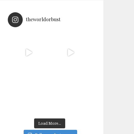
theworldorbust
Load More...