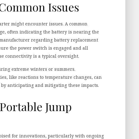
 Common Issues
tarter might encounter issues. A common
e, often indicating the battery is nearing the
the manufacturer regarding battery replacement
nsure the power switch is engaged and all
e connectivity is a typical oversight.
during extreme winters or summers.
es, like reactions to temperature changes, can
 by anticipating and mitigating these impacts.
 Portable Jump
poised for innovations, particularly with ongoing