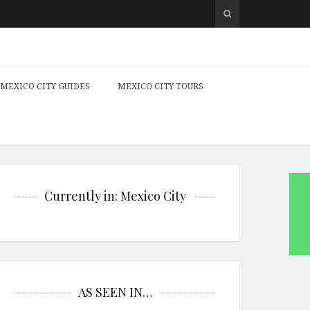
MEXICO CITY GUIDES
MEXICO CITY TOURS
Currently in: Mexico City
AS SEEN IN…