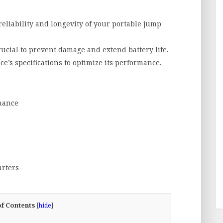
liability and longevity of your portable jump
ucial to prevent damage and extend battery life.
ce’s specifications to optimize its performance.
nance
arters
of Contents
[
hide
]