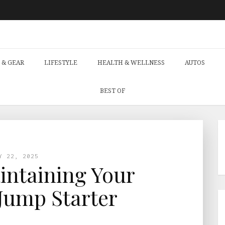
 & GEAR
LIFESTYLE
HEALTH & WELLNESS
AUTOS
BEST OF
Y 22, 2025
aintaining Your
Jump Starter