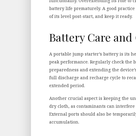
functionality. Overextending its role to 
battery life prematurely. A good practice
of its level post-start, and keep it ready.
Battery Care and 
A portable jump starter’s battery is its h
peak performance. Regularly check the b
preparedness and extending the device’s
full discharge and recharge cycle to reca
extended period.
Another crucial aspect is keeping the un
dry cloth, as contaminants can interfere
External ports should also be temporari
accumulation.