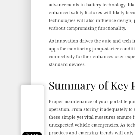
advancements in battery technology, lik
enhanced safety features will likely be
technologies will also influence design
without compromising functionality.
As innovation drives the auto and tech i
apps for monitoring jump-starter cond
connectivity further enhances user exper
standard devices.
Summary of Key 
Proper maintenance of your portable jump 
operation. From storing it adequately to
these simple yet vital measures ensure 
unexpected vehicle emergencies. As tech
practices and emerging trends will only 