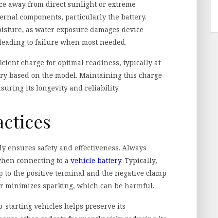
place away from direct sunlight or extreme
rnal components, particularly the battery.
moisture, as water exposure damages device
 leading to failure when most needed.
ficient charge for optimal readiness, typically at
ary based on the model. Maintaining this charge
suring its longevity and reliability.
actices
ly ensures safety and effectiveness. Always
when connecting to a
vehicle battery
. Typically,
mp to the positive terminal and the negative clamp
er minimizes sparking, which can be harmful.
p-starting vehicles helps preserve its