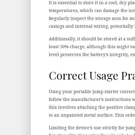
It is essential to store it in a cool, dry 
temperatures, which can damage the inte
Regularly inspect the storage area for 
casings and internal wiring, potentially
Additionally, it should be stored at a suf
least 50% charge, although this might v
level preserves the battery’s integrity, en
Correct Usage Pr
Using your portable jump starter correct
follow the manufacturer’s instructions 
this involves attaching the positive cla
to an unpainted metal surface. This ord
Limiting the device’s use strictly for jum