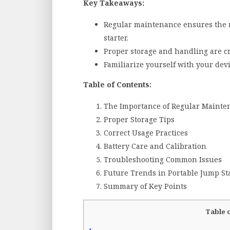
Key Takeaways:
Regular maintenance ensures the re
starter.
Proper storage and handling are cr
Familiarize yourself with your devi
Table of Contents:
The Importance of Regular Mainte
Proper Storage Tips
Correct Usage Practices
Battery Care and Calibration
Troubleshooting Common Issues
Future Trends in Portable Jump St
Summary of Key Points
Table 