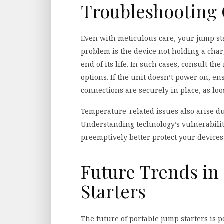
Troubleshooting
Even with meticulous care, your jump s
problem is the device not holding a charg
end of its life. In such cases, consult 
options. If the unit doesn’t power on, e
connections are securely in place, as loos
Temperature-related issues also arise 
Understanding technology’s vulnerabiliti
preemptively better protect your devices
Future Trends in
Starters
The future of portable jump starters is 