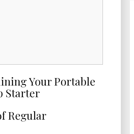
f Regular