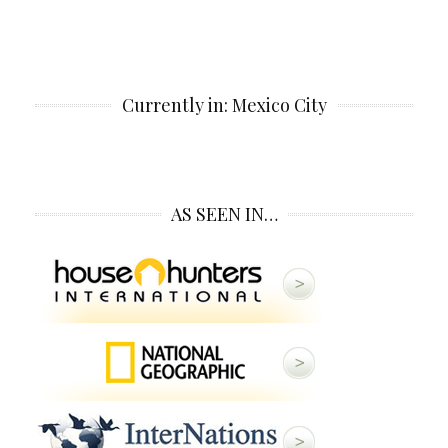
Currently in: Mexico City
AS SEEN IN…