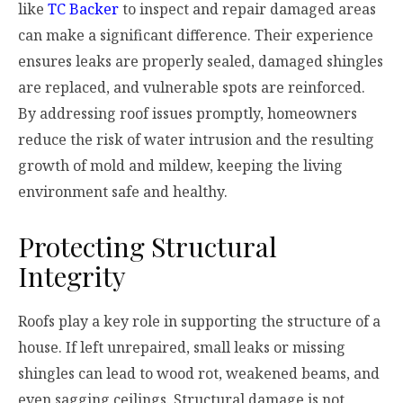
like
TC Backer
to inspect and repair damaged areas
can make a significant difference. Their experience
ensures leaks are properly sealed, damaged shingles
are replaced, and vulnerable spots are reinforced.
By addressing roof issues promptly, homeowners
reduce the risk of water intrusion and the resulting
growth of mold and mildew, keeping the living
environment safe and healthy.
Protecting Structural
Integrity
Roofs play a key role in supporting the structure of a
house. If left unrepaired, small leaks or missing
shingles can lead to wood rot, weakened beams, and
even sagging ceilings. Structural damage is not