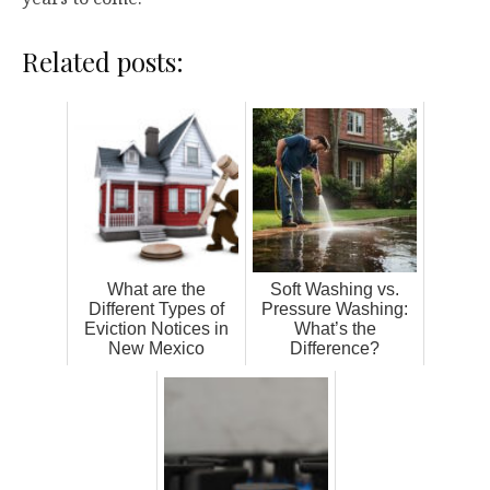
Related posts:
What are the
Soft Washing vs.
Different Types of
Pressure Washing:
Eviction Notices in
What’s the
New Mexico
Difference?