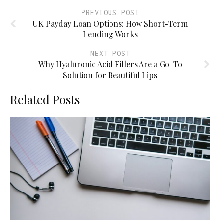
PREVIOUS POST
UK Payday Loan Options: How Short-Term
Lending Works
NEXT POST
Why Hyaluronic Acid Fillers Are a Go-To
Solution for Beautiful Lips
Related Posts