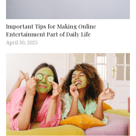
Important Tips for Making Online
Entertainment Part of Daily Life
April 30, 2025