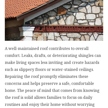
A well-maintained roof contributes to overall
comfort. Leaks, drafts, or deteriorating shingles can
make living spaces less inviting and create hazards
such as slippery floors or water-stained ceilings.
Repairing the roof promptly eliminates these
concerns and helps preserve a safe, comfortable
home. The peace of mind that comes from knowing
the roof is solid allows families to focus on daily
routines and enjoy their home without worrying