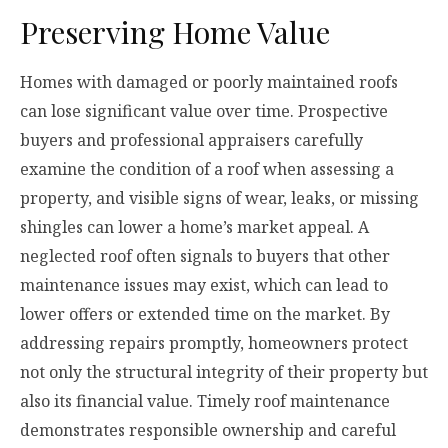
Preserving Home Value
Homes with damaged or poorly maintained roofs
can lose significant value over time. Prospective
buyers and professional appraisers carefully
examine the condition of a roof when assessing a
property, and visible signs of wear, leaks, or missing
shingles can lower a home’s market appeal. A
neglected roof often signals to buyers that other
maintenance issues may exist, which can lead to
lower offers or extended time on the market. By
addressing repairs promptly, homeowners protect
not only the structural integrity of their property but
also its financial value. Timely roof maintenance
demonstrates responsible ownership and careful