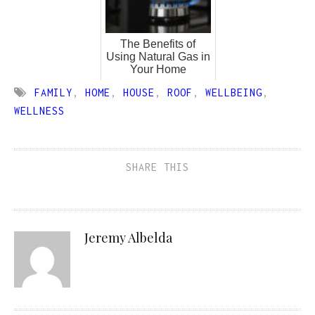
The Benefits of
Using Natural Gas in
Your Home
FAMILY
,
HOME
,
HOUSE
,
ROOF
,
WELLBEING
,
WELLNESS
SHARE THIS
Jeremy Albelda