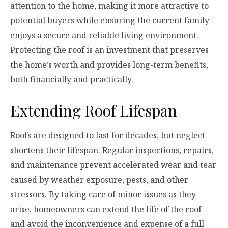
attention to the home, making it more attractive to
potential buyers while ensuring the current family
enjoys a secure and reliable living environment.
Protecting the roof is an investment that preserves
the home’s worth and provides long-term benefits,
both financially and practically.
Extending Roof Lifespan
Roofs are designed to last for decades, but neglect
shortens their lifespan. Regular inspections, repairs,
and maintenance prevent accelerated wear and tear
caused by weather exposure, pests, and other
stressors. By taking care of minor issues as they
arise, homeowners can extend the life of the roof
and avoid the inconvenience and expense of a full