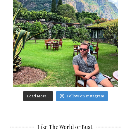
Load More...
Follow on Instagram
Like The World or Bust!