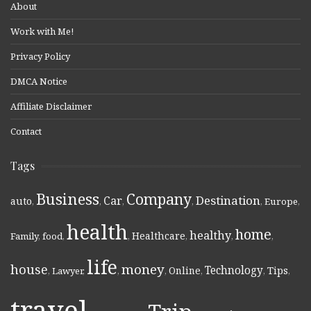
About
Work with Me!
Privacy Policy
DMCA Notice
Affiliate Disclaimer
Contact
Tags
Business
Company
Destination
Car
auto
,
,
,
,
,
Europe
,
health
home
healthy
Healthcare
Family
,
food
,
,
,
,
,
life
money
house
Technology
Online
Tips
,
Lawyer
,
,
,
,
,
,
travel