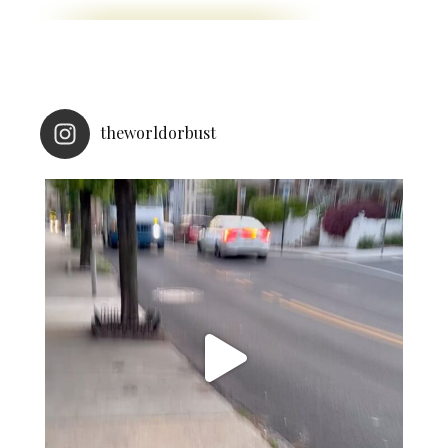
theworldorbust