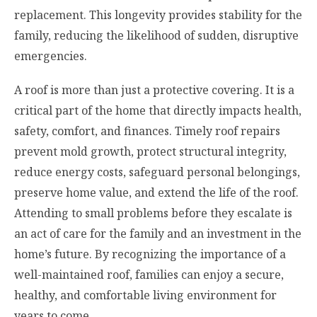
replacement. This longevity provides stability for the
family, reducing the likelihood of sudden, disruptive
emergencies.
A roof is more than just a protective covering. It is a
critical part of the home that directly impacts health,
safety, comfort, and finances. Timely roof repairs
prevent mold growth, protect structural integrity,
reduce energy costs, safeguard personal belongings,
preserve home value, and extend the life of the roof.
Attending to small problems before they escalate is
an act of care for the family and an investment in the
home’s future. By recognizing the importance of a
well-maintained roof, families can enjoy a secure,
healthy, and comfortable living environment for
years to come.