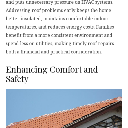
and puts unnecessary pressure on HVAC systems.
Addressing roof problems early keeps the home
better insulated, maintains comfortable indoor
temperatures, and reduces energy costs. Families
benefit from a more consistent environment and
spend less on utilities, making timely roof repairs
both a financial and practical consideration.
Enhancing Comfort and
Safety