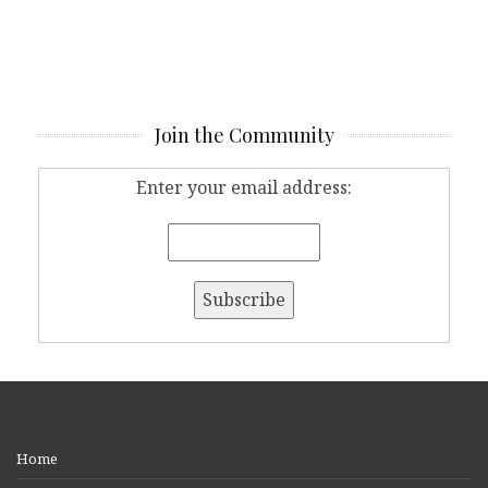
Join the Community
Enter your email address:
Home