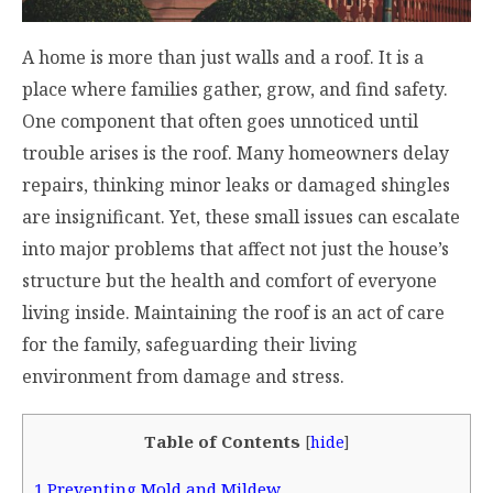
A home is more than just walls and a roof. It is a
place where families gather, grow, and find safety.
One component that often goes unnoticed until
trouble arises is the roof. Many homeowners delay
repairs, thinking minor leaks or damaged shingles
are insignificant. Yet, these small issues can escalate
into major problems that affect not just the house’s
structure but the health and comfort of everyone
living inside. Maintaining the roof is an act of care
for the family, safeguarding their living
environment from damage and stress.
Table of Contents
[
hide
]
1
Preventing Mold and Mildew