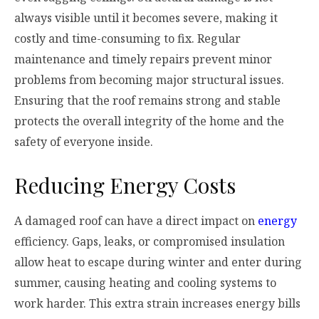
always visible until it becomes severe, making it
costly and time-consuming to fix. Regular
maintenance and timely repairs prevent minor
problems from becoming major structural issues.
Ensuring that the roof remains strong and stable
protects the overall integrity of the home and the
safety of everyone inside.
Reducing Energy Costs
A damaged roof can have a direct impact on
energy
efficiency. Gaps, leaks, or compromised insulation
allow heat to escape during winter and enter during
summer, causing heating and cooling systems to
work harder. This extra strain increases energy bills