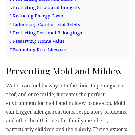
2
Protecting Structural Integrity
3
Reducing Energy Costs
4
Enhancing Comfort and Safety
5
Protecting Personal Belongings
6
Preserving Home Value
7
Extending Roof Lifespan
Preventing Mold and Mildew
Water can find its way into the tiniest openings in a
roof, and once inside, it creates the perfect
environment for mold and mildew to develop. Mold
can trigger allergic reactions, respiratory problems,
and other health issues for family members,
particularly children and the elderly. Hiring experts