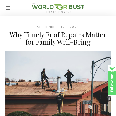
SEPTEMBER 12, 2025
Why Timely Roof Repairs Matter
for Family Well-Being