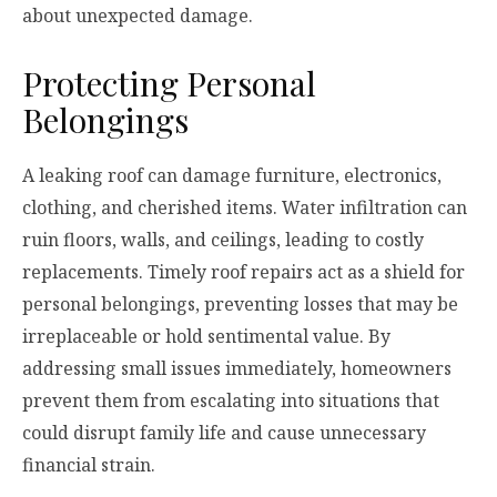
about unexpected damage.
Protecting Personal
Belongings
A leaking roof can damage furniture, electronics,
clothing, and cherished items. Water infiltration can
ruin floors, walls, and ceilings, leading to costly
replacements. Timely roof repairs act as a shield for
personal belongings, preventing losses that may be
irreplaceable or hold sentimental value. By
addressing small issues immediately, homeowners
prevent them from escalating into situations that
could disrupt family life and cause unnecessary
financial strain.