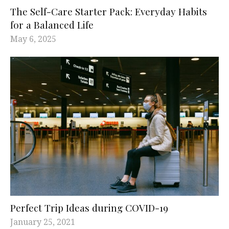
The Self-Care Starter Pack: Everyday Habits
for a Balanced Life
May 6, 2025
Perfect Trip Ideas during COVID-19
January 25, 2021