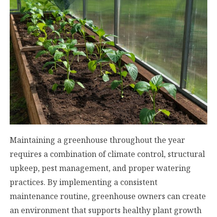
Maintaining a greenhouse throughout the year
requires a combination of climate control, structural
upkeep, pest management, and proper watering
practices. By implementing a consistent
maintenance routine, greenhouse owners can create
an environment that supports healthy plant growth