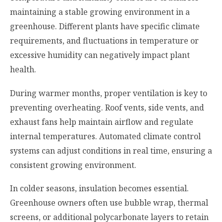
maintaining a stable growing environment in a
greenhouse. Different plants have specific climate
requirements, and fluctuations in temperature or
excessive humidity can negatively impact plant
health.
During warmer months, proper ventilation is key to
preventing overheating. Roof vents, side vents, and
exhaust fans help maintain airflow and regulate
internal temperatures. Automated climate control
systems can adjust conditions in real time, ensuring a
consistent growing environment.
In colder seasons, insulation becomes essential.
Greenhouse owners often use bubble wrap, thermal
screens, or additional polycarbonate layers to retain