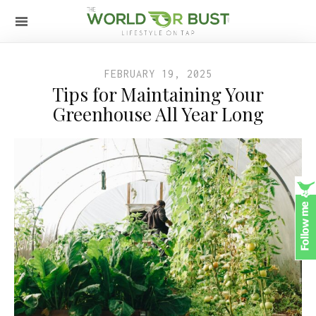
FEBRUARY 19, 2025
Tips for Maintaining Your
Greenhouse All Year Long