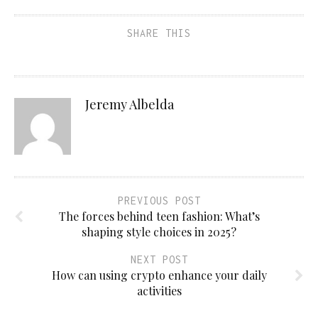
SHARE THIS
Jeremy Albelda
PREVIOUS POST
The forces behind teen fashion: What’s
shaping style choices in 2025?
NEXT POST
How can using crypto enhance your daily
activities