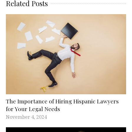
Related Posts
The Importance of Hiring Hispanic Lawyers
for Your Legal Needs
November 4, 2024