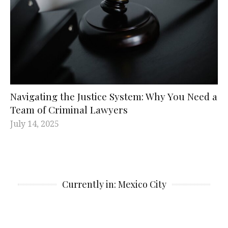
Navigating the Justice System: Why You Need a
Team of Criminal Lawyers
July 14, 2025
Currently in: Mexico City