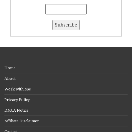
Home
About
Work with Me!
Privacy Policy
DMCA Notice
Affiliate Disclaimer
Contact