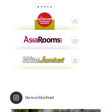
theworldorbust