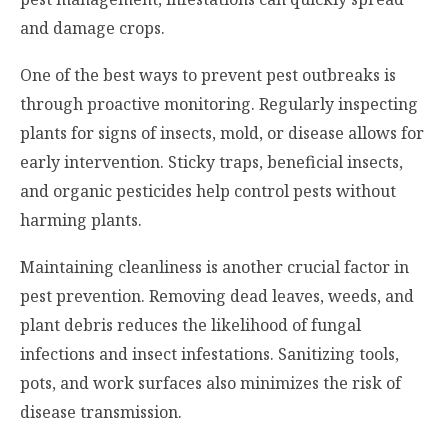
and damage crops.
One of the best ways to prevent pest outbreaks is
through proactive monitoring. Regularly inspecting
plants for signs of insects, mold, or disease allows for
early intervention. Sticky traps, beneficial insects,
and organic pesticides help control pests without
harming plants.
Maintaining cleanliness is another crucial factor in
pest prevention. Removing dead leaves, weeds, and
plant debris reduces the likelihood of fungal
infections and insect infestations. Sanitizing tools,
pots, and work surfaces also minimizes the risk of
disease transmission.