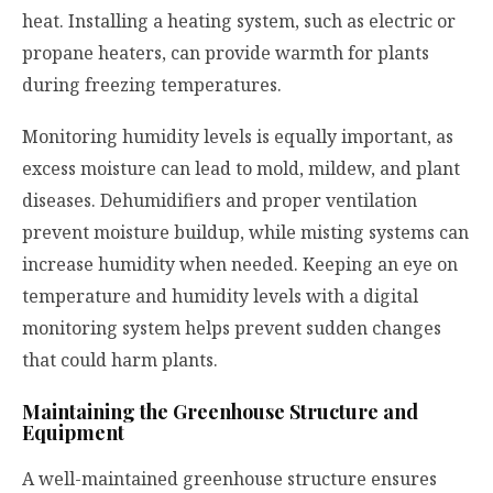
heat. Installing a heating system, such as electric or
propane heaters, can provide warmth for plants
during freezing temperatures.
Monitoring humidity levels is equally important, as
excess moisture can lead to mold, mildew, and plant
diseases. Dehumidifiers and proper ventilation
prevent moisture buildup, while misting systems can
increase humidity when needed. Keeping an eye on
temperature and humidity levels with a digital
monitoring system helps prevent sudden changes
that could harm plants.
Maintaining the Greenhouse Structure and
Equipment
A well-maintained greenhouse structure ensures