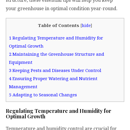
your greenhouse in optimal condition year-round.
Table of Contents
[
hide
]
1
Regulating Temperature and Humidity for
Optimal Growth
2
Maintaining the Greenhouse Structure and
Equipment
3
Keeping Pests and Diseases Under Control
4
Ensuring Proper Watering and Nutrient
Management
5
Adapting to Seasonal Changes
Regulating Temperature and Humidity for
Optimal Growth
Temperature and humidity control are crucial for