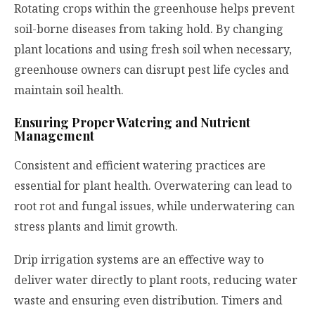
Rotating crops within the greenhouse helps prevent
soil-borne diseases from taking hold. By changing
plant locations and using fresh soil when necessary,
greenhouse owners can disrupt pest life cycles and
maintain soil health.
Ensuring Proper Watering and Nutrient
Management
Consistent and efficient watering practices are
essential for plant health. Overwatering can lead to
root rot and fungal issues, while underwatering can
stress plants and limit growth.
Drip irrigation systems are an effective way to
deliver water directly to plant roots, reducing water
waste and ensuring even distribution. Timers and