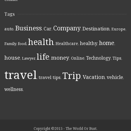
Tags
Business
Company
Destination
Car
auto
,
,
,
,
,
Europe
,
health
home
healthy
Healthcare
Family
,
food
,
,
,
,
,
life
money
house
Technology
Online
Tips
,
Lawyer
,
,
,
,
,
,
travel
Trip
Vacation
vehicle
travel tips
,
,
,
,
,
wellness
,
Copyright ©2015 - The World Or Bust.