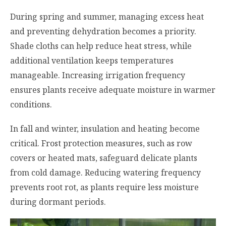
During spring and summer, managing excess heat
and preventing dehydration becomes a priority.
Shade cloths can help reduce heat stress, while
additional ventilation keeps temperatures
manageable. Increasing irrigation frequency
ensures plants receive adequate moisture in warmer
conditions.
In fall and winter, insulation and heating become
critical. Frost protection measures, such as row
covers or heated mats, safeguard delicate plants
from cold damage. Reducing watering frequency
prevents root rot, as plants require less moisture
during dormant periods.