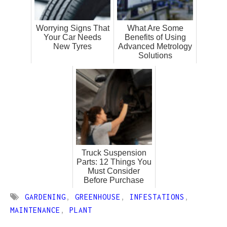
Worrying Signs That
What Are Some
Your Car Needs
Benefits of Using
New Tyres
Advanced Metrology
Solutions
Truck Suspension
Parts: 12 Things You
Must Consider
Before Purchase
GARDENING
,
GREENHOUSE
,
INFESTATIONS
,
MAINTENANCE
,
PLANT