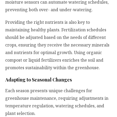
moisture sensors can automate watering schedules,
preventing both over- and under-watering.
Providing the right nutrients is also key to
maintaining healthy plants. Fertilization schedules
should be adjusted based on the needs of different
crops, ensuring they receive the necessary minerals
and nutrients for optimal growth. Using organic
compost or liquid fertilizers enriches the soil and
promotes sustainability within the greenhouse.
Adapting to Seasonal Changes
Each season presents unique challenges for
greenhouse maintenance, requiring adjustments in
temperature regulation, watering schedules, and
plant selection.