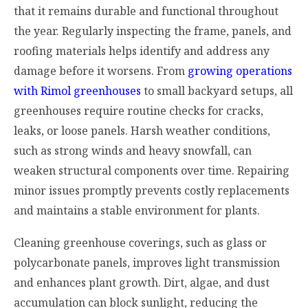
that it remains durable and functional throughout
the year. Regularly inspecting the frame, panels, and
roofing materials helps identify and address any
damage before it worsens. From
growing operations
with Rimol greenhouses
to small backyard setups, all
greenhouses require routine checks for cracks,
leaks, or loose panels. Harsh weather conditions,
such as strong winds and heavy snowfall, can
weaken structural components over time. Repairing
minor issues promptly prevents costly replacements
and maintains a stable environment for plants.
Cleaning greenhouse coverings, such as glass or
polycarbonate panels, improves light transmission
and enhances plant growth. Dirt, algae, and dust
accumulation can block sunlight, reducing the