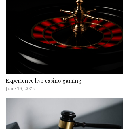
Experience live casino gaming
June 16, 2025