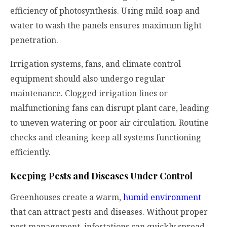
efficiency of photosynthesis. Using mild soap and
water to wash the panels ensures maximum light
penetration.
Irrigation systems, fans, and climate control
equipment should also undergo regular
maintenance. Clogged irrigation lines or
malfunctioning fans can disrupt plant care, leading
to uneven watering or poor air circulation. Routine
checks and cleaning keep all systems functioning
efficiently.
Keeping Pests and Diseases Under Control
Greenhouses create a warm,
humid environment
that can attract pests and diseases. Without proper
pest management, infestations can quickly spread