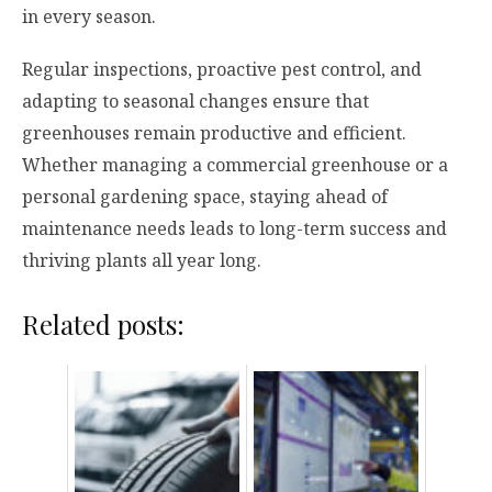
in every season.
Regular inspections, proactive pest control, and
adapting to seasonal changes ensure that
greenhouses remain productive and efficient.
Whether managing a commercial greenhouse or a
personal gardening space, staying ahead of
maintenance needs leads to long-term success and
thriving plants all year long.
Related posts: