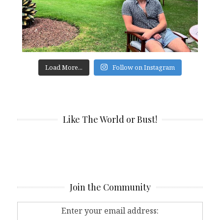
Load More...
Follow on Instagram
Like The World or Bust!
Join the Community
Enter your email address: