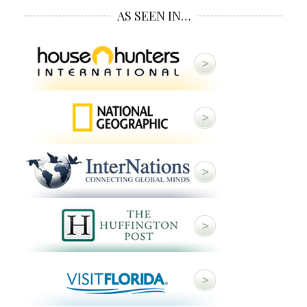
AS SEEN IN…