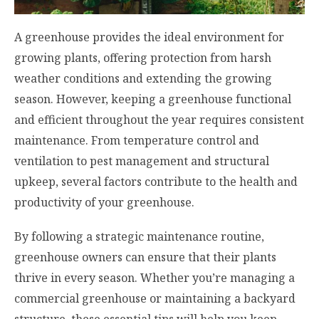
A greenhouse provides the ideal environment for
growing plants, offering protection from harsh
weather conditions and extending the growing
season. However, keeping a greenhouse functional
and efficient throughout the year requires consistent
maintenance. From temperature control and
ventilation to pest management and structural
upkeep, several factors contribute to the health and
productivity of your greenhouse.
By following a strategic maintenance routine,
greenhouse owners can ensure that their plants
thrive in every season. Whether you’re managing a
commercial greenhouse or maintaining a backyard
structure, these essential tips will help you keep