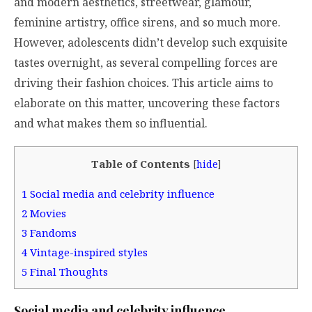
and modern aesthetics, streetwear, glamour,
feminine artistry, office sirens, and so much more.
However, adolescents didn’t develop such exquisite
tastes overnight, as several compelling forces are
driving their fashion choices. This article aims to
elaborate on this matter, uncovering these factors
and what makes them so influential.
Table of Contents
[
hide
]
1
Social media and celebrity influence
2
Movies
3
Fandoms
4
Vintage-inspired styles
5
Final Thoughts
Social media and celebrity influence