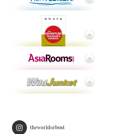
theworldorbust