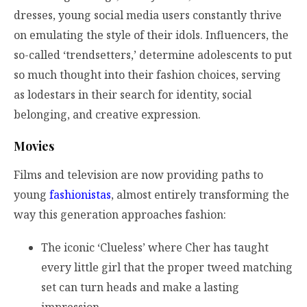
dresses, young social media users constantly thrive
on emulating the style of their idols. Influencers, the
so-called ‘trendsetters,’ determine adolescents to put
so much thought into their fashion choices, serving
as lodestars in their search for identity, social
belonging, and creative expression.
Movies
Films and television are now providing paths to
young
fashionistas
, almost entirely transforming the
way this generation approaches fashion:
The iconic ‘Clueless’ where Cher has taught
every little girl that the proper tweed matching
set can turn heads and make a lasting
impression.