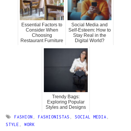
Essential Factors to
Social Media and
Consider When
Self-Esteem: How to
Choosing
Stay Real in the
Restaurant Furniture
Digital World?
Trendy Bags:
Exploring Popular
Styles and Designs
FASHION
,
FASHIONISTAS
,
SOCIAL MEDIA
,
STYLE
,
WORK