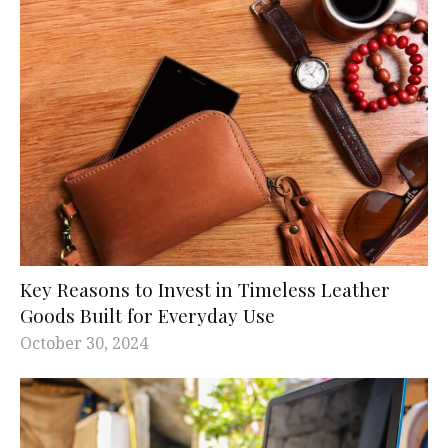
Key Reasons to Invest in Timeless Leather
Goods Built for Everyday Use
October 30, 2024