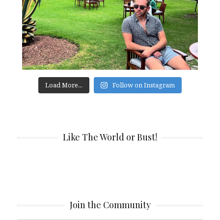
Load More...
Follow on Instagram
Like The World or Bust!
Join the Community