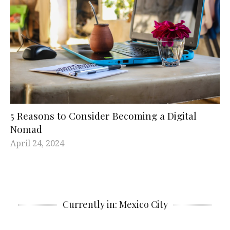
5 Reasons to Consider Becoming a Digital
Nomad
April 24, 2024
Currently in: Mexico City