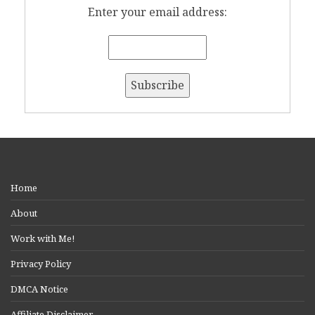
Enter your email address:
Home
About
Work with Me!
Privacy Policy
DMCA Notice
Affiliate Disclaimer