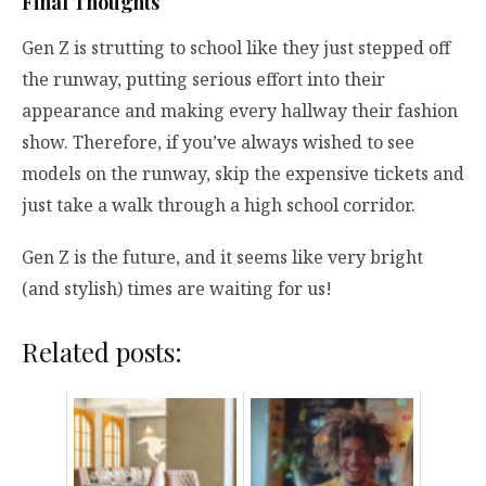
Final Thoughts
Gen Z is strutting to school like they just stepped off
the runway, putting serious effort into their
appearance and making every hallway their fashion
show. Therefore, if you’ve always wished to see
models on the runway, skip the expensive tickets and
just take a walk through a high school corridor.
Gen Z is the future, and it seems like very bright
(and stylish) times are waiting for us!
Related posts: