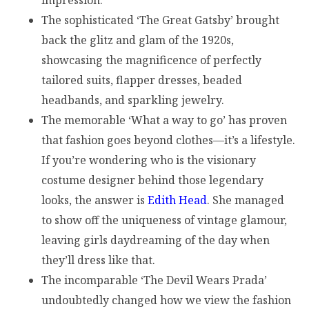
The sophisticated ‘The Great Gatsby’ brought
back the glitz and glam of the 1920s,
showcasing the magnificence of perfectly
tailored suits, flapper dresses, beaded
headbands, and sparkling jewelry.
The memorable ‘What a way to go’ has proven
that fashion goes beyond clothes—it’s a lifestyle.
If you’re wondering who is the visionary
costume designer behind those legendary
looks, the answer is
Edith Head
. She managed
to show off the uniqueness of vintage glamour,
leaving girls daydreaming of the day when
they’ll dress like that.
The incomparable ‘The Devil Wears Prada’
undoubtedly changed how we view the fashion