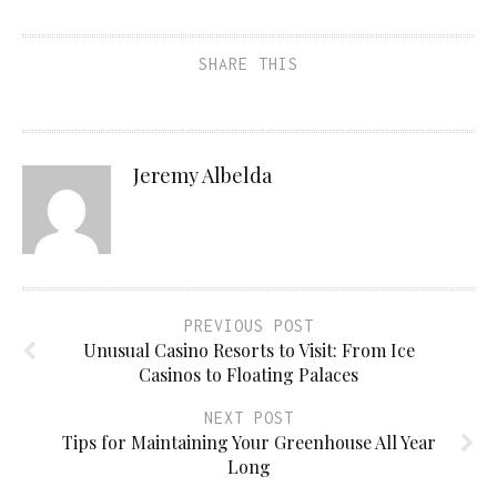
SHARE THIS
Jeremy Albelda
PREVIOUS POST
Unusual Casino Resorts to Visit: From Ice
Casinos to Floating Palaces
NEXT POST
Tips for Maintaining Your Greenhouse All Year
Long