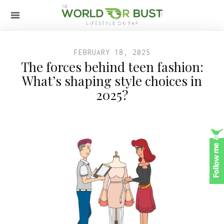
FEBRUARY 18, 2025
The forces behind teen fashion:
What’s shaping style choices in
2025?