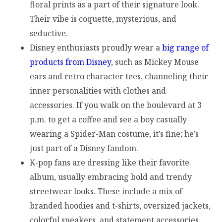
floral prints as a part of their signature look.
Their vibe is coquette, mysterious, and
seductive.
Disney enthusiasts proudly wear a
big range of
products from Disney
, such as Mickey Mouse
ears and retro character tees, channeling their
inner personalities with clothes and
accessories. If you walk on the boulevard at 3
p.m. to get a coffee and see a boy casually
wearing a Spider-Man costume, it’s fine; he’s
just part of a Disney fandom.
K-pop fans are dressing like their favorite
album, usually embracing bold and trendy
streetwear looks. These include a mix of
branded hoodies and t-shirts, oversized jackets,
colorful sneakers, and statement accessories.