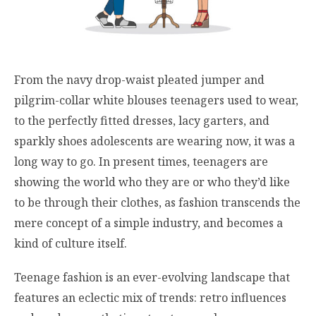
From the navy drop-waist pleated jumper and
pilgrim-collar white blouses teenagers used to wear,
to the perfectly fitted dresses, lacy garters, and
sparkly shoes adolescents are wearing now, it was a
long way to go. In present times, teenagers are
showing the world who they are or who they’d like
to be through their clothes, as fashion transcends the
mere concept of a simple industry, and becomes a
kind of culture itself.
Teenage fashion is an ever-evolving landscape that
features an eclectic mix of trends: retro influences