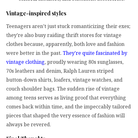
Vintage-inspired styles
Teenagers aren’t just stuck romanticizing their exes;
they’re also busy raiding thrift stores for vintage
clothes because, apparently, both love and fashion
were better in the past.
They’re quite fascinated by
vintage clothing
, proudly wearing 80s sunglasses,
70s leathers and denim, Ralph Lauren striped
button-down shirts, loafers, vintage watches, and
couch shoulder bags. The sudden rise of vintage
among teens serves as living proof that everything
comes back within time, and the impeccably tailored
pieces that shaped the very essence of fashion will
always be revered.