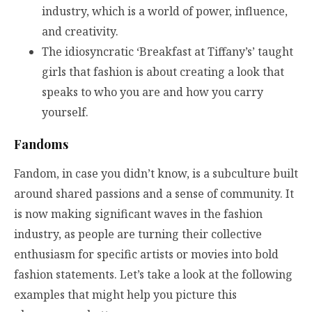
industry, which is a world of power, influence,
and creativity.
The idiosyncratic ‘Breakfast at Tiffany’s’ taught
girls that fashion is about creating a look that
speaks to who you are and how you carry
yourself.
Fandoms
Fandom, in case you didn’t know, is a subculture built
around shared passions and a sense of community. It
is now making significant waves in the fashion
industry, as people are turning their collective
enthusiasm for specific artists or movies into bold
fashion statements. Let’s take a look at the following
examples that might help you picture this