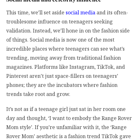
This time, we’ll set aside
social media
and its often-
troublesome influence on teenagers seeking
validation. Instead, we’ll hone in on the fashion side
of things. Social media is now one of the most
incredible places where teenagers can see what’s
trending, moving away from traditional fashion
magazines. Platforms like Instagram, TikTok, and
Pinterest aren’t just space-fillers on teenagers’
phones; they are the incubators where fashion
trends take root and grow.
It’s not as if a teenage girl just sat in her room one
day and thought, ‘I want to embody the Range Rover
Mom style’. If you’re unfamiliar with it, the ‘Range
Rover Mom’ aesthetic is a fashion trend TikTok gave