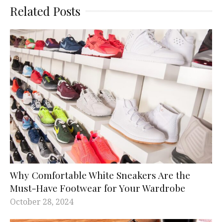
Related Posts
Why Comfortable White Sneakers Are the
Must-Have Footwear for Your Wardrobe
October 28, 2024