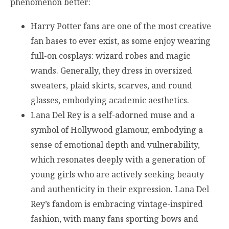
phenomenon better:
Harry Potter fans are one of the most creative
fan bases to ever exist, as some enjoy wearing
full-on cosplays: wizard robes and magic
wands. Generally, they dress in oversized
sweaters, plaid skirts, scarves, and round
glasses, embodying academic aesthetics.
Lana Del Rey is a self-adorned muse and a
symbol of Hollywood glamour, embodying a
sense of emotional depth and vulnerability,
which resonates deeply with a generation of
young girls who are actively seeking beauty
and authenticity in their expression. Lana Del
Rey’s fandom is embracing vintage-inspired
fashion, with many fans sporting bows and