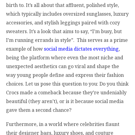
birth to. It’s all about that affluent, polished style,
which typically includes oversized sunglasses, luxury
accessories, and stylish leggings paired with cozy
sweaters. It’s a look that aims to say, “I’m busy, but
I’m running errands in style”. This serves as a prime
example of how
social media dictates everything
,
being the platform where even the most niche and
unexpected aesthetics can go viral and shape the
way young people define and express their fashion
choices. Let us pose this question to you: Do you think
Crocs made a comeback because they’re undeniably
beautiful (they aren’t), or is it because social media
gave them a second chance?
Furthermore, in a world where celebrities flaunt
their designer bags, luxury shoes, and couture