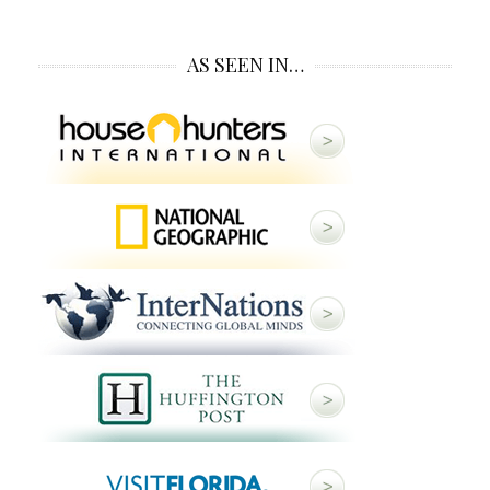
AS SEEN IN…