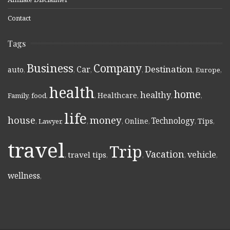
Contact
Tags
Business
Company
Destination
Car
auto
,
,
,
,
,
Europe
,
health
home
healthy
Healthcare
Family
,
food
,
,
,
,
,
life
money
house
Technology
Online
Tips
,
Lawyer
,
,
,
,
,
,
travel
Trip
Vacation
vehicle
travel tips
,
,
,
,
,
wellness
,