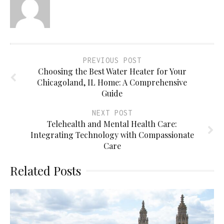
PREVIOUS POST
Choosing the Best Water Heater for Your
Chicagoland, IL Home: A Comprehensive
Guide
NEXT POST
Telehealth and Mental Health Care:
Integrating Technology with Compassionate
Care
Related Posts