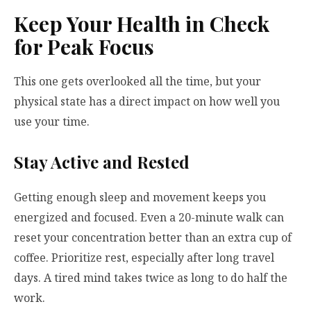
Keep Your Health in Check
for Peak Focus
This one gets overlooked all the time, but your
physical state has a direct impact on how well you
use your time.
Stay Active and Rested
Getting enough sleep and movement keeps you
energized and focused. Even a 20-minute walk can
reset your concentration better than an extra cup of
coffee. Prioritize rest, especially after long travel
days. A tired mind takes twice as long to do half the
work.