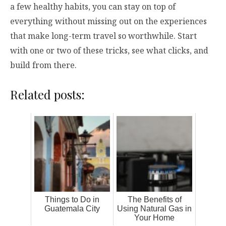
a few healthy habits, you can stay on top of
everything without missing out on the experiences
that make long-term travel so worthwhile. Start
with one or two of these tricks, see what clicks, and
build from there.
Related posts:
Things to Do in
The Benefits of
Guatemala City
Using Natural Gas in
Your Home