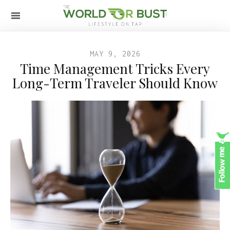
MAY 9, 2026
Time Management Tricks Every
Long-Term Traveler Should Know