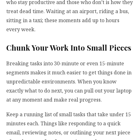
who stay productive and those who don’t is how they
treat dead time. Waiting at an airport, riding a bus,
sitting in a taxi; these moments add up to hours
every week.
Chunk Your Work Into Small Pieces
Breaking tasks into 30-minute or even 15-minute
segments makes it much easier to get things done in
unpredictable environments. When you know
exactly what to do next, you can pull out your laptop
at any moment and make real progress.
Keep a running list of small tasks that take under 15
minutes each. Things like responding to a quick
email, reviewing notes, or outlining your next piece