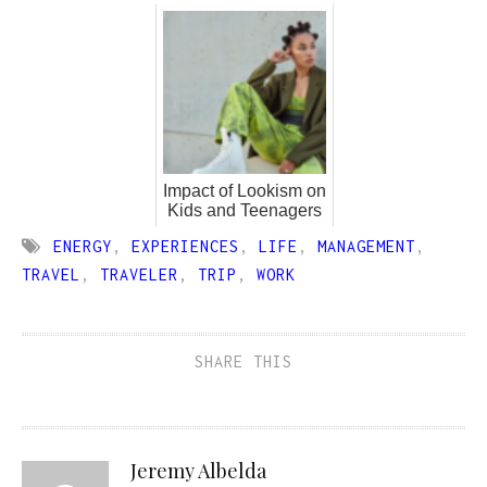
Impact of Lookism on
Kids and Teenagers
ENERGY
,
EXPERIENCES
,
LIFE
,
MANAGEMENT
,
TRAVEL
,
TRAVELER
,
TRIP
,
WORK
SHARE THIS
Jeremy Albelda