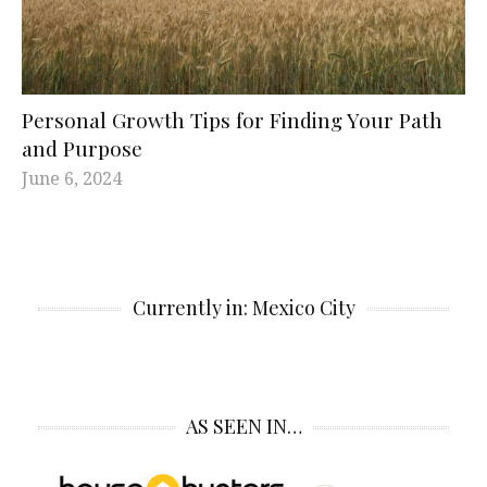
Personal Growth Tips for Finding Your Path
and Purpose
June 6, 2024
Currently in: Mexico City
AS SEEN IN…