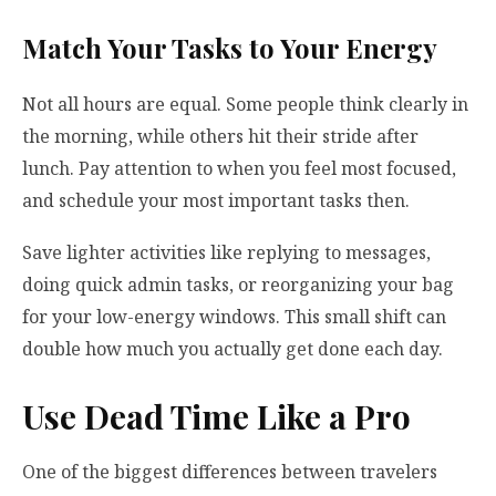
Match Your Tasks to Your Energy
Not all hours are equal. Some people think clearly in
the morning, while others hit their stride after
lunch. Pay attention to when you feel most focused,
and schedule your most important tasks then.
Save lighter activities like replying to messages,
doing quick admin tasks, or reorganizing your bag
for your low-energy windows. This small shift can
double how much you actually get done each day.
Use Dead Time Like a Pro
One of the biggest differences between travelers