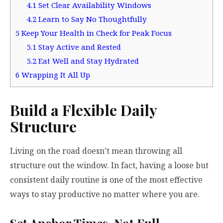
4.1
Set Clear Availability Windows
4.2
Learn to Say No Thoughtfully
5
Keep Your Health in Check for Peak Focus
5.1
Stay Active and Rested
5.2
Eat Well and Stay Hydrated
6
Wrapping It All Up
Build a Flexible Daily
Structure
Living on the road doesn’t mean throwing all
structure out the window. In fact, having a loose but
consistent daily routine is one of the most effective
ways to stay productive no matter where you are.