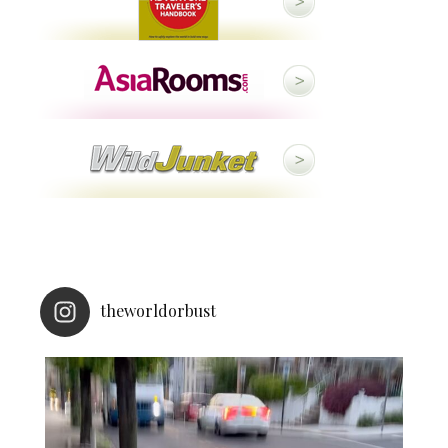
theworldorbust