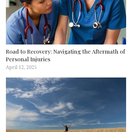
Road to Recovery: Navigating the Aftermath of
Personal Injuries
April 12, 2025