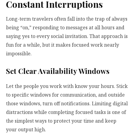
Constant Interruptions
Long-term travelers often fall into the trap of always
being “on,” responding to messages at all hours and
saying yes to every social invitation. That approach is
fun for a while, but it makes focused work nearly
impossible.
Set Clear Availability Windows
Let the people you work with know your hours. Stick
to specific windows for communication, and outside
those windows, turn off notifications. Limiting digital
distractions while completing focused tasks is one of
the simplest ways to protect your time and keep
your output high.