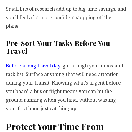
Small bits of research add up to big time savings, and
you’ll feel a lot more confident stepping off the
plane.
Pre-Sort Your Tasks Before You
Travel
Before a long travel day
, go through your inbox and
task list. Surface anything that will need attention
during your transit. Knowing what’s urgent before
you board a bus or flight means you can hit the
ground running when you land, without wasting
your first hour just catching up.
Protect Your Time From