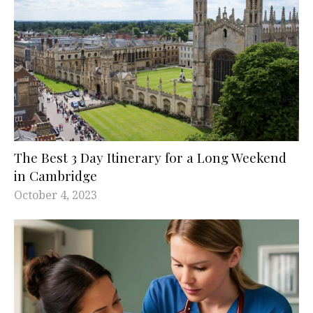
The Best 3 Day Itinerary for a Long Weekend
in Cambridge
October 4, 2023