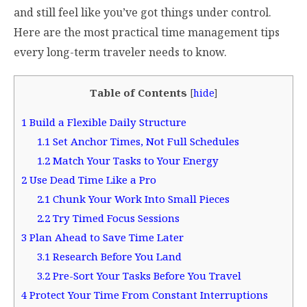
and still feel like you’ve got things under control.
Here are the most practical time management tips
every long-term traveler needs to know.
Table of Contents
[
hide
]
1
Build a Flexible Daily Structure
1.1
Set Anchor Times, Not Full Schedules
1.2
Match Your Tasks to Your Energy
2
Use Dead Time Like a Pro
2.1
Chunk Your Work Into Small Pieces
2.2
Try Timed Focus Sessions
3
Plan Ahead to Save Time Later
3.1
Research Before You Land
3.2
Pre-Sort Your Tasks Before You Travel
4
Protect Your Time From Constant Interruptions