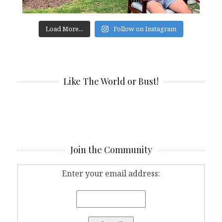
Load More...
Follow on Instagram
Like The World or Bust!
Join the Community
Enter your email address: