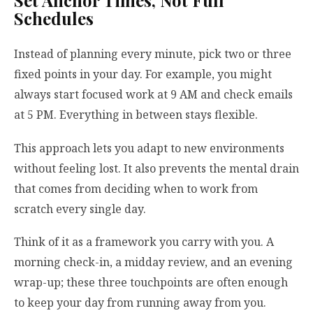
Set Anchor Times, Not Full
Schedules
Instead of planning every minute, pick two or three
fixed points in your day. For example, you might
always start focused work at 9 AM and check emails
at 5 PM. Everything in between stays flexible.
This approach lets you adapt to new environments
without feeling lost. It also prevents the mental drain
that comes from deciding when to work from
scratch every single day.
Think of it as a framework you carry with you. A
morning check-in, a midday review, and an evening
wrap-up; these three touchpoints are often enough
to keep your day from running away from you.