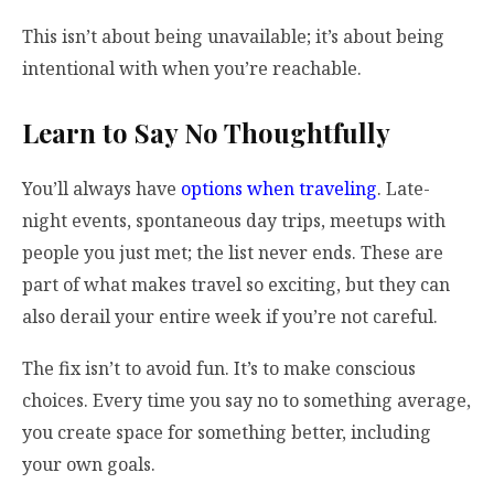
This isn’t about being unavailable; it’s about being
intentional with when you’re reachable.
Learn to Say No Thoughtfully
You’ll always have
options when traveling
. Late-
night events, spontaneous day trips, meetups with
people you just met; the list never ends. These are
part of what makes travel so exciting, but they can
also derail your entire week if you’re not careful.
The fix isn’t to avoid fun. It’s to make conscious
choices. Every time you say no to something average,
you create space for something better, including
your own goals.