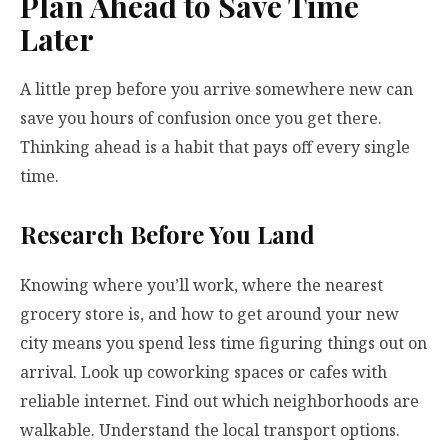
Plan Ahead to Save Time
Later
A little prep before you arrive somewhere new can
save you hours of confusion once you get there.
Thinking ahead is a habit that pays off every single
time.
Research Before You Land
Knowing where you’ll work, where the nearest
grocery store is, and how to get around your new
city means you spend less time figuring things out on
arrival. Look up coworking spaces or cafes with
reliable internet. Find out which neighborhoods are
walkable. Understand the local transport options.