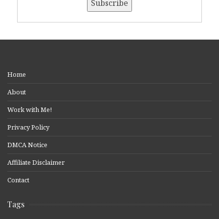
Home
About
Work with Me!
Privacy Policy
DMCA Notice
Affiliate Disclaimer
Contact
Tags