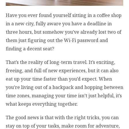
Have you ever found yourself sitting in a coffee shop
in a new city, fully aware you have a deadline in
three hours, but somehow you’ve already lost two of
them just figuring out the Wi-Fi password and
finding a decent seat?
That’s the reality of long-term travel. It’s exciting,
freeing, and full of new experiences, but it can also
eat up your time faster than you’d expect. When
you’re living out of a backpack and hopping between
time zones, managing your time isn’t just helpful, it’s
what keeps everything together.
The good news is that with the right tricks, you can
stay on top of your tasks, make room for adventure,