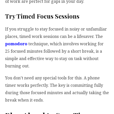
of work are perfect for gaps in your day.
Try Timed Focus Sessions
If you struggle to stay focused in noisy or unfamiliar
places, timed work sessions can be a lifesaver. The
pomodoro
technique, which involves working for
25 focused minutes followed by a short break, is a
simple and effective way to stay on task without
burning out.
You don’t need any special tools for this. A phone
timer works perfectly. The key is committing fully
during those focused minutes and actually taking the
break when it ends.