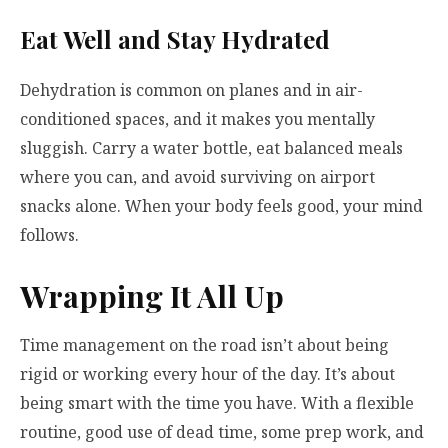
Eat Well and Stay Hydrated
Dehydration is common on planes and in air-
conditioned spaces, and it makes you mentally
sluggish. Carry a water bottle, eat balanced meals
where you can, and avoid surviving on airport
snacks alone. When your body feels good, your mind
follows.
Wrapping It All Up
Time management on the road isn’t about being
rigid or working every hour of the day. It’s about
being smart with the time you have. With a flexible
routine, good use of dead time, some prep work, and