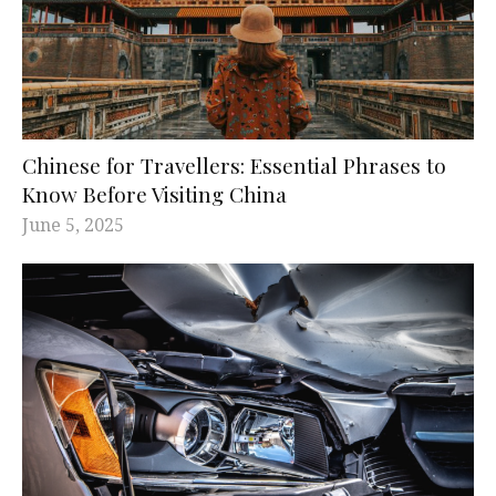
Chinese for Travellers: Essential Phrases to
Know Before Visiting China
June 5, 2025