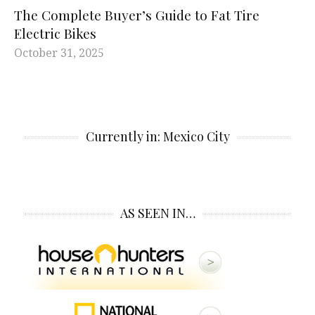
The Complete Buyer’s Guide to Fat Tire
Electric Bikes
October 31, 2025
Currently in: Mexico City
AS SEEN IN…