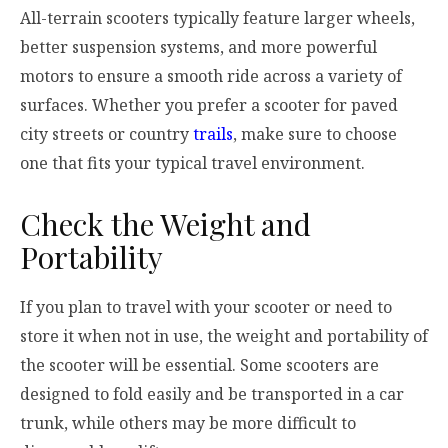
All-terrain scooters typically feature larger wheels,
better suspension systems, and more powerful
motors to ensure a smooth ride across a variety of
surfaces. Whether you prefer a scooter for paved
city streets or country
trails
, make sure to choose
one that fits your typical travel environment.
Check the Weight and
Portability
If you plan to travel with your scooter or need to
store it when not in use, the weight and portability of
the scooter will be essential. Some scooters are
designed to fold easily and be transported in a car
trunk, while others may be more difficult to