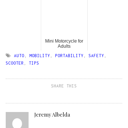
Mini Motorcycle for
Adults
AUTO
,
MOBILITY
,
PORTABILITY
,
SAFETY
,
SCOOTER
,
TIPS
SHARE THIS
Jeremy Albelda