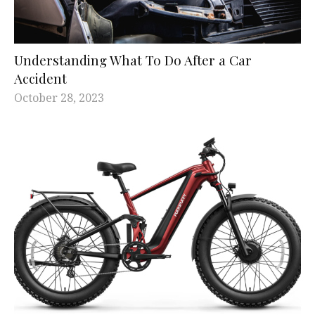
Understanding What To Do After a Car
Accident
October 28, 2023