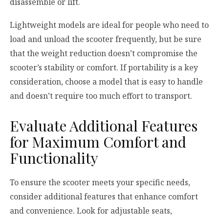
disassemble or lift.
Lightweight models are ideal for people who need to
load and unload the scooter frequently, but be sure
that the weight reduction doesn’t compromise the
scooter’s stability or comfort. If portability is a key
consideration, choose a model that is easy to handle
and doesn’t require too much effort to transport.
Evaluate Additional Features
for Maximum Comfort and
Functionality
To ensure the scooter meets your specific needs,
consider additional features that enhance comfort
and convenience. Look for adjustable seats,