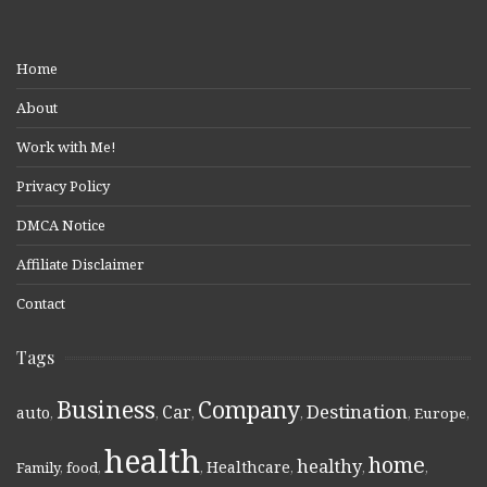
Home
About
Work with Me!
Privacy Policy
DMCA Notice
Affiliate Disclaimer
Contact
Tags
Business
Company
Destination
Car
auto
,
,
,
,
,
Europe
,
health
home
healthy
Healthcare
Family
,
food
,
,
,
,
,