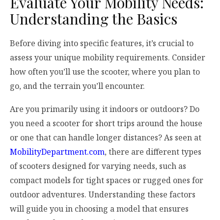
Evaluate Your Mobility Needs:
Understanding the Basics
Before diving into specific features, it’s crucial to
assess your unique mobility requirements. Consider
how often you’ll use the scooter, where you plan to
go, and the terrain you’ll encounter.
Are you primarily using it indoors or outdoors? Do
you need a scooter for short trips around the house
or one that can handle longer distances? As seen at
MobilityDepartment.com
, there are different types
of scooters designed for varying needs, such as
compact models for tight spaces or rugged ones for
outdoor adventures. Understanding these factors
will guide you in choosing a model that ensures