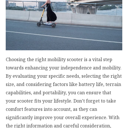
Choosing the right mobility scooter is a vital step
towards enhancing your independence and mobility.
By evaluating your specific needs, selecting the right
size, and considering factors like battery life, terrain
capabilities, and portability, you can ensure that
your scooter fits your lifestyle. Don’t forget to take
comfort features into account, as they can
significantly improve your overall experience. With
the right information and careful consideration,