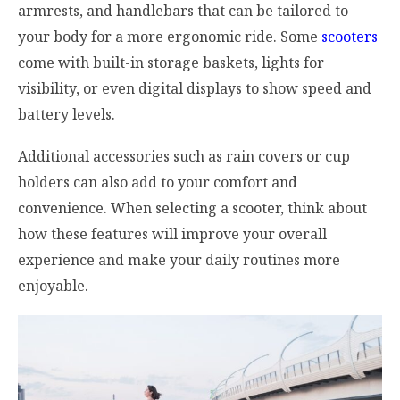
armrests, and handlebars that can be tailored to
your body for a more ergonomic ride. Some
scooters
come with built-in storage baskets, lights for
visibility, or even digital displays to show speed and
battery levels.
Additional accessories such as rain covers or cup
holders can also add to your comfort and
convenience. When selecting a scooter, think about
how these features will improve your overall
experience and make your daily routines more
enjoyable.