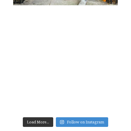
Load More...
Follow on Instagram