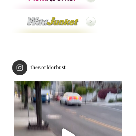
theworldorbust