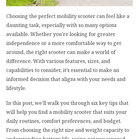
Choosing the perfect mobility scooter can feel like a
daunting task, especially with so many options
available. Whether you’re looking for greater
independence or a more comfortable way to get
around, the right scooter can make a world of
difference. With various features, sizes, and
capabilities to consider, it’s essential to make an
informed decision that aligns with your needs and
lifestyle.
In this post, we’ll walk you through six key tips that
will help you find a mobility scooter that suits your
daily routines, comfort preferences, and budget.
From choosing the right size and weight capacity to
understanding battery life, we’ve got you covered.