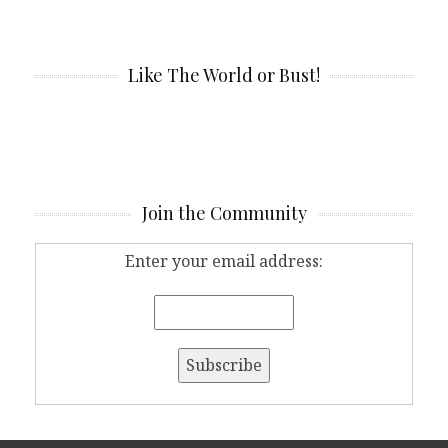
Like The World or Bust!
Join the Community
Enter your email address: