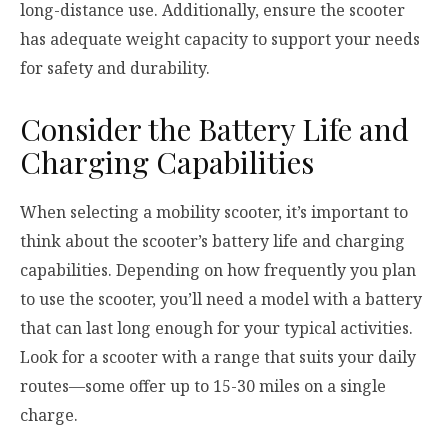
long-distance use. Additionally, ensure the scooter
has adequate weight capacity to support your needs
for safety and durability.
Consider the Battery Life and
Charging Capabilities
When selecting a mobility scooter, it’s important to
think about the scooter’s battery life and charging
capabilities. Depending on how frequently you plan
to use the scooter, you’ll need a model with a battery
that can last long enough for your typical activities.
Look for a scooter with a range that suits your daily
routes—some offer up to 15-30 miles on a single
charge.