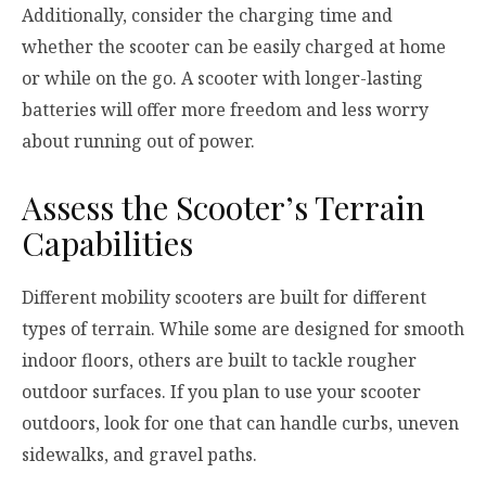
Additionally, consider the charging time and
whether the scooter can be easily charged at home
or while on the go. A scooter with longer-lasting
batteries will offer more freedom and less worry
about running out of power.
Assess the Scooter’s Terrain
Capabilities
Different mobility scooters are built for different
types of terrain. While some are designed for smooth
indoor floors, others are built to tackle rougher
outdoor surfaces. If you plan to use your scooter
outdoors, look for one that can handle curbs, uneven
sidewalks, and gravel paths.