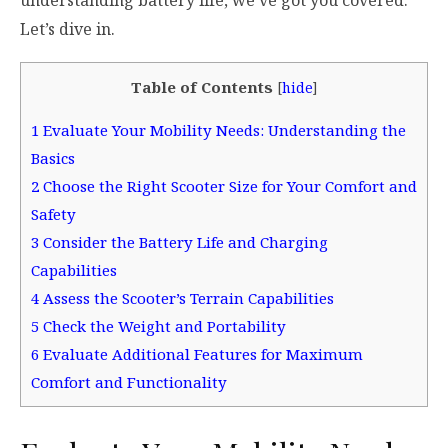
Let’s dive in.
Table of Contents
[
hide
]
1
Evaluate Your Mobility Needs: Understanding the
Basics
2
Choose the Right Scooter Size for Your Comfort and
Safety
3
Consider the Battery Life and Charging
Capabilities
4
Assess the Scooter’s Terrain Capabilities
5
Check the Weight and Portability
6
Evaluate Additional Features for Maximum
Comfort and Functionality