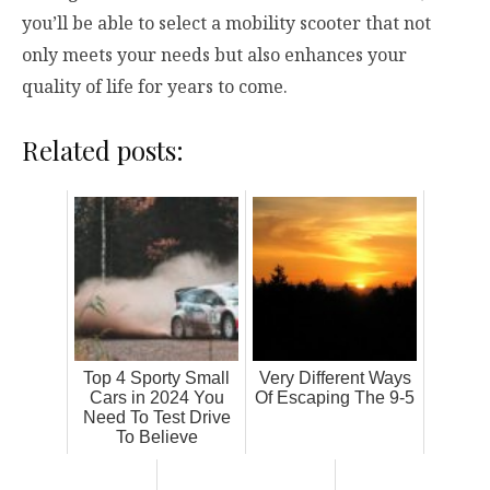
you’ll be able to select a mobility scooter that not
only meets your needs but also enhances your
quality of life for years to come.
Related posts:
Top 4 Sporty Small
Very Different Ways
Cars in 2024 You
Of Escaping The 9-5
Need To Test Drive
To Believe