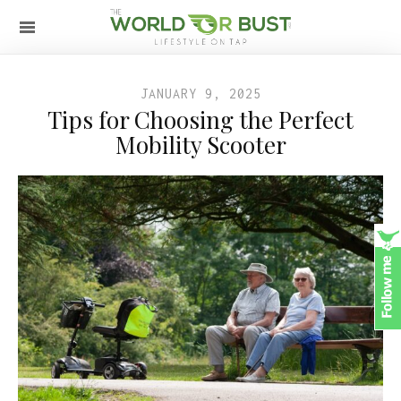
JANUARY 9, 2025
Tips for Choosing the Perfect
Mobility Scooter