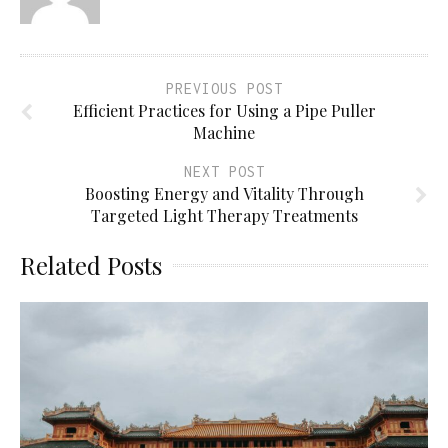
PREVIOUS POST
Efficient Practices for Using a Pipe Puller
Machine
NEXT POST
Boosting Energy and Vitality Through
Targeted Light Therapy Treatments
Related Posts