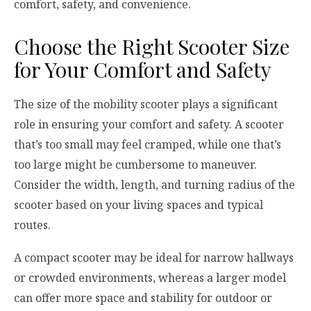
comfort, safety, and convenience.
Choose the Right Scooter Size
for Your Comfort and Safety
The size of the mobility scooter plays a significant
role in ensuring your comfort and safety. A scooter
that’s too small may feel cramped, while one that’s
too large might be cumbersome to maneuver.
Consider the width, length, and turning radius of the
scooter based on your living spaces and typical
routes.
A compact scooter may be ideal for narrow hallways
or crowded environments, whereas a larger model
can offer more space and stability for outdoor or