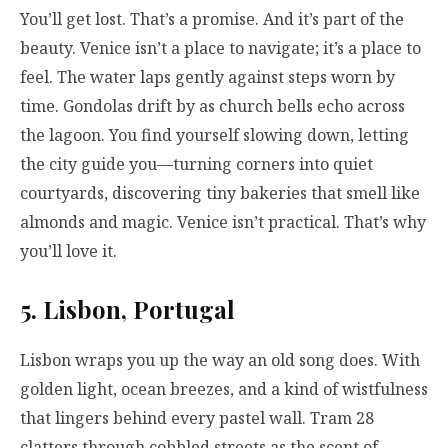
You’ll get lost. That’s a promise. And it’s part of the
beauty. Venice isn’t a place to navigate; it’s a place to
feel. The water laps gently against steps worn by
time. Gondolas drift by as church bells echo across
the lagoon. You find yourself slowing down, letting
the city guide you—turning corners into quiet
courtyards, discovering tiny bakeries that smell like
almonds and magic. Venice isn’t practical. That’s why
you’ll love it.
5. Lisbon, Portugal
Lisbon wraps you up the way an old song does. With
golden light, ocean breezes, and a kind of wistfulness
that lingers behind every pastel wall. Tram 28
clatters through cobbled streets as the scent of