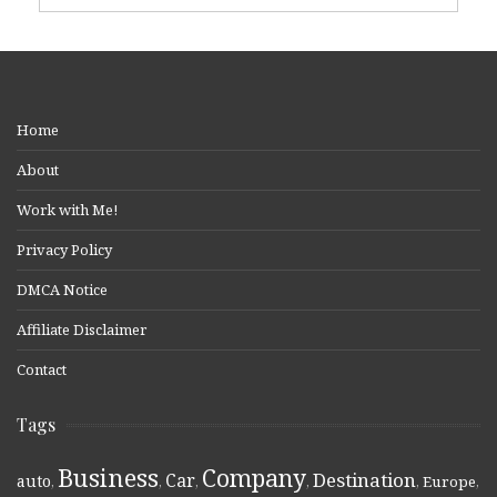
Home
About
Work with Me!
Privacy Policy
DMCA Notice
Affiliate Disclaimer
Contact
Tags
Business
Company
Destination
Car
auto
,
,
,
,
,
Europe
,