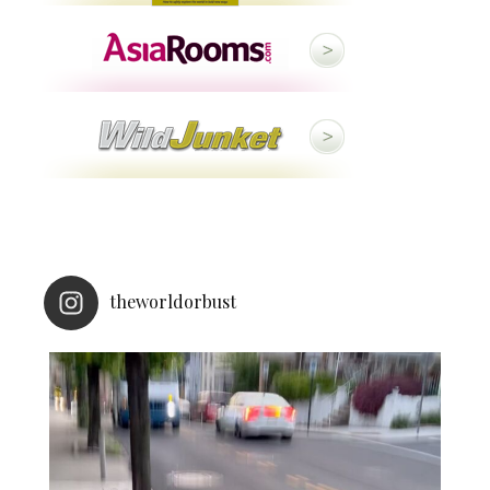
theworldorbust