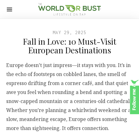
MAY 29, 2025
Fall in Love: 10 Must-Visit
European Destinations
Europe doesn’t just impress—it stays with you. It’s in
the echo of footsteps on cobbled lanes, the smell of
espresso drifting from a corner café, and that quiet
awe you feel when rounding a bend and spotting a
snow-capped mountain or a centuries-old cathedral.
Whether you’re planning a whirlwind weekend or a
slow, meandering escape, Europe offers something
more than sightseeing. It offers connection.