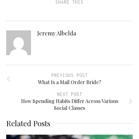
SHARE THIS
Jeremy Albelda
PREVIOUS POST
What Is a Mail Order Bride?
NEXT POST
How Spending Habits Differ Across Various
Social Classes
Related Posts