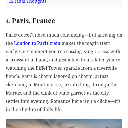
12
Final Thoughts
1. Paris, France
Paris doesn’t need much convincing—but arriving on
the
London to Paris train
makes the magic start
early. One moment you’re crossing King’s Cross with
a croissant in hand, and just a few hours later you’re
watching the Eiffel Tower sparkle from a riverside
bench. Paris is charm layered on charm: artists
sketching in Montmartre, jazz drifting through the
Marais, and the clink of wine glasses as the city
settles into evening. Romance here isn’t a cliché—it’s
in the rhythm of daily life.