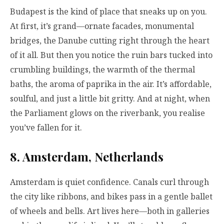
Budapest is the kind of place that sneaks up on you.
At first, it’s grand—ornate facades, monumental
bridges, the Danube cutting right through the heart
of it all. But then you notice the ruin bars tucked into
crumbling buildings, the warmth of the thermal
baths, the aroma of paprika in the air. It’s affordable,
soulful, and just a little bit gritty. And at night, when
the Parliament glows on the riverbank, you realise
you’ve fallen for it.
8. Amsterdam, Netherlands
Amsterdam is quiet confidence. Canals curl through
the city like ribbons, and bikes pass in a gentle ballet
of wheels and bells. Art lives here—both in galleries