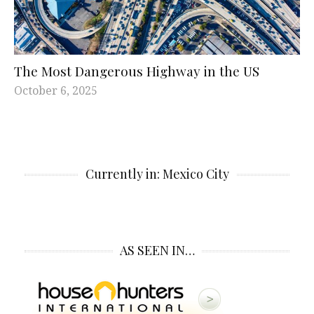
The Most Dangerous Highway in the US
October 6, 2025
Currently in: Mexico City
AS SEEN IN…