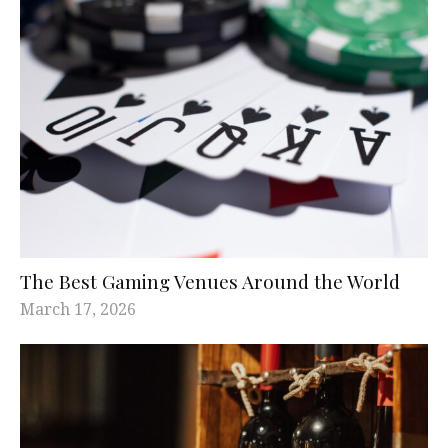
The Best Gaming Venues Around the World
March 17, 2026