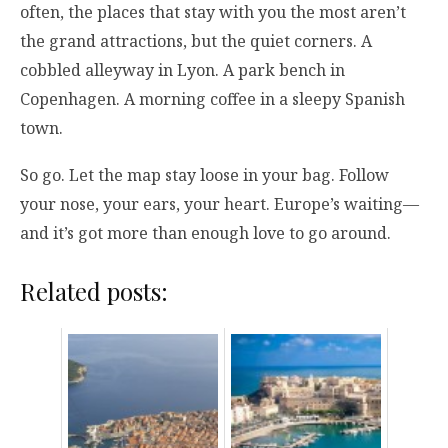
often, the places that stay with you the most aren’t
the grand attractions, but the quiet corners. A
cobbled alleyway in Lyon. A park bench in
Copenhagen. A morning coffee in a sleepy Spanish
town.
So go. Let the map stay loose in your bag. Follow
your nose, your ears, your heart. Europe’s waiting—
and it’s got more than enough love to go around.
Related posts: