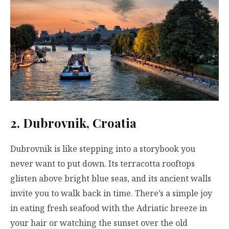
2. Dubrovnik, Croatia
Dubrovnik is like stepping into a storybook you
never want to put down. Its terracotta rooftops
glisten above bright blue seas, and its ancient walls
invite you to walk back in time. There’s a simple joy
in eating fresh seafood with the Adriatic breeze in
your hair or watching the sunset over the old