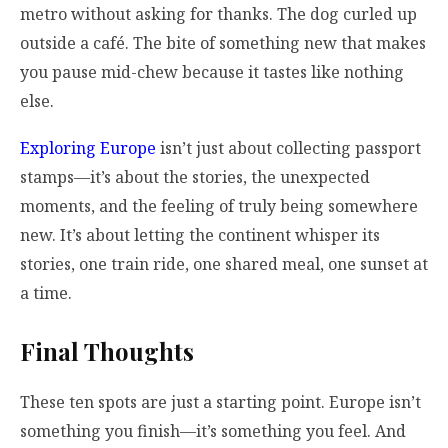
metro without asking for thanks. The dog curled up
outside a café. The bite of something new that makes
you pause mid-chew because it tastes like nothing
else.
Exploring Europe
isn’t just about collecting passport
stamps—it’s about the stories, the unexpected
moments, and the feeling of truly being somewhere
new. It’s about letting the continent whisper its
stories, one train ride, one shared meal, one sunset at
a time.
Final Thoughts
These ten spots are just a starting point. Europe isn’t
something you finish—it’s something you feel. And