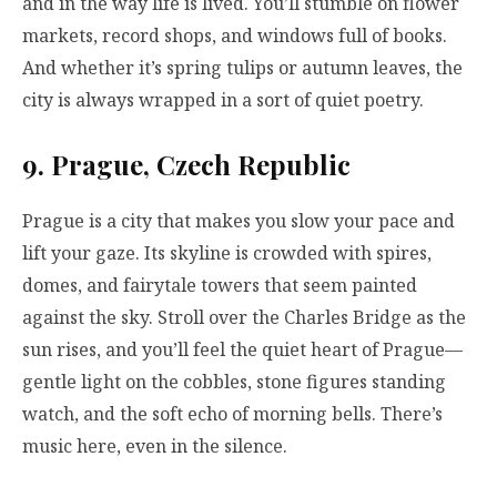
and in the way life is lived. You’ll stumble on flower
markets, record shops, and windows full of books.
And whether it’s spring tulips or autumn leaves, the
city is always wrapped in a sort of quiet poetry.
9. Prague, Czech Republic
Prague is a city that makes you slow your pace and
lift your gaze. Its skyline is crowded with spires,
domes, and fairytale towers that seem painted
against the sky. Stroll over the Charles Bridge as the
sun rises, and you’ll feel the quiet heart of Prague—
gentle light on the cobbles, stone figures standing
watch, and the soft echo of morning bells. There’s
music here, even in the silence.