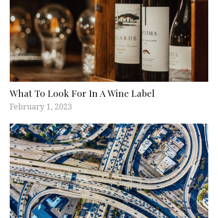
What To Look For In A Wine Label
February 1, 2023