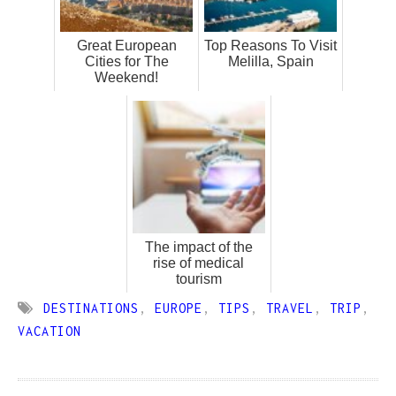
Great European
Top Reasons To Visit
Cities for The
Melilla, Spain
Weekend!
The impact of the
rise of medical
tourism
DESTINATIONS
,
EUROPE
,
TIPS
,
TRAVEL
,
TRIP
,
VACATION