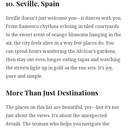
10. Seville, Spain
Seville doesn’t just welcome you—it dances with you.
From flamenco rhythms echoing in tiled courtyards
to the sweet scent of orange blossoms hanging in the
air, the city feels alive in a way few places do. You
can spend hours wandering the Alcázar’s gardens,
then stay out even longer eating tapas and watching
the streets light up in gold as the sun sets. It’s joy,
pure and simple.
More Than Just Destinations
The places on this list are beautiful, yes—but it’s not
just about the views. It’s about the unexpected
details. The woman who helps you navigate the