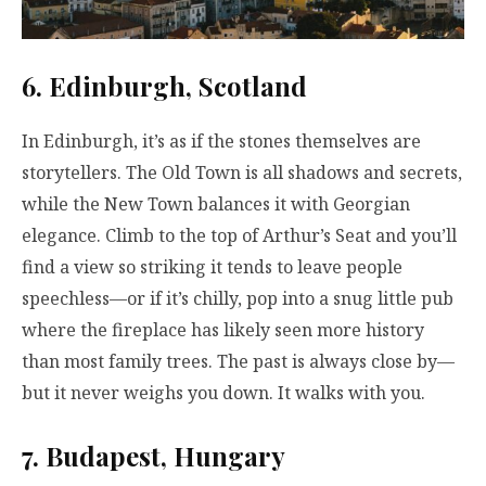
6. Edinburgh, Scotland
In Edinburgh, it’s as if the stones themselves are
storytellers. The Old Town is all shadows and secrets,
while the New Town balances it with Georgian
elegance. Climb to the top of Arthur’s Seat and you’ll
find a view so striking it tends to leave people
speechless—or if it’s chilly, pop into a snug little pub
where the fireplace has likely seen more history
than most family trees. The past is always close by—
but it never weighs you down. It walks with you.
7. Budapest, Hungary