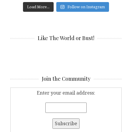
Load More...
Follow on Instagram
Like The World or Bust!
Join the Community
Enter your email address: