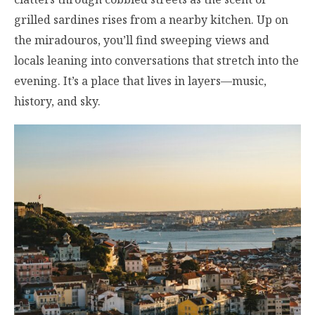
grilled sardines rises from a nearby kitchen. Up on
the miradouros, you’ll find sweeping views and
locals leaning into conversations that stretch into the
evening. It’s a place that lives in layers—music,
history, and sky.