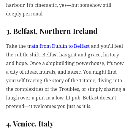
harbour. It’s cinematic, yes—but somehow still
deeply personal.
3. Belfast, Northern Ireland
Take the
train from Dublin to Belfast
and you’ll feel
the subtle shift. Belfast has grit and grace, history
and hope. Once a shipbuilding powerhouse, it’s now
a city of ideas, murals, and music. You might find
yourself tracing the story of the Titanic, diving into
the complexities of the Troubles, or simply sharing a
laugh over a pint in a low-lit pub. Belfast doesn’t
pretend—it welcomes you just as it is.
4. Venice, Italy