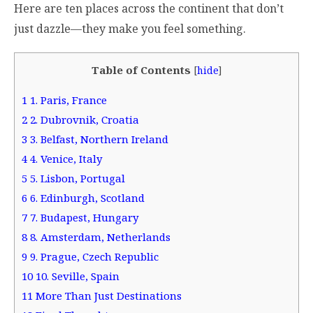
Here are ten places across the continent that don’t
just dazzle—they make you feel something.
Table of Contents
[
hide
]
1
1. Paris, France
2
2. Dubrovnik, Croatia
3
3. Belfast, Northern Ireland
4
4. Venice, Italy
5
5. Lisbon, Portugal
6
6. Edinburgh, Scotland
7
7. Budapest, Hungary
8
8. Amsterdam, Netherlands
9
9. Prague, Czech Republic
10
10. Seville, Spain
11
More Than Just Destinations