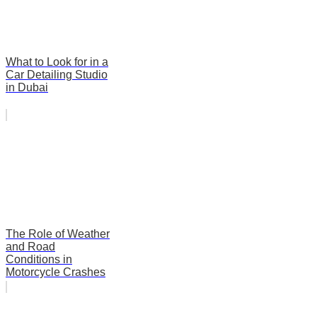
What to Look for in a
Car Detailing Studio
in Dubai
The Role of Weather
and Road
Conditions in
Motorcycle Crashes