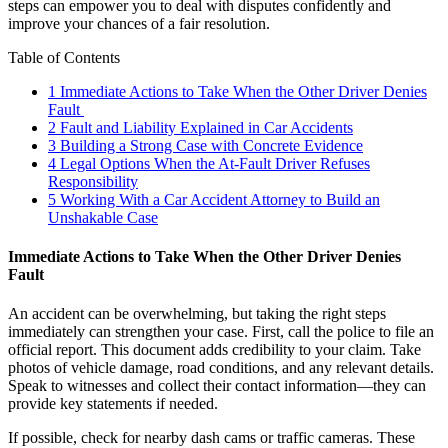
steps can empower you to deal with disputes confidently and
improve your chances of a fair resolution.
Table of Contents
1
Immediate Actions to Take When the Other Driver Denies
Fault
2
Fault and Liability Explained in Car Accidents
3
Building a Strong Case with Concrete Evidence
4
Legal Options When the At-Fault Driver Refuses
Responsibility
5
Working With a Car Accident Attorney to Build an
Unshakable Case
Immediate Actions to Take When the Other Driver Denies
Fault
An accident can be overwhelming, but taking the right steps
immediately can strengthen your case. First, call the police to file an
official report. This document adds credibility to your claim. Take
photos of vehicle damage, road conditions, and any relevant details.
Speak to witnesses and collect their contact information—they can
provide key statements if needed.
If possible, check for nearby dash cams or traffic cameras. These