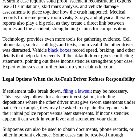
A strong case requires solid proof. Accident reconstruction experts
use 3D simulations, skid mark analysis, and vehicle damage
assessments to piece together how the crash happened. Medical
records from emergency room visits, X-rays, and physical therapy
reports also play a big role, as they create a direct link between
injuries and the accident, strengthening claims for compensation.
Technology provides even more tools for gathering evidence. Cell
phone data, such as call logs and texts, can reveal if the other driver
was distracted. Vehicle
black boxes
record speed, braking, and other
details that help clarify events. If the at-fault driver gives conflicting
statements, pointing out these inconsistencies strengthens your case.
Expert witnesses can further back up your claims in court.
Legal Options When the At-Fault Driver Refuses Responsibility
If settlement talks break down,
filing a lawsuit
may be necessary.
This legal step allows for a deeper investigation, including
depositions where the other driver must give sworn statements under
oath. For example, they may be asked to explain discrepancies in
their initial police report versus later statements. If inconsistencies
appear, it can work in your favor and strengthen your claim.
Subpoenas can also be used to obtain documents, phone records, or
other important evidence. Some cases can be resolved through