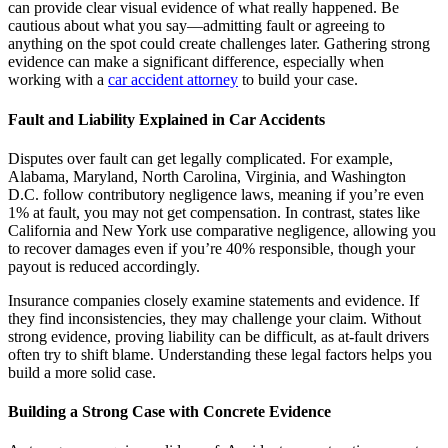
can provide clear visual evidence of what really happened. Be
cautious about what you say—admitting fault or agreeing to
anything on the spot could create challenges later. Gathering strong
evidence can make a significant difference, especially when
working with a
car accident attorney
to build your case.
Fault and Liability Explained in Car Accidents
Disputes over fault can get legally complicated. For example,
Alabama, Maryland, North Carolina, Virginia, and Washington
D.C. follow contributory negligence laws, meaning if you’re even
1% at fault, you may not get compensation. In contrast, states like
California and New York use comparative negligence, allowing you
to recover damages even if you’re 40% responsible, though your
payout is reduced accordingly.
Insurance companies closely examine statements and evidence. If
they find inconsistencies, they may challenge your claim. Without
strong evidence, proving liability can be difficult, as at-fault drivers
often try to shift blame. Understanding these legal factors helps you
build a more solid case.
Building a Strong Case with Concrete Evidence