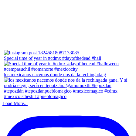
Special time of year in #cdmx #dayofthedead #hall
los mexicanos nacemos donde nos da la rechingada g
Load More...