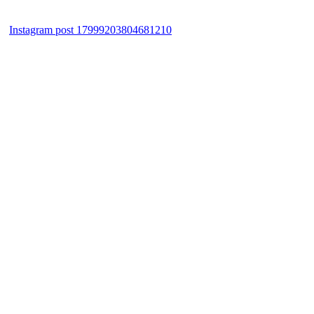
Instagram post 17999203804681210