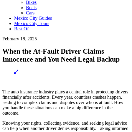
Bikes
Boats
Cars
Mexico City Guides
Mexico City Tours
Best Of
February 18, 2025
When the At-Fault Driver Claims
Innocence and You Need Legal Backup
The auto insurance industry plays a central role in protecting drivers
financially after accidents. Every year, countless crashes happen,
leading to complex claims and disputes over who is at fault. How
you handle these situations can make a big difference in the
outcome.
Knowing your rights, collecting evidence, and seeking legal advice
can help when another driver denies responsibility. Taking informed