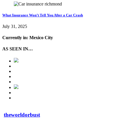
What Insurance Won’t Tell You After a Car Crash
July 31, 2025
Currently in: Mexico City
AS SEEN IN…
theworldorbust