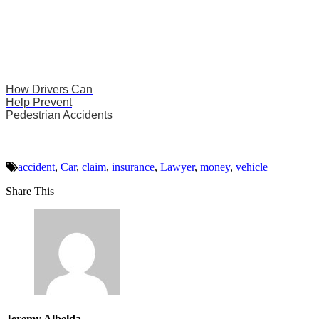
How Drivers Can
Help Prevent
Pedestrian Accidents
accident
,
Car
,
claim
,
insurance
,
Lawyer
,
money
,
vehicle
Share This
Jeremy Albelda