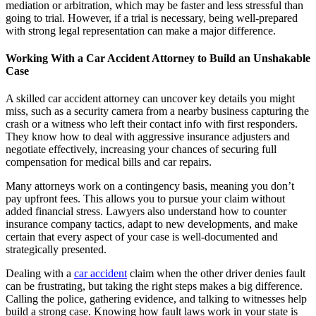
mediation or arbitration, which may be faster and less stressful than
going to trial. However, if a trial is necessary, being well-prepared
with strong legal representation can make a major difference.
Working With a Car Accident Attorney to Build an Unshakable
Case
A skilled car accident attorney can uncover key details you might
miss, such as a security camera from a nearby business capturing the
crash or a witness who left their contact info with first responders.
They know how to deal with aggressive insurance adjusters and
negotiate effectively, increasing your chances of securing full
compensation for medical bills and car repairs.
Many attorneys work on a contingency basis, meaning you don’t
pay upfront fees. This allows you to pursue your claim without
added financial stress. Lawyers also understand how to counter
insurance company tactics, adapt to new developments, and make
certain that every aspect of your case is well-documented and
strategically presented.
Dealing with a
car accident
claim when the other driver denies fault
can be frustrating, but taking the right steps makes a big difference.
Calling the police, gathering evidence, and talking to witnesses help
build a strong case. Knowing how fault laws work in your state is