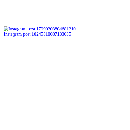
Instagram post 18245818087133085