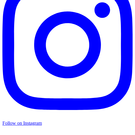
Follow on Instagram