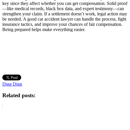
key since they affect whether you can get compensation. Solid proof
—like medical records, black box data, and expert testimony—can
strengthen your claim. If a settlement doesn’t work, legal action may
be needed. A good car accident lawyer can handle the process, fight
insurance tactics, and improve your chances of fair compensation.
Being prepared helps make everything easier.
Digg Digg
Related posts: