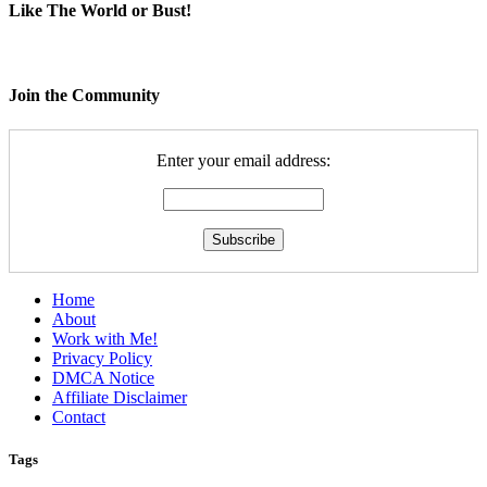
Like The World or Bust!
Join the Community
Enter your email address:
Home
About
Work with Me!
Privacy Policy
DMCA Notice
Affiliate Disclaimer
Contact
Tags