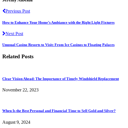
Previous Post
How to Enhance Your Home’s Ambiance with the Right Light Fixtures
Next Post
Unusual Casino Resorts to Visit: From Ice Casinos to Floating Palaces
Related Posts
Clear Vision Ahead: The Importance of Timely Windshield Replacement
November 22, 2023
When Is the Best Personal and Financial Time to Sell Gold and Silver?
August 9, 2024