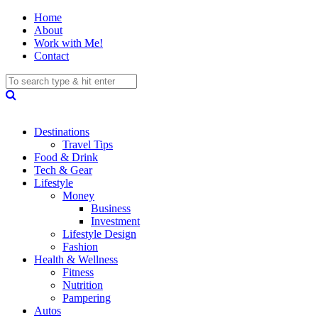
Home
About
Work with Me!
Contact
Destinations
Travel Tips
Food & Drink
Tech & Gear
Lifestyle
Money
Business
Investment
Lifestyle Design
Fashion
Health & Wellness
Fitness
Nutrition
Pampering
Autos