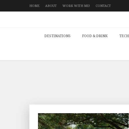
HOME
ABOUT
WORK WITH ME!
CONTACT
DESTINATIONS
FOOD & DRINK
TECH