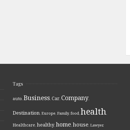
Tags
Business
Company
Car
auto
,
,
,
,
health
Destination
,
Europe
,
Family
,
food
,
,
home
house
healthy
Healthcare
,
,
,
,
Lawyer
,