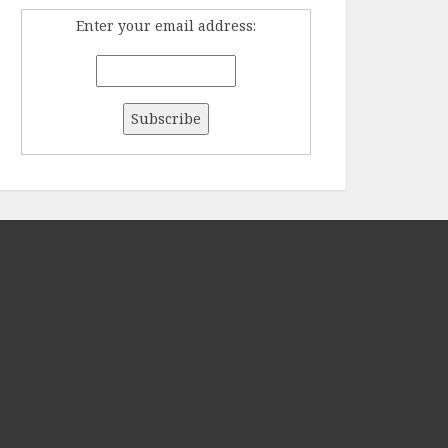
Enter your email address: