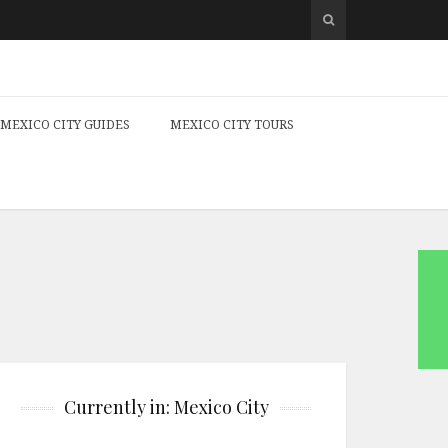
MEXICO CITY GUIDES
MEXICO CITY TOURS
Currently in: Mexico City