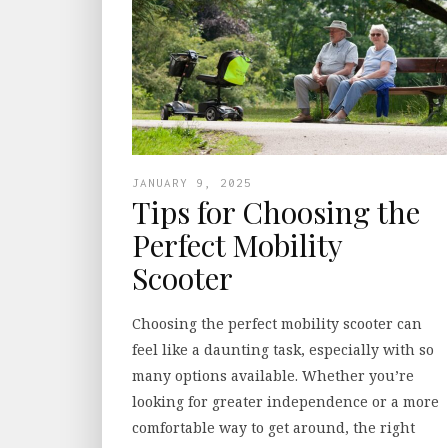
JANUARY 9, 2025
Tips for Choosing the
Perfect Mobility
Scooter
Choosing the perfect mobility scooter can
feel like a daunting task, especially with so
many options available. Whether you’re
looking for greater independence or a more
comfortable way to get around, the right