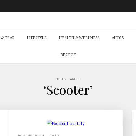
 & GEAR
LIFESTYLE
HEALTH & WELLNESS
AUTOS
BEST OF
POSTS TAGGED
‘Scooter’
NOVEMBER 14, 2012