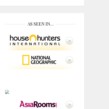
AS SEEN IN…