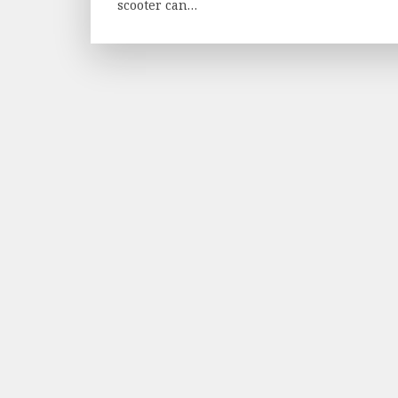
scooter can…