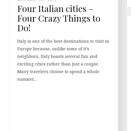
Four Italian cities –
Four Crazy Things to
Do!
Italy is one of the best destinations to visit in
Europe because, unlike some of it’s
neighbors, Italy boasts several fun and
exciting cities rather than just a couple.
Many travelers choose to spend a whole
summer…