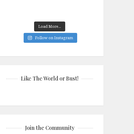
Load More...
Follow on Instagram
Like The World or Bust!
Join the Community