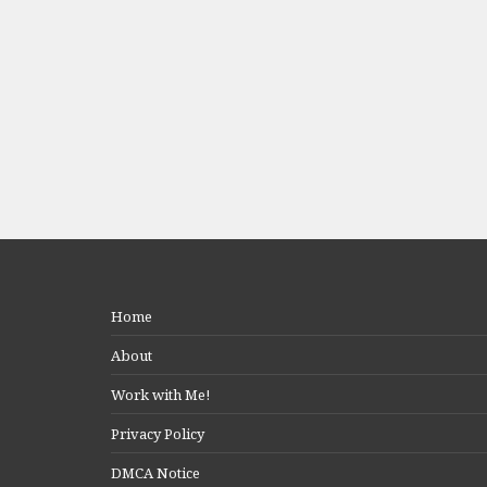
Home
About
Work with Me!
Privacy Policy
DMCA Notice