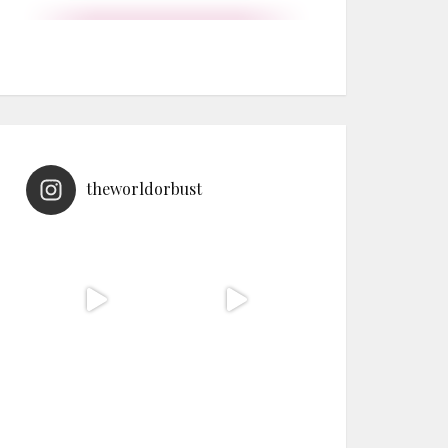
theworldorbust