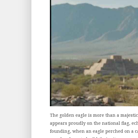
The golden eagle is more than a majestic bi
appears proudly on the national flag, ec
founding, when an eagle perched on a ca