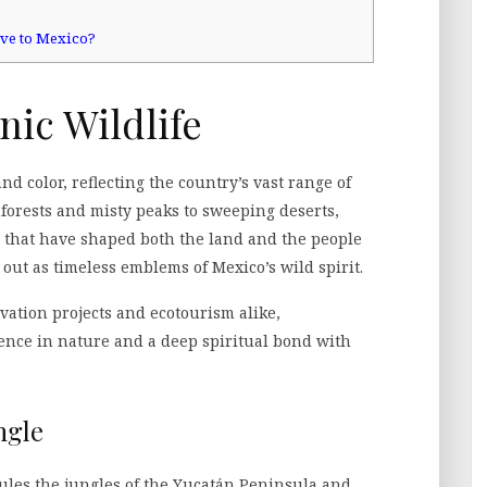
ive to Mexico?
nic Wildlife
nd color, reflecting the country’s vast range of
forests and misty peaks to sweeping deserts,
 that have shaped both the land and the people
ut as timeless emblems of Mexico’s wild spirit.
vation projects and ecotourism alike,
ence in nature and a deep spiritual bond with
ngle
l rules the jungles of the Yucatán Peninsula and