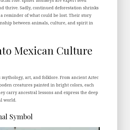
ucial role: spider monkeys are expert seed
nd thrive. Sadly, continued deforestation shrinks
e a reminder of what could be lost. Their story
onship between animals, culture, and spirit in
to Mexican Culture
 mythology, art, and folklore. From ancient Aztec
 wooden creatures painted in bright colors, each
hey carry ancestral lessons and express the deep
l world.
nal Symbol