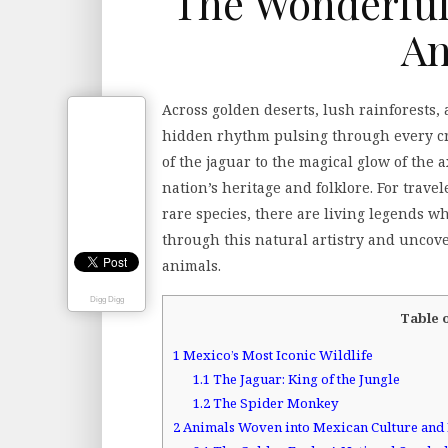
The Wonderful
An
Across golden deserts, lush rainforests,
hidden rhythm pulsing through every cre
of the jaguar to the magical glow of the ax
nation’s heritage and folklore. For travel
rare species, there are living legends w
through this natural artistry and uncove
animals.
Digg Digg
Table 
1
Mexico’s Most Iconic Wildlife
1.1
The Jaguar: King of the Jungle
1.2
The Spider Monkey
2
Animals Woven into Mexican Culture and 