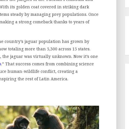
ith its golden coat covered in striking dark
ystems steady by managing prey populations. Once
 making a strong comeback thanks to years of
the country’s jaguar population has grown by
now totaling more than 5,300 across 15 states.
e, the jaguar was virtually unknown. Now it’s one
o
.” That success comes from combining science
ce human-wildlife conflict, creating a
nspiring the rest of Latin America.