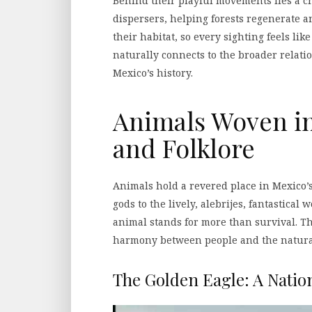
Behind their playful movements lies a cr
dispersers, helping forests regenerate a
their habitat, so every sighting feels lik
naturally connects to the broader relati
Mexico’s history.
Animals Woven in
and Folklore
Animals hold a revered place in Mexico’s
gods to the lively, alebrijes, fantastical
animal stands for more than survival. T
harmony between people and the natura
The Golden Eagle: A Natio