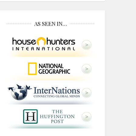
AS SEEN IN…