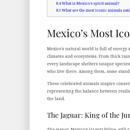
8.4
What is Mexico’s spirit animal?
8.5
What are the most iconic animals nat
Mexico’s Most Ico
Mexico’s natural world is full of energy a
climates and ecosystems. From thick rain
every landscape shelters unique species
who live there. Among them, some stand o
These celebrated animals inspire conser
representing the balance between resili
the land.
The Jaguar: King of the Ju
The jaguar, Mexico’s largest feline, stil