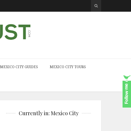
MEXICO CITY GUIDES
MEXICO CITY TOURS
Currently in: Mexico City