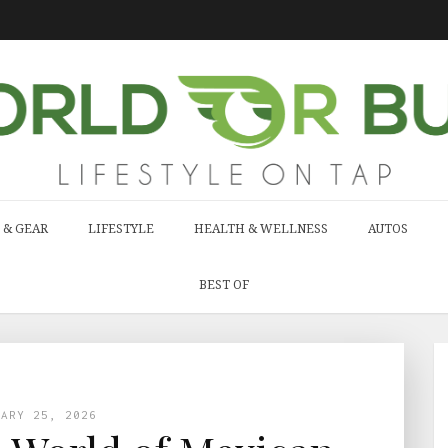
 & GEAR
LIFESTYLE
HEALTH & WELLNESS
AUTOS
BEST OF
UARY 25, 2026