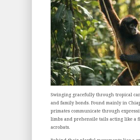
Swinging gracefully through tropical c
and family bonds. Found mainly in Chia
primates communicate through expressiv
limbs and prehensile tails acting like a 
acrobats.