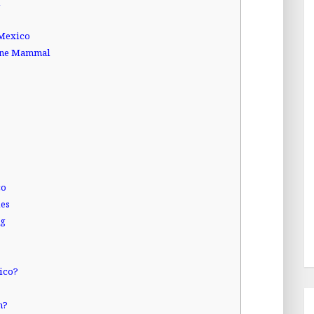
l
 Mexico
rine Mammal
co
ies
ng
xico?
n?