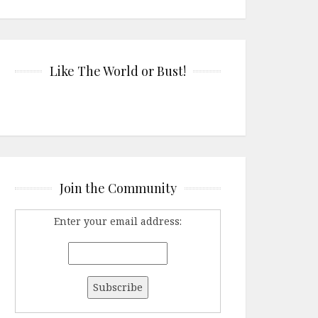
Like The World or Bust!
Join the Community
Enter your email address: