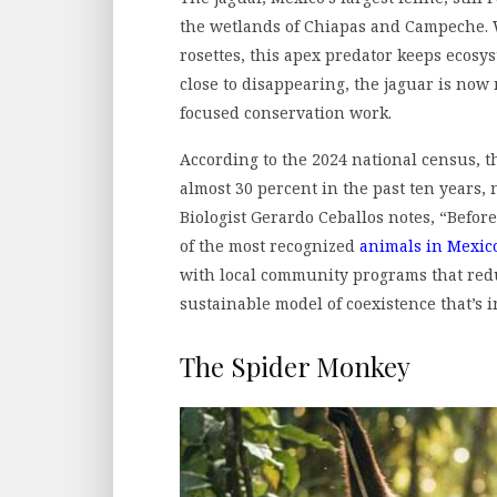
the wetlands of Chiapas and Campeche. W
rosettes, this apex predator keeps ecos
close to disappearing, the jaguar is now
focused conservation work.
According to the 2024 national census, 
almost 30 percent in the past ten years, 
Biologist Gerardo Ceballos notes, “Befor
of the most recognized
animals in Mexic
with local community programs that redu
sustainable model of coexistence that’s i
The Spider Monkey