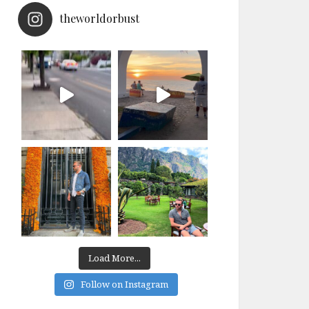
theworldorbust
Load More...
Follow on Instagram