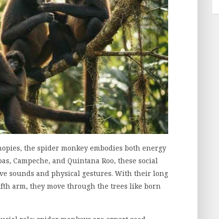
anopies, the spider monkey embodies both energy
pas, Campeche, and Quintana Roo, these social
e sounds and physical gestures. With their long
fifth arm, they move through the trees like born