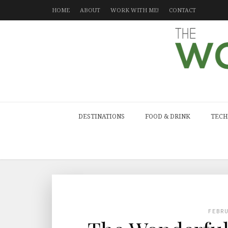
HOME
ABOUT
WORK WITH ME!
CONTACT
DESTINATIONS
FOOD & DRINK
TECH
FEBR