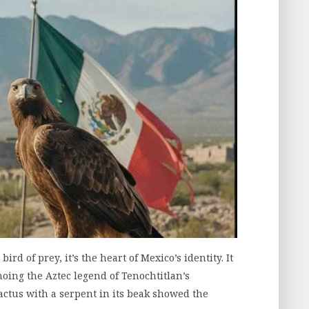
rd of prey, it’s the heart of Mexico’s identity. It
hoing the Aztec legend of Tenochtitlan’s
ctus with a serpent in its beak showed the