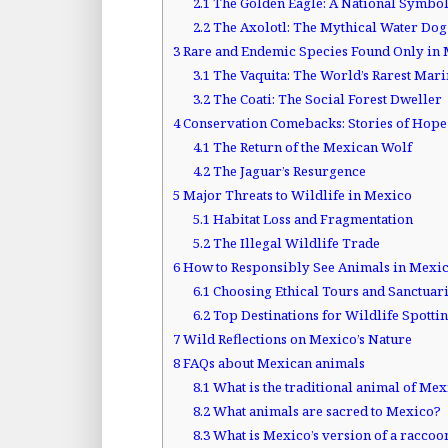
2.1
The Golden Eagle: A National Symbo
2.2
The Axolotl: The Mythical Water Dog
3
Rare and Endemic Species Found Only in
3.1
The Vaquita: The World’s Rarest Ma
3.2
The Coati: The Social Forest Dweller
4
Conservation Comebacks: Stories of Hope
4.1
The Return of the Mexican Wolf
4.2
The Jaguar’s Resurgence
5
Major Threats to Wildlife in Mexico
5.1
Habitat Loss and Fragmentation
5.2
The Illegal Wildlife Trade
6
How to Responsibly See Animals in Mexi
6.1
Choosing Ethical Tours and Sanctuar
6.2
Top Destinations for Wildlife Spotti
7
Wild Reflections on Mexico’s Nature
8
FAQs about Mexican animals
8.1
What is the traditional animal of Me
8.2
What animals are sacred to Mexico?
8.3
What is Mexico’s version of a raccoo