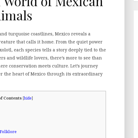
 World of Mexican
imals
 and turquoise coastlines, Mexico reveals a
ature that calls it home. From the quiet power
olotl, each species tells a story deeply tied to the
ers and wildlife lovers, there’s more to see than
here conservation meets culture. Let’s journey
r the heart of Mexico through its extraordinary
of Contents
[
hide
]
Folklore